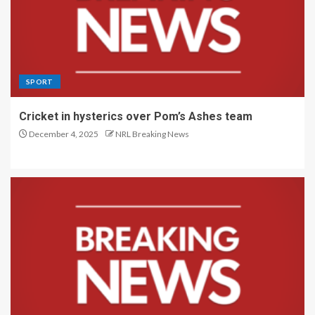
SPORT
Cricket in hysterics over Pom’s Ashes team
December 4, 2025
NRL Breaking News