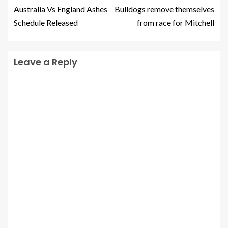
Australia Vs England Ashes
Bulldogs remove themselves
Schedule Released
from race for Mitchell
Leave a Reply