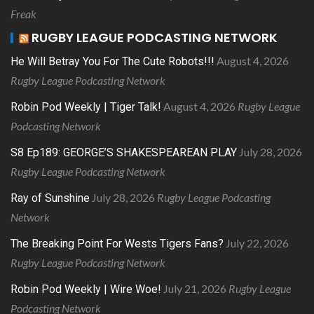
Freak
RUGBY LEAGUE PODCASTING NETWORK
August 4, 2026
He Will Betray You For The Cute Robots!!!
Rugby League Podcasting Network
August 4, 2026
Rugby League
Robin Pod Weekly | Tiger Talk!
Podcasting Network
July 28, 2026
S8 Ep189: GEORGE’S SHAKESPEAREAN PLAY
Rugby League Podcasting Network
July 28, 2026
Rugby League Podcasting
Ray of Sunshine
Network
July 22, 2026
The Breaking Point For Wests Tigers Fans?
Rugby League Podcasting Network
July 21, 2026
Rugby League
Robin Pod Weekly | Wire Woe!
Podcasting Network