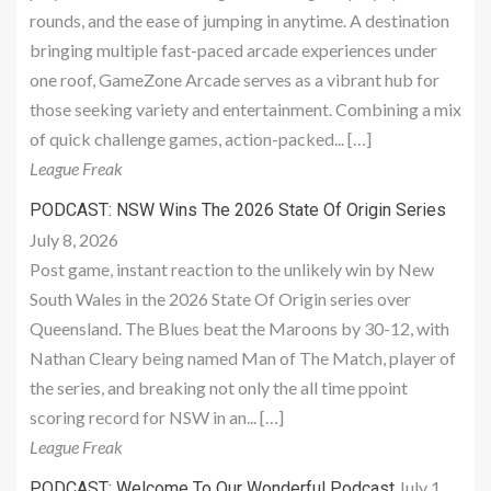
rounds, and the ease of jumping in anytime. A destination
bringing multiple fast-paced arcade experiences under
one roof, GameZone Arcade serves as a vibrant hub for
those seeking variety and entertainment. Combining a mix
of quick challenge games, action-packed... […]
League Freak
PODCAST: NSW Wins The 2026 State Of Origin Series
July 8, 2026
Post game, instant reaction to the unlikely win by New
South Wales in the 2026 State Of Origin series over
Queensland. The Blues beat the Maroons by 30-12, with
Nathan Cleary being named Man of The Match, player of
the series, and breaking not only the all time ppoint
scoring record for NSW in an... […]
League Freak
July 1,
PODCAST: Welcome To Our Wonderful Podcast