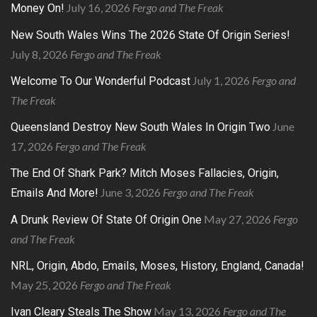
July 16, 2026
Fergo and The Freak
Money On!
New South Wales Wins The 2026 State Of Origin Series!
July 8, 2026
Fergo and The Freak
July 1, 2026
Fergo and
Welcome To Our Wonderful Podcast
The Freak
June
Queensland Destroy New South Wales In Origin Two
17, 2026
Fergo and The Freak
The End Of Shark Park? Mitch Moses Fallacies, Origin,
June 3, 2026
Fergo and The Freak
Emails And More!
May 27, 2026
Fergo
A Drunk Review Of State Of Origin One
and The Freak
NRL, Origin, Abdo, Emails, Moses, History, England, Canada!
May 25, 2026
Fergo and The Freak
May 13, 2026
Fergo and The
Ivan Cleary Steals The Show