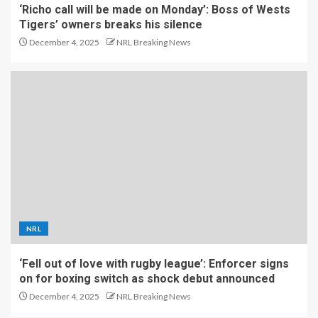
‘Richo call will be made on Monday’: Boss of Wests
Tigers’ owners breaks his silence
December 4, 2025
NRL Breaking News
NRL
‘Fell out of love with rugby league’: Enforcer signs
on for boxing switch as shock debut announced
December 4, 2025
NRL Breaking News