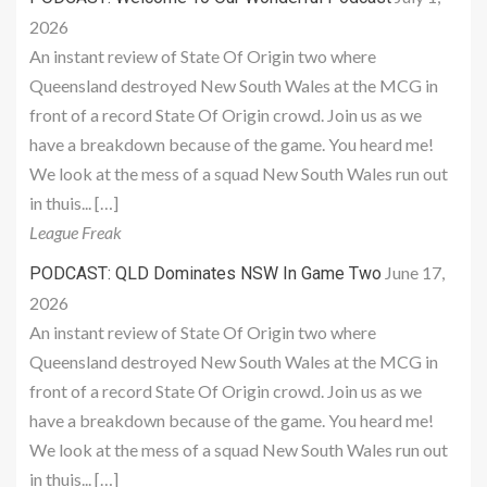
2026
An instant review of State Of Origin two where
Queensland destroyed New South Wales at the MCG in
front of a record State Of Origin crowd. Join us as we
have a breakdown because of the game. You heard me!
We look at the mess of a squad New South Wales run out
in thuis... […]
League Freak
June 17,
PODCAST: QLD Dominates NSW In Game Two
2026
An instant review of State Of Origin two where
Queensland destroyed New South Wales at the MCG in
front of a record State Of Origin crowd. Join us as we
have a breakdown because of the game. You heard me!
We look at the mess of a squad New South Wales run out
in thuis... […]