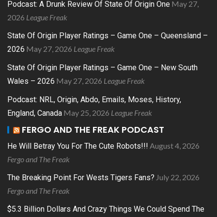
May 27,
Podcast: A Drunk Review Of State Of Origin One
2026
League Freak
State Of Origin Player Ratings – Game One – Queensland –
May 27, 2026
League Freak
2026
State Of Origin Player Ratings – Game One – New South
May 27, 2026
League Freak
Wales – 2026
Podcast: NRL, Origin, Abdo, Emails, Moses, History,
May 25, 2026
League Freak
England, Canada
FERGO AND THE FREAK PODCAST
August 4, 2026
He Will Betray You For The Cute Robots!!!
Fergo and The Freak
July 22, 2026
The Breaking Point For Wests Tigers Fans?
Fergo and The Freak
$5.3 Billion Dollars And Crazy Things We Could Spend The