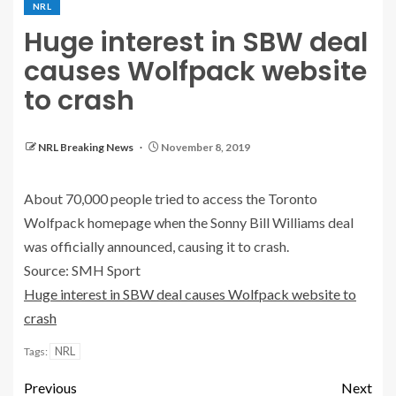
NRL
Huge interest in SBW deal
causes Wolfpack website
to crash
NRL Breaking News
November 8, 2019
About 70,000 people tried to access the Toronto
Wolfpack homepage when the Sonny Bill Williams deal
was officially announced, causing it to crash.
Source: SMH Sport
Huge interest in SBW deal causes Wolfpack website to
crash
NRL
Tags:
Previous
Next