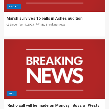
SPORT
Marsh survives 16 balls in Ashes audition
December 4, 2025
NRL Breaking News
NRL
‘Richo call will be made on Monday’: Boss of Wests