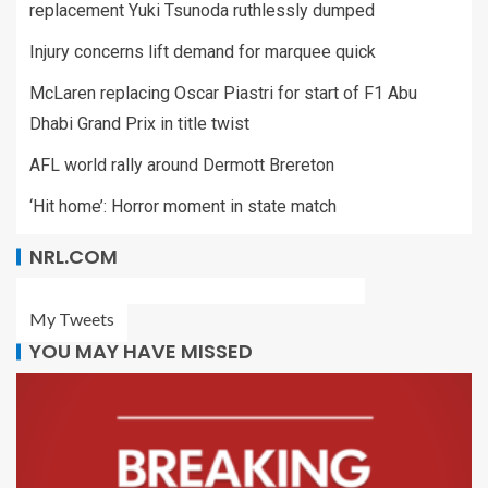
replacement Yuki Tsunoda ruthlessly dumped
Injury concerns lift demand for marquee quick
McLaren replacing Oscar Piastri for start of F1 Abu
Dhabi Grand Prix in title twist
AFL world rally around Dermott Brereton
‘Hit home’: Horror moment in state match
NRL.COM
My Tweets
YOU MAY HAVE MISSED