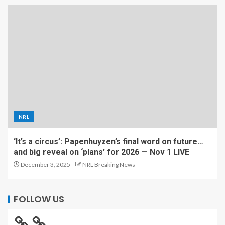
NRL
‘It’s a circus’: Papenhuyzen’s final word on future…
and big reveal on ‘plans’ for 2026 — Nov 1 LIVE
December 3, 2025
NRL Breaking News
FOLLOW US