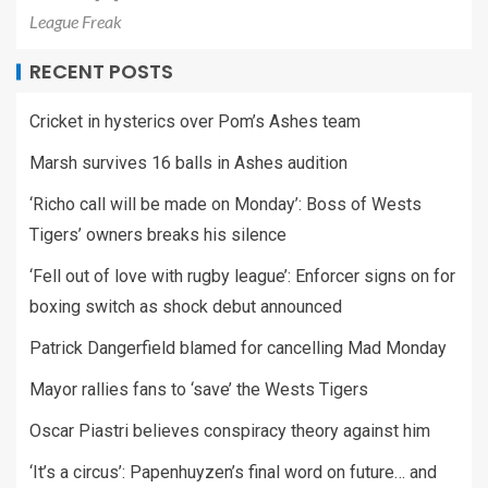
League Freak
RECENT POSTS
Cricket in hysterics over Pom’s Ashes team
Marsh survives 16 balls in Ashes audition
‘Richo call will be made on Monday’: Boss of Wests
Tigers’ owners breaks his silence
‘Fell out of love with rugby league’: Enforcer signs on for
boxing switch as shock debut announced
Patrick Dangerfield blamed for cancelling Mad Monday
Mayor rallies fans to ‘save’ the Wests Tigers
Oscar Piastri believes conspiracy theory against him
‘It’s a circus’: Papenhuyzen’s final word on future… and