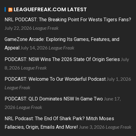
LEAGUEFREAK.COM LATEST
NRL PODCAST: The Breaking Point For Wests Tigers Fans?
July 22, 2026
League Freak
GameZone Arcade: Exploring Its Games, Features, and
July 14, 2026
League Freak
Appeal
July
PODCAST: NSW Wins The 2026 State Of Origin Series
8, 2026
League Freak
July 1, 2026
PODCAST: Welcome To Our Wonderful Podcast
League Freak
June 17,
PODCAST: QLD Dominates NSW In Game Two
2026
League Freak
NRL Podcast: The End Of Shark Park? Mitch Moses
June 3, 2026
League Freak
Fallacies, Origin, Emails And More!