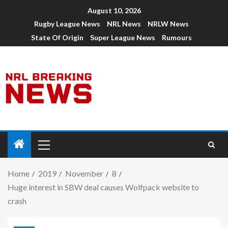
August 10, 2026
Rugby League News
NRL News
NRLW News
State Of Origin
Super League News
Rumours
Home
2019
November
8
Huge interest in SBW deal causes Wolfpack website to
crash