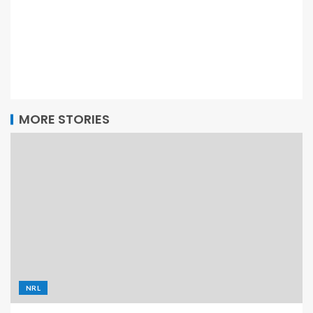
MORE STORIES
NRL