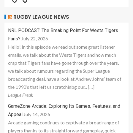
RUGBY LEAGUE NEWS
NRL PODCAST: The Breaking Point For Wests Tigers
July 22, 2026
Fans?
Hello! In this episode we read out some great listener
emails, we talk about the Wests Tigers and how much
crap that Tigers fans have gone through over the years,
we talk about rumours regarding the Super League
broadcasting deal, have a look at Andrew Johns’ team of
the 1990’s that left us scratchinbg our... […]
League Freak
GameZone Arcade: Exploring Its Games, Features, and
July 14, 2026
Appeal
Arcade gaming continues to captivate a broad range of
players thanks to its straightforward gameplay, quick