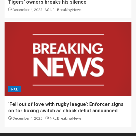
Tigers’ owners breaks his silence
December 4, 2025
NRL Breaking News
NRL
‘Fell out of love with rugby league’: Enforcer signs
on for boxing switch as shock debut announced
December 4, 2025
NRL Breaking News