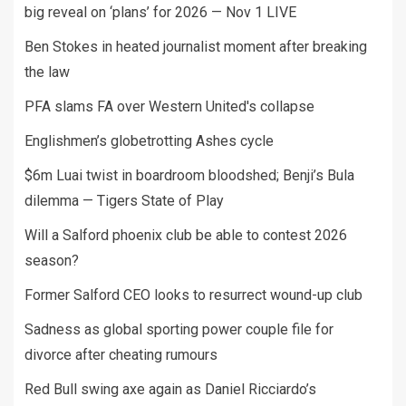
big reveal on ‘plans’ for 2026 — Nov 1 LIVE
Ben Stokes in heated journalist moment after breaking
the law
PFA slams FA over Western United's collapse
Englishmen’s globetrotting Ashes cycle
$6m Luai twist in boardroom bloodshed; Benji’s Bula
dilemma — Tigers State of Play
Will a Salford phoenix club be able to contest 2026
season?
Former Salford CEO looks to resurrect wound-up club
Sadness as global sporting power couple file for
divorce after cheating rumours
Red Bull swing axe again as Daniel Ricciardo’s