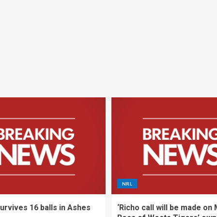
NRL
urvives 16 balls in Ashes
‘Richo call will be made on