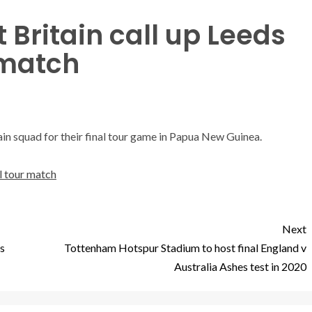
 Britain call up Leeds
 match
ain squad for their final tour game in Papua New Guinea.
al tour match
Next
ms
Tottenham Hotspur Stadium to host final England v
Australia Ashes test in 2020