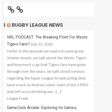
RUGBY LEAGUE NEWS
NRL PODCAST: The Breaking Point For Wests
July 22, 2026
Tigers Fans?
Hello! In this episode we read out some great
listener emails, we talk about the Wests Tigers
and how much crap that Tigers fans have gone
through over the years, we talk about rumours
regarding the Super League broadcasting deal,
have a look at Andrew Johns’ team of the 1990’s
that left us scratchinbg our... […]
League Freak
GameZone Arcade: Exploring Its Games,