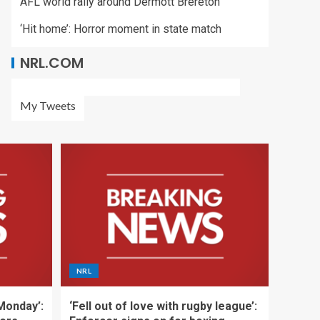
AFL world rally around Dermott Brereton
‘Hit home’: Horror moment in state match
NRL.COM
My Tweets
NRL
 Monday’:
‘Fell out of love with rugby league’: