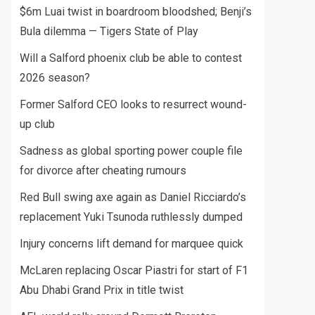
$6m Luai twist in boardroom bloodshed; Benji’s
Bula dilemma — Tigers State of Play
Will a Salford phoenix club be able to contest
2026 season?
Former Salford CEO looks to resurrect wound-
up club
Sadness as global sporting power couple file
for divorce after cheating rumours
Red Bull swing axe again as Daniel Ricciardo’s
replacement Yuki Tsunoda ruthlessly dumped
Injury concerns lift demand for marquee quick
McLaren replacing Oscar Piastri for start of F1
Abu Dhabi Grand Prix in title twist