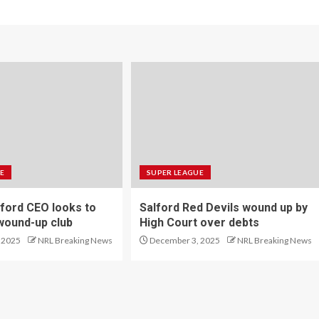
E
SUPER LEAGUE
ford CEO looks to
Salford Red Devils wound up by
wound-up club
High Court over debts
 2025
NRL Breaking News
December 3, 2025
NRL Breaking News