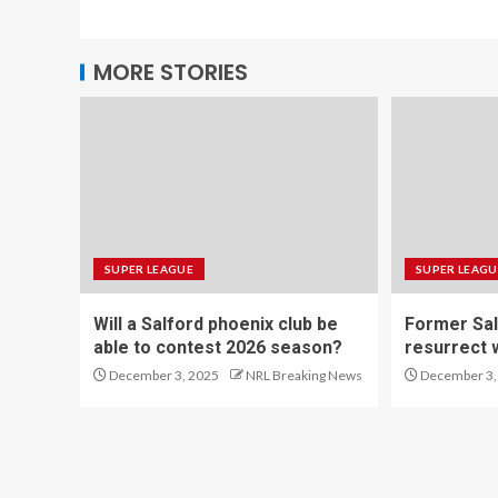
MORE STORIES
SUPER LEAGUE
SUPER LEAGU
Will a Salford phoenix club be
Former Sal
able to contest 2026 season?
resurrect 
December 3, 2025
NRL Breaking News
December 3,