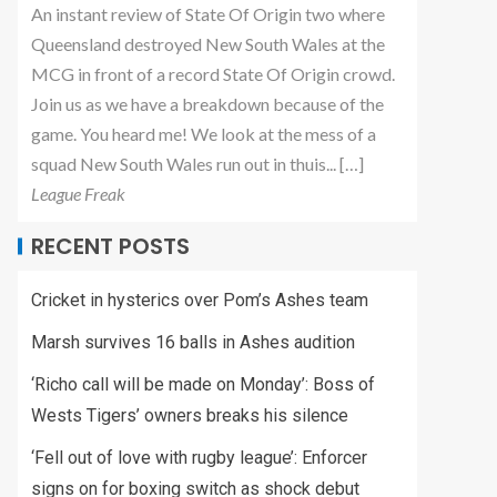
An instant review of State Of Origin two where
Queensland destroyed New South Wales at the
MCG in front of a record State Of Origin crowd.
Join us as we have a breakdown because of the
game. You heard me! We look at the mess of a
squad New South Wales run out in thuis... […]
League Freak
RECENT POSTS
Cricket in hysterics over Pom’s Ashes team
Marsh survives 16 balls in Ashes audition
‘Richo call will be made on Monday’: Boss of
Wests Tigers’ owners breaks his silence
‘Fell out of love with rugby league’: Enforcer
signs on for boxing switch as shock debut