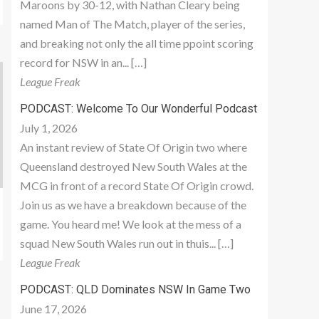
Maroons by 30-12, with Nathan Cleary being
named Man of The Match, player of the series,
and breaking not only the all time ppoint scoring
record for NSW in an... […]
League Freak
PODCAST: Welcome To Our Wonderful Podcast
July 1, 2026
An instant review of State Of Origin two where
Queensland destroyed New South Wales at the
MCG in front of a record State Of Origin crowd.
Join us as we have a breakdown because of the
game. You heard me! We look at the mess of a
squad New South Wales run out in thuis... […]
League Freak
PODCAST: QLD Dominates NSW In Game Two
June 17, 2026