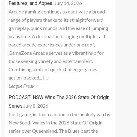
July 14, 2026
Features, and Appeal
Arcade gaming continues to captivate a broad
range of players thanks to its straightforward
gameplay, quick rounds, and the ease of jumping
in anytime. A destination bringing multiple fast-
paced arcade experiences under one roof,
GameZone Arcade serves as a vibrant hub for
those seeking variety and entertainment.
Combining a mix of quick challenge games,
action-packed... […]
League Freak
PODCAST: NSW Wins The 2026 State Of Origin
July 8, 2026
Series
Post game, instant reaction to the unlikely win by
New South Wales in the 2026 State Of Origin
series over Queensland. The Blues beat the