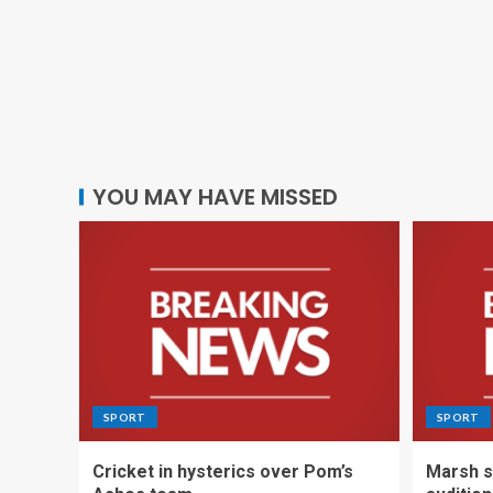
YOU MAY HAVE MISSED
SPORT
SPORT
Cricket in hysterics over Pom’s
Marsh s