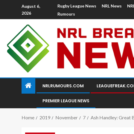
Rugby League News
NRL News
NR
August 6,
2026
Rumours
NRLRUMOURS.COM
LEAGUEFREAK.C
PREMIER LEAGUE NEWS
Home
2019
November
7
Ash Handley: Great Br