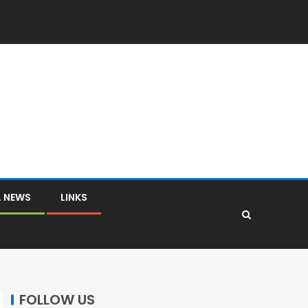
L NEWS
LINKS
FOLLOW US