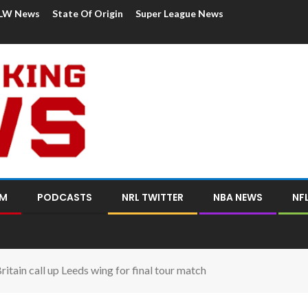
LW News
State Of Origin
Super League News
OM
PODCASTS
NRL TWITTER
NBA NEWS
NF
itain call up Leeds wing for final tour match