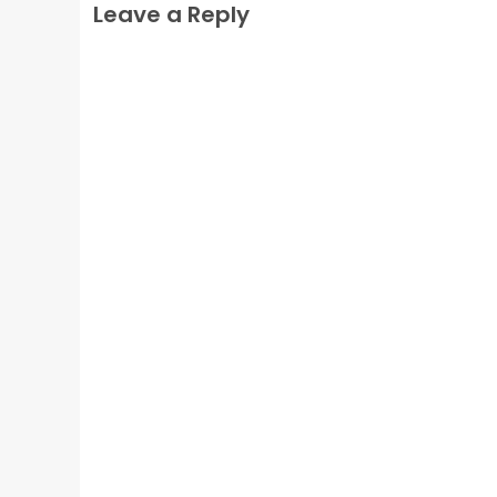
Leave a Reply