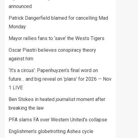
announced
Patrick Dangerfield blamed for cancelling Mad
Monday
Mayor rallies fans to ‘save’ the Wests Tigers
Oscar Piastri believes conspiracy theory
against him
‘It’s a circus’: Papenhuyzen’s final word on
future… and big reveal on ‘plans’ for 2026 — Nov
1 LIVE
Ben Stokes in heated journalist moment after
breaking the law
PFA slams FA over Western United's collapse
Englishmen’s globetrotting Ashes cycle