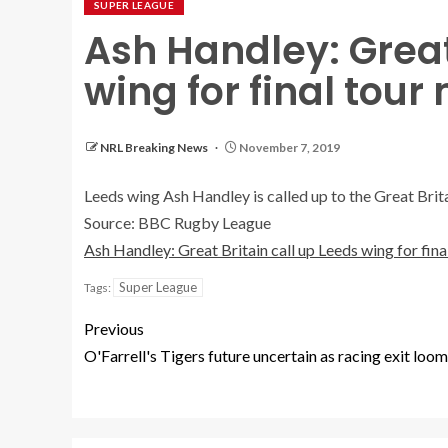
SUPER LEAGUE
Ash Handley: Great
wing for final tour
NRL Breaking News
November 7, 2019
Leeds wing Ash Handley is called up to the Great Brit
Source: BBC Rugby League
Ash Handley: Great Britain call up Leeds wing for fin
Super League
Tags:
Previous
O'Farrell's Tigers future uncertain as racing exit loo