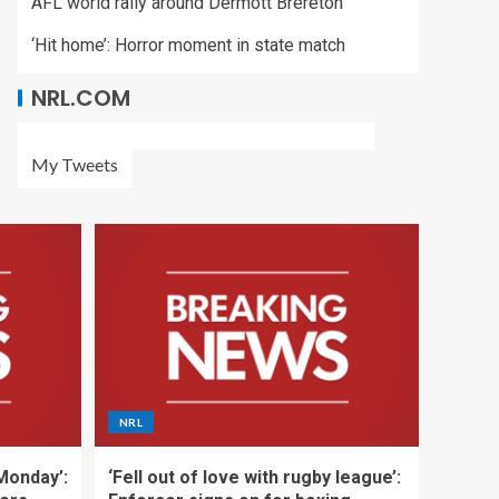
AFL world rally around Dermott Brereton
‘Hit home’: Horror moment in state match
NRL.COM
My Tweets
NRL
 Monday’:
‘Fell out of love with rugby league’: