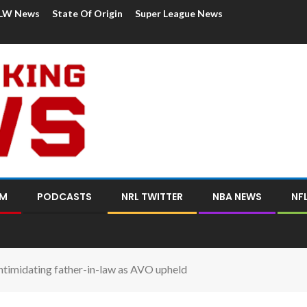
LW News
State Of Origin
Super League News
OM
PODCASTS
NRL TWITTER
NBA NEWS
NF
ntimidating father-in-law as AVO upheld