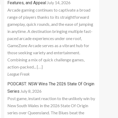
July 14, 2026
Features, and Appeal
Arcade gaming continues to captivate a broad
range of players thanks to its straightforward
gameplay, quick rounds, and the ease of jumping
in anytime. A destination bringing multiple fast-
paced arcade experiences under one roof,
GameZone Arcade serves as a vibrant hub for
those seeking variety and entertainment.
Combining a mix of quick challenge games,
action-packed... […]
League Freak
PODCAST: NSW Wins The 2026 State Of Origin
July 8, 2026
Series
Post game, instant reaction to the unlikely win by
New South Wales in the 2026 State Of Origin
series over Queensland. The Blues beat the