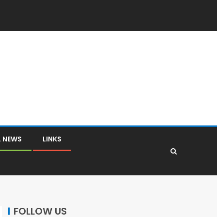
L NEWS
LINKS
FOLLOW US