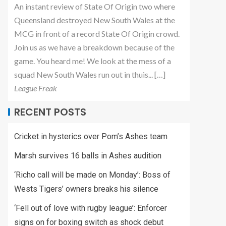
An instant review of State Of Origin two where
Queensland destroyed New South Wales at the
MCG in front of a record State Of Origin crowd.
Join us as we have a breakdown because of the
game. You heard me! We look at the mess of a
squad New South Wales run out in thuis... […]
League Freak
RECENT POSTS
Cricket in hysterics over Pom’s Ashes team
Marsh survives 16 balls in Ashes audition
‘Richo call will be made on Monday’: Boss of
Wests Tigers’ owners breaks his silence
‘Fell out of love with rugby league’: Enforcer
signs on for boxing switch as shock debut