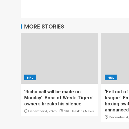
MORE STORIES
NRL
NRL
‘Richo call will be made on
‘Fell out o
Monday’: Boss of Wests Tigers’
league’: En
owners breaks his silence
boxing swi
announced
December 4, 2025
NRL Breaking News
December 4,