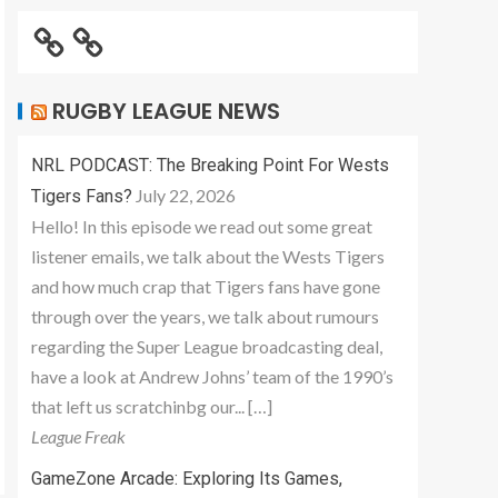
RUGBY LEAGUE NEWS
NRL PODCAST: The Breaking Point For Wests
July 22, 2026
Tigers Fans?
Hello! In this episode we read out some great
listener emails, we talk about the Wests Tigers
and how much crap that Tigers fans have gone
through over the years, we talk about rumours
regarding the Super League broadcasting deal,
have a look at Andrew Johns’ team of the 1990’s
that left us scratchinbg our... […]
League Freak
GameZone Arcade: Exploring Its Games,