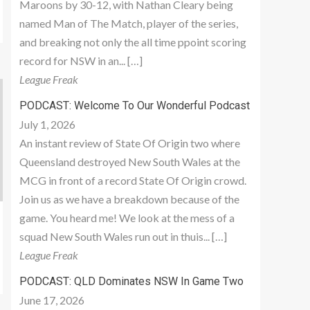
Maroons by 30-12, with Nathan Cleary being
named Man of The Match, player of the series,
and breaking not only the all time ppoint scoring
record for NSW in an... […]
League Freak
PODCAST: Welcome To Our Wonderful Podcast
July 1, 2026
An instant review of State Of Origin two where
Queensland destroyed New South Wales at the
MCG in front of a record State Of Origin crowd.
Join us as we have a breakdown because of the
game. You heard me! We look at the mess of a
squad New South Wales run out in thuis... […]
League Freak
PODCAST: QLD Dominates NSW In Game Two
June 17, 2026