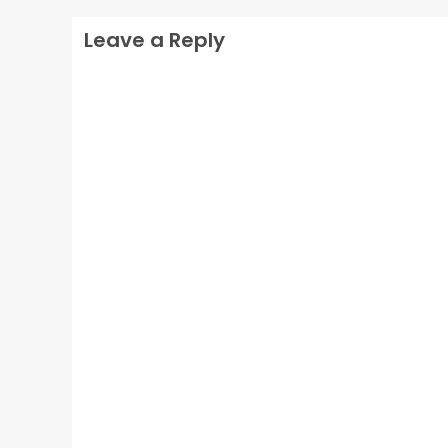
Leave a Reply