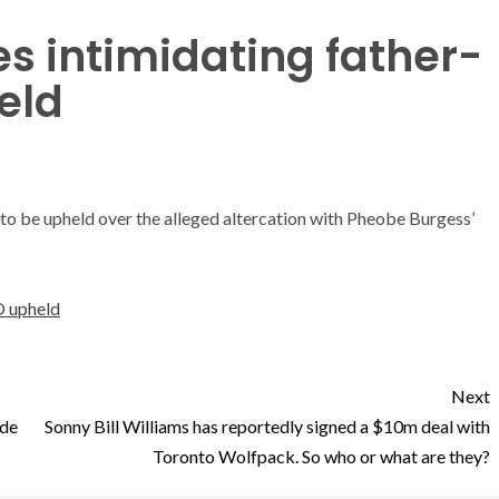
s intimidating father-
eld
 to be upheld over the alleged altercation with Pheobe Burgess’
O upheld
Next
ide
Sonny Bill Williams has reportedly signed a $10m deal with
Toronto Wolfpack. So who or what are they?