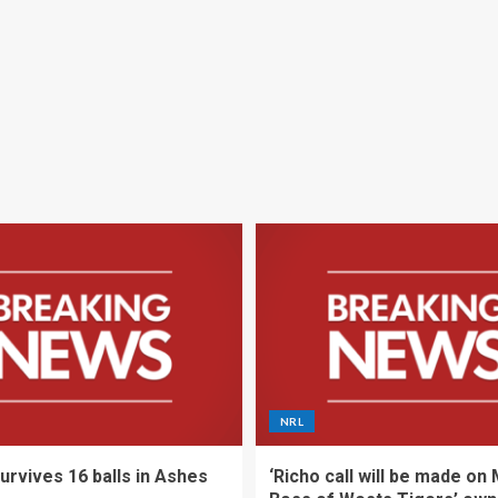
NRL
urvives 16 balls in Ashes
‘Richo call will be made on