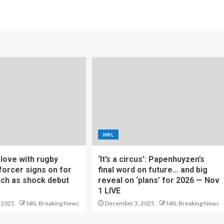
NRL
f love with rugby
‘It’s a circus’: Papenhuyzen’s
forcer signs on for
final word on future… and big
tch as shock debut
reveal on ‘plans’ for 2026 — Nov
1 LIVE
 2025
NRL Breaking News
December 3, 2025
NRL Breaking News