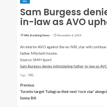
NRL
Sam Burgess denie
in-law as AVO uph
NRL Breaking News
November 6, 2019
An interim AVO against the ex-NRL star will continue
father Mitchell Hooke.
Source: SMH Sport
Sam Burgess denies intimidating father-in-law as AV
NRL
Tags:
Previous
Toronto target Tuilagi as their next 'rock star' alongs
Sonny Bill