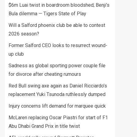
$6m Luai twist in boardroom bloodshed; Benji’s
Bula dilemma — Tigers State of Play
Will a Salford phoenix club be able to contest
2026 season?
Former Salford CEO looks to resurrect wound-
up club
Sadness as global sporting power couple file
for divorce after cheating rumours
Red Bull swing axe again as Daniel Ricciardo’s
replacement Yuki Tsunoda ruthlessly dumped
Injury concerns lift demand for marquee quick
McLaren replacing Oscar Piastri for start of F1
Abu Dhabi Grand Prix in title twist