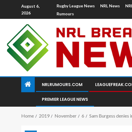
Rugby League News
NRL News
NR
August 6,
2026
Rumours
NRLRUMOURS.COM
LEAGUEFREAK.C
PREMIER LEAGUE NEWS
Home
2019
November
6
Sam Burgess denies i