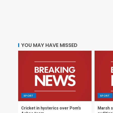
YOU MAY HAVE MISSED
SPORT
SPORT
Cricket in hysterics over Pom’s
Marsh s