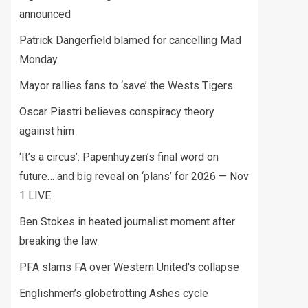
announced
Patrick Dangerfield blamed for cancelling Mad
Monday
Mayor rallies fans to ‘save’ the Wests Tigers
Oscar Piastri believes conspiracy theory
against him
‘It’s a circus’: Papenhuyzen’s final word on
future… and big reveal on ‘plans’ for 2026 — Nov
1 LIVE
Ben Stokes in heated journalist moment after
breaking the law
PFA slams FA over Western United's collapse
Englishmen’s globetrotting Ashes cycle