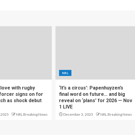
NRL
f love with rugby
‘It’s a circus’: Papenhuyzen’s
forcer signs on for
final word on future… and big
tch as shock debut
reveal on ‘plans’ for 2026 — Nov
1 LIVE
 2025
NRL Breaking News
December 3, 2025
NRL Breaking News