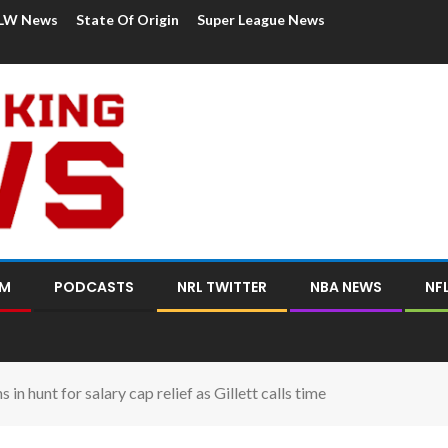
LW News
State Of Origin
Super League News
OM
PODCASTS
NRL TWITTER
NBA NEWS
NF
in hunt for salary cap relief as Gillett calls time