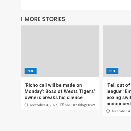
MORE STORIES
NRL
NRL
‘Richo call will be made on
‘Fell out o
Monday’: Boss of Wests Tigers’
league’: En
owners breaks his silence
boxing swi
announced
December 4, 2025
NRL Breaking News
December 4,