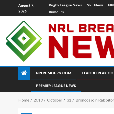
Rugby League News
NRL News
NR
August 7,
2026
Rumours
NRLRUMOURS.COM
LEAGUEFREAK.C
PREMIER LEAGUE NEWS
Home
2019
October
31
Broncos join Rabbitohs 