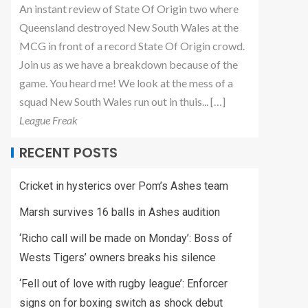
An instant review of State Of Origin two where
Queensland destroyed New South Wales at the
MCG in front of a record State Of Origin crowd.
Join us as we have a breakdown because of the
game. You heard me! We look at the mess of a
squad New South Wales run out in thuis... […]
League Freak
RECENT POSTS
Cricket in hysterics over Pom’s Ashes team
Marsh survives 16 balls in Ashes audition
‘Richo call will be made on Monday’: Boss of
Wests Tigers’ owners breaks his silence
‘Fell out of love with rugby league’: Enforcer
signs on for boxing switch as shock debut