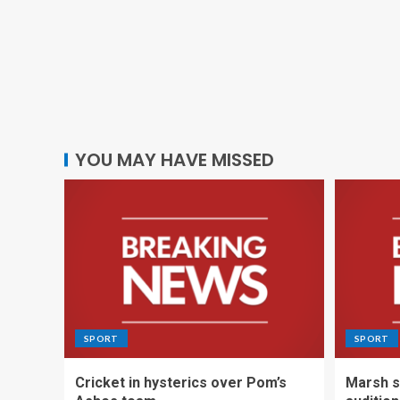
YOU MAY HAVE MISSED
SPORT
SPORT
Cricket in hysterics over Pom’s
Marsh s