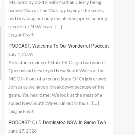
Maroons by 30-12, with Nathan Cleary being
named Man of The Match, player of the series,
and breaking not only the all time ppoint scoring
record for NSW in an... […]
League Freak
PODCAST: Welcome To Our Wonderful Podcast
July 1, 2026
An instant review of State Of Origin two where
Queensland destroyed New South Wales at the
MCG in front of a record State Of Origin crowd.
Join us as we have a breakdown because of the
game. You heard me! We look at the mess of a
squad New South Wales run out in thuis... […]
League Freak
PODCAST: QLD Dominates NSW In Game Two
June 17, 2026