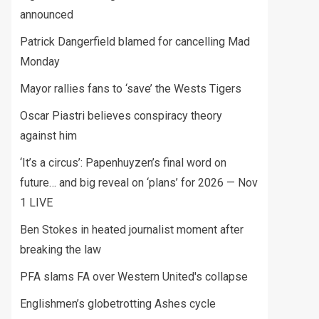
announced
Patrick Dangerfield blamed for cancelling Mad
Monday
Mayor rallies fans to ‘save’ the Wests Tigers
Oscar Piastri believes conspiracy theory
against him
‘It’s a circus’: Papenhuyzen’s final word on
future… and big reveal on ‘plans’ for 2026 — Nov
1 LIVE
Ben Stokes in heated journalist moment after
breaking the law
PFA slams FA over Western United's collapse
Englishmen’s globetrotting Ashes cycle