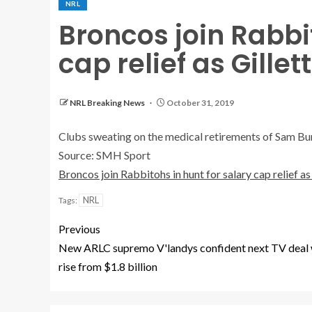
NRL
Broncos join Rabbit
cap relief as Gillet
NRL Breaking News
October 31, 2019
Clubs sweating on the medical retirements of Sam Burg
Source: SMH Sport
Broncos join Rabbitohs in hunt for salary cap relief as 
NRL
Tags:
Previous
New ARLC supremo V'landys confident next TV deal 
rise from $1.8 billion