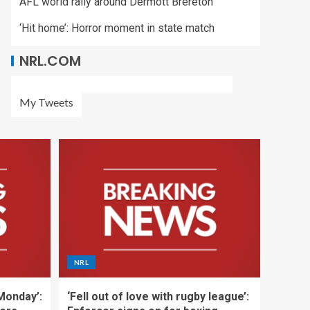
AFL world rally around Dermott Brereton
‘Hit home’: Horror moment in state match
NRL.COM
My Tweets
NRL
 Monday’:
‘Fell out of love with rugby league’: