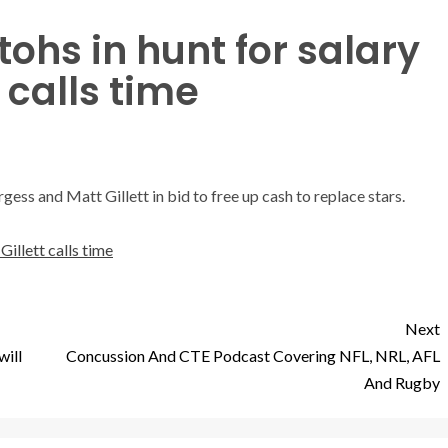
ohs in hunt for salary
t calls time
ess and Matt Gillett in bid to free up cash to replace stars.
Gillett calls time
Next
will
Concussion And CTE Podcast Covering NFL, NRL, AFL
And Rugby