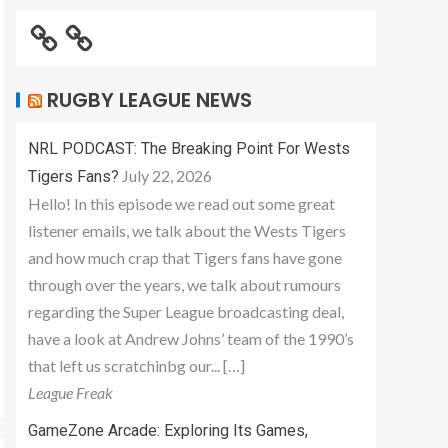
RUGBY LEAGUE NEWS
NRL PODCAST: The Breaking Point For Wests
July 22, 2026
Tigers Fans?
Hello! In this episode we read out some great
listener emails, we talk about the Wests Tigers
and how much crap that Tigers fans have gone
through over the years, we talk about rumours
regarding the Super League broadcasting deal,
have a look at Andrew Johns’ team of the 1990’s
that left us scratchinbg our... […]
League Freak
GameZone Arcade: Exploring Its Games,