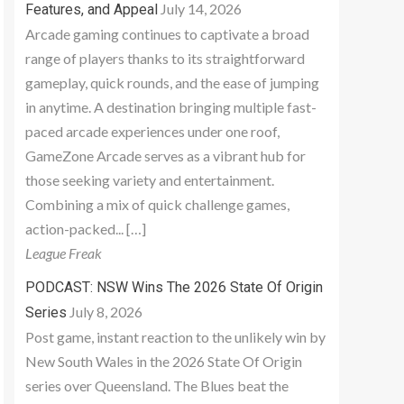
July 14, 2026
Features, and Appeal
Arcade gaming continues to captivate a broad
range of players thanks to its straightforward
gameplay, quick rounds, and the ease of jumping
in anytime. A destination bringing multiple fast-
paced arcade experiences under one roof,
GameZone Arcade serves as a vibrant hub for
those seeking variety and entertainment.
Combining a mix of quick challenge games,
action-packed... […]
League Freak
PODCAST: NSW Wins The 2026 State Of Origin
July 8, 2026
Series
Post game, instant reaction to the unlikely win by
New South Wales in the 2026 State Of Origin
series over Queensland. The Blues beat the