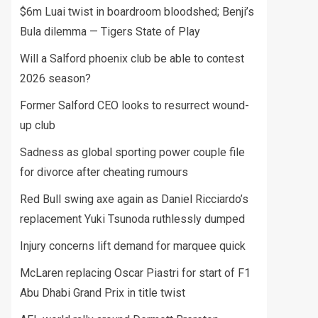
$6m Luai twist in boardroom bloodshed; Benji’s
Bula dilemma — Tigers State of Play
Will a Salford phoenix club be able to contest
2026 season?
Former Salford CEO looks to resurrect wound-
up club
Sadness as global sporting power couple file
for divorce after cheating rumours
Red Bull swing axe again as Daniel Ricciardo’s
replacement Yuki Tsunoda ruthlessly dumped
Injury concerns lift demand for marquee quick
McLaren replacing Oscar Piastri for start of F1
Abu Dhabi Grand Prix in title twist