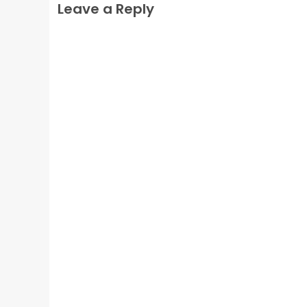
Leave a Reply