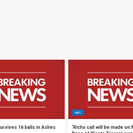
NRL
urvives 16 balls in Ashes
‘Richo call will be made on