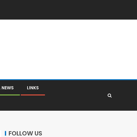
L NEWS
LINKS
FOLLOW US