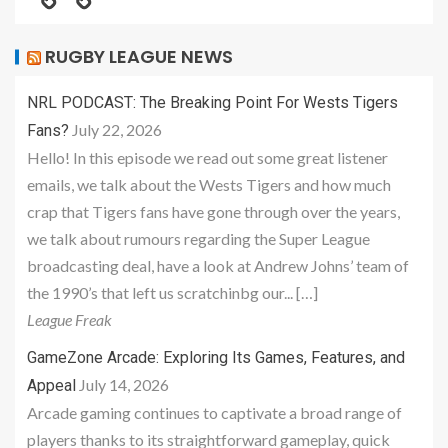
RUGBY LEAGUE NEWS
NRL PODCAST: The Breaking Point For Wests Tigers
July 22, 2026
Fans?
Hello! In this episode we read out some great listener
emails, we talk about the Wests Tigers and how much
crap that Tigers fans have gone through over the years,
we talk about rumours regarding the Super League
broadcasting deal, have a look at Andrew Johns’ team of
the 1990’s that left us scratchinbg our... […]
League Freak
GameZone Arcade: Exploring Its Games, Features, and
July 14, 2026
Appeal
Arcade gaming continues to captivate a broad range of
players thanks to its straightforward gameplay, quick