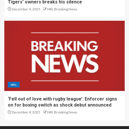
Tigers’ owners breaks his silence
December 4, 2025
NRL Breaking News
NRL
‘Fell out of love with rugby league’: Enforcer signs
on for boxing switch as shock debut announced
December 4, 2025
NRL Breaking News