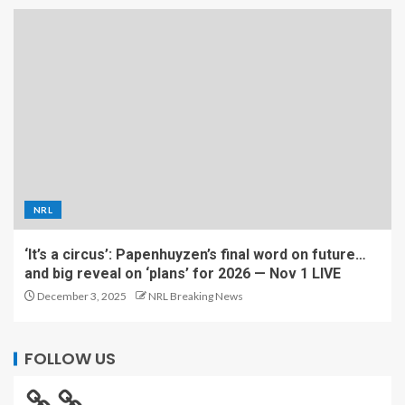
NRL
‘It’s a circus’: Papenhuyzen’s final word on future…
and big reveal on ‘plans’ for 2026 — Nov 1 LIVE
December 3, 2025
NRL Breaking News
FOLLOW US