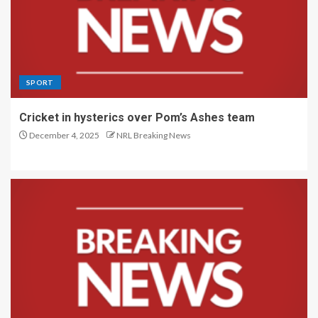
SPORT
Cricket in hysterics over Pom’s Ashes team
December 4, 2025
NRL Breaking News