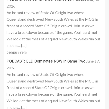
2026
An instant review of State Of Origin two where
Queensland destroyed New South Wales at the MCG in
front of a record State Of Origin crowd. Join us as we
have a breakdown because of the game. You heard me!
We look at the mess of a squad New South Wales run out
in thuis... […]
League Freak
June 17,
PODCAST: QLD Dominates NSW In Game Two
2026
An instant review of State Of Origin two where
Queensland destroyed New South Wales at the MCG in
front of a record State Of Origin crowd. Join us as we
have a breakdown because of the game. You heard me!
We look at the mess of a squad New South Wales run out
in thuis... […]