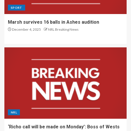
SPORT
Marsh survives 16 balls in Ashes audition
December 4, 2025
NRL Breaking News
NRL
‘Richo call will be made on Monday’: Boss of Wests