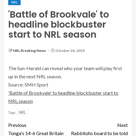
NRL
'Battle of Brookvale' to
headline blockbuster
start to NRL season
NRL Breaking News
October 26, 2019
The Sun-Herald can reveal who your team will play first
up in the next NRL season.
Source: SMH Sport
'Battle of Brookvale' to headline blockbuster start to
NRL season
NRL
Tags:
Previous
Next
Tonga's 14-6 Great Britain
Rabbitohs board to be told