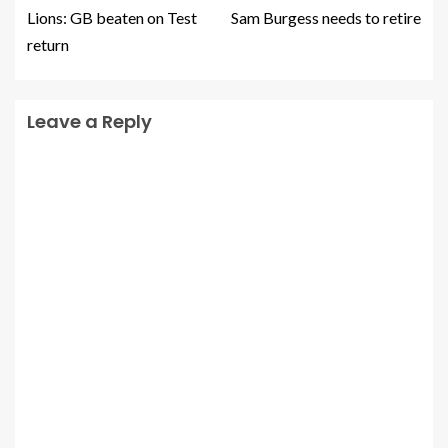
Lions: GB beaten on Test
Sam Burgess needs to retire
return
Leave a Reply