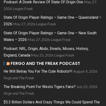
May 27,
Podcast: A Drunk Review Of State Of Origin One
2026
League Freak
State Of Origin Player Ratings – Game One – Queensland –
May 27, 2026
League Freak
2026
State Of Origin Player Ratings – Game One – New South
May 27, 2026
League Freak
Wales – 2026
Podcast: NRL, Origin, Abdo, Emails, Moses, History,
May 25, 2026
League Freak
England, Canada
FERGO AND THE FREAK PODCAST
August 4, 2026
He Will Betray You For The Cute Robots!!!
Fergo and The Freak
July 22, 2026
The Breaking Point For Wests Tigers Fans?
Fergo and The Freak
$5.3 Billion Dollars And Crazy Things We Could Spend The