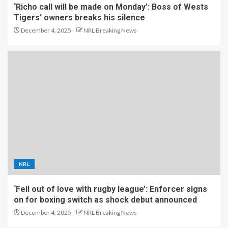
‘Richo call will be made on Monday’: Boss of Wests
Tigers’ owners breaks his silence
December 4, 2025
NRL Breaking News
NRL
‘Fell out of love with rugby league’: Enforcer signs
on for boxing switch as shock debut announced
December 4, 2025
NRL Breaking News