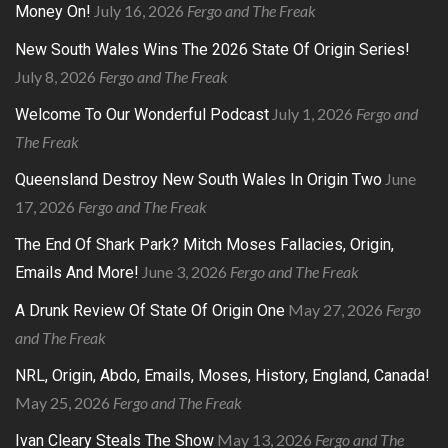
July 16, 2026
Fergo and The Freak
Money On!
New South Wales Wins The 2026 State Of Origin Series!
July 8, 2026
Fergo and The Freak
July 1, 2026
Fergo and
Welcome To Our Wonderful Podcast
The Freak
June
Queensland Destroy New South Wales In Origin Two
17, 2026
Fergo and The Freak
The End Of Shark Park? Mitch Moses Fallacies, Origin,
June 3, 2026
Fergo and The Freak
Emails And More!
May 27, 2026
Fergo
A Drunk Review Of State Of Origin One
and The Freak
NRL, Origin, Abdo, Emails, Moses, History, England, Canada!
May 25, 2026
Fergo and The Freak
May 13, 2026
Fergo and The
Ivan Cleary Steals The Show