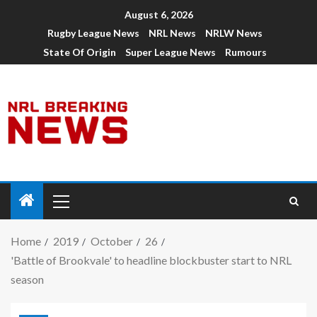
August 6, 2026
Rugby League News
NRL News
NRLW News
State Of Origin
Super League News
Rumours
Home
2019
October
26
'Battle of Brookvale' to headline blockbuster start to NRL
season