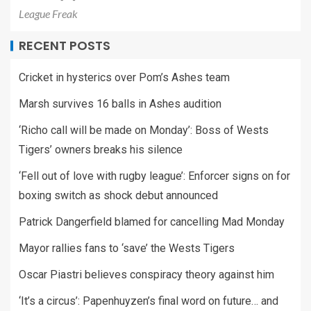
League Freak
RECENT POSTS
Cricket in hysterics over Pom’s Ashes team
Marsh survives 16 balls in Ashes audition
‘Richo call will be made on Monday’: Boss of Wests
Tigers’ owners breaks his silence
‘Fell out of love with rugby league’: Enforcer signs on for
boxing switch as shock debut announced
Patrick Dangerfield blamed for cancelling Mad Monday
Mayor rallies fans to ‘save’ the Wests Tigers
Oscar Piastri believes conspiracy theory against him
‘It’s a circus’: Papenhuyzen’s final word on future… and