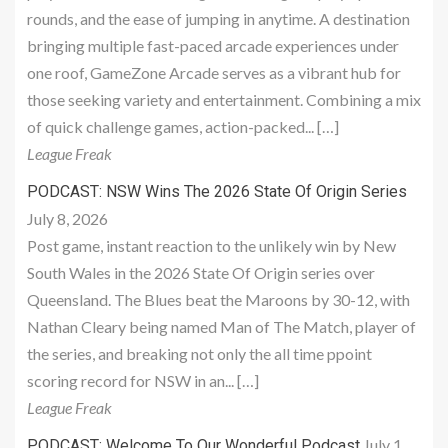
rounds, and the ease of jumping in anytime. A destination
bringing multiple fast-paced arcade experiences under
one roof, GameZone Arcade serves as a vibrant hub for
those seeking variety and entertainment. Combining a mix
of quick challenge games, action-packed... […]
League Freak
PODCAST: NSW Wins The 2026 State Of Origin Series
July 8, 2026
Post game, instant reaction to the unlikely win by New
South Wales in the 2026 State Of Origin series over
Queensland. The Blues beat the Maroons by 30-12, with
Nathan Cleary being named Man of The Match, player of
the series, and breaking not only the all time ppoint
scoring record for NSW in an... […]
League Freak
July 1,
PODCAST: Welcome To Our Wonderful Podcast