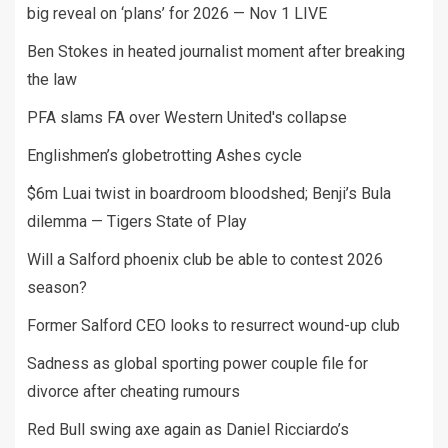
big reveal on ‘plans’ for 2026 — Nov 1 LIVE
Ben Stokes in heated journalist moment after breaking
the law
PFA slams FA over Western United's collapse
Englishmen’s globetrotting Ashes cycle
$6m Luai twist in boardroom bloodshed; Benji’s Bula
dilemma — Tigers State of Play
Will a Salford phoenix club be able to contest 2026
season?
Former Salford CEO looks to resurrect wound-up club
Sadness as global sporting power couple file for
divorce after cheating rumours
Red Bull swing axe again as Daniel Ricciardo’s