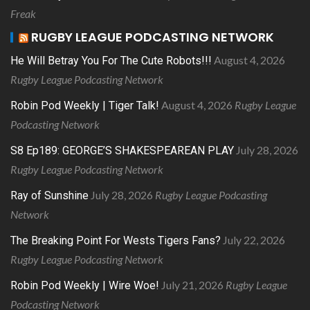
Freak
RUGBY LEAGUE PODCASTING NETWORK
August 4, 2026
He Will Betray You For The Cute Robots!!!
Rugby League Podcasting Network
August 4, 2026
Rugby League
Robin Pod Weekly | Tiger Talk!
Podcasting Network
July 28, 2026
S8 Ep189: GEORGE’S SHAKESPEAREAN PLAY
Rugby League Podcasting Network
July 28, 2026
Rugby League Podcasting
Ray of Sunshine
Network
July 22, 2026
The Breaking Point For Wests Tigers Fans?
Rugby League Podcasting Network
July 21, 2026
Rugby League
Robin Pod Weekly | Wire Woe!
Podcasting Network