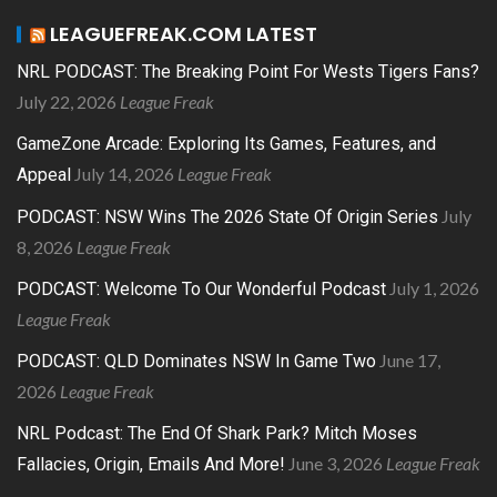
LEAGUEFREAK.COM LATEST
NRL PODCAST: The Breaking Point For Wests Tigers Fans?
July 22, 2026
League Freak
GameZone Arcade: Exploring Its Games, Features, and
July 14, 2026
League Freak
Appeal
July
PODCAST: NSW Wins The 2026 State Of Origin Series
8, 2026
League Freak
July 1, 2026
PODCAST: Welcome To Our Wonderful Podcast
League Freak
June 17,
PODCAST: QLD Dominates NSW In Game Two
2026
League Freak
NRL Podcast: The End Of Shark Park? Mitch Moses
June 3, 2026
League Freak
Fallacies, Origin, Emails And More!