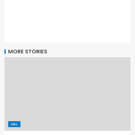
MORE STORIES
NRL