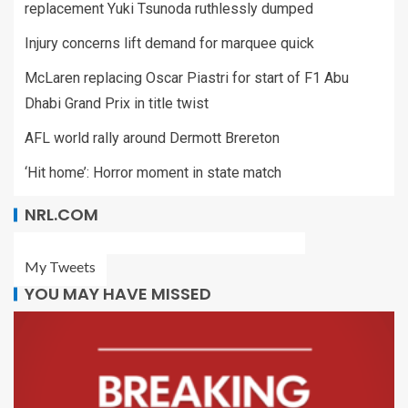
replacement Yuki Tsunoda ruthlessly dumped
Injury concerns lift demand for marquee quick
McLaren replacing Oscar Piastri for start of F1 Abu
Dhabi Grand Prix in title twist
AFL world rally around Dermott Brereton
‘Hit home’: Horror moment in state match
NRL.COM
My Tweets
YOU MAY HAVE MISSED