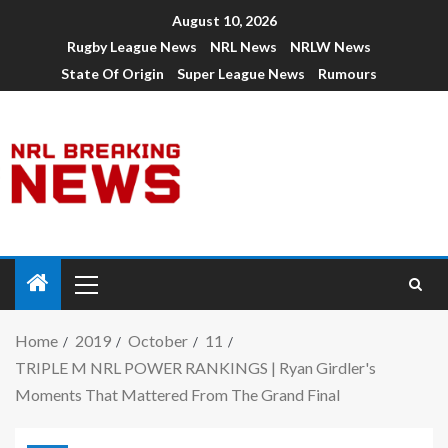
August 10, 2026
Rugby League News
NRL News
NRLW News
State Of Origin
Super League News
Rumours
Home
2019
October
11
TRIPLE M NRL POWER RANKINGS | Ryan Girdler's
Moments That Mattered From The Grand Final