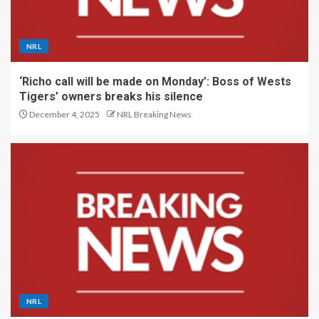
NRL
‘Richo call will be made on Monday’: Boss of Wests
Tigers’ owners breaks his silence
December 4, 2025
NRL Breaking News
NRL