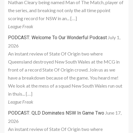
Nathan Cleary being named Man of The Match, player of
the series, and breaking not only the all time ppoint
scoring record for NSW in an... […]
League Freak
July 1,
PODCAST: Welcome To Our Wonderful Podcast
2026
An instant review of State Of Origin two where
Queensland destroyed New South Wales at the MCG in
front of a record State Of Origin crowd. Join us as we
have a breakdown because of the game. You heard me!
We look at the mess of a squad New South Wales run out
in thuis... […]
League Freak
June 17,
PODCAST: QLD Dominates NSW In Game Two
2026
An instant review of State Of Origin two where