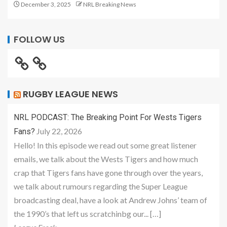
December 3, 2025
NRL Breaking News
FOLLOW US
RUGBY LEAGUE NEWS
NRL PODCAST: The Breaking Point For Wests Tigers
July 22, 2026
Fans?
Hello! In this episode we read out some great listener
emails, we talk about the Wests Tigers and how much
crap that Tigers fans have gone through over the years,
we talk about rumours regarding the Super League
broadcasting deal, have a look at Andrew Johns’ team of
the 1990’s that left us scratchinbg our... […]