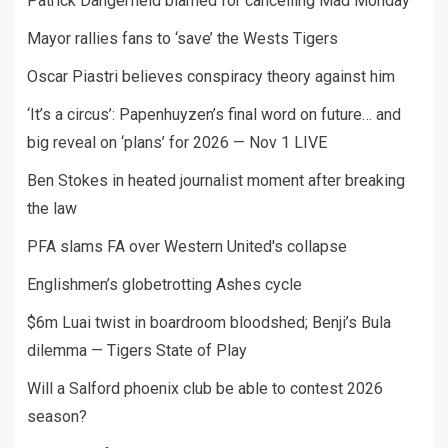
Patrick Dangerfield blamed for cancelling Mad Monday
Mayor rallies fans to ‘save’ the Wests Tigers
Oscar Piastri believes conspiracy theory against him
‘It’s a circus’: Papenhuyzen’s final word on future… and
big reveal on ‘plans’ for 2026 — Nov 1 LIVE
Ben Stokes in heated journalist moment after breaking
the law
PFA slams FA over Western United's collapse
Englishmen’s globetrotting Ashes cycle
$6m Luai twist in boardroom bloodshed; Benji’s Bula
dilemma — Tigers State of Play
Will a Salford phoenix club be able to contest 2026
season?