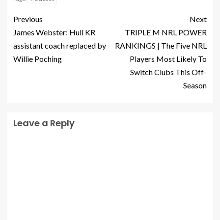
Previous
Next
James Webster: Hull KR
TRIPLE M NRL POWER
assistant coach replaced by
RANKINGS | The Five NRL
Willie Poching
Players Most Likely To
Switch Clubs This Off-
Season
Leave a Reply