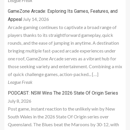
League Freak
GameZone Arcade: Exploring Its Games, Features, and
July 14, 2026
Appeal
Arcade gaming continues to captivate a broad range of
players thanks to its straightforward gameplay, quick
rounds, and the ease of jumping in anytime. A destination
bringing multiple fast-paced arcade experiences under
one roof, GameZone Arcade serves as a vibrant hub for
those seeking variety and entertainment. Combining a mix
of quick challenge games, action-packed... […]
League Freak
PODCAST: NSW Wins The 2026 State Of Origin Series
July 8, 2026
Post game, instant reaction to the unlikely win by New
South Wales in the 2026 State Of Origin series over
Queensland. The Blues beat the Maroons by 30-12, with