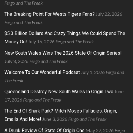
Fergo and The Freak
July 22, 2026
The Breaking Point For Wests Tigers Fans?
Fergo and The Freak
$5.3 Billion Dollars And Crazy Things We Could Spend The
July 16, 2026
Fergo and The Freak
Money On!
New South Wales Wins The 2026 State Of Origin Series!
July 8, 2026
Fergo and The Freak
July 1, 2026
Fergo and
Welcome To Our Wonderful Podcast
The Freak
June
Queensland Destroy New South Wales In Origin Two
17, 2026
Fergo and The Freak
The End Of Shark Park? Mitch Moses Fallacies, Origin,
June 3, 2026
Fergo and The Freak
Emails And More!
May 27, 2026
Fergo
A Drunk Review Of State Of Origin One