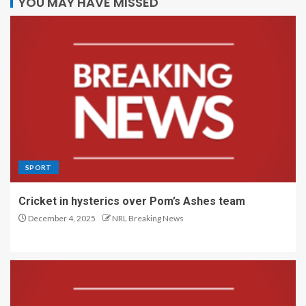
YOU MAY HAVE MISSED
SPORT
Cricket in hysterics over Pom’s Ashes team
December 4, 2025
NRL Breaking News