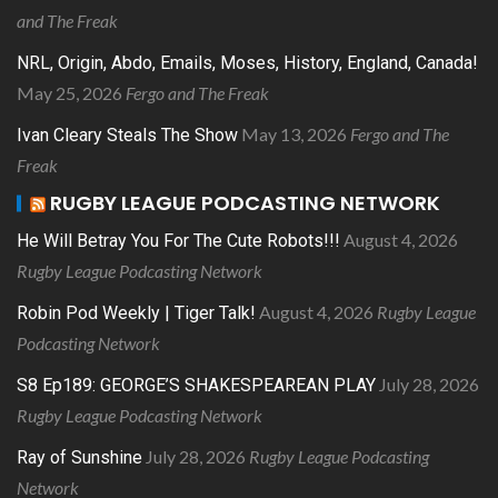
and The Freak
NRL, Origin, Abdo, Emails, Moses, History, England, Canada!
May 25, 2026
Fergo and The Freak
May 13, 2026
Fergo and The
Ivan Cleary Steals The Show
Freak
RUGBY LEAGUE PODCASTING NETWORK
August 4, 2026
He Will Betray You For The Cute Robots!!!
Rugby League Podcasting Network
August 4, 2026
Rugby League
Robin Pod Weekly | Tiger Talk!
Podcasting Network
July 28, 2026
S8 Ep189: GEORGE’S SHAKESPEAREAN PLAY
Rugby League Podcasting Network
July 28, 2026
Rugby League Podcasting
Ray of Sunshine
Network