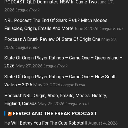
June 17,
PODCAST: QLD Dominates NSW In Game Two
2026
League Freak
NRL Podcast: The End Of Shark Park? Mitch Moses
June 3, 2026
League Freak
Fallacies, Origin, Emails And More!
May 27,
Podcast: A Drunk Review Of State Of Origin One
2026
League Freak
State Of Origin Player Ratings – Game One – Queensland –
May 27, 2026
League Freak
2026
State Of Origin Player Ratings – Game One – New South
May 27, 2026
League Freak
Wales – 2026
Podcast: NRL, Origin, Abdo, Emails, Moses, History,
May 25, 2026
League Freak
England, Canada
FERGO AND THE FREAK PODCAST
August 4, 2026
He Will Betray You For The Cute Robots!!!