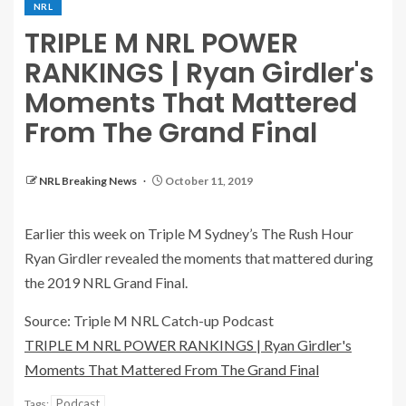
NRL
TRIPLE M NRL POWER
RANKINGS | Ryan Girdler's
Moments That Mattered
From The Grand Final
NRL Breaking News
October 11, 2019
Earlier this week on Triple M Sydney’s The Rush Hour
Ryan Girdler revealed the moments that mattered during
the 2019 NRL Grand Final.
Source: Triple M NRL Catch-up Podcast
TRIPLE M NRL POWER RANKINGS | Ryan Girdler's
Moments That Mattered From The Grand Final
Podcast
Tags: