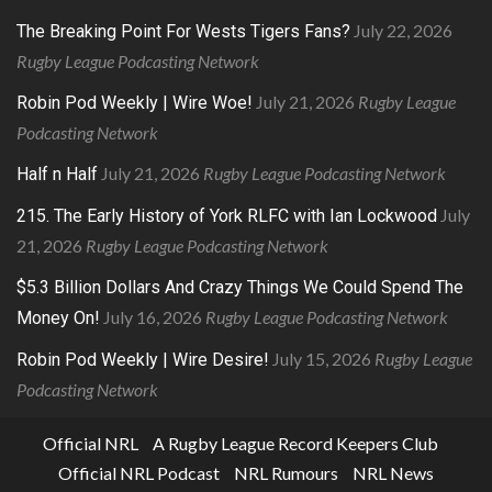
July 22, 2026
The Breaking Point For Wests Tigers Fans?
Rugby League Podcasting Network
July 21, 2026
Rugby League
Robin Pod Weekly | Wire Woe!
Podcasting Network
July 21, 2026
Rugby League Podcasting Network
Half n Half
July
215. The Early History of York RLFC with Ian Lockwood
21, 2026
Rugby League Podcasting Network
$5.3 Billion Dollars And Crazy Things We Could Spend The
July 16, 2026
Rugby League Podcasting Network
Money On!
July 15, 2026
Rugby League
Robin Pod Weekly | Wire Desire!
Podcasting Network
Official NRL
A Rugby League Record Keepers Club
Official NRL Podcast
NRL Rumours
NRL News