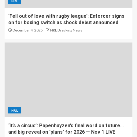
NRL
‘Fell out of love with rugby league’: Enforcer signs
on for boxing switch as shock debut announced
December 4, 2025
NRL Breaking News
NRL
‘It’s a circus’: Papenhuyzen’s final word on future…
and big reveal on ‘plans’ for 2026 — Nov 1 LIVE