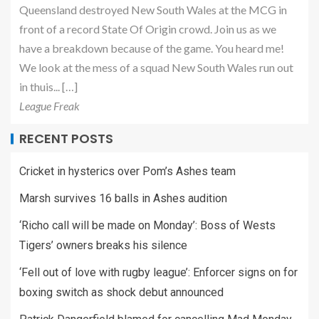
Queensland destroyed New South Wales at the MCG in
front of a record State Of Origin crowd. Join us as we
have a breakdown because of the game. You heard me!
We look at the mess of a squad New South Wales run out
in thuis... […]
League Freak
RECENT POSTS
Cricket in hysterics over Pom’s Ashes team
Marsh survives 16 balls in Ashes audition
‘Richo call will be made on Monday’: Boss of Wests
Tigers’ owners breaks his silence
‘Fell out of love with rugby league’: Enforcer signs on for
boxing switch as shock debut announced