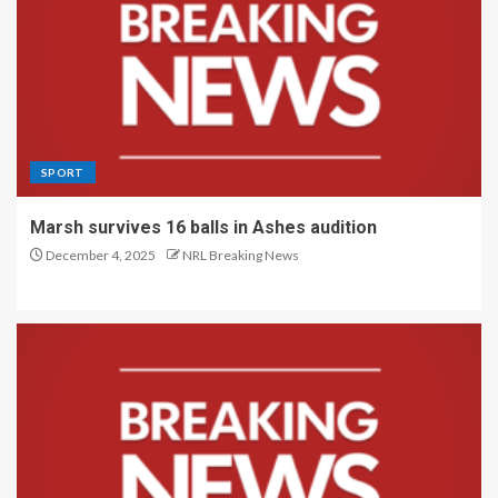
SPORT
Marsh survives 16 balls in Ashes audition
December 4, 2025
NRL Breaking News