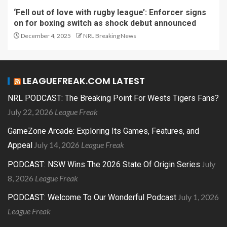
‘Fell out of love with rugby league’: Enforcer signs
on for boxing switch as shock debut announced
December 4, 2025
NRL Breaking News
LEAGUEFREAK.COM LATEST
NRL PODCAST: The Breaking Point For Wests Tigers Fans?
July 22, 2026
League Freak
GameZone Arcade: Exploring Its Games, Features, and
July 14, 2026
League Freak
Appeal
July
PODCAST: NSW Wins The 2026 State Of Origin Series
8, 2026
League Freak
July 1, 2026
PODCAST: Welcome To Our Wonderful Podcast
League Freak