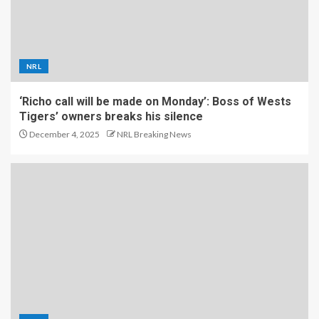
NRL
‘Richo call will be made on Monday’: Boss of Wests
Tigers’ owners breaks his silence
December 4, 2025
NRL Breaking News