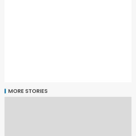
MORE STORIES