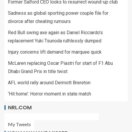
Former Salford CEO looks to resurrect wound-up club
Sadness as global sporting power couple file for
divorce after cheating rumours
Red Bull swing axe again as Daniel Ricciardo’s
replacement Yuki Tsunoda ruthlessly dumped
Injury concerns lift demand for marquee quick
McLaren replacing Oscar Piastri for start of F1 Abu
Dhabi Grand Prix in title twist
AFL world rally around Dermott Brereton
‘Hit home’: Horror moment in state match
NRL.COM
My Tweets