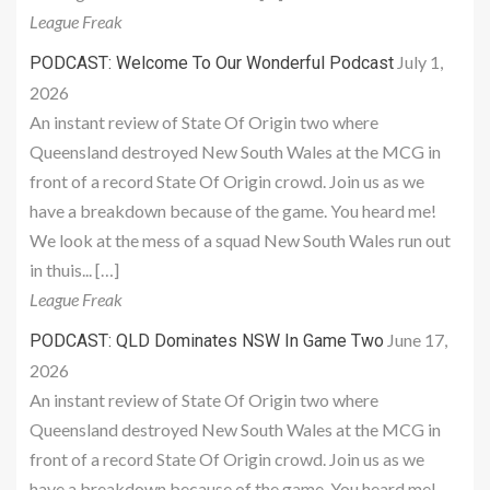
League Freak
July 1,
PODCAST: Welcome To Our Wonderful Podcast
2026
An instant review of State Of Origin two where
Queensland destroyed New South Wales at the MCG in
front of a record State Of Origin crowd. Join us as we
have a breakdown because of the game. You heard me!
We look at the mess of a squad New South Wales run out
in thuis... […]
League Freak
June 17,
PODCAST: QLD Dominates NSW In Game Two
2026
An instant review of State Of Origin two where
Queensland destroyed New South Wales at the MCG in
front of a record State Of Origin crowd. Join us as we
have a breakdown because of the game. You heard me!