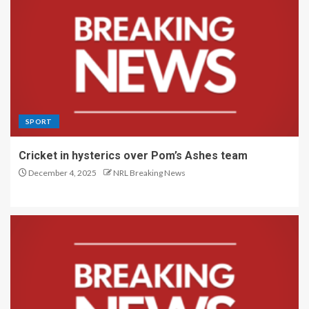
SPORT
Cricket in hysterics over Pom’s Ashes team
December 4, 2025
NRL Breaking News