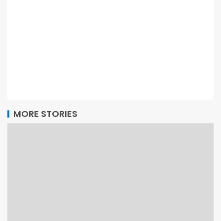
MORE STORIES