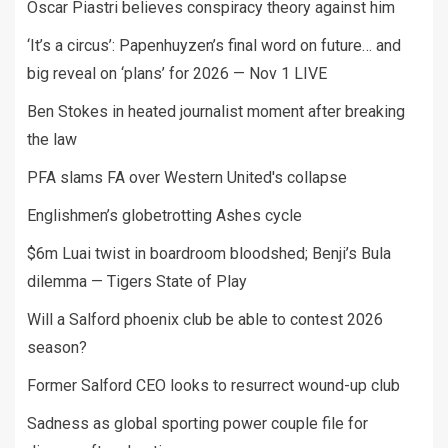
Oscar Piastri believes conspiracy theory against him
‘It’s a circus’: Papenhuyzen’s final word on future… and
big reveal on ‘plans’ for 2026 — Nov 1 LIVE
Ben Stokes in heated journalist moment after breaking
the law
PFA slams FA over Western United's collapse
Englishmen’s globetrotting Ashes cycle
$6m Luai twist in boardroom bloodshed; Benji’s Bula
dilemma — Tigers State of Play
Will a Salford phoenix club be able to contest 2026
season?
Former Salford CEO looks to resurrect wound-up club
Sadness as global sporting power couple file for