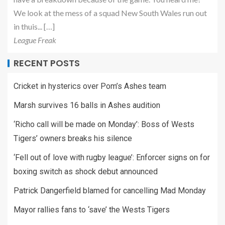
We look at the mess of a squad New South Wales run out
in thuis... […]
League Freak
RECENT POSTS
Cricket in hysterics over Pom’s Ashes team
Marsh survives 16 balls in Ashes audition
‘Richo call will be made on Monday’: Boss of Wests
Tigers’ owners breaks his silence
‘Fell out of love with rugby league’: Enforcer signs on for
boxing switch as shock debut announced
Patrick Dangerfield blamed for cancelling Mad Monday
Mayor rallies fans to ‘save’ the Wests Tigers