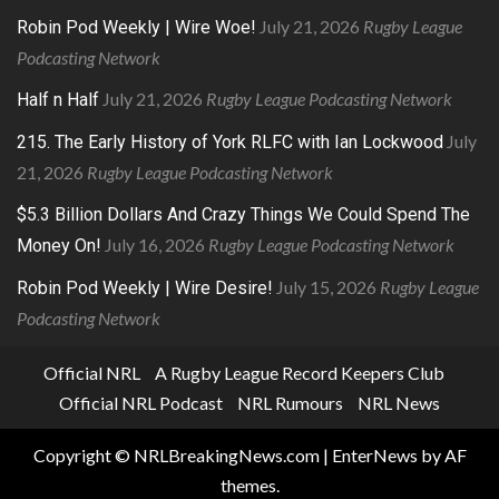
July 21, 2026
Rugby League
Robin Pod Weekly | Wire Woe!
Podcasting Network
July 21, 2026
Rugby League Podcasting Network
Half n Half
July
215. The Early History of York RLFC with Ian Lockwood
21, 2026
Rugby League Podcasting Network
$5.3 Billion Dollars And Crazy Things We Could Spend The
July 16, 2026
Rugby League Podcasting Network
Money On!
July 15, 2026
Rugby League
Robin Pod Weekly | Wire Desire!
Podcasting Network
Official NRL
A Rugby League Record Keepers Club
Official NRL Podcast
NRL Rumours
NRL News
Copyright © NRLBreakingNews.com
|
EnterNews
by AF
themes.