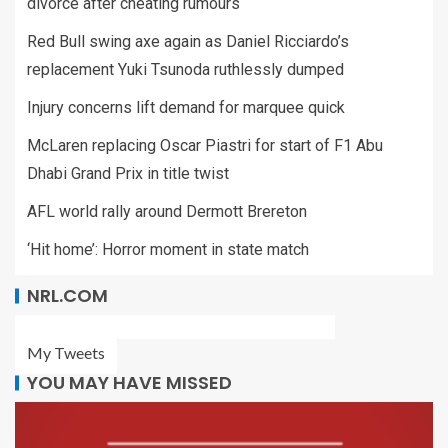
divorce after cheating rumours
Red Bull swing axe again as Daniel Ricciardo’s
replacement Yuki Tsunoda ruthlessly dumped
Injury concerns lift demand for marquee quick
McLaren replacing Oscar Piastri for start of F1 Abu
Dhabi Grand Prix in title twist
AFL world rally around Dermott Brereton
‘Hit home’: Horror moment in state match
NRL.COM
My Tweets
YOU MAY HAVE MISSED