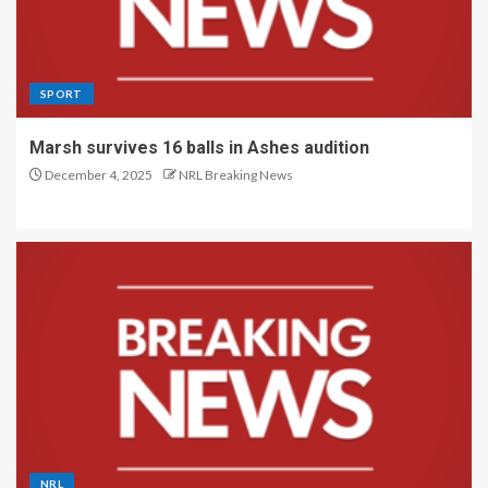
SPORT
Marsh survives 16 balls in Ashes audition
December 4, 2025
NRL Breaking News
NRL