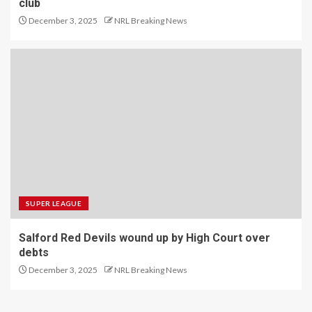
club
December 3, 2025
NRL Breaking News
SUPER LEAGUE
Salford Red Devils wound up by High Court over
debts
December 3, 2025
NRL Breaking News