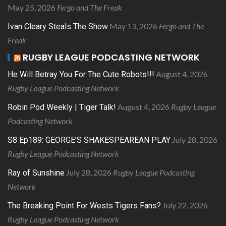
May 25, 2026
Fergo and The Freak
May 13, 2026
Fergo and The
Ivan Cleary Steals The Show
Freak
RUGBY LEAGUE PODCASTING NETWORK
August 4, 2026
He Will Betray You For The Cute Robots!!!
Rugby League Podcasting Network
August 4, 2026
Rugby League
Robin Pod Weekly | Tiger Talk!
Podcasting Network
July 28, 2026
S8 Ep189: GEORGE’S SHAKESPEAREAN PLAY
Rugby League Podcasting Network
July 28, 2026
Rugby League Podcasting
Ray of Sunshine
Network
July 22, 2026
The Breaking Point For Wests Tigers Fans?
Rugby League Podcasting Network