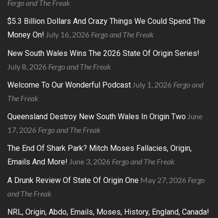
Fergo and The Freak
$5.3 Billion Dollars And Crazy Things We Could Spend The
July 16, 2026
Fergo and The Freak
Money On!
New South Wales Wins The 2026 State Of Origin Series!
July 8, 2026
Fergo and The Freak
July 1, 2026
Fergo and
Welcome To Our Wonderful Podcast
The Freak
June
Queensland Destroy New South Wales In Origin Two
17, 2026
Fergo and The Freak
The End Of Shark Park? Mitch Moses Fallacies, Origin,
June 3, 2026
Fergo and The Freak
Emails And More!
May 27, 2026
Fergo
A Drunk Review Of State Of Origin One
and The Freak
NRL, Origin, Abdo, Emails, Moses, History, England, Canada!