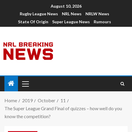
August 10, 2026
Rugby League News
NRL News
NRLW News
State Of Origin
Super League News
Rumours
Home
2019
October
11
The Super League Grand Final of quizzes – how well do you
know the competition?