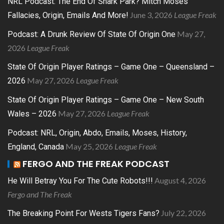
NRL Podcast: The End Of Shark Park? Mitch Moses
June 3, 2026
League Freak
Fallacies, Origin, Emails And More!
May 27,
Podcast: A Drunk Review Of State Of Origin One
2026
League Freak
State Of Origin Player Ratings – Game One – Queensland –
May 27, 2026
League Freak
2026
State Of Origin Player Ratings – Game One – New South
May 27, 2026
League Freak
Wales – 2026
Podcast: NRL, Origin, Abdo, Emails, Moses, History,
May 25, 2026
League Freak
England, Canada
FERGO AND THE FREAK PODCAST
August 4, 2026
He Will Betray You For The Cute Robots!!!
Fergo and The Freak
July 22, 2026
The Breaking Point For Wests Tigers Fans?