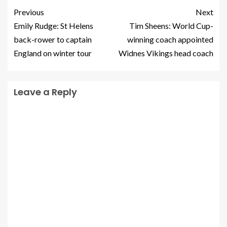
Previous
Next
Emily Rudge: St Helens
Tim Sheens: World Cup-
back-rower to captain
winning coach appointed
England on winter tour
Widnes Vikings head coach
Leave a Reply