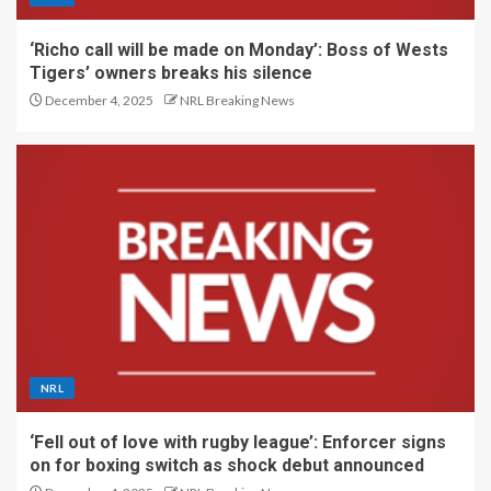
‘Richo call will be made on Monday’: Boss of Wests
Tigers’ owners breaks his silence
December 4, 2025
NRL Breaking News
NRL
‘Fell out of love with rugby league’: Enforcer signs
on for boxing switch as shock debut announced