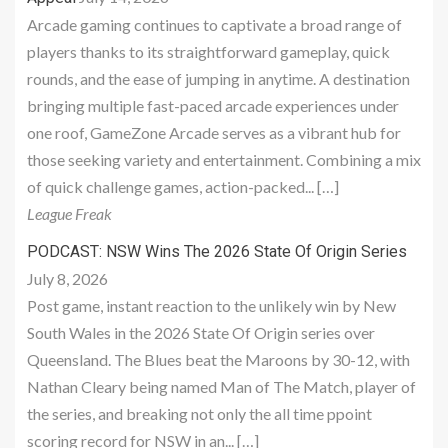
Arcade gaming continues to captivate a broad range of
players thanks to its straightforward gameplay, quick
rounds, and the ease of jumping in anytime. A destination
bringing multiple fast-paced arcade experiences under
one roof, GameZone Arcade serves as a vibrant hub for
those seeking variety and entertainment. Combining a mix
of quick challenge games, action-packed... […]
League Freak
PODCAST: NSW Wins The 2026 State Of Origin Series
July 8, 2026
Post game, instant reaction to the unlikely win by New
South Wales in the 2026 State Of Origin series over
Queensland. The Blues beat the Maroons by 30-12, with
Nathan Cleary being named Man of The Match, player of
the series, and breaking not only the all time ppoint
scoring record for NSW in an... […]