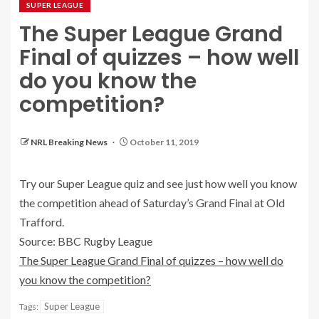
SUPER LEAGUE
The Super League Grand
Final of quizzes – how well
do you know the
competition?
NRL Breaking News
October 11, 2019
Try our Super League quiz and see just how well you know
the competition ahead of Saturday’s Grand Final at Old
Trafford.
Source: BBC Rugby League
The Super League Grand Final of quizzes – how well do
you know the competition?
Super League
Tags: