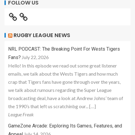
FOLLOW US
RUGBY LEAGUE NEWS
NRL PODCAST: The Breaking Point For Wests Tigers
July 22, 2026
Fans?
Hello! In this episode we read out some great listener
emails, we talk about the Wests Tigers and how much
crap that Tigers fans have gone through over the years,
we talk about rumours regarding the Super League
broadcasting deal, have a look at Andrew Johns’ team of
the 1990’s that left us scratchinbg our... […]
League Freak
GameZone Arcade: Exploring Its Games, Features, and
July 14, 2026
Appeal