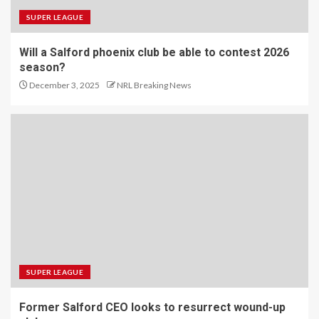
SUPER LEAGUE
Will a Salford phoenix club be able to contest 2026
season?
December 3, 2025
NRL Breaking News
SUPER LEAGUE
Former Salford CEO looks to resurrect wound-up