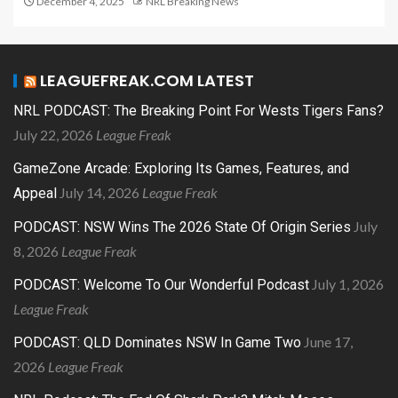
December 4, 2025
NRL Breaking News
LEAGUEFREAK.COM LATEST
NRL PODCAST: The Breaking Point For Wests Tigers Fans?
July 22, 2026
League Freak
GameZone Arcade: Exploring Its Games, Features, and
July 14, 2026
League Freak
Appeal
July
PODCAST: NSW Wins The 2026 State Of Origin Series
8, 2026
League Freak
July 1, 2026
PODCAST: Welcome To Our Wonderful Podcast
League Freak
June 17,
PODCAST: QLD Dominates NSW In Game Two
2026
League Freak