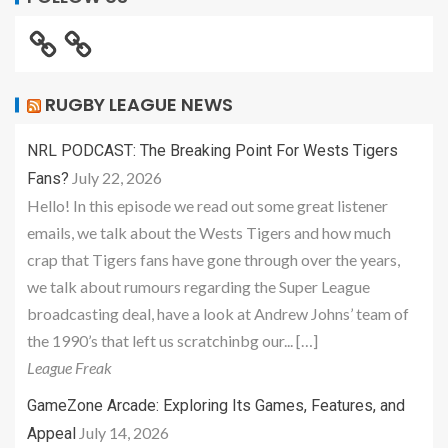
RUGBY LEAGUE NEWS
NRL PODCAST: The Breaking Point For Wests Tigers
July 22, 2026
Fans?
Hello! In this episode we read out some great listener
emails, we talk about the Wests Tigers and how much
crap that Tigers fans have gone through over the years,
we talk about rumours regarding the Super League
broadcasting deal, have a look at Andrew Johns’ team of
the 1990’s that left us scratchinbg our... […]
League Freak
GameZone Arcade: Exploring Its Games, Features, and
July 14, 2026
Appeal