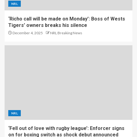
NRL
‘Richo call will be made on Monday’: Boss of Wests
Tigers’ owners breaks his silence
December 4, 2025
NRL Breaking News
NRL
‘Fell out of love with rugby league’: Enforcer signs
on for boxing switch as shock debut announced