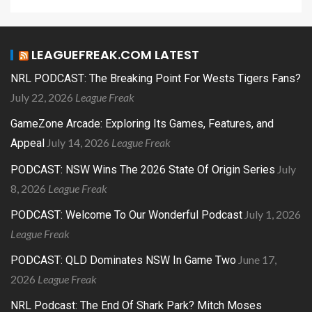
LEAGUEFREAK.COM LATEST
NRL PODCAST: The Breaking Point For Wests Tigers Fans?
July 22, 2026
League Freak
GameZone Arcade: Exploring Its Games, Features, and
July 14, 2026
League Freak
Appeal
July
PODCAST: NSW Wins The 2026 State Of Origin Series
8, 2026
League Freak
July 1, 2026
PODCAST: Welcome To Our Wonderful Podcast
League Freak
June 17,
PODCAST: QLD Dominates NSW In Game Two
2026
League Freak
NRL Podcast: The End Of Shark Park? Mitch Moses