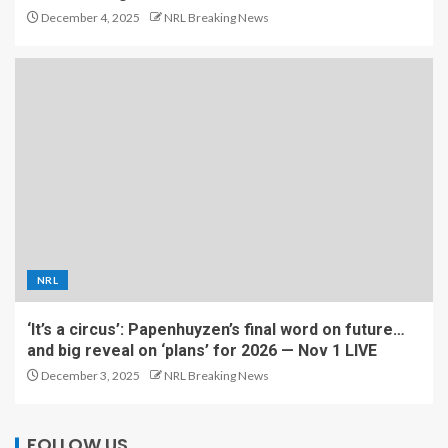
December 4, 2025
NRL Breaking News
NRL
‘It’s a circus’: Papenhuyzen’s final word on future…
and big reveal on ‘plans’ for 2026 — Nov 1 LIVE
December 3, 2025
NRL Breaking News
FOLLOW US