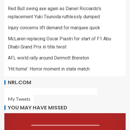
Red Bull swing axe again as Daniel Ricciardo’s
replacement Yuki Tsunoda ruthlessly dumped
Injury concerns lift demand for marquee quick
McLaren replacing Oscar Piastri for start of F1 Abu
Dhabi Grand Prix in title twist
AFL world rally around Dermott Brereton
‘Hit home’: Horror moment in state match
NRL.COM
My Tweets
YOU MAY HAVE MISSED