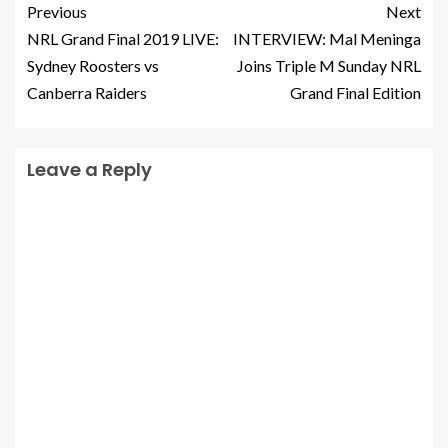
Previous
Next
NRL Grand Final 2019 LIVE:
INTERVIEW: Mal Meninga
Sydney Roosters vs
Joins Triple M Sunday NRL
Canberra Raiders
Grand Final Edition
Leave a Reply