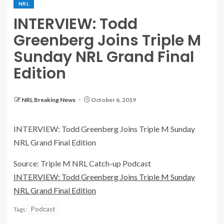
NRL
INTERVIEW: Todd
Greenberg Joins Triple M
Sunday NRL Grand Final
Edition
NRL Breaking News
October 6, 2019
INTERVIEW: Todd Greenberg Joins Triple M Sunday
NRL Grand Final Edition
Source: Triple M NRL Catch-up Podcast
INTERVIEW: Todd Greenberg Joins Triple M Sunday
NRL Grand Final Edition
Podcast
Tags: