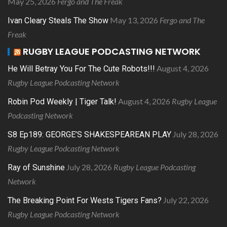
May 25, 2026
Fergo and The Freak
May 13, 2026
Fergo and The
Ivan Cleary Steals The Show
Freak
RUGBY LEAGUE PODCASTING NETWORK
August 4, 2026
He Will Betray You For The Cute Robots!!!
Rugby League Podcasting Network
August 4, 2026
Rugby League
Robin Pod Weekly | Tiger Talk!
Podcasting Network
July 28, 2026
S8 Ep189: GEORGE’S SHAKESPEAREAN PLAY
Rugby League Podcasting Network
July 28, 2026
Rugby League Podcasting
Ray of Sunshine
Network
July 22, 2026
The Breaking Point For Wests Tigers Fans?
Rugby League Podcasting Network