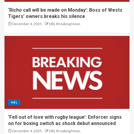
‘Richo call will be made on Monday’: Boss of Wests
Tigers’ owners breaks his silence
December 4, 2025
NRL Breaking News
NRL
‘Fell out of love with rugby league’: Enforcer signs
on for boxing switch as shock debut announced
December 4, 2025
NRL Breaking News