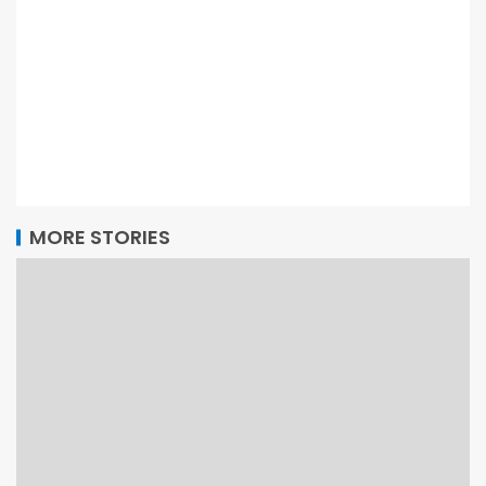
MORE STORIES