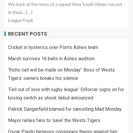
We look at the mess of a squad New South Wales run out
in thuis... […]
League Freak
RECENT POSTS
Cricket in hysterics over Pom’s Ashes team
Marsh survives 16 balls in Ashes audition
‘Richo call will be made on Monday’: Boss of Wests
Tigers’ owners breaks his silence
‘Fell out of love with rugby league’: Enforcer signs on for
boxing switch as shock debut announced
Patrick Dangerfield blamed for cancelling Mad Monday
Mayor rallies fans to ‘save’ the Wests Tigers
Oscar Piastri believes conspiracy theory against him