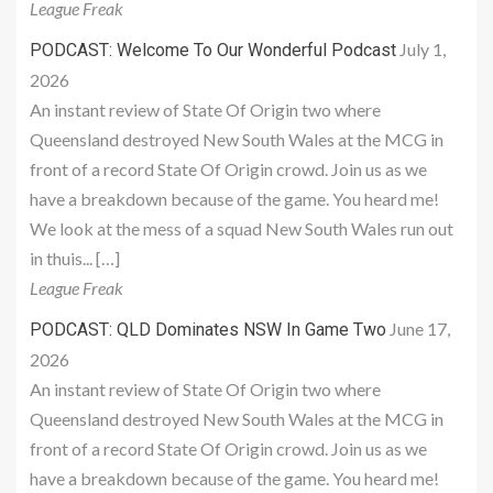
League Freak
July 1,
PODCAST: Welcome To Our Wonderful Podcast
2026
An instant review of State Of Origin two where
Queensland destroyed New South Wales at the MCG in
front of a record State Of Origin crowd. Join us as we
have a breakdown because of the game. You heard me!
We look at the mess of a squad New South Wales run out
in thuis... […]
League Freak
June 17,
PODCAST: QLD Dominates NSW In Game Two
2026
An instant review of State Of Origin two where
Queensland destroyed New South Wales at the MCG in
front of a record State Of Origin crowd. Join us as we
have a breakdown because of the game. You heard me!