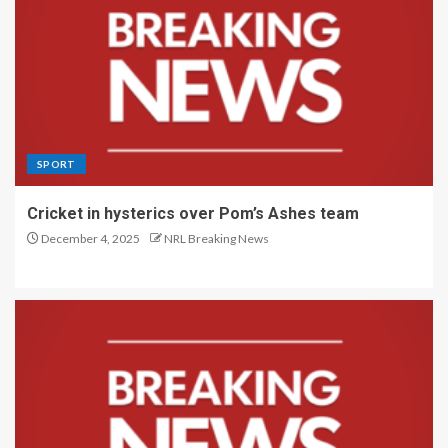
SPORT
Cricket in hysterics over Pom’s Ashes team
December 4, 2025
NRL Breaking News