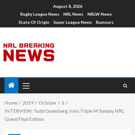
August 8, 2026
Rugby League News
NRL News
NRLW News
State Of Origin
Super League News
Rumours
Home
2019
October
6
INTERVIEW: Todd Greenberg Joins Triple M Sunday NRL
Grand Final Edition