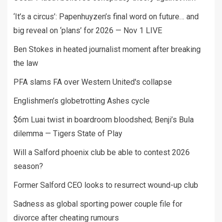
‘It’s a circus’: Papenhuyzen’s final word on future… and
big reveal on ‘plans’ for 2026 — Nov 1 LIVE
Ben Stokes in heated journalist moment after breaking
the law
PFA slams FA over Western United's collapse
Englishmen’s globetrotting Ashes cycle
$6m Luai twist in boardroom bloodshed; Benji’s Bula
dilemma — Tigers State of Play
Will a Salford phoenix club be able to contest 2026
season?
Former Salford CEO looks to resurrect wound-up club
Sadness as global sporting power couple file for
divorce after cheating rumours