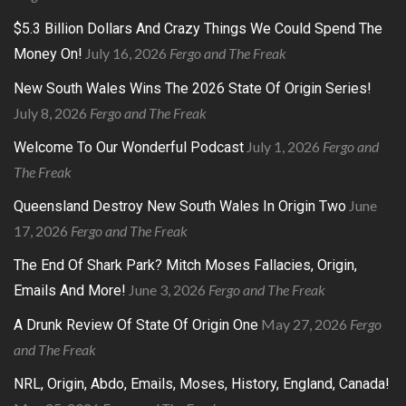
$5.3 Billion Dollars And Crazy Things We Could Spend The
July 16, 2026
Fergo and The Freak
Money On!
New South Wales Wins The 2026 State Of Origin Series!
July 8, 2026
Fergo and The Freak
July 1, 2026
Fergo and
Welcome To Our Wonderful Podcast
The Freak
June
Queensland Destroy New South Wales In Origin Two
17, 2026
Fergo and The Freak
The End Of Shark Park? Mitch Moses Fallacies, Origin,
June 3, 2026
Fergo and The Freak
Emails And More!
May 27, 2026
Fergo
A Drunk Review Of State Of Origin One
and The Freak
NRL, Origin, Abdo, Emails, Moses, History, England, Canada!