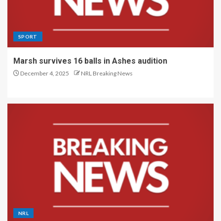
SPORT
Marsh survives 16 balls in Ashes audition
December 4, 2025
NRL Breaking News
NRL