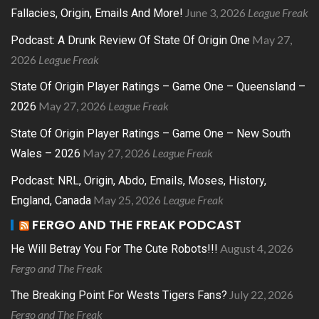
June 3, 2026
League Freak
Fallacies, Origin, Emails And More!
May 27,
Podcast: A Drunk Review Of State Of Origin One
2026
League Freak
State Of Origin Player Ratings – Game One – Queensland –
May 27, 2026
League Freak
2026
State Of Origin Player Ratings – Game One – New South
May 27, 2026
League Freak
Wales – 2026
Podcast: NRL, Origin, Abdo, Emails, Moses, History,
May 25, 2026
League Freak
England, Canada
FERGO AND THE FREAK PODCAST
August 4, 2026
He Will Betray You For The Cute Robots!!!
Fergo and The Freak
July 22, 2026
The Breaking Point For Wests Tigers Fans?
Fergo and The Freak