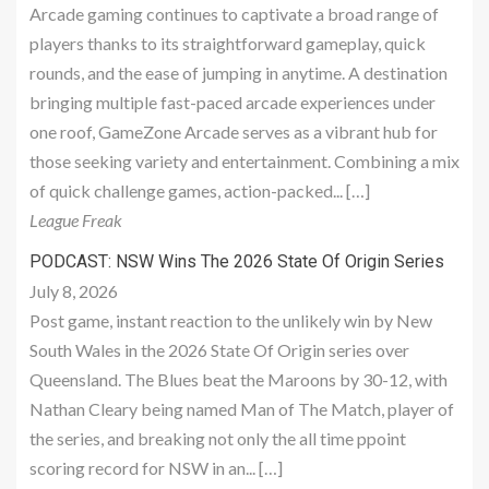
Arcade gaming continues to captivate a broad range of
players thanks to its straightforward gameplay, quick
rounds, and the ease of jumping in anytime. A destination
bringing multiple fast-paced arcade experiences under
one roof, GameZone Arcade serves as a vibrant hub for
those seeking variety and entertainment. Combining a mix
of quick challenge games, action-packed... […]
League Freak
PODCAST: NSW Wins The 2026 State Of Origin Series
July 8, 2026
Post game, instant reaction to the unlikely win by New
South Wales in the 2026 State Of Origin series over
Queensland. The Blues beat the Maroons by 30-12, with
Nathan Cleary being named Man of The Match, player of
the series, and breaking not only the all time ppoint
scoring record for NSW in an... […]