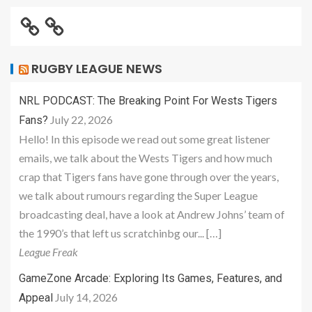
RUGBY LEAGUE NEWS
NRL PODCAST: The Breaking Point For Wests Tigers
July 22, 2026
Fans?
Hello! In this episode we read out some great listener
emails, we talk about the Wests Tigers and how much
crap that Tigers fans have gone through over the years,
we talk about rumours regarding the Super League
broadcasting deal, have a look at Andrew Johns’ team of
the 1990’s that left us scratchinbg our... […]
League Freak
GameZone Arcade: Exploring Its Games, Features, and
July 14, 2026
Appeal