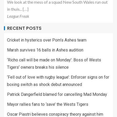
We look at the mess of a squad New South Wales run out
in thuis... […]
League Freak
RECENT POSTS
Cricket in hysterics over Pom’s Ashes team
Marsh survives 16 balls in Ashes audition
‘Richo call will be made on Monday’: Boss of Wests
Tigers’ owners breaks his silence
‘Fell out of love with rugby league’: Enforcer signs on for
boxing switch as shock debut announced
Patrick Dangerfield blamed for cancelling Mad Monday
Mayor rallies fans to ‘save’ the Wests Tigers
Oscar Piastri believes conspiracy theory against him