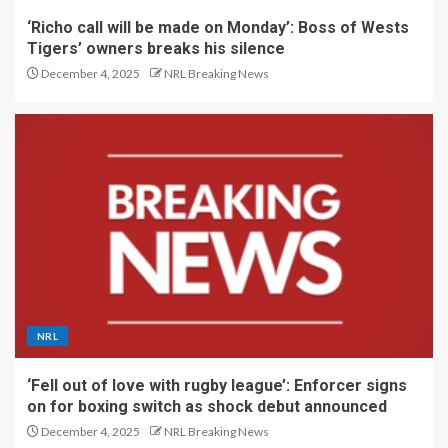
‘Richo call will be made on Monday’: Boss of Wests
Tigers’ owners breaks his silence
December 4, 2025
NRL Breaking News
NRL
‘Fell out of love with rugby league’: Enforcer signs
on for boxing switch as shock debut announced
December 4, 2025
NRL Breaking News