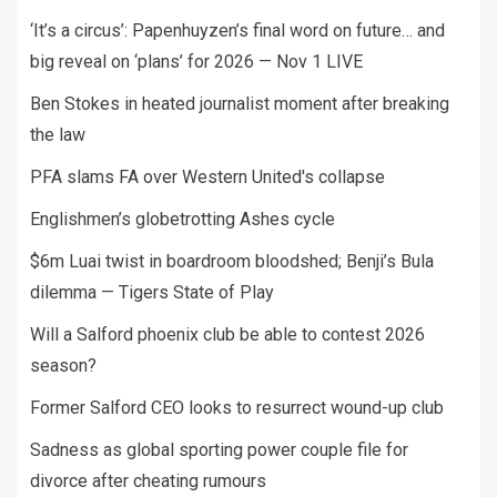
‘It’s a circus’: Papenhuyzen’s final word on future… and
big reveal on ‘plans’ for 2026 — Nov 1 LIVE
Ben Stokes in heated journalist moment after breaking
the law
PFA slams FA over Western United's collapse
Englishmen’s globetrotting Ashes cycle
$6m Luai twist in boardroom bloodshed; Benji’s Bula
dilemma — Tigers State of Play
Will a Salford phoenix club be able to contest 2026
season?
Former Salford CEO looks to resurrect wound-up club
Sadness as global sporting power couple file for
divorce after cheating rumours