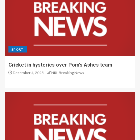
SPORT
Cricket in hysterics over Pom’s Ashes team
December 4, 2025
NRL Breaking News