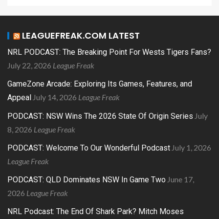
LEAGUEFREAK.COM LATEST
NRL PODCAST: The Breaking Point For Wests Tigers Fans?
July 22, 2026
League Freak
GameZone Arcade: Exploring Its Games, Features, and
July 14, 2026
League Freak
Appeal
July
PODCAST: NSW Wins The 2026 State Of Origin Series
8, 2026
League Freak
July 1, 2026
PODCAST: Welcome To Our Wonderful Podcast
League Freak
June 17,
PODCAST: QLD Dominates NSW In Game Two
2026
League Freak
NRL Podcast: The End Of Shark Park? Mitch Moses