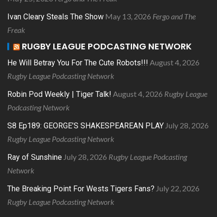
May 13, 2026
Fergo and The
Ivan Cleary Steals The Show
Freak
RUGBY LEAGUE PODCASTING NETWORK
August 4, 2026
He Will Betray You For The Cute Robots!!!
Rugby League Podcasting Network
August 4, 2026
Rugby League
Robin Pod Weekly | Tiger Talk!
Podcasting Network
July 28, 2026
S8 Ep189: GEORGE’S SHAKESPEAREAN PLAY
Rugby League Podcasting Network
July 28, 2026
Rugby League Podcasting
Ray of Sunshine
Network
July 22, 2026
The Breaking Point For Wests Tigers Fans?
Rugby League Podcasting Network