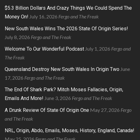
$5.3 Billion Dollars And Crazy Things We Could Spend The
July 16, 2026
Fergo and The Freak
Money On!
New South Wales Wins The 2026 State Of Origin Series!
July 8, 2026
Fergo and The Freak
July 1, 2026
Fergo and
Welcome To Our Wonderful Podcast
The Freak
June
Queensland Destroy New South Wales In Origin Two
17, 2026
Fergo and The Freak
The End Of Shark Park? Mitch Moses Fallacies, Origin,
June 3, 2026
Fergo and The Freak
Emails And More!
May 27, 2026
Fergo
A Drunk Review Of State Of Origin One
and The Freak
NRL, Origin, Abdo, Emails, Moses, History, England, Canada!
May 25, 2026
Fergo and The Freak