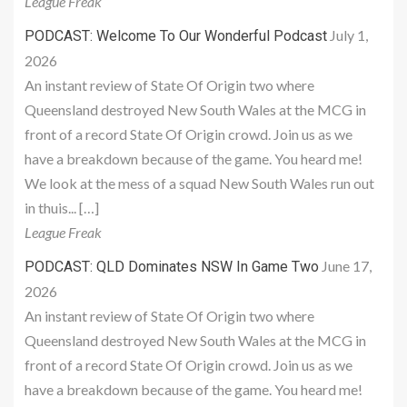
League Freak
July 1,
PODCAST: Welcome To Our Wonderful Podcast
2026
An instant review of State Of Origin two where
Queensland destroyed New South Wales at the MCG in
front of a record State Of Origin crowd. Join us as we
have a breakdown because of the game. You heard me!
We look at the mess of a squad New South Wales run out
in thuis... […]
League Freak
June 17,
PODCAST: QLD Dominates NSW In Game Two
2026
An instant review of State Of Origin two where
Queensland destroyed New South Wales at the MCG in
front of a record State Of Origin crowd. Join us as we
have a breakdown because of the game. You heard me!