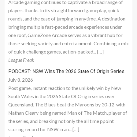
Arcade gaming continues to captivate a broad range of
players thanks to its straightforward gameplay, quick
rounds, and the ease of jumping in anytime. A destination
bringing multiple fast-paced arcade experiences under
one roof, GameZone Arcade serves as a vibrant hub for
those seeking variety and entertainment. Combining a mix
of quick challenge games, action-packed... […]
League Freak
PODCAST: NSW Wins The 2026 State Of Origin Series
July 8, 2026
Post game, instant reaction to the unlikely win by New
South Wales in the 2026 State Of Origin series over
Queensland. The Blues beat the Maroons by 30-12, with
Nathan Cleary being named Man of The Match, player of
the series, and breaking not only the all time ppoint
scoring record for NSW in an... […]