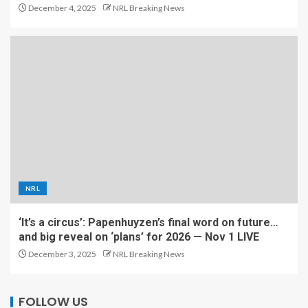
December 4, 2025
NRL Breaking News
NRL
‘It’s a circus’: Papenhuyzen’s final word on future…
and big reveal on ‘plans’ for 2026 — Nov 1 LIVE
December 3, 2025
NRL Breaking News
FOLLOW US