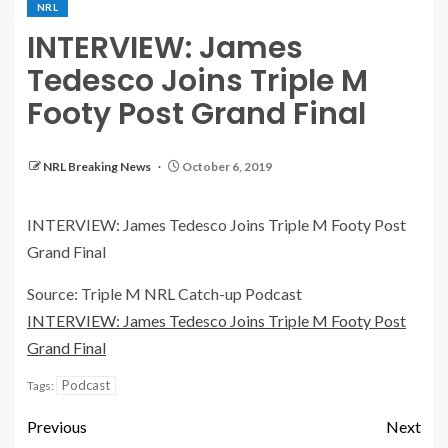
NRL
INTERVIEW: James
Tedesco Joins Triple M
Footy Post Grand Final
NRL Breaking News
October 6, 2019
INTERVIEW: James Tedesco Joins Triple M Footy Post
Grand Final
Source: Triple M NRL Catch-up Podcast
INTERVIEW: James Tedesco Joins Triple M Footy Post
Grand Final
Podcast
Tags:
Previous
Next