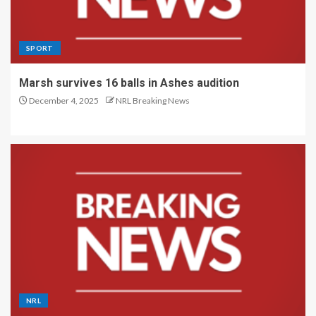
SPORT
Marsh survives 16 balls in Ashes audition
December 4, 2025
NRL Breaking News
NRL