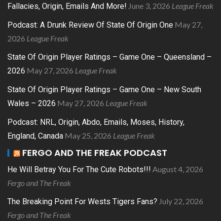
June 3, 2026
League Freak
Fallacies, Origin, Emails And More!
May 27,
Podcast: A Drunk Review Of State Of Origin One
2026
League Freak
State Of Origin Player Ratings – Game One – Queensland –
May 27, 2026
League Freak
2026
State Of Origin Player Ratings – Game One – New South
May 27, 2026
League Freak
Wales – 2026
Podcast: NRL, Origin, Abdo, Emails, Moses, History,
May 25, 2026
League Freak
England, Canada
FERGO AND THE FREAK PODCAST
August 4, 2026
He Will Betray You For The Cute Robots!!!
Fergo and The Freak
July 22, 2026
The Breaking Point For Wests Tigers Fans?
Fergo and The Freak