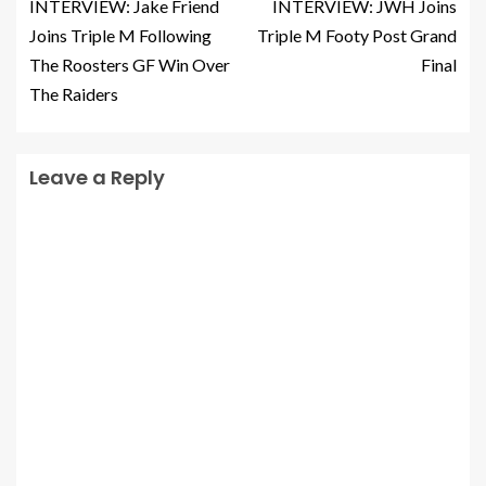
INTERVIEW: Jake Friend
INTERVIEW: JWH Joins
Joins Triple M Following
Triple M Footy Post Grand
The Roosters GF Win Over
Final
The Raiders
Leave a Reply