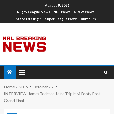
August 9, 2026
Rugby League News
NRL News
NRLW News
State Of Origin
Super League News
Rumours
Home
2019
October
6
INTERVIEW: James Tedesco Joins Triple M Footy Post
Grand Final