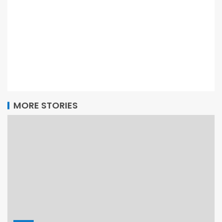
MORE STORIES