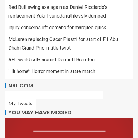
Red Bull swing axe again as Daniel Ricciardo’s
replacement Yuki Tsunoda ruthlessly dumped
Injury concerns lift demand for marquee quick
McLaren replacing Oscar Piastri for start of F1 Abu
Dhabi Grand Prix in title twist
AFL world rally around Dermott Brereton
‘Hit home’: Horror moment in state match
NRL.COM
My Tweets
YOU MAY HAVE MISSED