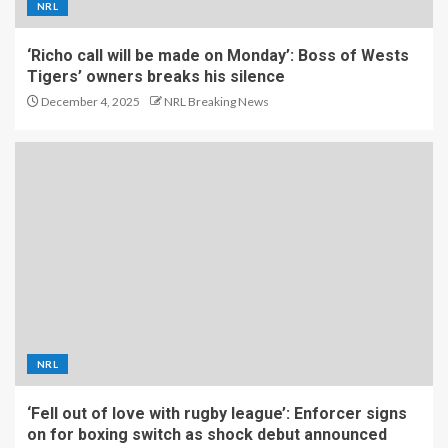
NRL
‘Richo call will be made on Monday’: Boss of Wests
Tigers’ owners breaks his silence
December 4, 2025
NRL Breaking News
NRL
‘Fell out of love with rugby league’: Enforcer signs
on for boxing switch as shock debut announced