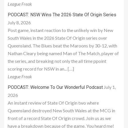
League Freak
PODCAST: NSW Wins The 2026 State Of Origin Series
July 8, 2026
Post game, instant reaction to the unlikely win by New
South Wales in the 2026 State Of Origin series over
Queensland. The Blues beat the Maroons by 30-12, with
Nathan Cleary being named Man of The Match, player of
the series, and breaking not only the all time ppoint
scoring record for NSW in an... […]
League Freak
July 1,
PODCAST: Welcome To Our Wonderful Podcast
2026
An instant review of State Of Origin two where
Queensland destroyed New South Wales at the MCG in
front of a record State Of Origin crowd. Join us as we
have a breakdown because of the game. You heard me!