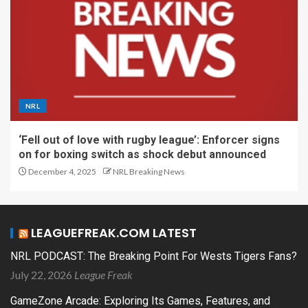
NRL
‘Fell out of love with rugby league’: Enforcer signs
on for boxing switch as shock debut announced
December 4, 2025
NRL Breaking News
LEAGUEFREAK.COM LATEST
NRL PODCAST: The Breaking Point For Wests Tigers Fans?
July 22, 2026
League Freak
GameZone Arcade: Exploring Its Games, Features, and