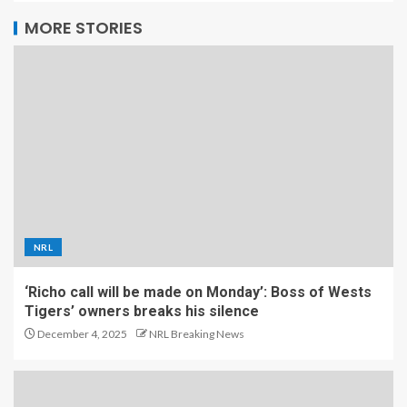
MORE STORIES
NRL
‘Richo call will be made on Monday’: Boss of Wests
Tigers’ owners breaks his silence
December 4, 2025
NRL Breaking News