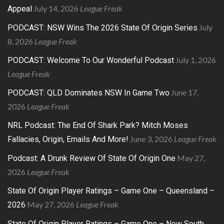
July 14, 2026
League Freak
Appeal
July
PODCAST: NSW Wins The 2026 State Of Origin Series
8, 2026
League Freak
July 1, 2026
PODCAST: Welcome To Our Wonderful Podcast
League Freak
June 17,
PODCAST: QLD Dominates NSW In Game Two
2026
League Freak
NRL Podcast: The End Of Shark Park? Mitch Moses
June 3, 2026
League Freak
Fallacies, Origin, Emails And More!
May 27,
Podcast: A Drunk Review Of State Of Origin One
2026
League Freak
State Of Origin Player Ratings – Game One – Queensland –
May 27, 2026
League Freak
2026
State Of Origin Player Ratings – Game One – New South