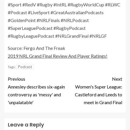
#Sport #RedV #Rugby #IntRL #RugbyWorldCup #RLWC
#Podcast #LiveSport #GreatAustralianPodcasts
#GoldenPoint #NRLFinals #NRLPodcast
#SuperLeaguePodcast #RugbyPodcast
#RugbyLeaguePodcast #NRLGrandFinal #NRLGF
Source: Fergo And The Freak
2019 NRL Grand Final Review And Player Ratings!
Podcast
Tags:
Previous
Next
Annesley describes six-again
Women's Super League:
controversy as 'messy' and
Castleford and Leeds to
'unpalatable'
meet in Grand Final
Leave a Reply