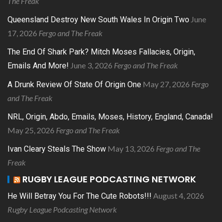
The Freak
June
Queensland Destroy New South Wales In Origin Two
17, 2026
Fergo and The Freak
The End Of Shark Park? Mitch Moses Fallacies, Origin,
June 3, 2026
Fergo and The Freak
Emails And More!
May 27, 2026
Fergo
A Drunk Review Of State Of Origin One
and The Freak
NRL, Origin, Abdo, Emails, Moses, History, England, Canada!
May 25, 2026
Fergo and The Freak
May 13, 2026
Fergo and The
Ivan Cleary Steals The Show
Freak
RUGBY LEAGUE PODCASTING NETWORK
August 4, 2026
He Will Betray You For The Cute Robots!!!
Rugby League Podcasting Network