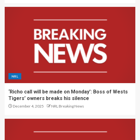
NRL
‘Richo call will be made on Monday’: Boss of Wests
Tigers’ owners breaks his silence
December 4, 2025
NRL Breaking News