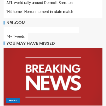
AFL world rally around Dermott Brereton
‘Hit home’: Horror moment in state match
NRL.COM
My Tweets
YOU MAY HAVE MISSED
SPORT