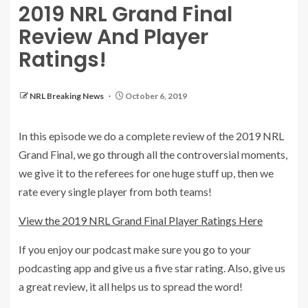
2019 NRL Grand Final
Review And Player
Ratings!
NRL Breaking News
October 6, 2019
In this episode we do a complete review of the 2019 NRL
Grand Final, we go through all the controversial moments,
we give it to the referees for one huge stuff up, then we
rate every single player from both teams!
View the 2019 NRL Grand Final Player Ratings Here
If you enjoy our podcast make sure you go to your
podcasting app and give us a five star rating. Also, give us
a great review, it all helps us to spread the word!