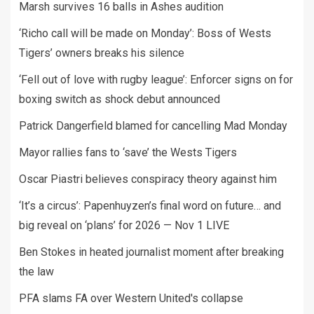
Marsh survives 16 balls in Ashes audition
‘Richo call will be made on Monday’: Boss of Wests
Tigers’ owners breaks his silence
‘Fell out of love with rugby league’: Enforcer signs on for
boxing switch as shock debut announced
Patrick Dangerfield blamed for cancelling Mad Monday
Mayor rallies fans to ‘save’ the Wests Tigers
Oscar Piastri believes conspiracy theory against him
‘It’s a circus’: Papenhuyzen’s final word on future… and
big reveal on ‘plans’ for 2026 — Nov 1 LIVE
Ben Stokes in heated journalist moment after breaking
the law
PFA slams FA over Western United's collapse