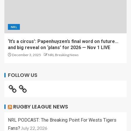
NRL
‘It’s a circus’: Papenhuyzen’s final word on future…
and big reveal on ‘plans’ for 2026 — Nov 1 LIVE
December 3, 2025
NRL Breaking News
FOLLOW US
RUGBY LEAGUE NEWS
NRL PODCAST: The Breaking Point For Wests Tigers
July 22, 2026
Fans?