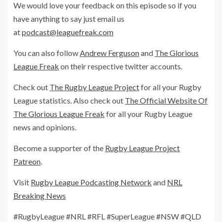
We would love your feedback on this episode so if you
have anything to say just email us
at
podcast@leaguefreak.com
You can also follow
Andrew Ferguson
and
The Glorious
League Freak
on their respective twitter accounts.
Check out
The Rugby League Project
for all your Rugby
League statistics. Also check out
The Official Website Of
The Glorious League Freak
for all your Rugby League
news and opinions.
Become a supporter of the
Rugby League Project
Patreon
.
Visit
Rugby League Podcasting Network
and
NRL
Breaking News
#RugbyLeague #NRL #RFL #SuperLeague #NSW #QLD