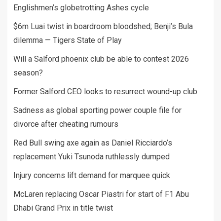
Englishmen’s globetrotting Ashes cycle
$6m Luai twist in boardroom bloodshed; Benji’s Bula
dilemma — Tigers State of Play
Will a Salford phoenix club be able to contest 2026
season?
Former Salford CEO looks to resurrect wound-up club
Sadness as global sporting power couple file for
divorce after cheating rumours
Red Bull swing axe again as Daniel Ricciardo’s
replacement Yuki Tsunoda ruthlessly dumped
Injury concerns lift demand for marquee quick
McLaren replacing Oscar Piastri for start of F1 Abu
Dhabi Grand Prix in title twist