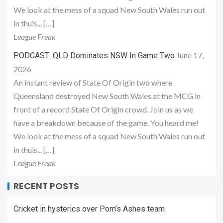
We look at the mess of a squad New South Wales run out
in thuis... […]
League Freak
June 17,
PODCAST: QLD Dominates NSW In Game Two
2026
An instant review of State Of Origin two where
Queensland destroyed New South Wales at the MCG in
front of a record State Of Origin crowd. Join us as we
have a breakdown because of the game. You heard me!
We look at the mess of a squad New South Wales run out
in thuis... […]
League Freak
RECENT POSTS
Cricket in hysterics over Pom’s Ashes team