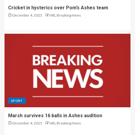
Cricket in hysterics over Pom’s Ashes team
December 4, 2025
NRL Breaking News
SPORT
Marsh survives 16 balls in Ashes audition
December 4, 2025
NRL Breaking News