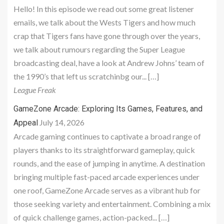
Hello! In this episode we read out some great listener
emails, we talk about the Wests Tigers and how much
crap that Tigers fans have gone through over the years,
we talk about rumours regarding the Super League
broadcasting deal, have a look at Andrew Johns’ team of
the 1990’s that left us scratchinbg our... […]
League Freak
GameZone Arcade: Exploring Its Games, Features, and
July 14, 2026
Appeal
Arcade gaming continues to captivate a broad range of
players thanks to its straightforward gameplay, quick
rounds, and the ease of jumping in anytime. A destination
bringing multiple fast-paced arcade experiences under
one roof, GameZone Arcade serves as a vibrant hub for
those seeking variety and entertainment. Combining a mix
of quick challenge games, action-packed... […]