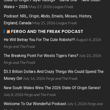
May 27, 2026
League Freak
Wales – 2026
Podcast: NRL, Origin, Abdo, Emails, Moses, History,
May 25, 2026
League Freak
England, Canada
FERGO AND THE FREAK PODCAST
August 4, 2026
He Will Betray You For The Cute Robots!!!
Fergo and The Freak
July 22, 2026
The Breaking Point For Wests Tigers Fans?
Fergo and The Freak
$5.3 Billion Dollars And Crazy Things We Could Spend The
July 16, 2026
Fergo and The Freak
Money On!
New South Wales Wins The 2026 State Of Origin Series!
July 8, 2026
Fergo and The Freak
July 1, 2026
Fergo and
Welcome To Our Wonderful Podcast