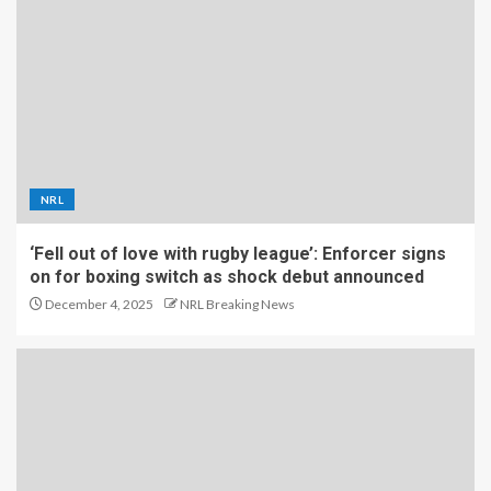
NRL
‘Fell out of love with rugby league’: Enforcer signs
on for boxing switch as shock debut announced
December 4, 2025
NRL Breaking News