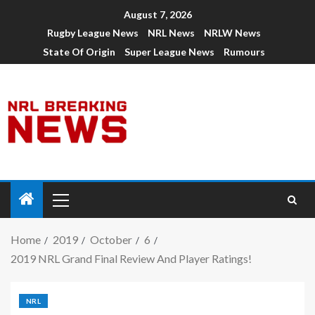
August 7, 2026
Rugby League News
NRL News
NRLW News
State Of Origin
Super League News
Rumours
Home
2019
October
6
2019 NRL Grand Final Review And Player Ratings!
NRL