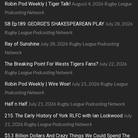
August 4, 2026
Rugby League
Robin Pod Weekly | Tiger Talk!
Podcasting Network
July 28, 2026
S8 Ep189: GEORGE’S SHAKESPEAREAN PLAY
Rugby League Podcasting Network
July 28, 2026
Rugby League Podcasting
Ray of Sunshine
Network
July 22, 2026
The Breaking Point For Wests Tigers Fans?
Rugby League Podcasting Network
July 21, 2026
Rugby League
Robin Pod Weekly | Wire Woe!
Podcasting Network
July 21, 2026
Rugby League Podcasting Network
Half n Half
July
215. The Early History of York RLFC with Ian Lockwood
21, 2026
Rugby League Podcasting Network
$5.3 Billion Dollars And Crazy Things We Could Spend The