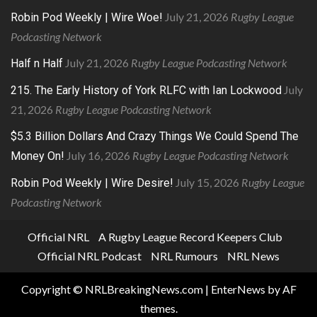
July 21, 2026
Rugby League
Robin Pod Weekly | Wire Woe!
Podcasting Network
July 21, 2026
Rugby League Podcasting Network
Half n Half
July
215. The Early History of York RLFC with Ian Lockwood
21, 2026
Rugby League Podcasting Network
$5.3 Billion Dollars And Crazy Things We Could Spend The
July 16, 2026
Rugby League Podcasting Network
Money On!
July 15, 2026
Rugby League
Robin Pod Weekly | Wire Desire!
Podcasting Network
Official NRL
A Rugby League Record Keepers Club
Official NRL Podcast
NRL Rumours
NRL News
Copyright © NRLBreakingNews.com
|
EnterNews
by AF
themes.