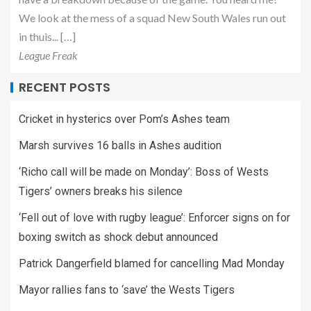
We look at the mess of a squad New South Wales run out
in thuis... […]
League Freak
RECENT POSTS
Cricket in hysterics over Pom’s Ashes team
Marsh survives 16 balls in Ashes audition
‘Richo call will be made on Monday’: Boss of Wests
Tigers’ owners breaks his silence
‘Fell out of love with rugby league’: Enforcer signs on for
boxing switch as shock debut announced
Patrick Dangerfield blamed for cancelling Mad Monday
Mayor rallies fans to ‘save’ the Wests Tigers