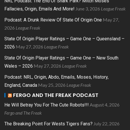
NRL Podcast: The End Of Shark Park? Mitch Moses
June 3, 2026
League Freak
Fallacies, Origin, Emails And More!
May 27,
Podcast: A Drunk Review Of State Of Origin One
2026
League Freak
State Of Origin Player Ratings – Game One – Queensland –
May 27, 2026
League Freak
2026
State Of Origin Player Ratings – Game One – New South
May 27, 2026
League Freak
Wales – 2026
Podcast: NRL, Origin, Abdo, Emails, Moses, History,
May 25, 2026
League Freak
England, Canada
FERGO AND THE FREAK PODCAST
August 4, 2026
He Will Betray You For The Cute Robots!!!
Fergo and The Freak
July 22, 2026
The Breaking Point For Wests Tigers Fans?