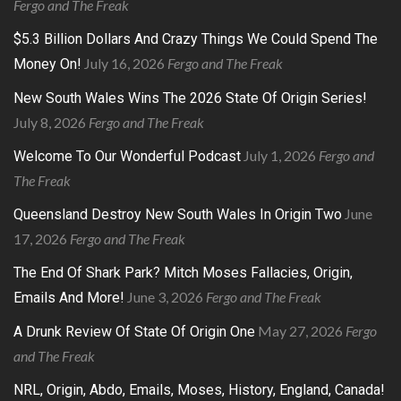
Fergo and The Freak
$5.3 Billion Dollars And Crazy Things We Could Spend The
July 16, 2026
Fergo and The Freak
Money On!
New South Wales Wins The 2026 State Of Origin Series!
July 8, 2026
Fergo and The Freak
July 1, 2026
Fergo and
Welcome To Our Wonderful Podcast
The Freak
June
Queensland Destroy New South Wales In Origin Two
17, 2026
Fergo and The Freak
The End Of Shark Park? Mitch Moses Fallacies, Origin,
June 3, 2026
Fergo and The Freak
Emails And More!
May 27, 2026
Fergo
A Drunk Review Of State Of Origin One
and The Freak
NRL, Origin, Abdo, Emails, Moses, History, England, Canada!