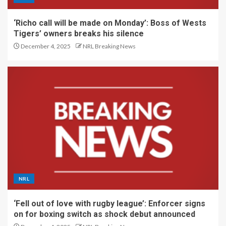
‘Richo call will be made on Monday’: Boss of Wests
Tigers’ owners breaks his silence
December 4, 2025
NRL Breaking News
NRL
‘Fell out of love with rugby league’: Enforcer signs
on for boxing switch as shock debut announced