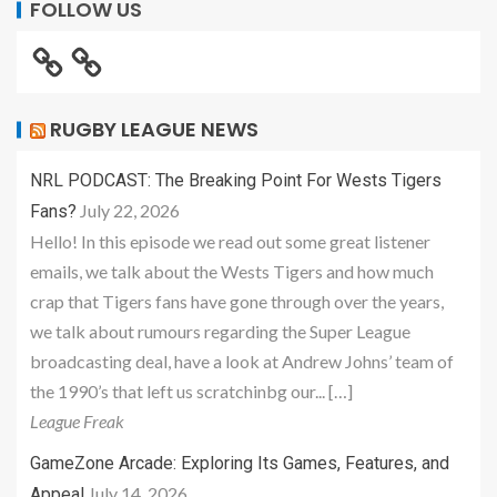
FOLLOW US
RUGBY LEAGUE NEWS
NRL PODCAST: The Breaking Point For Wests Tigers
July 22, 2026
Fans?
Hello! In this episode we read out some great listener
emails, we talk about the Wests Tigers and how much
crap that Tigers fans have gone through over the years,
we talk about rumours regarding the Super League
broadcasting deal, have a look at Andrew Johns’ team of
the 1990’s that left us scratchinbg our... […]
League Freak
GameZone Arcade: Exploring Its Games, Features, and
July 14, 2026
Appeal