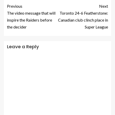
Previous
Next
The video message that will
Toronto 24-6 Featherstone:
inspire the Raiders before
Canadian club clinch place in
the decider
Super League
Leave a Reply