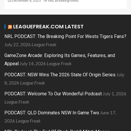
December 4, 2025
NRL Breaking News
LEAGUEFREAK.COM LATEST
NRL PODCAST: The Breaking Point For Wests Tigers Fans?
July 22, 2026
League Freak
GameZone Arcade: Exploring Its Games, Features, and
July 14, 2026
League Freak
Appeal
July
PODCAST: NSW Wins The 2026 State Of Origin Series
8, 2026
League Freak
July 1, 2026
PODCAST: Welcome To Our Wonderful Podcast
League Freak
June 17,
PODCAST: QLD Dominates NSW In Game Two
2026
League Freak