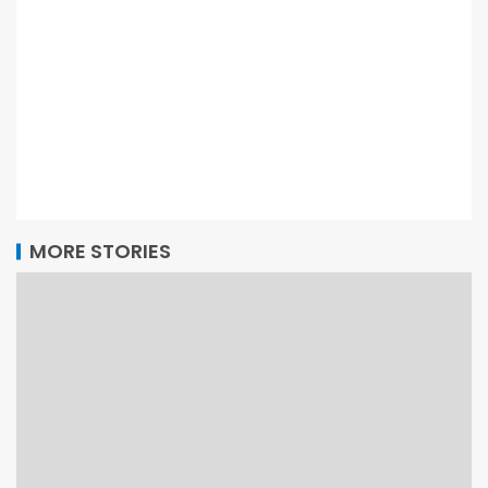
MORE STORIES