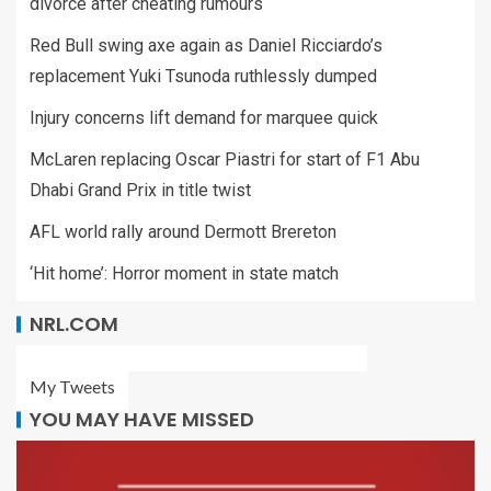
divorce after cheating rumours
Red Bull swing axe again as Daniel Ricciardo’s
replacement Yuki Tsunoda ruthlessly dumped
Injury concerns lift demand for marquee quick
McLaren replacing Oscar Piastri for start of F1 Abu
Dhabi Grand Prix in title twist
AFL world rally around Dermott Brereton
‘Hit home’: Horror moment in state match
NRL.COM
My Tweets
YOU MAY HAVE MISSED