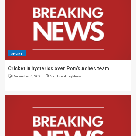
SPORT
Cricket in hysterics over Pom’s Ashes team
December 4, 2025
NRL Breaking News