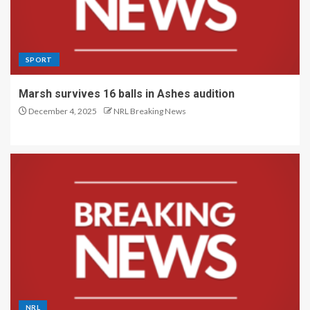
SPORT
Marsh survives 16 balls in Ashes audition
December 4, 2025
NRL Breaking News
NRL