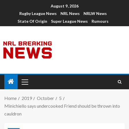
August 9, 2026
Rugby League News
NRL News
NRLW News
State Of Origin
Super League News
Rumours
Home
2019
October
5
Minichiello says undercooked Friend should be thrown into
cauldron