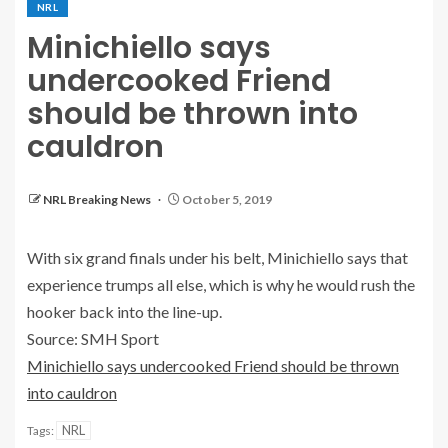
NRL
Minichiello says
undercooked Friend
should be thrown into
cauldron
NRL Breaking News
October 5, 2019
With six grand finals under his belt, Minichiello says that
experience trumps all else, which is why he would rush the
hooker back into the line-up.
Source: SMH Sport
Minichiello says undercooked Friend should be thrown
into cauldron
NRL
Tags: