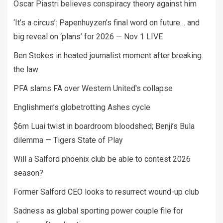
Oscar Piastri believes conspiracy theory against him
‘It’s a circus’: Papenhuyzen’s final word on future… and
big reveal on ‘plans’ for 2026 — Nov 1 LIVE
Ben Stokes in heated journalist moment after breaking
the law
PFA slams FA over Western United's collapse
Englishmen’s globetrotting Ashes cycle
$6m Luai twist in boardroom bloodshed; Benji’s Bula
dilemma — Tigers State of Play
Will a Salford phoenix club be able to contest 2026
season?
Former Salford CEO looks to resurrect wound-up club
Sadness as global sporting power couple file for