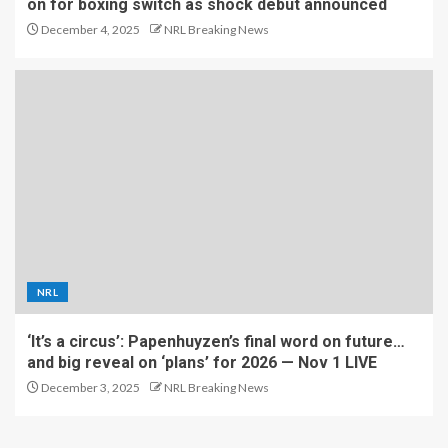
on for boxing switch as shock debut announced
December 4, 2025
NRL Breaking News
NRL
‘It’s a circus’: Papenhuyzen’s final word on future…
and big reveal on ‘plans’ for 2026 — Nov 1 LIVE
December 3, 2025
NRL Breaking News