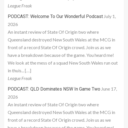
League Freak
July 1,
PODCAST: Welcome To Our Wonderful Podcast
2026
An instant review of State Of Origin two where
Queensland destroyed New South Wales at the MCG in
front of a record State Of Origin crowd. Join us as we
have a breakdown because of the game. You heard me!
We look at the mess of a squad New South Wales run out
in thuis... […]
League Freak
June 17,
PODCAST: QLD Dominates NSW In Game Two
2026
An instant review of State Of Origin two where
Queensland destroyed New South Wales at the MCG in
front of a record State Of Origin crowd. Join us as we
have a breakdown because of the game. You heard me!