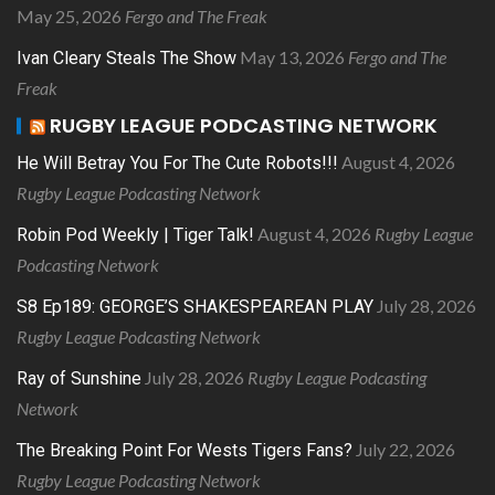
May 25, 2026
Fergo and The Freak
May 13, 2026
Fergo and The
Ivan Cleary Steals The Show
Freak
RUGBY LEAGUE PODCASTING NETWORK
August 4, 2026
He Will Betray You For The Cute Robots!!!
Rugby League Podcasting Network
August 4, 2026
Rugby League
Robin Pod Weekly | Tiger Talk!
Podcasting Network
July 28, 2026
S8 Ep189: GEORGE’S SHAKESPEAREAN PLAY
Rugby League Podcasting Network
July 28, 2026
Rugby League Podcasting
Ray of Sunshine
Network
July 22, 2026
The Breaking Point For Wests Tigers Fans?
Rugby League Podcasting Network