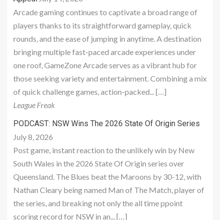
Arcade gaming continues to captivate a broad range of
players thanks to its straightforward gameplay, quick
rounds, and the ease of jumping in anytime. A destination
bringing multiple fast-paced arcade experiences under
one roof, GameZone Arcade serves as a vibrant hub for
those seeking variety and entertainment. Combining a mix
of quick challenge games, action-packed... […]
League Freak
PODCAST: NSW Wins The 2026 State Of Origin Series
July 8, 2026
Post game, instant reaction to the unlikely win by New
South Wales in the 2026 State Of Origin series over
Queensland. The Blues beat the Maroons by 30-12, with
Nathan Cleary being named Man of The Match, player of
the series, and breaking not only the all time ppoint
scoring record for NSW in an... […]