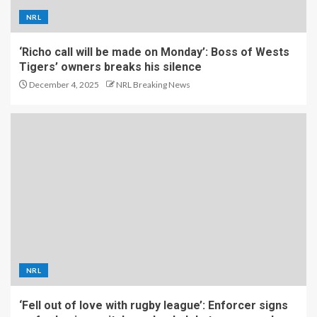
NRL
‘Richo call will be made on Monday’: Boss of Wests
Tigers’ owners breaks his silence
December 4, 2025
NRL Breaking News
NRL
‘Fell out of love with rugby league’: Enforcer signs