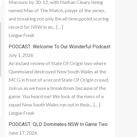
Maroons by 30-12, with Nathan Cleary being
named Man of The Match, player of the series,
and breaking not only the all time ppoint scoring
record for NSW in an... […]
League Freak
PODCAST: Welcome To Our Wonderful Podcast
July 1, 2026
An instant review of State Of Origin two where
Queensland destroyed New South Wales at the
MCG in front of a record State Of Origin crowd.
Join us as we have a breakdown because of the
game. You heard me! We look at the mess of a
squad New South Wales run out in thuis... […]
League Freak
PODCAST: QLD Dominates NSW In Game Two
June 17, 2026