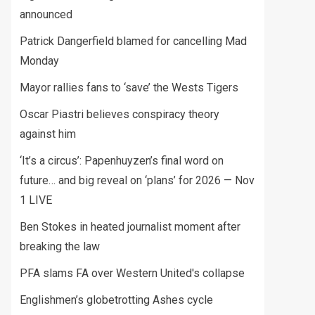
announced
Patrick Dangerfield blamed for cancelling Mad
Monday
Mayor rallies fans to ‘save’ the Wests Tigers
Oscar Piastri believes conspiracy theory
against him
‘It’s a circus’: Papenhuyzen’s final word on
future… and big reveal on ‘plans’ for 2026 — Nov
1 LIVE
Ben Stokes in heated journalist moment after
breaking the law
PFA slams FA over Western United's collapse
Englishmen’s globetrotting Ashes cycle