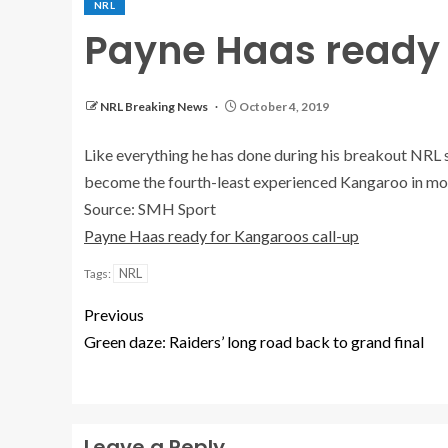
NRL
Payne Haas ready 
NRL Breaking News
October 4, 2019
Like everything he has done during his breakout NRL 
become the fourth-least experienced Kangaroo in mo
Source: SMH Sport
Payne Haas ready for Kangaroos call-up
NRL
Tags:
Previous
Green daze: Raiders’ long road back to grand final
Leave a Reply