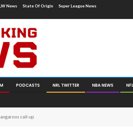
LW News
State Of Origin
Super League News
OM
PODCASTS
NRL TWITTER
NBA NEWS
NF
angaroos call-up