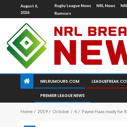
Rugby League News
NRL News
NR
August 6,
2026
Rumours
NRLRUMOURS.COM
LEAGUEFREAK.C
PREMIER LEAGUE NEWS
Home
2019
October
4
Payne Haas ready for K