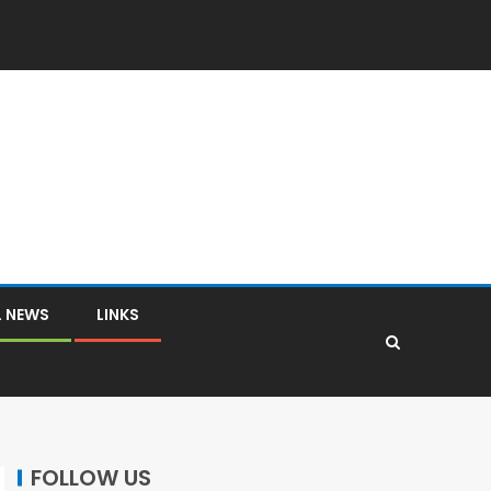
L NEWS
LINKS
FOLLOW US