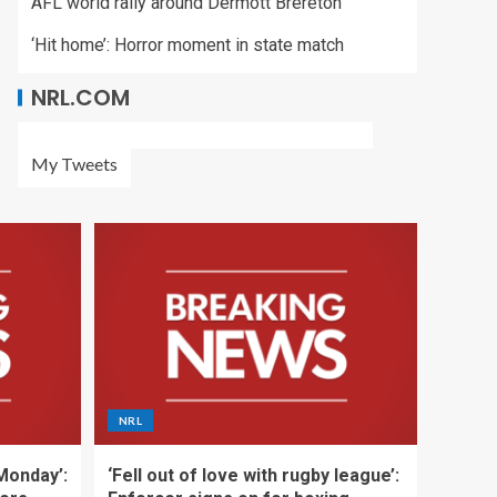
AFL world rally around Dermott Brereton
‘Hit home’: Horror moment in state match
NRL.COM
My Tweets
NRL
 Monday’:
‘Fell out of love with rugby league’: