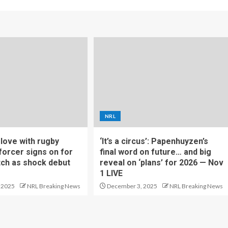
NRL
f love with rugby
‘It’s a circus’: Papenhuyzen’s
forcer signs on for
final word on future… and big
tch as shock debut
reveal on ‘plans’ for 2026 — Nov
1 LIVE
 2025
NRL Breaking News
December 3, 2025
NRL Breaking News