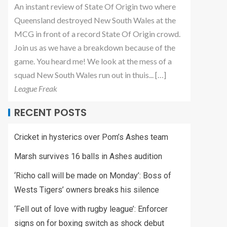
An instant review of State Of Origin two where
Queensland destroyed New South Wales at the
MCG in front of a record State Of Origin crowd.
Join us as we have a breakdown because of the
game. You heard me! We look at the mess of a
squad New South Wales run out in thuis... […]
League Freak
RECENT POSTS
Cricket in hysterics over Pom’s Ashes team
Marsh survives 16 balls in Ashes audition
‘Richo call will be made on Monday’: Boss of
Wests Tigers’ owners breaks his silence
‘Fell out of love with rugby league’: Enforcer
signs on for boxing switch as shock debut