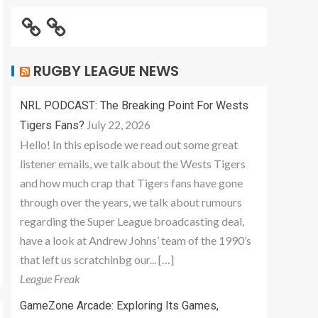
RUGBY LEAGUE NEWS
NRL PODCAST: The Breaking Point For Wests
July 22, 2026
Tigers Fans?
Hello! In this episode we read out some great
listener emails, we talk about the Wests Tigers
and how much crap that Tigers fans have gone
through over the years, we talk about rumours
regarding the Super League broadcasting deal,
have a look at Andrew Johns’ team of the 1990’s
that left us scratchinbg our... […]
League Freak
GameZone Arcade: Exploring Its Games,