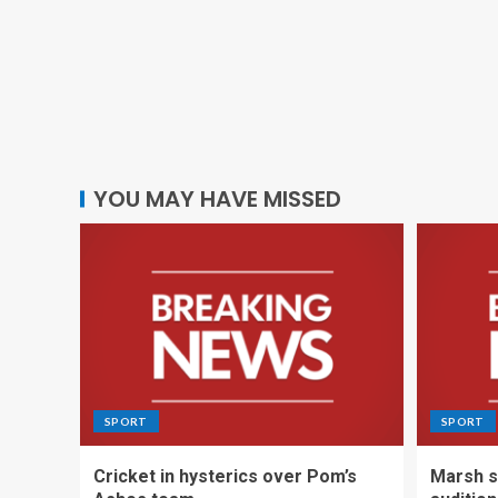
YOU MAY HAVE MISSED
SPORT
SPORT
Cricket in hysterics over Pom’s
Marsh s