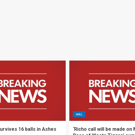
NRL
urvives 16 balls in Ashes
‘Richo call will be made on