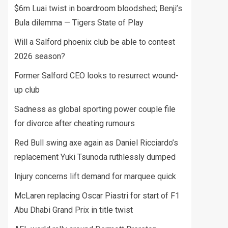
$6m Luai twist in boardroom bloodshed; Benji’s
Bula dilemma — Tigers State of Play
Will a Salford phoenix club be able to contest
2026 season?
Former Salford CEO looks to resurrect wound-
up club
Sadness as global sporting power couple file
for divorce after cheating rumours
Red Bull swing axe again as Daniel Ricciardo’s
replacement Yuki Tsunoda ruthlessly dumped
Injury concerns lift demand for marquee quick
McLaren replacing Oscar Piastri for start of F1
Abu Dhabi Grand Prix in title twist