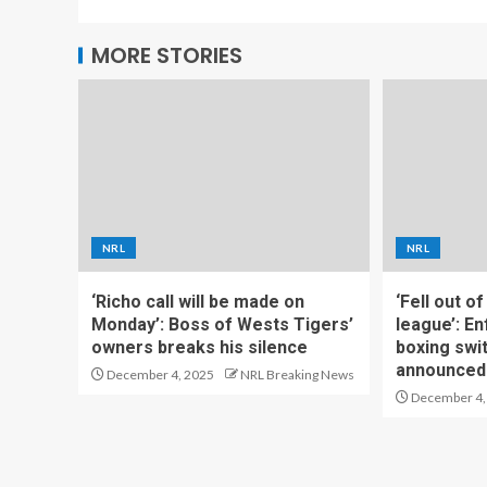
MORE STORIES
NRL
NRL
‘Richo call will be made on
‘Fell out o
Monday’: Boss of Wests Tigers’
league’: En
owners breaks his silence
boxing swi
announced
December 4, 2025
NRL Breaking News
December 4,