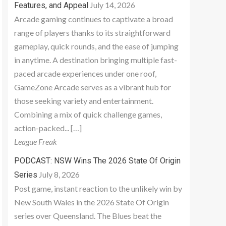
July 14, 2026
Features, and Appeal
Arcade gaming continues to captivate a broad
range of players thanks to its straightforward
gameplay, quick rounds, and the ease of jumping
in anytime. A destination bringing multiple fast-
paced arcade experiences under one roof,
GameZone Arcade serves as a vibrant hub for
those seeking variety and entertainment.
Combining a mix of quick challenge games,
action-packed... […]
League Freak
PODCAST: NSW Wins The 2026 State Of Origin
July 8, 2026
Series
Post game, instant reaction to the unlikely win by
New South Wales in the 2026 State Of Origin
series over Queensland. The Blues beat the