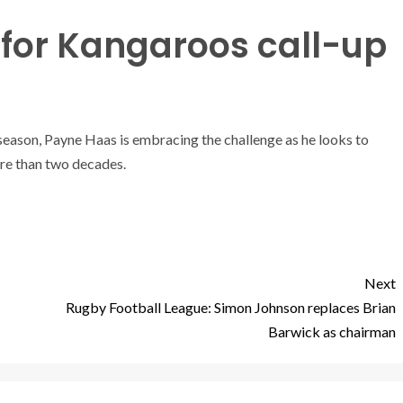
for Kangaroos call-up
season, Payne Haas is embracing the challenge as he looks to
re than two decades.
Next
Rugby Football League: Simon Johnson replaces Brian
Barwick as chairman