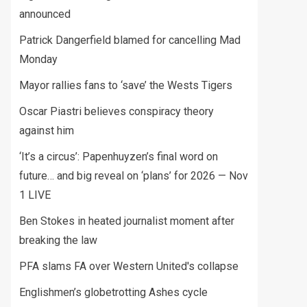
announced
Patrick Dangerfield blamed for cancelling Mad
Monday
Mayor rallies fans to ‘save’ the Wests Tigers
Oscar Piastri believes conspiracy theory
against him
‘It’s a circus’: Papenhuyzen’s final word on
future… and big reveal on ‘plans’ for 2026 — Nov
1 LIVE
Ben Stokes in heated journalist moment after
breaking the law
PFA slams FA over Western United's collapse
Englishmen’s globetrotting Ashes cycle