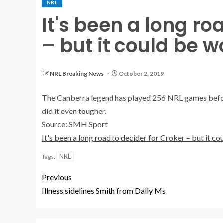
NRL
It's been a long ro
– but it could be w
NRL Breaking News
October 2, 2019
The Canberra legend has played 256 NRL games before 
did it even tougher.
Source: SMH Sport
It's been a long road to decider for Croker – but it c
NRL
Tags:
Previous
Illness sidelines Smith from Dally Ms