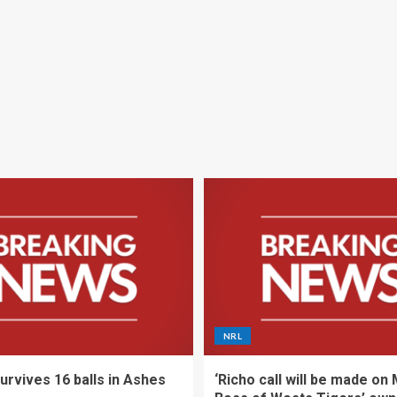
NRL
urvives 16 balls in Ashes
‘Richo call will be made on