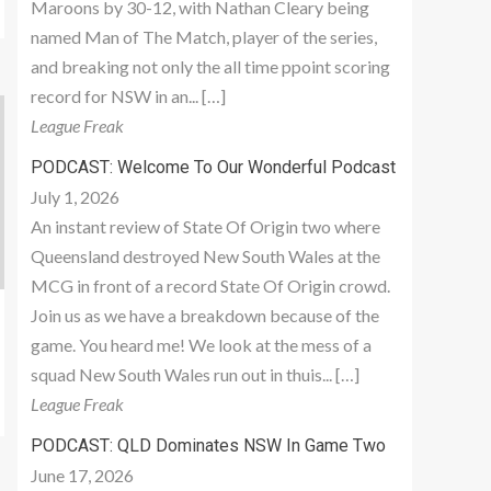
Maroons by 30-12, with Nathan Cleary being
named Man of The Match, player of the series,
and breaking not only the all time ppoint scoring
record for NSW in an... […]
League Freak
PODCAST: Welcome To Our Wonderful Podcast
July 1, 2026
An instant review of State Of Origin two where
Queensland destroyed New South Wales at the
MCG in front of a record State Of Origin crowd.
Join us as we have a breakdown because of the
game. You heard me! We look at the mess of a
squad New South Wales run out in thuis... […]
League Freak
PODCAST: QLD Dominates NSW In Game Two
June 17, 2026