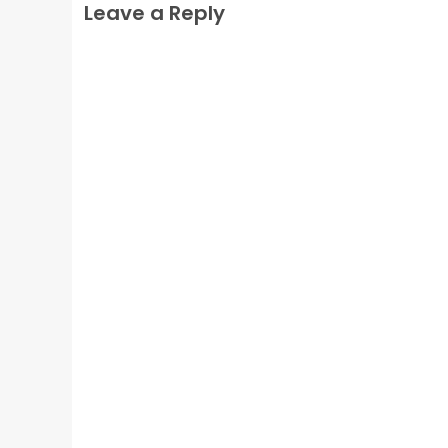
Leave a Reply