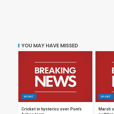
YOU MAY HAVE MISSED
SPORT
SPORT
Cricket in hysterics over Pom’s
Marsh s