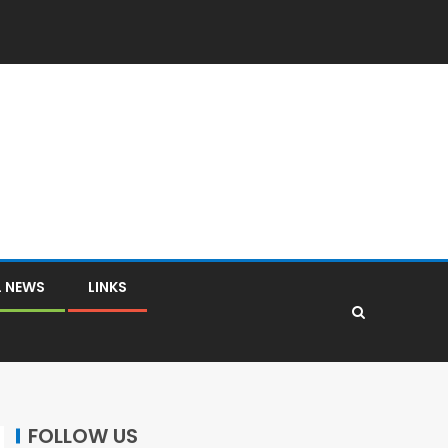
L NEWS
LINKS
FOLLOW US