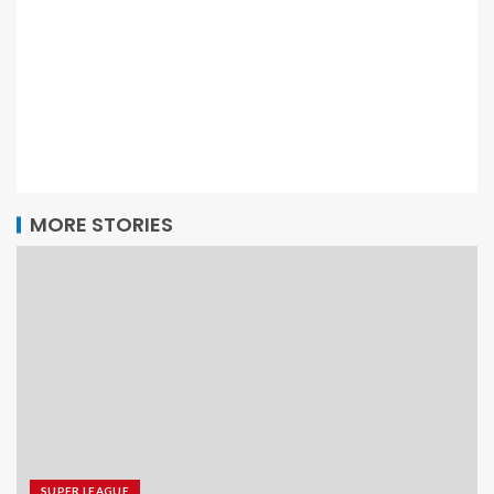
MORE STORIES
SUPER LEAGUE