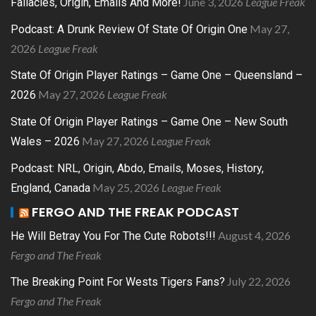
June 3, 2026
League Freak
Fallacies, Origin, Emails And More!
May 27,
Podcast: A Drunk Review Of State Of Origin One
2026
League Freak
State Of Origin Player Ratings – Game One – Queensland –
May 27, 2026
League Freak
2026
State Of Origin Player Ratings – Game One – New South
May 27, 2026
League Freak
Wales – 2026
Podcast: NRL, Origin, Abdo, Emails, Moses, History,
May 25, 2026
League Freak
England, Canada
FERGO AND THE FREAK PODCAST
August 4, 2026
He Will Betray You For The Cute Robots!!!
Fergo and The Freak
July 22, 2026
The Breaking Point For Wests Tigers Fans?
Fergo and The Freak