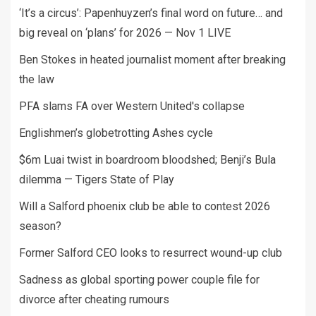
‘It’s a circus’: Papenhuyzen’s final word on future… and
big reveal on ‘plans’ for 2026 — Nov 1 LIVE
Ben Stokes in heated journalist moment after breaking
the law
PFA slams FA over Western United's collapse
Englishmen’s globetrotting Ashes cycle
$6m Luai twist in boardroom bloodshed; Benji’s Bula
dilemma — Tigers State of Play
Will a Salford phoenix club be able to contest 2026
season?
Former Salford CEO looks to resurrect wound-up club
Sadness as global sporting power couple file for
divorce after cheating rumours