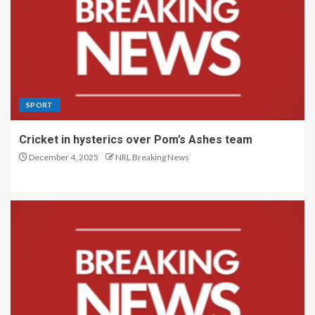
SPORT
Cricket in hysterics over Pom’s Ashes team
December 4, 2025
NRL Breaking News