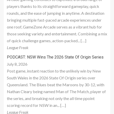
players thanks to its straightforward gameplay, quick
rounds, and the ease of jumping in anytime. A destination
bringing multiple fast-paced arcade experiences under
one roof, GameZone Arcade serves as a vibrant hub for
those seeking variety and entertainment. Combining a mix
of quick challenge games, action-packed... […]
League Freak
PODCAST: NSW Wins The 2026 State Of Origin Series
July 8, 2026
Post game, instant reaction to the unlikely win by New
South Wales in the 2026 State Of Origin series over
Queensland. The Blues beat the Maroons by 30-12, with
Nathan Cleary being named Man of The Match, player of
the series, and breaking not only the all time ppoint
scoring record for NSW in an... […]
League Freak