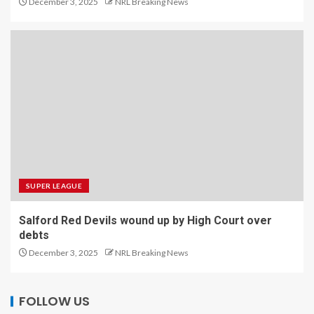
December 3, 2025
NRL Breaking News
SUPER LEAGUE
Salford Red Devils wound up by High Court over
debts
December 3, 2025
NRL Breaking News
FOLLOW US