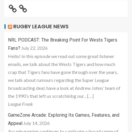
RUGBY LEAGUE NEWS
NRL PODCAST: The Breaking Point For Wests Tigers
July 22, 2026
Fans?
Hello! In this episode we read out some great listener
emails, we talk about the Wests Tigers and how much
crap that Tigers fans have gone through over the years,
we talk about rumours regarding the Super League
broadcasting deal, have a look at Andrew Johns’ team of
the 1990’s that left us scratchinbg our... […]
League Freak
GameZone Arcade: Exploring Its Games, Features, and
July 14, 2026
Appeal
Arcade gaming continues to captivate a broad range of