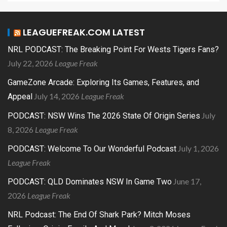
LEAGUEFREAK.COM LATEST
NRL PODCAST: The Breaking Point For Wests Tigers Fans?
July 22, 2026
League Freak
GameZone Arcade: Exploring Its Games, Features, and
July 14, 2026
League Freak
Appeal
July
PODCAST: NSW Wins The 2026 State Of Origin Series
8, 2026
League Freak
July 1, 2026
PODCAST: Welcome To Our Wonderful Podcast
League Freak
June 17,
PODCAST: QLD Dominates NSW In Game Two
2026
League Freak
NRL Podcast: The End Of Shark Park? Mitch Moses