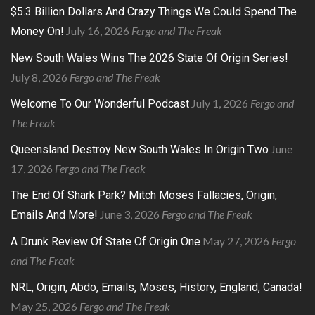
$5.3 Billion Dollars And Crazy Things We Could Spend The
July 16, 2026
Fergo and The Freak
Money On!
New South Wales Wins The 2026 State Of Origin Series!
July 8, 2026
Fergo and The Freak
July 1, 2026
Fergo and
Welcome To Our Wonderful Podcast
The Freak
June
Queensland Destroy New South Wales In Origin Two
17, 2026
Fergo and The Freak
The End Of Shark Park? Mitch Moses Fallacies, Origin,
June 3, 2026
Fergo and The Freak
Emails And More!
May 27, 2026
Fergo
A Drunk Review Of State Of Origin One
and The Freak
NRL, Origin, Abdo, Emails, Moses, History, England, Canada!
May 25, 2026
Fergo and The Freak