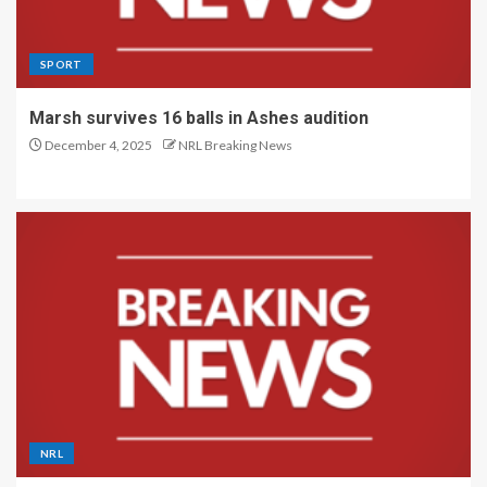
SPORT
Marsh survives 16 balls in Ashes audition
December 4, 2025
NRL Breaking News
NRL