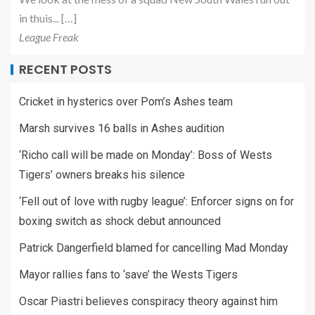
in thuis... […]
League Freak
RECENT POSTS
Cricket in hysterics over Pom’s Ashes team
Marsh survives 16 balls in Ashes audition
‘Richo call will be made on Monday’: Boss of Wests
Tigers’ owners breaks his silence
‘Fell out of love with rugby league’: Enforcer signs on for
boxing switch as shock debut announced
Patrick Dangerfield blamed for cancelling Mad Monday
Mayor rallies fans to ‘save’ the Wests Tigers
Oscar Piastri believes conspiracy theory against him