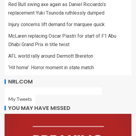
Red Bull swing axe again as Daniel Ricciardo’s
replacement Yuki Tsunoda ruthlessly dumped
Injury concerns lift demand for marquee quick
McLaren replacing Oscar Piastri for start of F1 Abu
Dhabi Grand Prix in title twist
AFL world rally around Dermott Brereton
‘Hit home’: Horror moment in state match
NRL.COM
My Tweets
YOU MAY HAVE MISSED