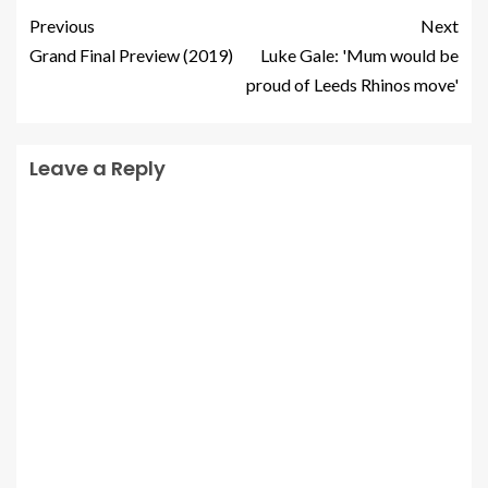
Previous
Next
Grand Final Preview (2019)
Luke Gale: 'Mum would be
proud of Leeds Rhinos move'
Leave a Reply