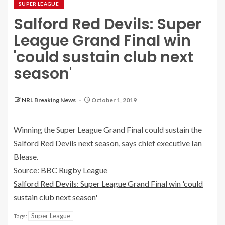
SUPER LEAGUE
Salford Red Devils: Super
League Grand Final win
'could sustain club next
season'
NRL Breaking News
October 1, 2019
Winning the Super League Grand Final could sustain the
Salford Red Devils next season, says chief executive Ian
Blease.
Source: BBC Rugby League
Salford Red Devils: Super League Grand Final win 'could
sustain club next season'
Super League
Tags: