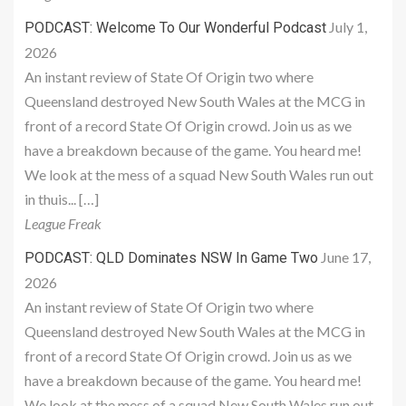
July 1,
PODCAST: Welcome To Our Wonderful Podcast
2026
An instant review of State Of Origin two where
Queensland destroyed New South Wales at the MCG in
front of a record State Of Origin crowd. Join us as we
have a breakdown because of the game. You heard me!
We look at the mess of a squad New South Wales run out
in thuis... […]
League Freak
June 17,
PODCAST: QLD Dominates NSW In Game Two
2026
An instant review of State Of Origin two where
Queensland destroyed New South Wales at the MCG in
front of a record State Of Origin crowd. Join us as we
have a breakdown because of the game. You heard me!
We look at the mess of a squad New South Wales run out