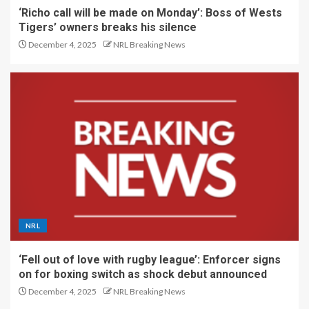
‘Richo call will be made on Monday’: Boss of Wests
Tigers’ owners breaks his silence
December 4, 2025
NRL Breaking News
NRL
‘Fell out of love with rugby league’: Enforcer signs
on for boxing switch as shock debut announced
December 4, 2025
NRL Breaking News