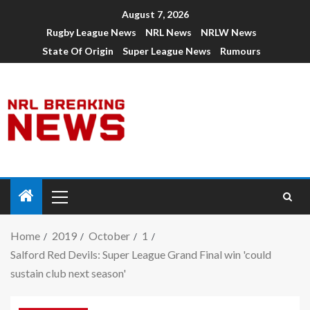
August 7, 2026
Rugby League News
NRL News
NRLW News
State Of Origin
Super League News
Rumours
Home
2019
October
1
Salford Red Devils: Super League Grand Final win 'could
sustain club next season'