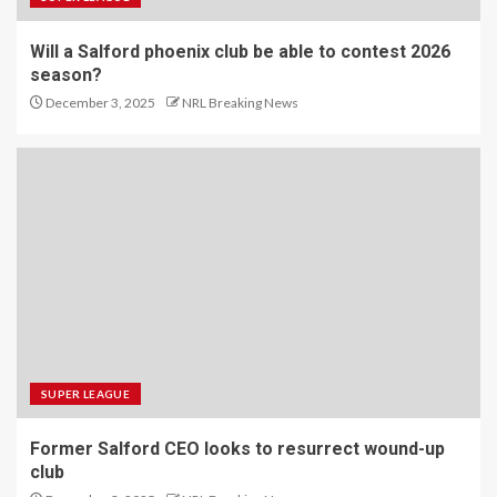
Will a Salford phoenix club be able to contest 2026
season?
December 3, 2025
NRL Breaking News
SUPER LEAGUE
Former Salford CEO looks to resurrect wound-up
club