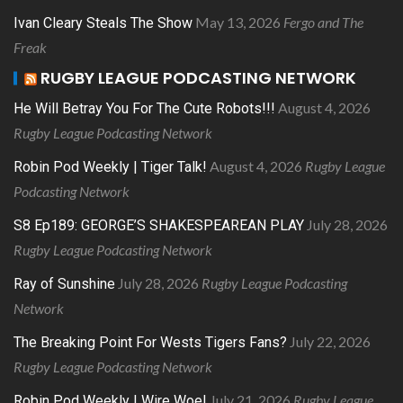
May 13, 2026
Fergo and The
Ivan Cleary Steals The Show
Freak
RUGBY LEAGUE PODCASTING NETWORK
August 4, 2026
He Will Betray You For The Cute Robots!!!
Rugby League Podcasting Network
August 4, 2026
Rugby League
Robin Pod Weekly | Tiger Talk!
Podcasting Network
July 28, 2026
S8 Ep189: GEORGE’S SHAKESPEAREAN PLAY
Rugby League Podcasting Network
July 28, 2026
Rugby League Podcasting
Ray of Sunshine
Network
July 22, 2026
The Breaking Point For Wests Tigers Fans?
Rugby League Podcasting Network
July 21, 2026
Rugby League
Robin Pod Weekly | Wire Woe!