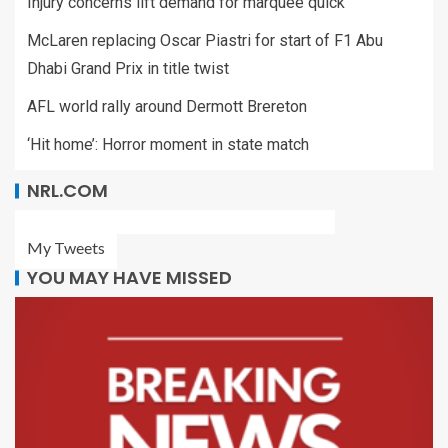
Injury concerns lift demand for marquee quick
McLaren replacing Oscar Piastri for start of F1 Abu
Dhabi Grand Prix in title twist
AFL world rally around Dermott Brereton
‘Hit home’: Horror moment in state match
NRL.COM
My Tweets
YOU MAY HAVE MISSED