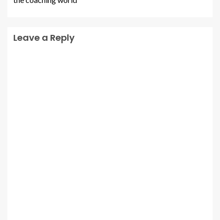
Leave a Reply