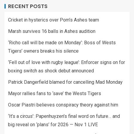
RECENT POSTS
Cricket in hysterics over Pom’s Ashes team
Marsh survives 16 balls in Ashes audition
‘Richo call will be made on Monday’: Boss of Wests
Tigers’ owners breaks his silence
‘Fell out of love with rugby league’: Enforcer signs on for
boxing switch as shock debut announced
Patrick Dangerfield blamed for cancelling Mad Monday
Mayor rallies fans to ‘save’ the Wests Tigers
Oscar Piastri believes conspiracy theory against him
‘It’s a circus’: Papenhuyzen’s final word on future… and
big reveal on ‘plans’ for 2026 — Nov 1 LIVE