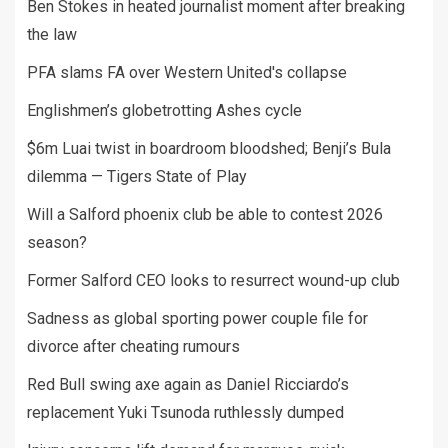
Ben Stokes in heated journalist moment after breaking
the law
PFA slams FA over Western United's collapse
Englishmen’s globetrotting Ashes cycle
$6m Luai twist in boardroom bloodshed; Benji’s Bula
dilemma — Tigers State of Play
Will a Salford phoenix club be able to contest 2026
season?
Former Salford CEO looks to resurrect wound-up club
Sadness as global sporting power couple file for
divorce after cheating rumours
Red Bull swing axe again as Daniel Ricciardo’s
replacement Yuki Tsunoda ruthlessly dumped