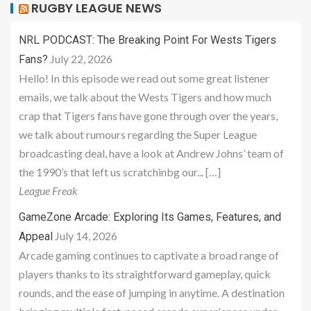
RUGBY LEAGUE NEWS
NRL PODCAST: The Breaking Point For Wests Tigers
July 22, 2026
Fans?
Hello! In this episode we read out some great listener
emails, we talk about the Wests Tigers and how much
crap that Tigers fans have gone through over the years,
we talk about rumours regarding the Super League
broadcasting deal, have a look at Andrew Johns’ team of
the 1990’s that left us scratchinbg our... […]
League Freak
GameZone Arcade: Exploring Its Games, Features, and
July 14, 2026
Appeal
Arcade gaming continues to captivate a broad range of
players thanks to its straightforward gameplay, quick
rounds, and the ease of jumping in anytime. A destination