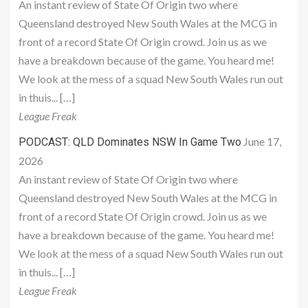
An instant review of State Of Origin two where
Queensland destroyed New South Wales at the MCG in
front of a record State Of Origin crowd. Join us as we
have a breakdown because of the game. You heard me!
We look at the mess of a squad New South Wales run out
in thuis... […]
League Freak
June 17,
PODCAST: QLD Dominates NSW In Game Two
2026
An instant review of State Of Origin two where
Queensland destroyed New South Wales at the MCG in
front of a record State Of Origin crowd. Join us as we
have a breakdown because of the game. You heard me!
We look at the mess of a squad New South Wales run out
in thuis... […]
League Freak