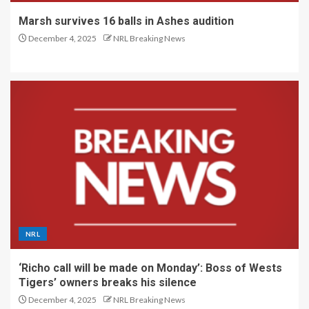
Marsh survives 16 balls in Ashes audition
December 4, 2025
NRL Breaking News
NRL
‘Richo call will be made on Monday’: Boss of Wests
Tigers’ owners breaks his silence
December 4, 2025
NRL Breaking News