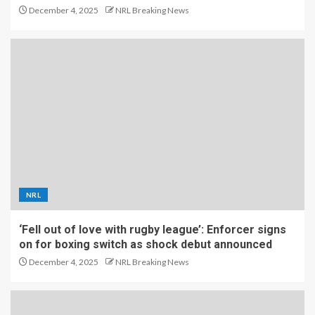
December 4, 2025
NRL Breaking News
NRL
‘Fell out of love with rugby league’: Enforcer signs
on for boxing switch as shock debut announced
December 4, 2025
NRL Breaking News