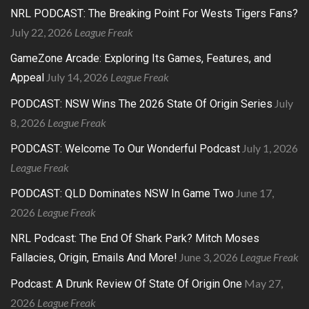
NRL PODCAST: The Breaking Point For Wests Tigers Fans?
July 22, 2026
League Freak
GameZone Arcade: Exploring Its Games, Features, and
July 14, 2026
League Freak
Appeal
July
PODCAST: NSW Wins The 2026 State Of Origin Series
8, 2026
League Freak
July 1, 2026
PODCAST: Welcome To Our Wonderful Podcast
League Freak
June 17,
PODCAST: QLD Dominates NSW In Game Two
2026
League Freak
NRL Podcast: The End Of Shark Park? Mitch Moses
June 3, 2026
League Freak
Fallacies, Origin, Emails And More!
May 27,
Podcast: A Drunk Review Of State Of Origin One
2026
League Freak