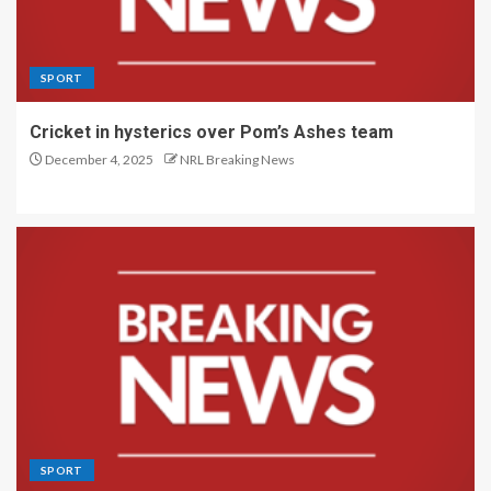
SPORT
Cricket in hysterics over Pom’s Ashes team
December 4, 2025
NRL Breaking News
SPORT