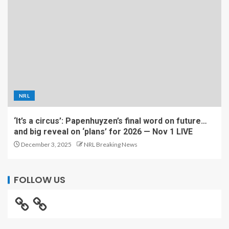
NRL
‘It’s a circus’: Papenhuyzen’s final word on future…
and big reveal on ‘plans’ for 2026 — Nov 1 LIVE
December 3, 2025
NRL Breaking News
FOLLOW US