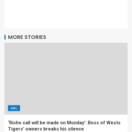
MORE STORIES
NRL
‘Richo call will be made on Monday’: Boss of Wests
Tigers’ owners breaks his silence