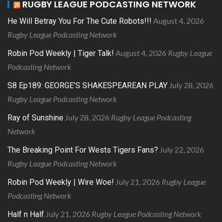
RUGBY LEAGUE PODCASTING NETWORK
August 4, 2026
He Will Betray You For The Cute Robots!!!
Rugby League Podcasting Network
August 4, 2026
Rugby League
Robin Pod Weekly | Tiger Talk!
Podcasting Network
July 28, 2026
S8 Ep189: GEORGE’S SHAKESPEAREAN PLAY
Rugby League Podcasting Network
July 28, 2026
Rugby League Podcasting
Ray of Sunshine
Network
July 22, 2026
The Breaking Point For Wests Tigers Fans?
Rugby League Podcasting Network
July 21, 2026
Rugby League
Robin Pod Weekly | Wire Woe!
Podcasting Network
July 21, 2026
Rugby League Podcasting Network
Half n Half