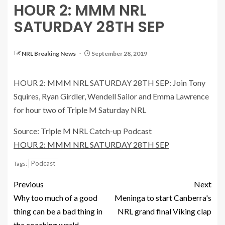
HOUR 2: MMM NRL
SATURDAY 28TH SEP
NRL Breaking News
September 28, 2019
HOUR 2: MMM NRL SATURDAY 28TH SEP: Join Tony
Squires, Ryan Girdler, Wendell Sailor and Emma Lawrence
for hour two of Triple M Saturday NRL
Source: Triple M NRL Catch-up Podcast
HOUR 2: MMM NRL SATURDAY 28TH SEP
Podcast
Tags:
Previous
Next
Why too much of a good
Meninga to start Canberra's
thing can be a bad thing in
NRL grand final Viking clap
the coaching world