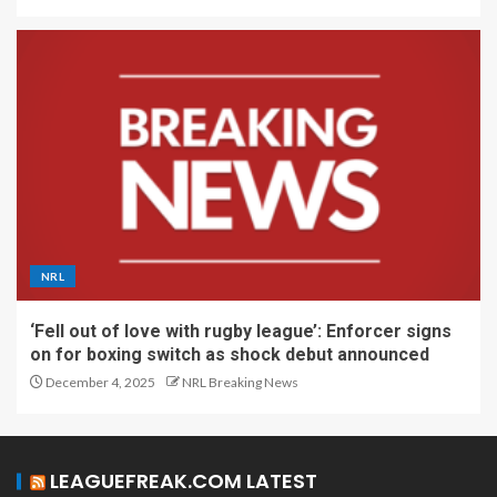
NRL
‘Fell out of love with rugby league’: Enforcer signs
on for boxing switch as shock debut announced
December 4, 2025
NRL Breaking News
LEAGUEFREAK.COM LATEST