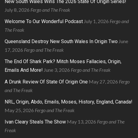
New South Wales Wins The 2026 State Of Origin Series!
July 8, 2026
Fergo and The Freak
July 1, 2026
Fergo and
Welcome To Our Wonderful Podcast
The Freak
June
Queensland Destroy New South Wales In Origin Two
17, 2026
Fergo and The Freak
The End Of Shark Park? Mitch Moses Fallacies, Origin,
June 3, 2026
Fergo and The Freak
Emails And More!
May 27, 2026
Fergo
A Drunk Review Of State Of Origin One
and The Freak
NRL, Origin, Abdo, Emails, Moses, History, England, Canada!
May 25, 2026
Fergo and The Freak
May 13, 2026
Fergo and The
Ivan Cleary Steals The Show
Freak