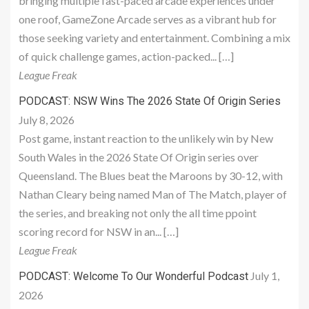
bringing multiple fast-paced arcade experiences under
one roof, GameZone Arcade serves as a vibrant hub for
those seeking variety and entertainment. Combining a mix
of quick challenge games, action-packed... […]
League Freak
PODCAST: NSW Wins The 2026 State Of Origin Series
July 8, 2026
Post game, instant reaction to the unlikely win by New
South Wales in the 2026 State Of Origin series over
Queensland. The Blues beat the Maroons by 30-12, with
Nathan Cleary being named Man of The Match, player of
the series, and breaking not only the all time ppoint
scoring record for NSW in an... […]
League Freak
July 1,
PODCAST: Welcome To Our Wonderful Podcast
2026