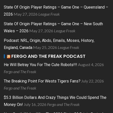
State Of Origin Player Ratings – Game One – Queensland –
May 27, 2026
League Freak
2026
State Of Origin Player Ratings – Game One – New South
May 27, 2026
League Freak
Wales – 2026
Podcast: NRL, Origin, Abdo, Emails, Moses, History,
May 25, 2026
League Freak
England, Canada
FERGO AND THE FREAK PODCAST
August 4, 2026
He Will Betray You For The Cute Robots!!!
Fergo and The Freak
July 22, 2026
The Breaking Point For Wests Tigers Fans?
Fergo and The Freak
$5.3 Billion Dollars And Crazy Things We Could Spend The
July 16, 2026
Fergo and The Freak
Money On!