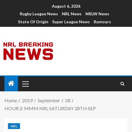
August 6, 2026
Rugby League News
NRL News
NRLW News
State Of Origin
Super League News
Rumours
Home
2019
September
28
HOUR 2: MMM NRL SATURDAY 28TH SEP
NRL