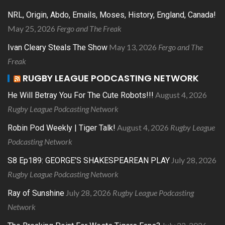
NRL, Origin, Abdo, Emails, Moses, History, England, Canada!
May 25, 2026
Fergo and The Freak
May 13, 2026
Fergo and The
Ivan Cleary Steals The Show
Freak
RUGBY LEAGUE PODCASTING NETWORK
August 4, 2026
He Will Betray You For The Cute Robots!!!
Rugby League Podcasting Network
August 4, 2026
Rugby League
Robin Pod Weekly | Tiger Talk!
Podcasting Network
July 28, 2026
S8 Ep189: GEORGE’S SHAKESPEAREAN PLAY
Rugby League Podcasting Network
July 28, 2026
Rugby League Podcasting
Ray of Sunshine
Network