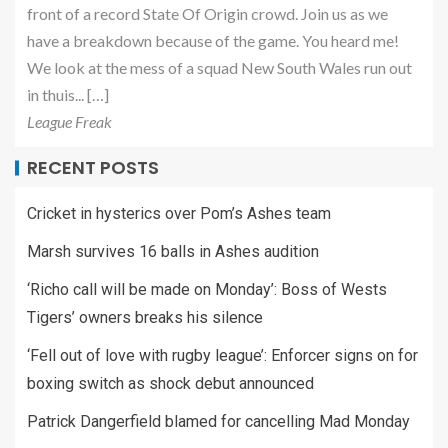
front of a record State Of Origin crowd. Join us as we
have a breakdown because of the game. You heard me!
We look at the mess of a squad New South Wales run out
in thuis... […]
League Freak
RECENT POSTS
Cricket in hysterics over Pom’s Ashes team
Marsh survives 16 balls in Ashes audition
‘Richo call will be made on Monday’: Boss of Wests
Tigers’ owners breaks his silence
‘Fell out of love with rugby league’: Enforcer signs on for
boxing switch as shock debut announced
Patrick Dangerfield blamed for cancelling Mad Monday