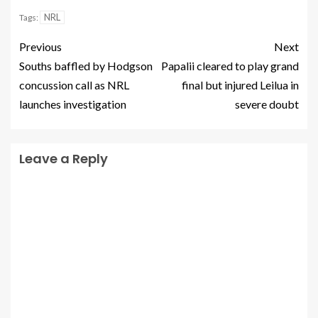
NRL
Tags:
Previous
Next
Souths baffled by Hodgson
Papalii cleared to play grand
concussion call as NRL
final but injured Leilua in
launches investigation
severe doubt
Leave a Reply