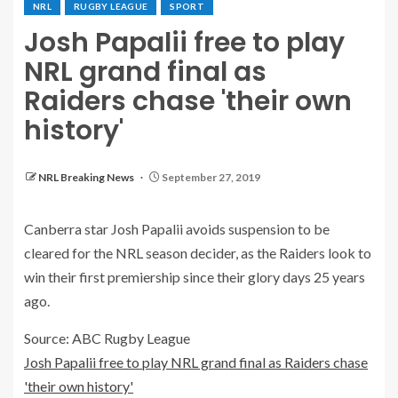
NRL
RUGBY LEAGUE
SPORT
Josh Papalii free to play
NRL grand final as
Raiders chase 'their own
history'
NRL Breaking News
September 27, 2019
Canberra star Josh Papalii avoids suspension to be
cleared for the NRL season decider, as the Raiders look to
win their first premiership since their glory days 25 years
ago.
Source: ABC Rugby League
Josh Papalii free to play NRL grand final as Raiders chase
'their own history'