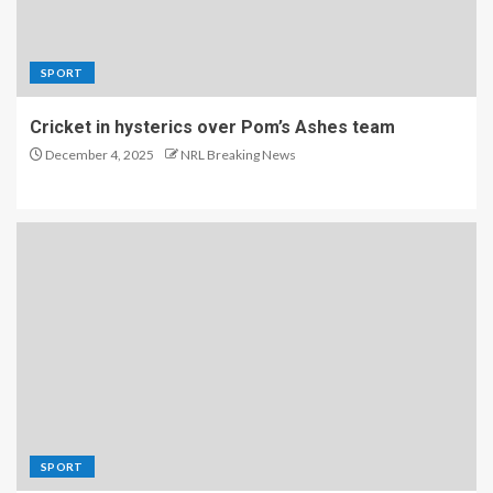
SPORT
Cricket in hysterics over Pom’s Ashes team
December 4, 2025
NRL Breaking News
SPORT