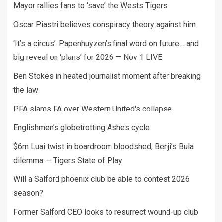
Mayor rallies fans to ‘save’ the Wests Tigers
Oscar Piastri believes conspiracy theory against him
‘It’s a circus’: Papenhuyzen’s final word on future… and
big reveal on ‘plans’ for 2026 — Nov 1 LIVE
Ben Stokes in heated journalist moment after breaking
the law
PFA slams FA over Western United's collapse
Englishmen’s globetrotting Ashes cycle
$6m Luai twist in boardroom bloodshed; Benji’s Bula
dilemma — Tigers State of Play
Will a Salford phoenix club be able to contest 2026
season?
Former Salford CEO looks to resurrect wound-up club