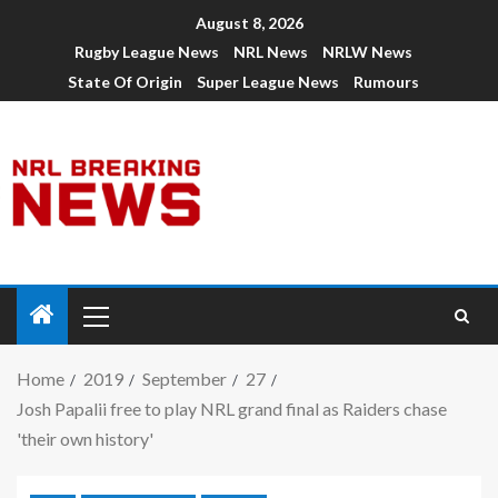
August 8, 2026
Rugby League News
NRL News
NRLW News
State Of Origin
Super League News
Rumours
Home
2019
September
27
Josh Papalii free to play NRL grand final as Raiders chase
'their own history'