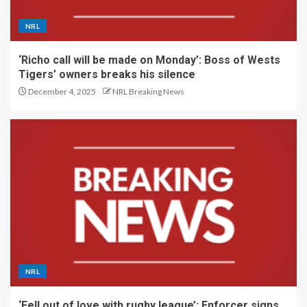
NRL
‘Richo call will be made on Monday’: Boss of Wests
Tigers’ owners breaks his silence
December 4, 2025
NRL Breaking News
NRL
‘Fell out of love with rugby league’: Enforcer signs