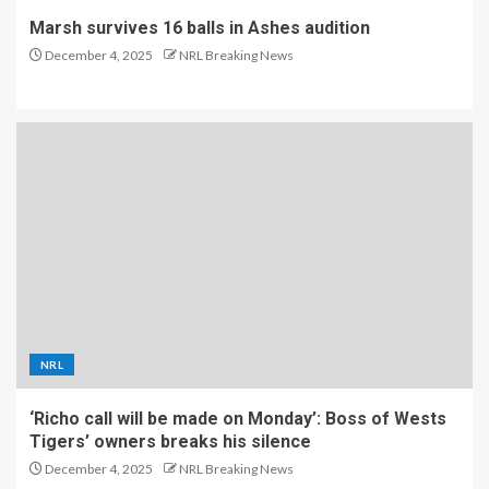
Marsh survives 16 balls in Ashes audition
December 4, 2025
NRL Breaking News
NRL
‘Richo call will be made on Monday’: Boss of Wests
Tigers’ owners breaks his silence
December 4, 2025
NRL Breaking News