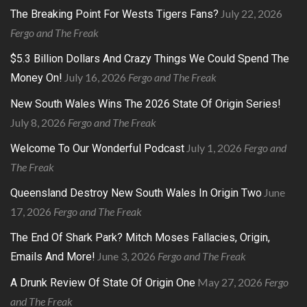
July 22, 2026
The Breaking Point For Wests Tigers Fans?
Fergo and The Freak
$5.3 Billion Dollars And Crazy Things We Could Spend The
July 16, 2026
Fergo and The Freak
Money On!
New South Wales Wins The 2026 State Of Origin Series!
July 8, 2026
Fergo and The Freak
July 1, 2026
Fergo and
Welcome To Our Wonderful Podcast
The Freak
June
Queensland Destroy New South Wales In Origin Two
17, 2026
Fergo and The Freak
The End Of Shark Park? Mitch Moses Fallacies, Origin,
June 3, 2026
Fergo and The Freak
Emails And More!
May 27, 2026
Fergo
A Drunk Review Of State Of Origin One
and The Freak