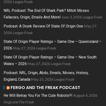
2026
League Freak
NRL Podcast: The End Of Shark Park? Mitch Moses
June 3, 2026
League Freak
Fallacies, Origin, Emails And More!
May 27,
Podcast: A Drunk Review Of State Of Origin One
2026
League Freak
State Of Origin Player Ratings – Game One – Queensland –
May 27, 2026
League Freak
2026
State Of Origin Player Ratings – Game One – New South
May 27, 2026
League Freak
Wales – 2026
Podcast: NRL, Origin, Abdo, Emails, Moses, History,
May 25, 2026
League Freak
England, Canada
FERGO AND THE FREAK PODCAST
August 4, 2026
He Will Betray You For The Cute Robots!!!
Fergo and The Freak