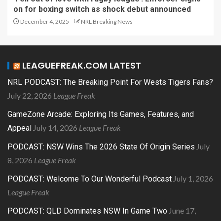
on for boxing switch as shock debut announced
December 4, 2025
NRL Breaking News
LEAGUEFREAK.COM LATEST
NRL PODCAST: The Breaking Point For Wests Tigers Fans?
July 22, 2026
League Freak
GameZone Arcade: Exploring Its Games, Features, and
July 14, 2026
League Freak
Appeal
July
PODCAST: NSW Wins The 2026 State Of Origin Series
8, 2026
League Freak
July 1, 2026
PODCAST: Welcome To Our Wonderful Podcast
League Freak
June 17,
PODCAST: QLD Dominates NSW In Game Two