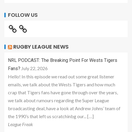
FOLLOW US
RUGBY LEAGUE NEWS
NRL PODCAST: The Breaking Point For Wests Tigers
July 22, 2026
Fans?
Hello! In this episode we read out some great listener
emails, we talk about the Wests Tigers and how much
crap that Tigers fans have gone through over the years,
we talk about rumours regarding the Super League
broadcasting deal, have a look at Andrew Johns’ team of
the 1990’s that left us scratchinbg our... […]
League Freak