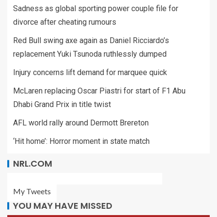
Sadness as global sporting power couple file for
divorce after cheating rumours
Red Bull swing axe again as Daniel Ricciardo’s
replacement Yuki Tsunoda ruthlessly dumped
Injury concerns lift demand for marquee quick
McLaren replacing Oscar Piastri for start of F1 Abu
Dhabi Grand Prix in title twist
AFL world rally around Dermott Brereton
‘Hit home’: Horror moment in state match
NRL.COM
My Tweets
YOU MAY HAVE MISSED