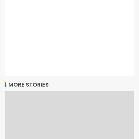
MORE STORIES