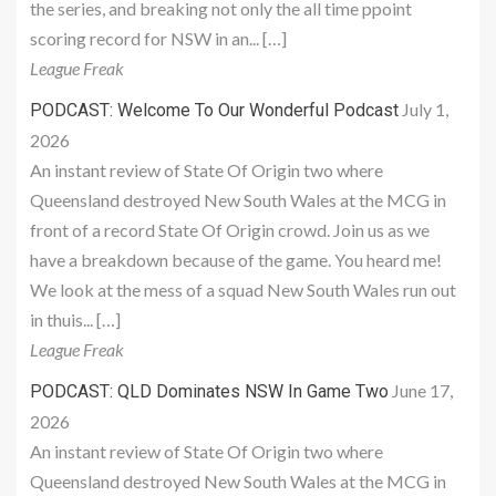
the series, and breaking not only the all time ppoint
scoring record for NSW in an... […]
League Freak
July 1,
PODCAST: Welcome To Our Wonderful Podcast
2026
An instant review of State Of Origin two where
Queensland destroyed New South Wales at the MCG in
front of a record State Of Origin crowd. Join us as we
have a breakdown because of the game. You heard me!
We look at the mess of a squad New South Wales run out
in thuis... […]
League Freak
June 17,
PODCAST: QLD Dominates NSW In Game Two
2026
An instant review of State Of Origin two where
Queensland destroyed New South Wales at the MCG in