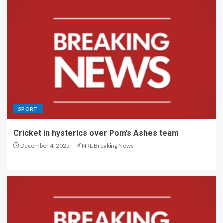
SPORT
Cricket in hysterics over Pom’s Ashes team
December 4, 2025
NRL Breaking News