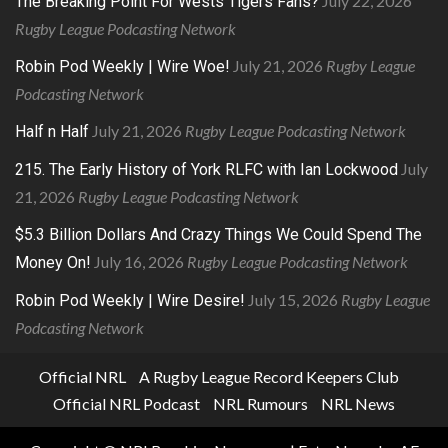
July 22, 2026
The Breaking Point For Wests Tigers Fans?
Rugby League Podcasting Network
July 21, 2026
Rugby League
Robin Pod Weekly | Wire Woe!
Podcasting Network
July 21, 2026
Rugby League Podcasting Network
Half n Half
July
215. The Early History of York RLFC with Ian Lockwood
21, 2026
Rugby League Podcasting Network
$5.3 Billion Dollars And Crazy Things We Could Spend The
July 16, 2026
Rugby League Podcasting Network
Money On!
July 15, 2026
Rugby League
Robin Pod Weekly | Wire Desire!
Podcasting Network
Official NRL
A Rugby League Record Keepers Club
Official NRL Podcast
NRL Rumours
NRL News