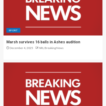
SPORT
Marsh survives 16 balls in Ashes audition
December 4, 2025
NRL Breaking News