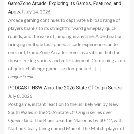
GameZone Arcade: Exploring Its Games, Features, and
July 14, 2026
Appeal
Arcade gaming continues to captivate a broad range of
players thanks to its straightforward gameplay, quick
rounds, and the ease of jumping in anytime. A destination
bringing multiple fast-paced arcade experiences under
one roof, GameZone Arcade serves as a vibrant hub for
those seeking variety and entertainment. Combining a mix
of quick challenge games, action-packed... […]
League Freak
PODCAST: NSW Wins The 2026 State Of Origin Series
July 8, 2026
Post game, instant reaction to the unlikely win by New
South Wales in the 2026 State Of Origin series over
Queensland. The Blues beat the Maroons by 30-12, with
Nathan Cleary being named Man of The Match, player of