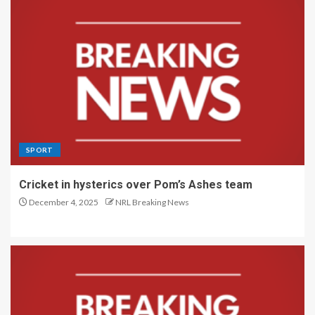
SPORT
Cricket in hysterics over Pom’s Ashes team
December 4, 2025
NRL Breaking News