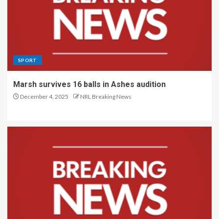
SPORT
Marsh survives 16 balls in Ashes audition
December 4, 2025
NRL Breaking News