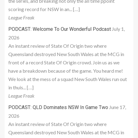
the series, and breaking not only the all time ppoint
scoring record for NSW in an... […]
League Freak
July 1,
PODCAST: Welcome To Our Wonderful Podcast
2026
An instant review of State Of Origin two where
Queensland destroyed New South Wales at the MCG in
front of a record State Of Origin crowd. Join us as we
have a breakdown because of the game. You heard me!
We look at the mess of a squad New South Wales run out
in thuis... […]
League Freak
June 17,
PODCAST: QLD Dominates NSW In Game Two
2026
An instant review of State Of Origin two where
Queensland destroyed New South Wales at the MCG in