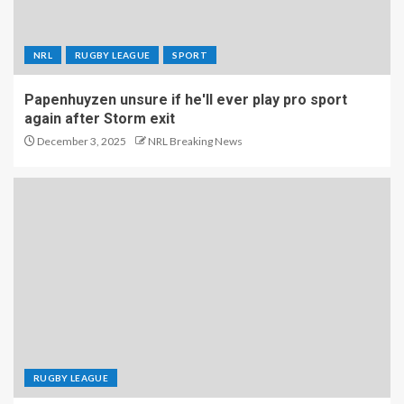
NRL
RUGBY LEAGUE
SPORT
Papenhuyzen unsure if he'll ever play pro sport
again after Storm exit
December 3, 2025
NRL Breaking News
RUGBY LEAGUE