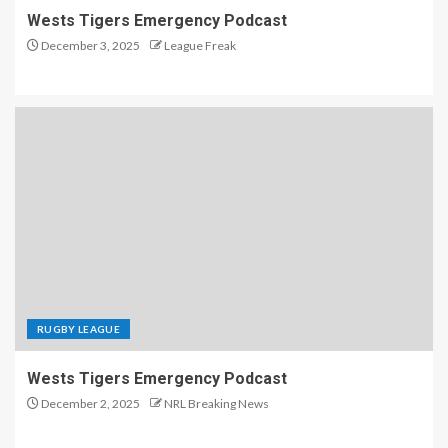
Wests Tigers Emergency Podcast
December 3, 2025
League Freak
RUGBY LEAGUE
Wests Tigers Emergency Podcast
December 2, 2025
NRL Breaking News