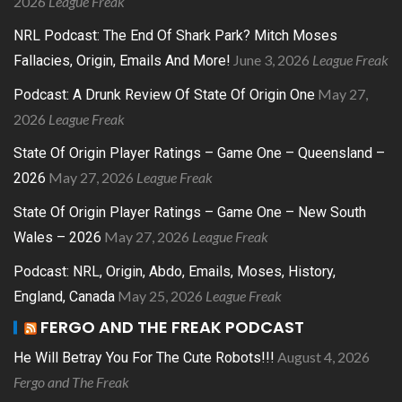
2026
League Freak
NRL Podcast: The End Of Shark Park? Mitch Moses
June 3, 2026
League Freak
Fallacies, Origin, Emails And More!
May 27,
Podcast: A Drunk Review Of State Of Origin One
2026
League Freak
State Of Origin Player Ratings – Game One – Queensland –
May 27, 2026
League Freak
2026
State Of Origin Player Ratings – Game One – New South
May 27, 2026
League Freak
Wales – 2026
Podcast: NRL, Origin, Abdo, Emails, Moses, History,
May 25, 2026
League Freak
England, Canada
FERGO AND THE FREAK PODCAST
August 4, 2026
He Will Betray You For The Cute Robots!!!
Fergo and The Freak