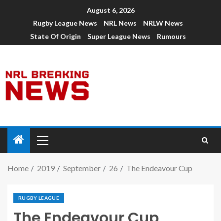
August 6, 2026
Rugby League News
NRL News
NRLW News
State Of Origin
Super League News
Rumours
Home
2019
September
26
The Endeavour Cup
RUGBY LEAGUE
The Endeavour Cup