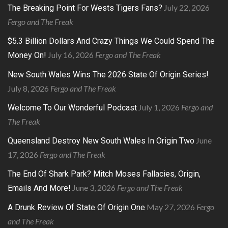
July 22, 2026
The Breaking Point For Wests Tigers Fans?
Fergo and The Freak
$5.3 Billion Dollars And Crazy Things We Could Spend The
July 16, 2026
Fergo and The Freak
Money On!
New South Wales Wins The 2026 State Of Origin Series!
July 8, 2026
Fergo and The Freak
July 1, 2026
Fergo and
Welcome To Our Wonderful Podcast
The Freak
June
Queensland Destroy New South Wales In Origin Two
17, 2026
Fergo and The Freak
The End Of Shark Park? Mitch Moses Fallacies, Origin,
June 3, 2026
Fergo and The Freak
Emails And More!
May 27, 2026
Fergo
A Drunk Review Of State Of Origin One
and The Freak