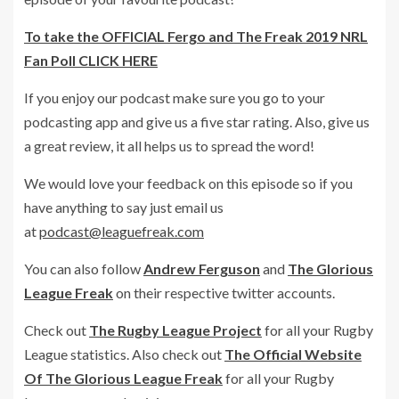
To take the OFFICIAL Fergo and The Freak 2019 NRL
Fan Poll CLICK HERE
If you enjoy our podcast make sure you go to your
podcasting app and give us a five star rating. Also, give us
a great review, it all helps us to spread the word!
We would love your feedback on this episode so if you
have anything to say just email us
at
podcast@leaguefreak.com
You can also follow
Andrew Ferguson
and
The Glorious
League Freak
on their respective twitter accounts.
Check out
The Rugby League Project
for all your Rugby
League statistics. Also check out
The Official Website
Of The Glorious League Freak
for all your Rugby