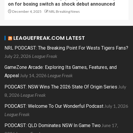
on for boxing switch as shock debut announced
December 4, 2025
NRL Breaking News
LEAGUEFREAK.COM LATEST
NRL PODCAST: The Breaking Point For Wests Tigers Fans?
July 22, 2026
League Freak
GameZone Arcade: Exploring Its Games, Features, and
July 14, 2026
League Freak
Appeal
July
PODCAST: NSW Wins The 2026 State Of Origin Series
8, 2026
League Freak
July 1, 2026
PODCAST: Welcome To Our Wonderful Podcast
League Freak
June 17,
PODCAST: QLD Dominates NSW In Game Two