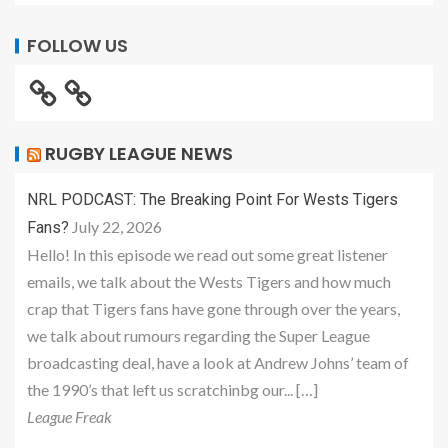
FOLLOW US
RUGBY LEAGUE NEWS
NRL PODCAST: The Breaking Point For Wests Tigers
July 22, 2026
Fans?
Hello! In this episode we read out some great listener
emails, we talk about the Wests Tigers and how much
crap that Tigers fans have gone through over the years,
we talk about rumours regarding the Super League
broadcasting deal, have a look at Andrew Johns’ team of
the 1990’s that left us scratchinbg our... […]
League Freak