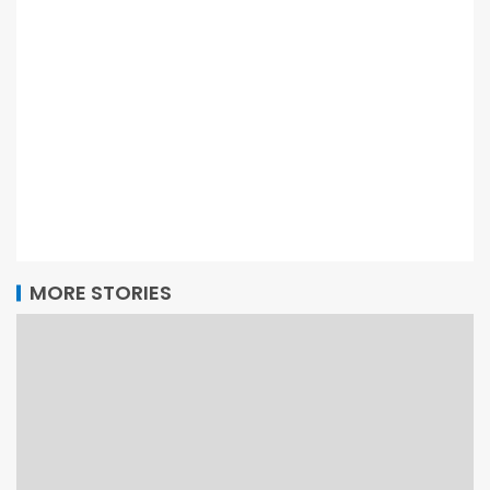
MORE STORIES