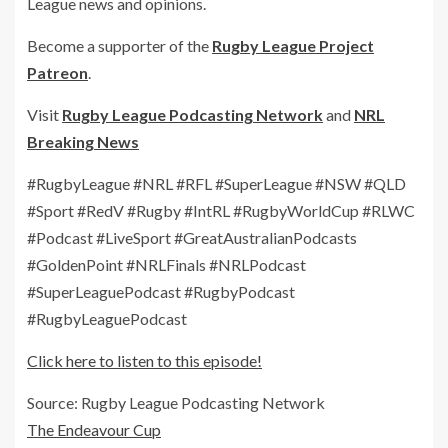
League news and opinions.
Become a supporter of the
Rugby League Project
Patreon
.
Visit
Rugby League Podcasting Network
and
NRL
Breaking News
#RugbyLeague #NRL #RFL #SuperLeague #NSW #QLD
#Sport #RedV #Rugby #IntRL #RugbyWorldCup #RLWC
#Podcast #LiveSport #GreatAustralianPodcasts
#GoldenPoint #NRLFinals #NRLPodcast
#SuperLeaguePodcast #RugbyPodcast
#RugbyLeaguePodcast
Click here to listen to this episode!
Source: Rugby League Podcasting Network
The Endeavour Cup