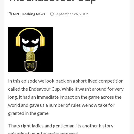
NRL Breaking News
September 26, 2019
In this episode we look back on a short lived competition
called the Endeavour Cup. While it wasn’t around for very
long, it had an immediate impact on the game across the
world and gave us a number of rules we now take for
granted in the game.
Thats right ladies and gentleman, its another history
episode of your favourite podcast!