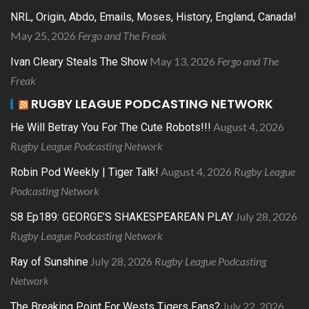
NRL, Origin, Abdo, Emails, Moses, History, England, Canada!
May 25, 2026
Fergo and The Freak
May 13, 2026
Fergo and The
Ivan Cleary Steals The Show
Freak
RUGBY LEAGUE PODCASTING NETWORK
August 4, 2026
He Will Betray You For The Cute Robots!!!
Rugby League Podcasting Network
August 4, 2026
Rugby League
Robin Pod Weekly | Tiger Talk!
Podcasting Network
July 28, 2026
S8 Ep189: GEORGE’S SHAKESPEAREAN PLAY
Rugby League Podcasting Network
July 28, 2026
Rugby League Podcasting
Ray of Sunshine
Network
July 22, 2026
The Breaking Point For Wests Tigers Fans?