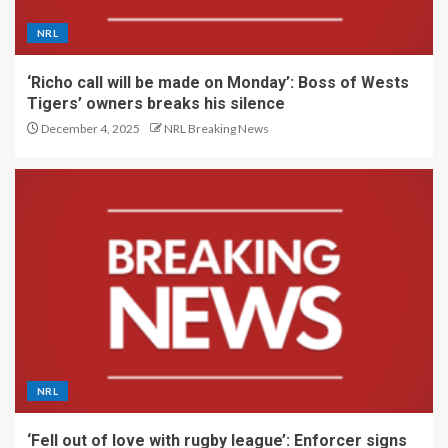
NRL
‘Richo call will be made on Monday’: Boss of Wests
Tigers’ owners breaks his silence
December 4, 2025
NRL Breaking News
NRL
‘Fell out of love with rugby league’: Enforcer signs