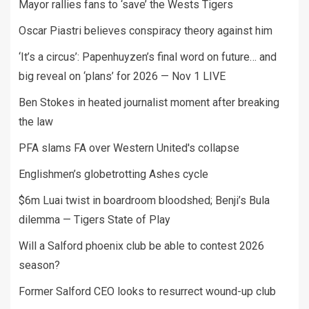
Mayor rallies fans to ‘save’ the Wests Tigers
Oscar Piastri believes conspiracy theory against him
‘It’s a circus’: Papenhuyzen’s final word on future… and
big reveal on ‘plans’ for 2026 — Nov 1 LIVE
Ben Stokes in heated journalist moment after breaking
the law
PFA slams FA over Western United's collapse
Englishmen’s globetrotting Ashes cycle
$6m Luai twist in boardroom bloodshed; Benji’s Bula
dilemma — Tigers State of Play
Will a Salford phoenix club be able to contest 2026
season?
Former Salford CEO looks to resurrect wound-up club