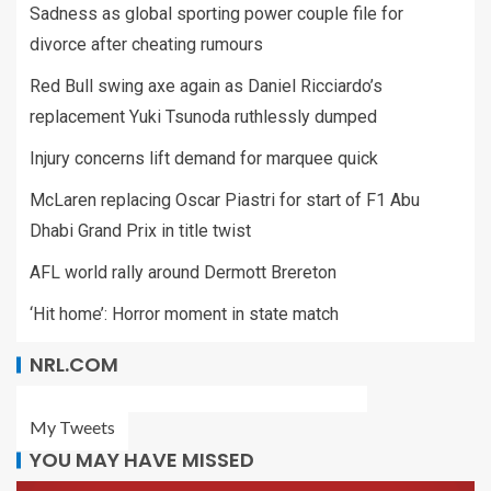
Sadness as global sporting power couple file for
divorce after cheating rumours
Red Bull swing axe again as Daniel Ricciardo’s
replacement Yuki Tsunoda ruthlessly dumped
Injury concerns lift demand for marquee quick
McLaren replacing Oscar Piastri for start of F1 Abu
Dhabi Grand Prix in title twist
AFL world rally around Dermott Brereton
‘Hit home’: Horror moment in state match
NRL.COM
My Tweets
YOU MAY HAVE MISSED