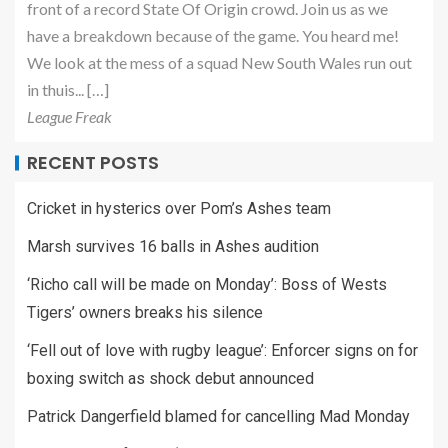
front of a record State Of Origin crowd. Join us as we
have a breakdown because of the game. You heard me!
We look at the mess of a squad New South Wales run out
in thuis... […]
League Freak
RECENT POSTS
Cricket in hysterics over Pom’s Ashes team
Marsh survives 16 balls in Ashes audition
‘Richo call will be made on Monday’: Boss of Wests
Tigers’ owners breaks his silence
‘Fell out of love with rugby league’: Enforcer signs on for
boxing switch as shock debut announced
Patrick Dangerfield blamed for cancelling Mad Monday