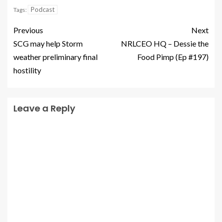
Podcast
Tags:
Previous
Next
SCG may help Storm
NRLCEO HQ – Dessie the
weather preliminary final
Food Pimp (Ep #197)
hostility
Leave a Reply