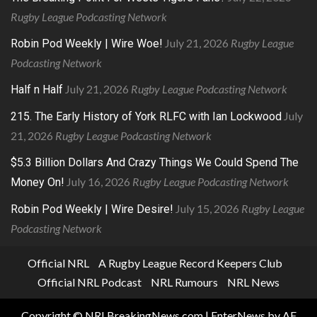
Rugby League Podcasting Network
July 21, 2026
Rugby League
Robin Pod Weekly | Wire Woe!
Podcasting Network
July 21, 2026
Rugby League Podcasting Network
Half n Half
July
215. The Early History of York RLFC with Ian Lockwood
21, 2026
Rugby League Podcasting Network
$5.3 Billion Dollars And Crazy Things We Could Spend The
July 16, 2026
Rugby League Podcasting Network
Money On!
July 15, 2026
Rugby League
Robin Pod Weekly | Wire Desire!
Podcasting Network
Official NRL
A Rugby League Record Keepers Club
Official NRL Podcast
NRL Rumours
NRL News
Copyright © NRLBreakingNews.com
|
EnterNews
by AF