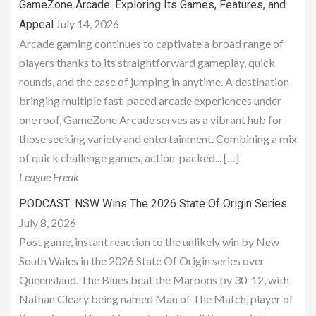
GameZone Arcade: Exploring Its Games, Features, and
July 14, 2026
Appeal
Arcade gaming continues to captivate a broad range of
players thanks to its straightforward gameplay, quick
rounds, and the ease of jumping in anytime. A destination
bringing multiple fast-paced arcade experiences under
one roof, GameZone Arcade serves as a vibrant hub for
those seeking variety and entertainment. Combining a mix
of quick challenge games, action-packed... […]
League Freak
PODCAST: NSW Wins The 2026 State Of Origin Series
July 8, 2026
Post game, instant reaction to the unlikely win by New
South Wales in the 2026 State Of Origin series over
Queensland. The Blues beat the Maroons by 30-12, with
Nathan Cleary being named Man of The Match, player of