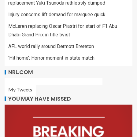
replacement Yuki Tsunoda ruthlessly dumped
Injury concerns lift demand for marquee quick
McLaren replacing Oscar Piastri for start of F1 Abu
Dhabi Grand Prix in title twist
AFL world rally around Dermott Brereton
‘Hit home’: Horror moment in state match
NRL.COM
My Tweets
YOU MAY HAVE MISSED