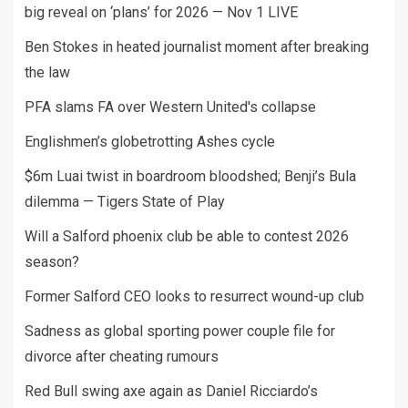
big reveal on ‘plans’ for 2026 — Nov 1 LIVE
Ben Stokes in heated journalist moment after breaking
the law
PFA slams FA over Western United's collapse
Englishmen’s globetrotting Ashes cycle
$6m Luai twist in boardroom bloodshed; Benji’s Bula
dilemma — Tigers State of Play
Will a Salford phoenix club be able to contest 2026
season?
Former Salford CEO looks to resurrect wound-up club
Sadness as global sporting power couple file for
divorce after cheating rumours
Red Bull swing axe again as Daniel Ricciardo’s