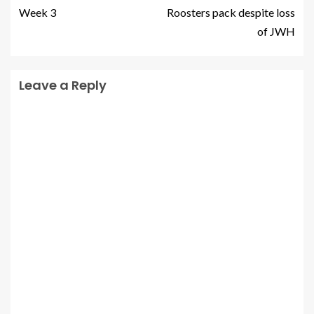
Week 3
Roosters pack despite loss
of JWH
Leave a Reply