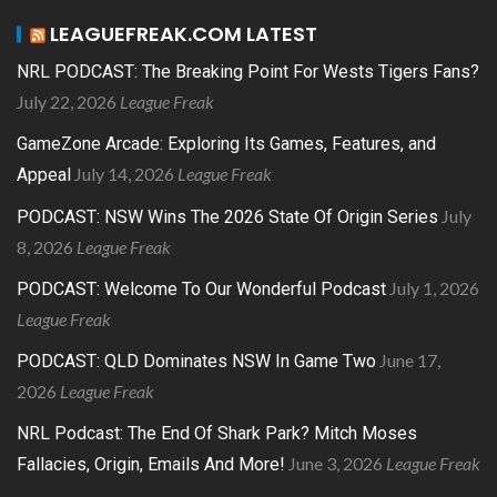
LEAGUEFREAK.COM LATEST
NRL PODCAST: The Breaking Point For Wests Tigers Fans?
July 22, 2026
League Freak
GameZone Arcade: Exploring Its Games, Features, and
July 14, 2026
League Freak
Appeal
July
PODCAST: NSW Wins The 2026 State Of Origin Series
8, 2026
League Freak
July 1, 2026
PODCAST: Welcome To Our Wonderful Podcast
League Freak
June 17,
PODCAST: QLD Dominates NSW In Game Two
2026
League Freak
NRL Podcast: The End Of Shark Park? Mitch Moses
June 3, 2026
League Freak
Fallacies, Origin, Emails And More!