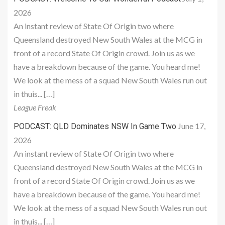
2026
An instant review of State Of Origin two where
Queensland destroyed New South Wales at the MCG in
front of a record State Of Origin crowd. Join us as we
have a breakdown because of the game. You heard me!
We look at the mess of a squad New South Wales run out
in thuis... […]
League Freak
June 17,
PODCAST: QLD Dominates NSW In Game Two
2026
An instant review of State Of Origin two where
Queensland destroyed New South Wales at the MCG in
front of a record State Of Origin crowd. Join us as we
have a breakdown because of the game. You heard me!
We look at the mess of a squad New South Wales run out
in thuis... […]