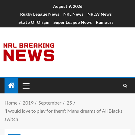
August 9, 2026
Rugby League News
NRL News
NRLW News
State Of Origin
Super League News
Rumours
Home
2019
September
25
'I would love to play for them': Manu dreams of All Blacks
switch