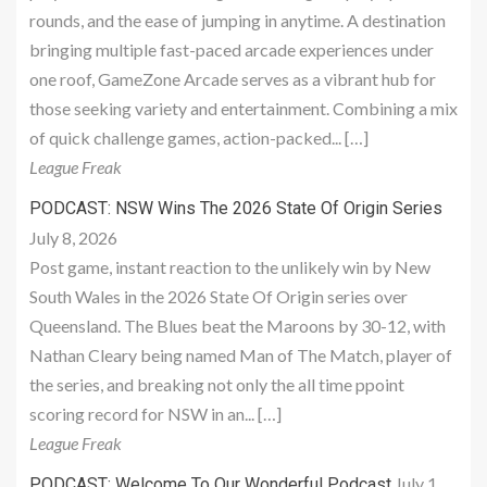
rounds, and the ease of jumping in anytime. A destination
bringing multiple fast-paced arcade experiences under
one roof, GameZone Arcade serves as a vibrant hub for
those seeking variety and entertainment. Combining a mix
of quick challenge games, action-packed... […]
League Freak
PODCAST: NSW Wins The 2026 State Of Origin Series
July 8, 2026
Post game, instant reaction to the unlikely win by New
South Wales in the 2026 State Of Origin series over
Queensland. The Blues beat the Maroons by 30-12, with
Nathan Cleary being named Man of The Match, player of
the series, and breaking not only the all time ppoint
scoring record for NSW in an... […]
League Freak
July 1,
PODCAST: Welcome To Our Wonderful Podcast