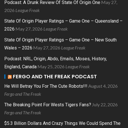
May 27,
Podcast: A Drunk Review Of State Of Origin One
2026
League Freak
State Of Origin Player Ratings – Game One – Queensland –
May 27, 2026
League Freak
2026
State Of Origin Player Ratings – Game One – New South
May 27, 2026
League Freak
Wales – 2026
Podcast: NRL, Origin, Abdo, Emails, Moses, History,
May 25, 2026
League Freak
England, Canada
FERGO AND THE FREAK PODCAST
August 4, 2026
He Will Betray You For The Cute Robots!!!
Fergo and The Freak
July 22, 2026
The Breaking Point For Wests Tigers Fans?
Fergo and The Freak
$5.3 Billion Dollars And Crazy Things We Could Spend The