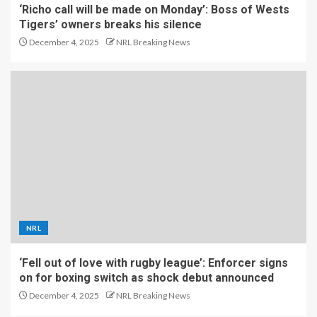
‘Richo call will be made on Monday’: Boss of Wests
Tigers’ owners breaks his silence
December 4, 2025
NRL Breaking News
NRL
‘Fell out of love with rugby league’: Enforcer signs
on for boxing switch as shock debut announced
December 4, 2025
NRL Breaking News