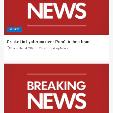
SPORT
Cricket in hysterics over Pom’s Ashes team
December 4, 2025
NRL Breaking News