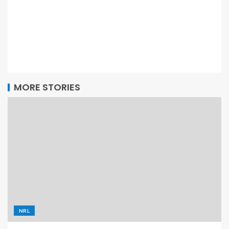
MORE STORIES
NRL