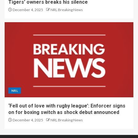
Tigers’ owners breaks his silence
December 4, 2025
NRL Breaking News
NRL
‘Fell out of love with rugby league’: Enforcer signs
on for boxing switch as shock debut announced
December 4, 2025
NRL Breaking News