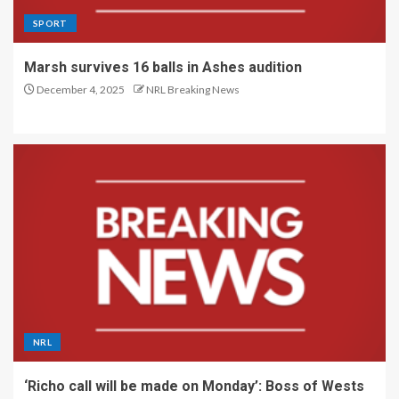
SPORT
Marsh survives 16 balls in Ashes audition
December 4, 2025
NRL Breaking News
NRL
‘Richo call will be made on Monday’: Boss of Wests