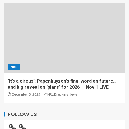
NRL
‘It’s a circus’: Papenhuyzen’s final word on future…
and big reveal on ‘plans’ for 2026 — Nov 1 LIVE
December 3, 2025
NRL Breaking News
FOLLOW US