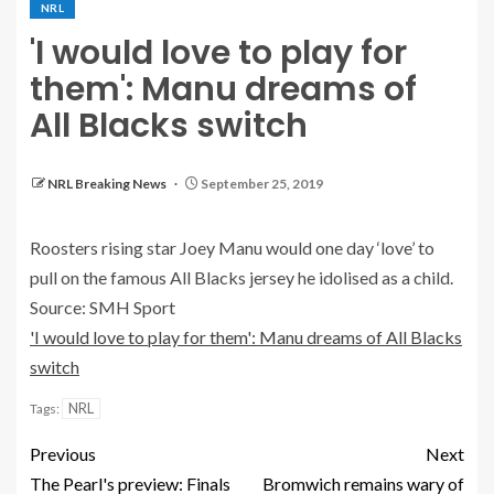
NRL
'I would love to play for
them': Manu dreams of
All Blacks switch
NRL Breaking News
September 25, 2019
Roosters rising star Joey Manu would one day ‘love’ to
pull on the famous All Blacks jersey he idolised as a child.
Source: SMH Sport
'I would love to play for them': Manu dreams of All Blacks
switch
NRL
Tags:
Previous
Next
The Pearl's preview: Finals
Bromwich remains wary of