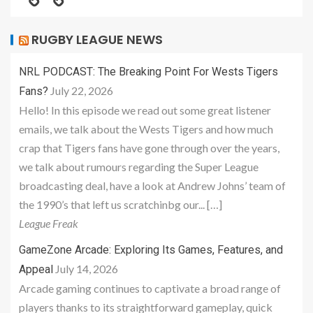
RUGBY LEAGUE NEWS
NRL PODCAST: The Breaking Point For Wests Tigers
July 22, 2026
Fans?
Hello! In this episode we read out some great listener
emails, we talk about the Wests Tigers and how much
crap that Tigers fans have gone through over the years,
we talk about rumours regarding the Super League
broadcasting deal, have a look at Andrew Johns’ team of
the 1990’s that left us scratchinbg our... […]
League Freak
GameZone Arcade: Exploring Its Games, Features, and
July 14, 2026
Appeal
Arcade gaming continues to captivate a broad range of
players thanks to its straightforward gameplay, quick