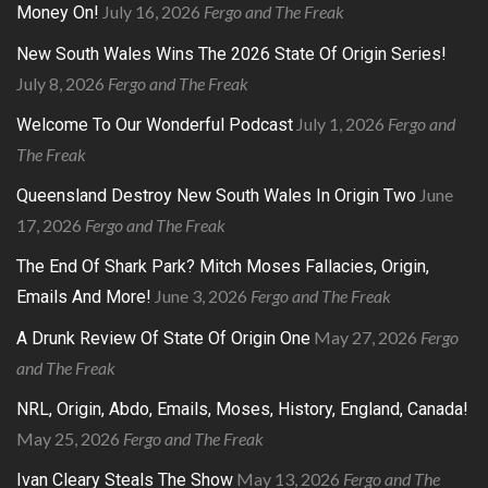
July 16, 2026
Fergo and The Freak
Money On!
New South Wales Wins The 2026 State Of Origin Series!
July 8, 2026
Fergo and The Freak
July 1, 2026
Fergo and
Welcome To Our Wonderful Podcast
The Freak
June
Queensland Destroy New South Wales In Origin Two
17, 2026
Fergo and The Freak
The End Of Shark Park? Mitch Moses Fallacies, Origin,
June 3, 2026
Fergo and The Freak
Emails And More!
May 27, 2026
Fergo
A Drunk Review Of State Of Origin One
and The Freak
NRL, Origin, Abdo, Emails, Moses, History, England, Canada!
May 25, 2026
Fergo and The Freak
May 13, 2026
Fergo and The
Ivan Cleary Steals The Show