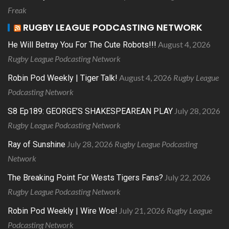
Freak
RUGBY LEAGUE PODCASTING NETWORK
August 4, 2026
He Will Betray You For The Cute Robots!!!
Rugby League Podcasting Network
August 4, 2026
Rugby League
Robin Pod Weekly | Tiger Talk!
Podcasting Network
July 28, 2026
S8 Ep189: GEORGE’S SHAKESPEAREAN PLAY
Rugby League Podcasting Network
July 28, 2026
Rugby League Podcasting
Ray of Sunshine
Network
July 22, 2026
The Breaking Point For Wests Tigers Fans?
Rugby League Podcasting Network
July 21, 2026
Rugby League
Robin Pod Weekly | Wire Woe!
Podcasting Network