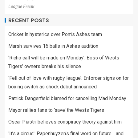
League Freak
RECENT POSTS
Cricket in hysterics over Pom’s Ashes team
Marsh survives 16 balls in Ashes audition
‘Richo call will be made on Monday’: Boss of Wests
Tigers’ owners breaks his silence
‘Fell out of love with rugby league’: Enforcer signs on for
boxing switch as shock debut announced
Patrick Dangerfield blamed for cancelling Mad Monday
Mayor rallies fans to ‘save’ the Wests Tigers
Oscar Piastri believes conspiracy theory against him
‘It’s a circus’: Papenhuyzen’s final word on future… and