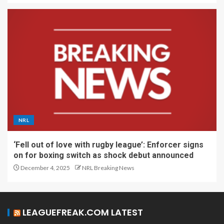
NRL
‘Fell out of love with rugby league’: Enforcer signs
on for boxing switch as shock debut announced
December 4, 2025
NRL Breaking News
LEAGUEFREAK.COM LATEST