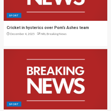
SPORT
Cricket in hysterics over Pom’s Ashes team
December 4, 2025
NRL Breaking News
SPORT