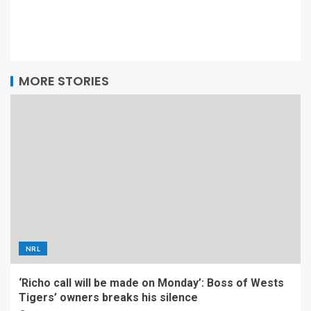
MORE STORIES
NRL
‘Richo call will be made on Monday’: Boss of Wests
Tigers’ owners breaks his silence