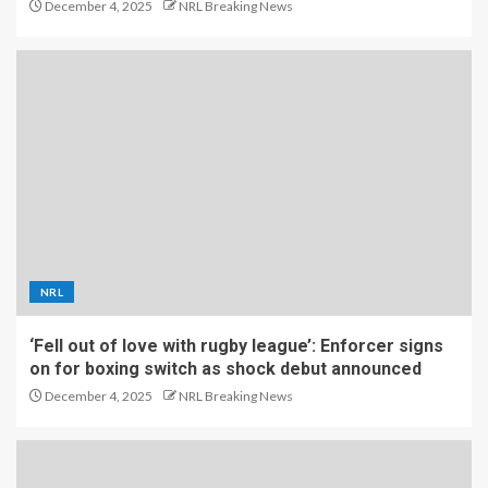
December 4, 2025
NRL Breaking News
NRL
‘Fell out of love with rugby league’: Enforcer signs
on for boxing switch as shock debut announced
December 4, 2025
NRL Breaking News