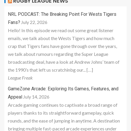
RUGBY LEAGUE NEWS
NRL PODCAST: The Breaking Point For Wests Tigers
July 22, 2026
Fans?
Hello! In this episode we read out some great listener
emails, we talk about the Wests Tigers and how much
crap that Tigers fans have gone through over the years,
we talk about rumours regarding the Super League
broadcasting deal, have a look at Andrew Johns’ team of
the 1990’s that left us scratchinbg our... […]
League Freak
GameZone Arcade: Exploring Its Games, Features, and
July 14, 2026
Appeal
Arcade gaming continues to captivate a broad range of
players thanks to its straightforward gameplay, quick
rounds, and the ease of jumping in anytime. A destination
bringing multiple fast-paced arcade experiences under