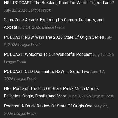
NRL PODCAST: The Breaking Point For Wests Tigers Fans?
July 22, 2026
League Freak
GameZone Arcade: Exploring Its Games, Features, and
July 14, 2026
League Freak
Appeal
July
PODCAST: NSW Wins The 2026 State Of Origin Series
8, 2026
League Freak
July 1, 2026
PODCAST: Welcome To Our Wonderful Podcast
League Freak
June 17,
PODCAST: QLD Dominates NSW In Game Two
2026
League Freak
NRL Podcast: The End Of Shark Park? Mitch Moses
June 3, 2026
League Freak
Fallacies, Origin, Emails And More!
May 27,
Podcast: A Drunk Review Of State Of Origin One
2026
League Freak