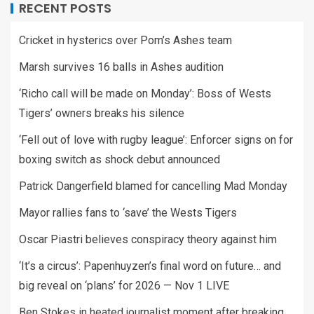
RECENT POSTS
Cricket in hysterics over Pom’s Ashes team
Marsh survives 16 balls in Ashes audition
‘Richo call will be made on Monday’: Boss of Wests
Tigers’ owners breaks his silence
‘Fell out of love with rugby league’: Enforcer signs on for
boxing switch as shock debut announced
Patrick Dangerfield blamed for cancelling Mad Monday
Mayor rallies fans to ‘save’ the Wests Tigers
Oscar Piastri believes conspiracy theory against him
‘It’s a circus’: Papenhuyzen’s final word on future… and
big reveal on ‘plans’ for 2026 — Nov 1 LIVE
Ben Stokes in heated journalist moment after breaking