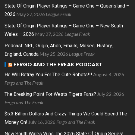
State Of Origin Player Ratings – Game One – Queensland –
May 27, 2026
League Freak
2026
State Of Origin Player Ratings – Game One – New South
May 27, 2026
League Freak
Wales – 2026
Podcast: NRL, Origin, Abdo, Emails, Moses, History,
May 25, 2026
League Freak
England, Canada
FERGO AND THE FREAK PODCAST
August 4, 2026
He Will Betray You For The Cute Robots!!!
Fergo and The Freak
July 22, 2026
The Breaking Point For Wests Tigers Fans?
Fergo and The Freak
$5.3 Billion Dollars And Crazy Things We Could Spend The
July 16, 2026
Fergo and The Freak
Money On!
New South Wales Wins The 2026 State Of Origin Series!