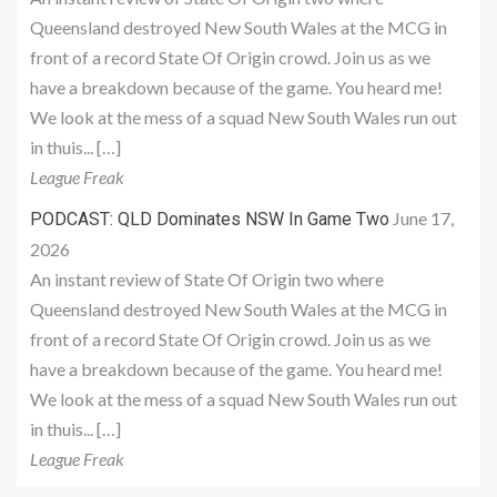
Queensland destroyed New South Wales at the MCG in
front of a record State Of Origin crowd. Join us as we
have a breakdown because of the game. You heard me!
We look at the mess of a squad New South Wales run out
in thuis... […]
League Freak
June 17,
PODCAST: QLD Dominates NSW In Game Two
2026
An instant review of State Of Origin two where
Queensland destroyed New South Wales at the MCG in
front of a record State Of Origin crowd. Join us as we
have a breakdown because of the game. You heard me!
We look at the mess of a squad New South Wales run out
in thuis... […]
League Freak