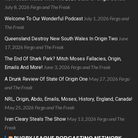
July 8, 2026
Fergo and The Freak
July 1, 2026
Fergo and
Welcome To Our Wonderful Podcast
The Freak
June
Queensland Destroy New South Wales In Origin Two
17, 2026
Fergo and The Freak
The End Of Shark Park? Mitch Moses Fallacies, Origin,
June 3, 2026
Fergo and The Freak
Emails And More!
May 27, 2026
Fergo
A Drunk Review Of State Of Origin One
and The Freak
NRL, Origin, Abdo, Emails, Moses, History, England, Canada!
May 25, 2026
Fergo and The Freak
May 13, 2026
Fergo and The
Ivan Cleary Steals The Show
Freak
RUGBY LEAGUE PODCASTING NETWORK