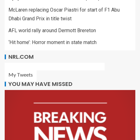
McLaren replacing Oscar Piastri for start of F1 Abu
Dhabi Grand Prix in title twist
AFL world rally around Dermott Brereton
‘Hit home’: Horror moment in state match
NRL.COM
My Tweets
YOU MAY HAVE MISSED