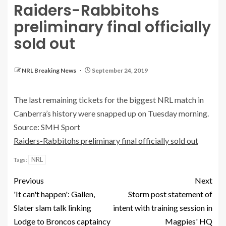
Raiders-Rabbitohs
preliminary final officially
sold out
NRL Breaking News
September 24, 2019
The last remaining tickets for the biggest NRL match in
Canberra’s history were snapped up on Tuesday morning.
Source: SMH Sport
Raiders-Rabbitohs preliminary final officially sold out
NRL
Tags:
Previous
Next
'It can't happen': Gallen,
Storm post statement of
Slater slam talk linking
intent with training session in
Lodge to Broncos captaincy
Magpies' HQ