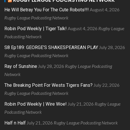
August 4, 2026
He Will Betray You For The Cute Robots!!!
Rugby League Podcasting Network
August 4, 2026
Rugby League
Robin Pod Weekly | Tiger Talk!
Podcasting Network
July 28, 2026
S8 Ep189: GEORGE’S SHAKESPEAREAN PLAY
Rugby League Podcasting Network
July 28, 2026
Rugby League Podcasting
Ray of Sunshine
Network
July 22, 2026
The Breaking Point For Wests Tigers Fans?
Rugby League Podcasting Network
July 21, 2026
Rugby League
Robin Pod Weekly | Wire Woe!
Podcasting Network
July 21, 2026
Rugby League Podcasting Network
Half n Half