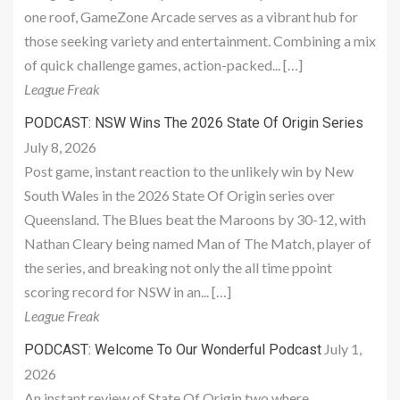
one roof, GameZone Arcade serves as a vibrant hub for
those seeking variety and entertainment. Combining a mix
of quick challenge games, action-packed... […]
League Freak
PODCAST: NSW Wins The 2026 State Of Origin Series
July 8, 2026
Post game, instant reaction to the unlikely win by New
South Wales in the 2026 State Of Origin series over
Queensland. The Blues beat the Maroons by 30-12, with
Nathan Cleary being named Man of The Match, player of
the series, and breaking not only the all time ppoint
scoring record for NSW in an... […]
League Freak
July 1,
PODCAST: Welcome To Our Wonderful Podcast
2026
An instant review of State Of Origin two where