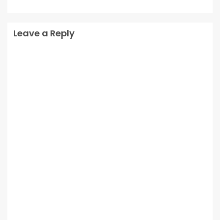
Leave a Reply