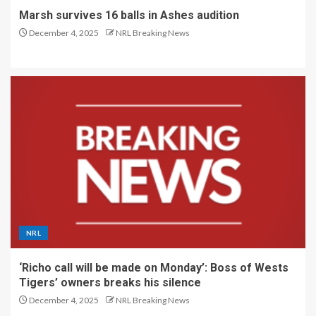
Marsh survives 16 balls in Ashes audition
December 4, 2025
NRL Breaking News
NRL
‘Richo call will be made on Monday’: Boss of Wests
Tigers’ owners breaks his silence
December 4, 2025
NRL Breaking News