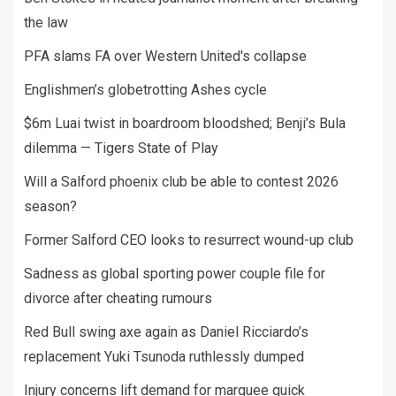
the law
PFA slams FA over Western United's collapse
Englishmen’s globetrotting Ashes cycle
$6m Luai twist in boardroom bloodshed; Benji’s Bula
dilemma — Tigers State of Play
Will a Salford phoenix club be able to contest 2026
season?
Former Salford CEO looks to resurrect wound-up club
Sadness as global sporting power couple file for
divorce after cheating rumours
Red Bull swing axe again as Daniel Ricciardo’s
replacement Yuki Tsunoda ruthlessly dumped
Injury concerns lift demand for marquee quick