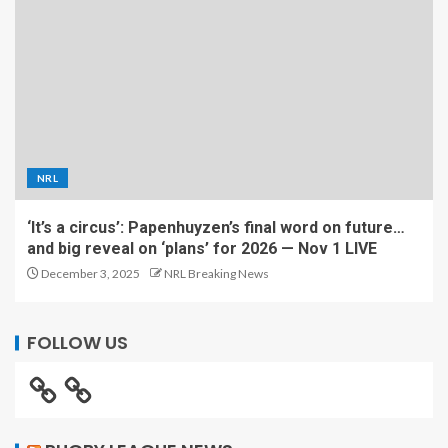
NRL
‘It’s a circus’: Papenhuyzen’s final word on future…
and big reveal on ‘plans’ for 2026 — Nov 1 LIVE
December 3, 2025
NRL Breaking News
FOLLOW US