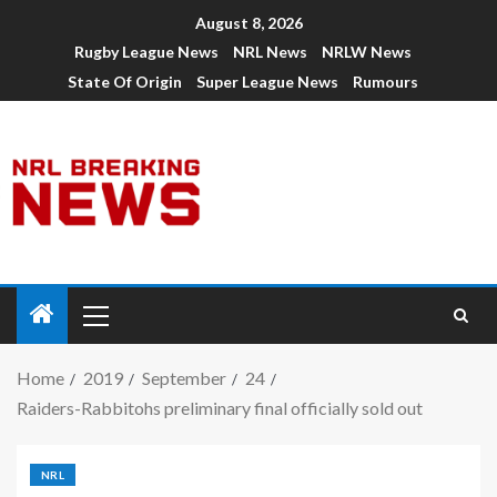
August 8, 2026
Rugby League News
NRL News
NRLW News
State Of Origin
Super League News
Rumours
Home
2019
September
24
Raiders-Rabbitohs preliminary final officially sold out
NRL