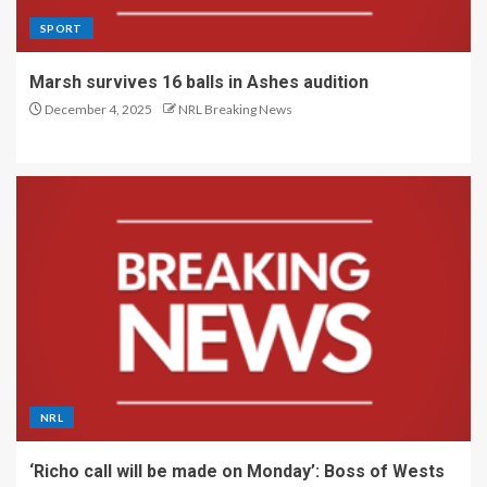
SPORT
Marsh survives 16 balls in Ashes audition
December 4, 2025
NRL Breaking News
NRL
‘Richo call will be made on Monday’: Boss of Wests