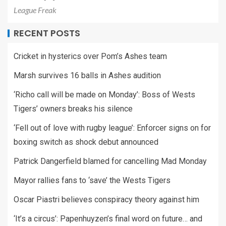
League Freak
RECENT POSTS
Cricket in hysterics over Pom’s Ashes team
Marsh survives 16 balls in Ashes audition
‘Richo call will be made on Monday’: Boss of Wests
Tigers’ owners breaks his silence
‘Fell out of love with rugby league’: Enforcer signs on for
boxing switch as shock debut announced
Patrick Dangerfield blamed for cancelling Mad Monday
Mayor rallies fans to ‘save’ the Wests Tigers
Oscar Piastri believes conspiracy theory against him
‘It’s a circus’: Papenhuyzen’s final word on future… and