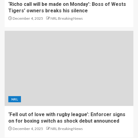
‘Richo call will be made on Monday’: Boss of Wests
Tigers’ owners breaks his silence
December 4, 2025
NRL Breaking News
NRL
‘Fell out of love with rugby league’: Enforcer signs
on for boxing switch as shock debut announced
December 4, 2025
NRL Breaking News