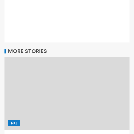
MORE STORIES
NRL