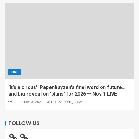
NRL
‘It’s a circus’: Papenhuyzen’s final word on future…
and big reveal on ‘plans’ for 2026 — Nov 1 LIVE
December 3, 2025
NRL Breaking News
FOLLOW US