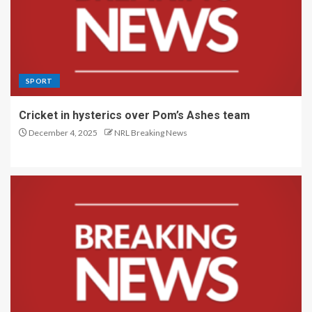
SPORT
Cricket in hysterics over Pom’s Ashes team
December 4, 2025
NRL Breaking News