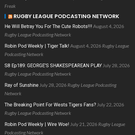
Freak
RUGBY LEAGUE PODCASTING NETWORK
August 4, 2026
He Will Betray You For The Cute Robots!!!
Rugby League Podcasting Network
August 4, 2026
Rugby League
Robin Pod Weekly | Tiger Talk!
Podcasting Network
July 28, 2026
S8 Ep189: GEORGE’S SHAKESPEAREAN PLAY
Rugby League Podcasting Network
July 28, 2026
Rugby League Podcasting
Ray of Sunshine
Network
July 22, 2026
The Breaking Point For Wests Tigers Fans?
Rugby League Podcasting Network
July 21, 2026
Rugby League
Robin Pod Weekly | Wire Woe!
Podcasting Network