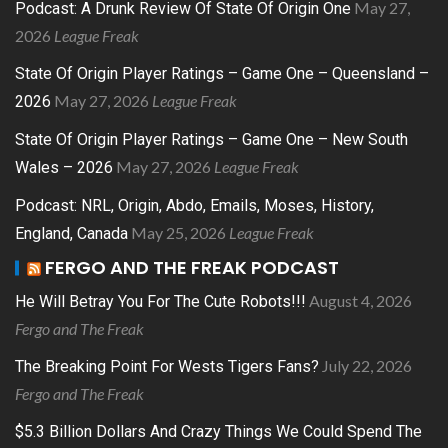
May 27,
Podcast: A Drunk Review Of State Of Origin One
2026
League Freak
State Of Origin Player Ratings – Game One – Queensland –
May 27, 2026
League Freak
2026
State Of Origin Player Ratings – Game One – New South
May 27, 2026
League Freak
Wales – 2026
Podcast: NRL, Origin, Abdo, Emails, Moses, History,
May 25, 2026
League Freak
England, Canada
FERGO AND THE FREAK PODCAST
August 4, 2026
He Will Betray You For The Cute Robots!!!
Fergo and The Freak
July 22, 2026
The Breaking Point For Wests Tigers Fans?
Fergo and The Freak
$5.3 Billion Dollars And Crazy Things We Could Spend The