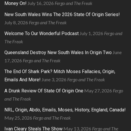
July 16, 2026
Fergo and The Freak
Money On!
New South Wales Wins The 2026 State Of Origin Series!
July 8, 2026
Fergo and The Freak
July 1, 2026
Fergo and
Welcome To Our Wonderful Podcast
The Freak
June
Queensland Destroy New South Wales In Origin Two
17, 2026
Fergo and The Freak
The End Of Shark Park? Mitch Moses Fallacies, Origin,
June 3, 2026
Fergo and The Freak
Emails And More!
May 27, 2026
Fergo
A Drunk Review Of State Of Origin One
and The Freak
NRL, Origin, Abdo, Emails, Moses, History, England, Canada!
May 25, 2026
Fergo and The Freak
May 13, 2026
Fergo and The
Ivan Cleary Steals The Show