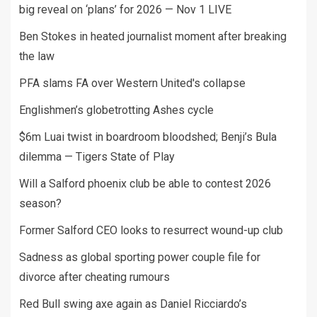
big reveal on ‘plans’ for 2026 — Nov 1 LIVE
Ben Stokes in heated journalist moment after breaking
the law
PFA slams FA over Western United's collapse
Englishmen’s globetrotting Ashes cycle
$6m Luai twist in boardroom bloodshed; Benji’s Bula
dilemma — Tigers State of Play
Will a Salford phoenix club be able to contest 2026
season?
Former Salford CEO looks to resurrect wound-up club
Sadness as global sporting power couple file for
divorce after cheating rumours
Red Bull swing axe again as Daniel Ricciardo’s