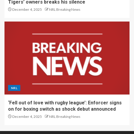
Tigers’ owners breaks his silence
December 4, 2025
NRL Breaking News
NRL
‘Fell out of love with rugby league’: Enforcer signs
on for boxing switch as shock debut announced
December 4, 2025
NRL Breaking News