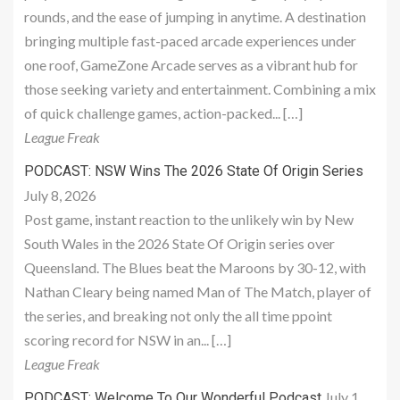
rounds, and the ease of jumping in anytime. A destination
bringing multiple fast-paced arcade experiences under
one roof, GameZone Arcade serves as a vibrant hub for
those seeking variety and entertainment. Combining a mix
of quick challenge games, action-packed... […]
League Freak
PODCAST: NSW Wins The 2026 State Of Origin Series
July 8, 2026
Post game, instant reaction to the unlikely win by New
South Wales in the 2026 State Of Origin series over
Queensland. The Blues beat the Maroons by 30-12, with
Nathan Cleary being named Man of The Match, player of
the series, and breaking not only the all time ppoint
scoring record for NSW in an... […]
League Freak
July 1,
PODCAST: Welcome To Our Wonderful Podcast