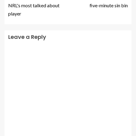
NRL's most talked about
five-minute sin bin
player
Leave a Reply