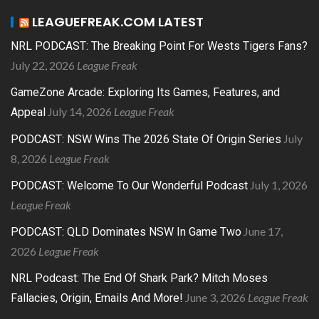
LEAGUEFREAK.COM LATEST
NRL PODCAST: The Breaking Point For Wests Tigers Fans?
July 22, 2026
League Freak
GameZone Arcade: Exploring Its Games, Features, and
July 14, 2026
League Freak
Appeal
July
PODCAST: NSW Wins The 2026 State Of Origin Series
8, 2026
League Freak
July 1, 2026
PODCAST: Welcome To Our Wonderful Podcast
League Freak
June 17,
PODCAST: QLD Dominates NSW In Game Two
2026
League Freak
NRL Podcast: The End Of Shark Park? Mitch Moses
June 3, 2026
League Freak
Fallacies, Origin, Emails And More!