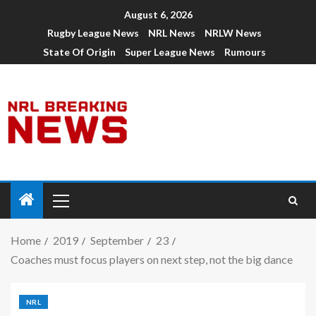
August 6, 2026
Rugby League News
NRL News
NRLW News
State Of Origin
Super League News
Rumours
Home
2019
September
23
Coaches must focus players on next step, not the big dance
NRL