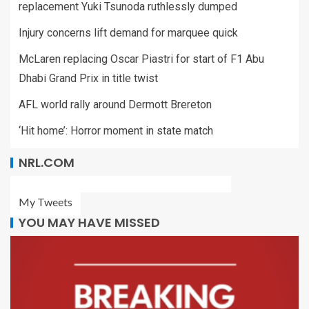
replacement Yuki Tsunoda ruthlessly dumped
Injury concerns lift demand for marquee quick
McLaren replacing Oscar Piastri for start of F1 Abu
Dhabi Grand Prix in title twist
AFL world rally around Dermott Brereton
‘Hit home’: Horror moment in state match
NRL.COM
My Tweets
YOU MAY HAVE MISSED