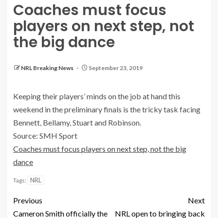
Coaches must focus
players on next step, not
the big dance
NRL Breaking News
September 23, 2019
Keeping their players’ minds on the job at hand this
weekend in the preliminary finals is the tricky task facing
Bennett, Bellamy, Stuart and Robinson.
Source: SMH Sport
Coaches must focus players on next step, not the big
dance
NRL
Tags:
Previous
Next
Cameron Smith officially the
NRL open to bringing back