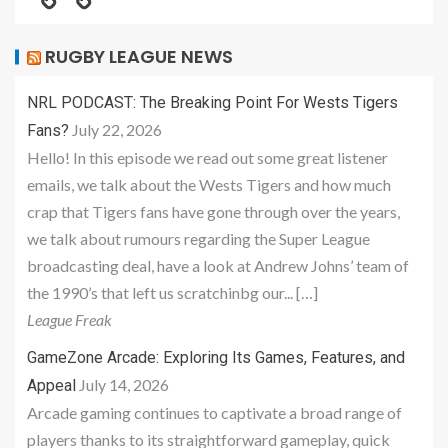
RUGBY LEAGUE NEWS
NRL PODCAST: The Breaking Point For Wests Tigers
July 22, 2026
Fans?
Hello! In this episode we read out some great listener
emails, we talk about the Wests Tigers and how much
crap that Tigers fans have gone through over the years,
we talk about rumours regarding the Super League
broadcasting deal, have a look at Andrew Johns’ team of
the 1990’s that left us scratchinbg our... […]
League Freak
GameZone Arcade: Exploring Its Games, Features, and
July 14, 2026
Appeal
Arcade gaming continues to captivate a broad range of
players thanks to its straightforward gameplay, quick