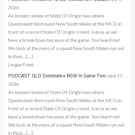
2026
An instant review of State Of Origin two where
Queensland destroyed New South Wales at the MCG in
front of a record State Of Origin crowd. Join us as we
have a breakdown because of the game. You heard me!
We look at the mess of a squad New South Wales run out
in thuis... […]
League Freak
June 17,
PODCAST: QLD Dominates NSW In Game Two
2026
An instant review of State Of Origin two where
Queensland destroyed New South Wales at the MCG in
front of a record State Of Origin crowd. Join us as we
have a breakdown because of the game. You heard me!
We look at the mess of a squad New South Wales run out
in thuis... […]