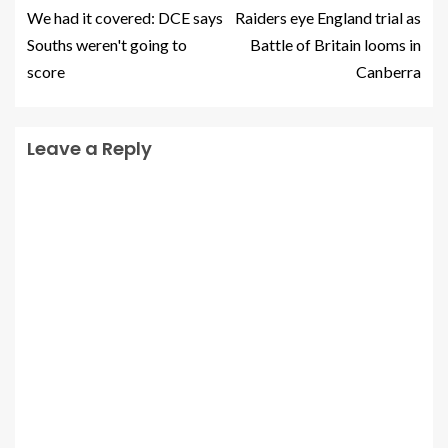
We had it covered: DCE says
Raiders eye England trial as
Souths weren't going to
Battle of Britain looms in
score
Canberra
Leave a Reply