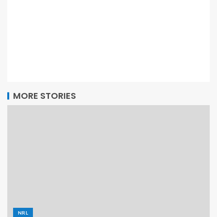
MORE STORIES
NRL