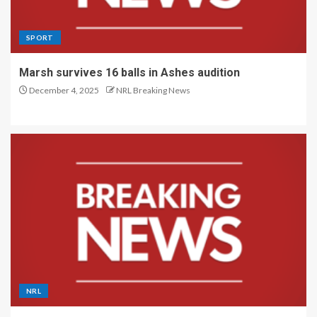
SPORT
Marsh survives 16 balls in Ashes audition
December 4, 2025
NRL Breaking News
NRL