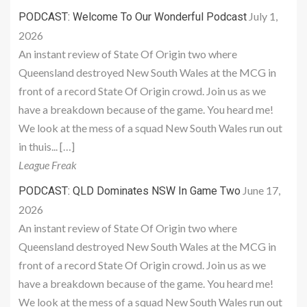
July 1,
PODCAST: Welcome To Our Wonderful Podcast
2026
An instant review of State Of Origin two where
Queensland destroyed New South Wales at the MCG in
front of a record State Of Origin crowd. Join us as we
have a breakdown because of the game. You heard me!
We look at the mess of a squad New South Wales run out
in thuis... […]
League Freak
June 17,
PODCAST: QLD Dominates NSW In Game Two
2026
An instant review of State Of Origin two where
Queensland destroyed New South Wales at the MCG in
front of a record State Of Origin crowd. Join us as we
have a breakdown because of the game. You heard me!
We look at the mess of a squad New South Wales run out