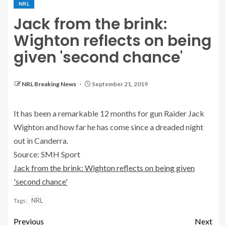
NRL
Jack from the brink:
Wighton reflects on being
given 'second chance'
NRL Breaking News
September 21, 2019
It has been a remarkable 12 months for gun Raider Jack
Wighton and how far he has come since a dreaded night
out in Canderra.
Source: SMH Sport
Jack from the brink: Wighton reflects on being given
'second chance'
NRL
Tags:
Previous
Next