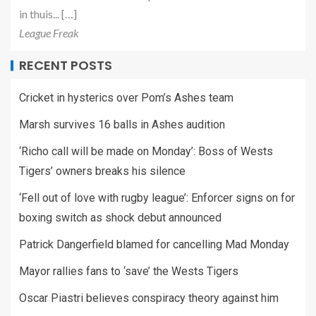
in thuis... […]
League Freak
RECENT POSTS
Cricket in hysterics over Pom’s Ashes team
Marsh survives 16 balls in Ashes audition
‘Richo call will be made on Monday’: Boss of Wests
Tigers’ owners breaks his silence
‘Fell out of love with rugby league’: Enforcer signs on for
boxing switch as shock debut announced
Patrick Dangerfield blamed for cancelling Mad Monday
Mayor rallies fans to ‘save’ the Wests Tigers
Oscar Piastri believes conspiracy theory against him