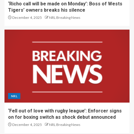
‘Richo call will be made on Monday’: Boss of Wests
Tigers’ owners breaks his silence
December 4, 2025
NRL Breaking News
NRL
‘Fell out of love with rugby league’: Enforcer signs
on for boxing switch as shock debut announced
December 4, 2025
NRL Breaking News