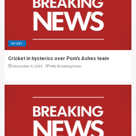
SPORT
Cricket in hysterics over Pom’s Ashes team
December 4, 2025
NRL Breaking News