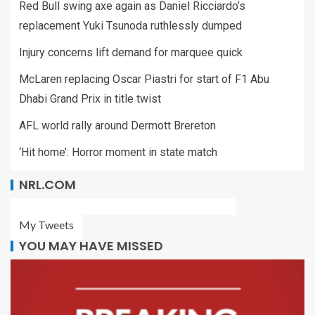
Red Bull swing axe again as Daniel Ricciardo’s
replacement Yuki Tsunoda ruthlessly dumped
Injury concerns lift demand for marquee quick
McLaren replacing Oscar Piastri for start of F1 Abu
Dhabi Grand Prix in title twist
AFL world rally around Dermott Brereton
‘Hit home’: Horror moment in state match
NRL.COM
My Tweets
YOU MAY HAVE MISSED