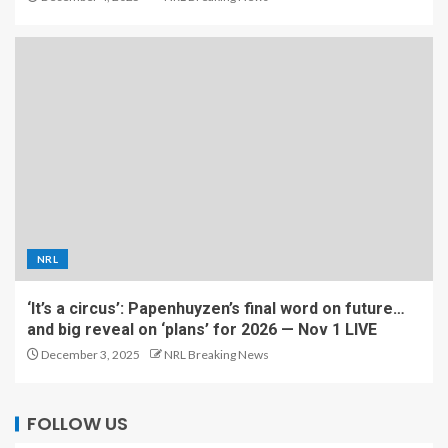
NRL
‘It’s a circus’: Papenhuyzen’s final word on future…
and big reveal on ‘plans’ for 2026 — Nov 1 LIVE
December 3, 2025
NRL Breaking News
FOLLOW US