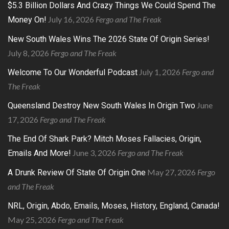
$5.3 Billion Dollars And Crazy Things We Could Spend The
July 16, 2026
Fergo and The Freak
Money On!
New South Wales Wins The 2026 State Of Origin Series!
July 8, 2026
Fergo and The Freak
July 1, 2026
Fergo and
Welcome To Our Wonderful Podcast
The Freak
June
Queensland Destroy New South Wales In Origin Two
17, 2026
Fergo and The Freak
The End Of Shark Park? Mitch Moses Fallacies, Origin,
June 3, 2026
Fergo and The Freak
Emails And More!
May 27, 2026
Fergo
A Drunk Review Of State Of Origin One
and The Freak
NRL, Origin, Abdo, Emails, Moses, History, England, Canada!
May 25, 2026
Fergo and The Freak