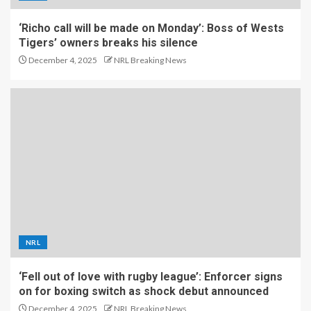
‘Richo call will be made on Monday’: Boss of Wests
Tigers’ owners breaks his silence
December 4, 2025
NRL Breaking News
NRL
‘Fell out of love with rugby league’: Enforcer signs
on for boxing switch as shock debut announced
December 4, 2025
NRL Breaking News