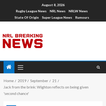
August 8, 2026
Rugby League News
NRL News
NRLW News
State Of Origin
Super League News
Rumours
Home
2019
September
21
Jack from the brink: Wighton reflects on being given
'second chance'