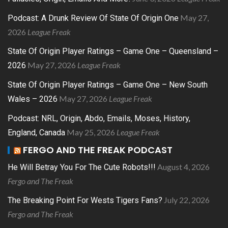
May 27,
Podcast: A Drunk Review Of State Of Origin One
2026
League Freak
State Of Origin Player Ratings – Game One – Queensland –
May 27, 2026
League Freak
2026
State Of Origin Player Ratings – Game One – New South
May 27, 2026
League Freak
Wales – 2026
Podcast: NRL, Origin, Abdo, Emails, Moses, History,
May 25, 2026
League Freak
England, Canada
FERGO AND THE FREAK PODCAST
August 4, 2026
He Will Betray You For The Cute Robots!!!
Fergo and The Freak
July 22, 2026
The Breaking Point For Wests Tigers Fans?
Fergo and The Freak