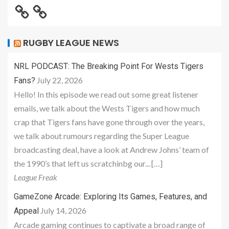
RUGBY LEAGUE NEWS
NRL PODCAST: The Breaking Point For Wests Tigers
July 22, 2026
Fans?
Hello! In this episode we read out some great listener
emails, we talk about the Wests Tigers and how much
crap that Tigers fans have gone through over the years,
we talk about rumours regarding the Super League
broadcasting deal, have a look at Andrew Johns’ team of
the 1990’s that left us scratchinbg our... […]
League Freak
GameZone Arcade: Exploring Its Games, Features, and
July 14, 2026
Appeal
Arcade gaming continues to captivate a broad range of