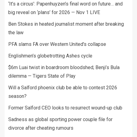
‘It’s a circus’: Papenhuyzen’s final word on future… and
big reveal on ‘plans’ for 2026 — Nov 1 LIVE
Ben Stokes in heated journalist moment after breaking
the law
PFA slams FA over Western United's collapse
Englishmen’s globetrotting Ashes cycle
$6m Luai twist in boardroom bloodshed; Benji’s Bula
dilemma — Tigers State of Play
Will a Salford phoenix club be able to contest 2026
season?
Former Salford CEO looks to resurrect wound-up club
Sadness as global sporting power couple file for
divorce after cheating rumours