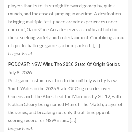
players thanks to its straightforward gameplay, quick
rounds, and the ease of jumping in anytime. A destination
bringing multiple fast-paced arcade experiences under
one roof, GameZone Arcade serves as a vibrant hub for
those seeking variety and entertainment. Combining a mix
of quick challenge games, action-packed... […]
League Freak
PODCAST: NSW Wins The 2026 State Of Origin Series
July 8, 2026
Post game, instant reaction to the unlikely win by New
South Wales in the 2026 State Of Origin series over
Queensland. The Blues beat the Maroons by 30-12, with
Nathan Cleary being named Man of The Match, player of
the series, and breaking not only the all time ppoint
scoring record for NSW in an... […]
League Freak