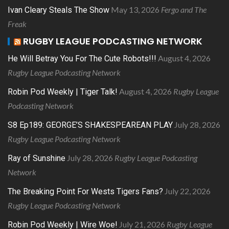
May 13, 2026
Fergo and The
Ivan Cleary Steals The Show
Freak
RUGBY LEAGUE PODCASTING NETWORK
August 4, 2026
He Will Betray You For The Cute Robots!!!
Rugby League Podcasting Network
August 4, 2026
Rugby League
Robin Pod Weekly | Tiger Talk!
Podcasting Network
July 28, 2026
S8 Ep189: GEORGE’S SHAKESPEAREAN PLAY
Rugby League Podcasting Network
July 28, 2026
Rugby League Podcasting
Ray of Sunshine
Network
July 22, 2026
The Breaking Point For Wests Tigers Fans?
Rugby League Podcasting Network
July 21, 2026
Rugby League
Robin Pod Weekly | Wire Woe!