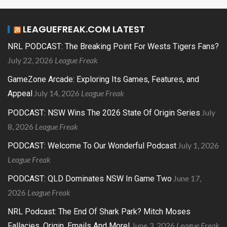
LEAGUEFREAK.COM LATEST
NRL PODCAST: The Breaking Point For Wests Tigers Fans?
July 22, 2026
League Freak
GameZone Arcade: Exploring Its Games, Features, and
July 14, 2026
League Freak
Appeal
July
PODCAST: NSW Wins The 2026 State Of Origin Series
8, 2026
League Freak
July 1, 2026
PODCAST: Welcome To Our Wonderful Podcast
League Freak
June 17,
PODCAST: QLD Dominates NSW In Game Two
2026
League Freak
NRL Podcast: The End Of Shark Park? Mitch Moses
June 3, 2026
League Freak
Fallacies, Origin, Emails And More!