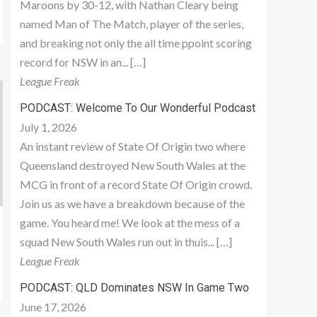
Maroons by 30-12, with Nathan Cleary being
named Man of The Match, player of the series,
and breaking not only the all time ppoint scoring
record for NSW in an... […]
League Freak
PODCAST: Welcome To Our Wonderful Podcast
July 1, 2026
An instant review of State Of Origin two where
Queensland destroyed New South Wales at the
MCG in front of a record State Of Origin crowd.
Join us as we have a breakdown because of the
game. You heard me! We look at the mess of a
squad New South Wales run out in thuis... […]
League Freak
PODCAST: QLD Dominates NSW In Game Two
June 17, 2026