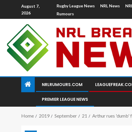
Rugby League News
NRL News
NR
August 7,
2026
Rumours
NRLRUMOURS.COM
LEAGUEFREAK.C
PREMIER LEAGUE NEWS
Home
2019
September
21
Arthur rues 'dumb' 