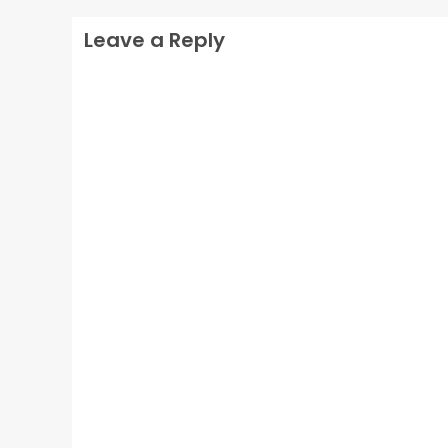
Leave a Reply