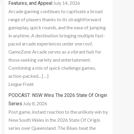
July 14, 2026
Features, and Appeal
Arcade gaming continues to captivate a broad
range of players thanks to its straightforward
gameplay, quick rounds, and the ease of jumping
in anytime. A destination bringing multiple fast-
paced arcade experiences under one roof,
GameZone Arcade serves as a vibrant hub for
those seeking variety and entertainment.
Combining a mix of quick challenge games,
action-packed... […]
League Freak
PODCAST: NSW Wins The 2026 State Of Origin
July 8, 2026
Series
Post game, instant reaction to the unlikely win by
New South Wales in the 2026 State Of Origin
series over Queensland. The Blues beat the