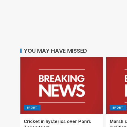
YOU MAY HAVE MISSED
SPORT
SPORT
Cricket in hysterics over Pom’s
Marsh s