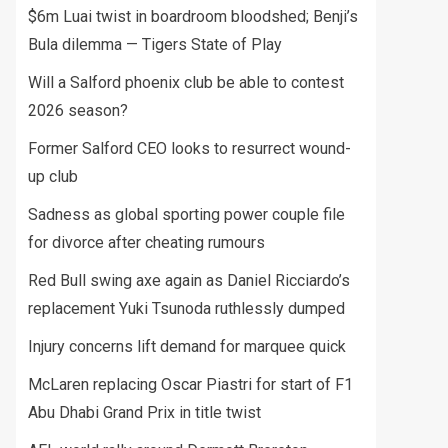
$6m Luai twist in boardroom bloodshed; Benji’s
Bula dilemma — Tigers State of Play
Will a Salford phoenix club be able to contest
2026 season?
Former Salford CEO looks to resurrect wound-
up club
Sadness as global sporting power couple file
for divorce after cheating rumours
Red Bull swing axe again as Daniel Ricciardo’s
replacement Yuki Tsunoda ruthlessly dumped
Injury concerns lift demand for marquee quick
McLaren replacing Oscar Piastri for start of F1
Abu Dhabi Grand Prix in title twist