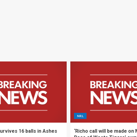
NRL
urvives 16 balls in Ashes
‘Richo call will be made on