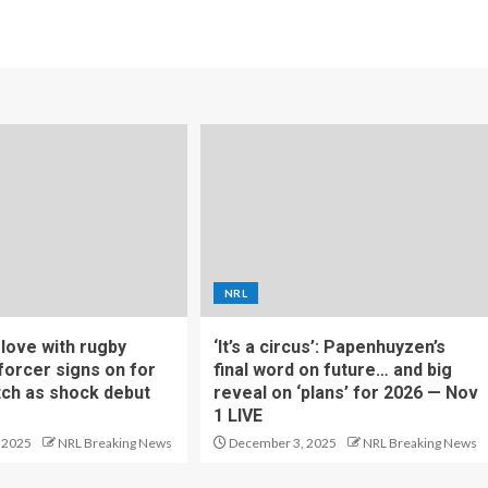
NRL
f love with rugby
‘It’s a circus’: Papenhuyzen’s
forcer signs on for
final word on future… and big
tch as shock debut
reveal on ‘plans’ for 2026 — Nov
1 LIVE
 2025
NRL Breaking News
December 3, 2025
NRL Breaking News