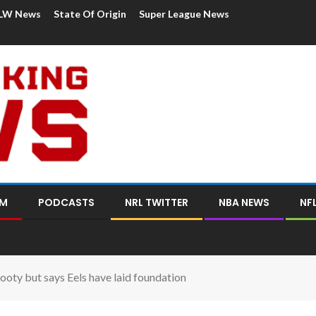
LW News
State Of Origin
Super League News
OM
PODCASTS
NRL TWITTER
NBA NEWS
NF
footy but says Eels have laid foundation