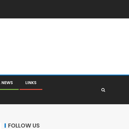
L NEWS
LINKS
FOLLOW US