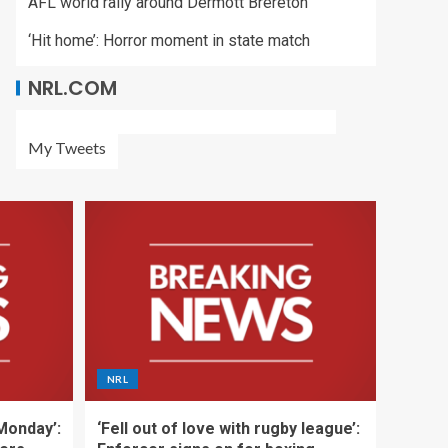
AFL world rally around Dermott Brereton
‘Hit home’: Horror moment in state match
NRL.COM
My Tweets
NRL
 Monday’:
‘Fell out of love with rugby league’: