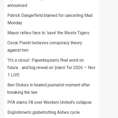
announced
Patrick Dangerfield blamed for cancelling Mad
Monday
Mayor rallies fans to ‘save’ the Wests Tigers
Oscar Piastri believes conspiracy theory
against him
‘It’s a circus’: Papenhuyzen’s final word on
future… and big reveal on ‘plans’ for 2026 — Nov
1 LIVE
Ben Stokes in heated journalist moment after
breaking the law
PFA slams FA over Western United's collapse
Englishmen’s globetrotting Ashes cycle