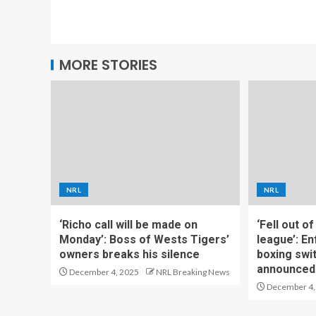
MORE STORIES
NRL
NRL
‘Richo call will be made on
‘Fell out o
Monday’: Boss of Wests Tigers’
league’: En
owners breaks his silence
boxing swi
announced
December 4, 2025
NRL Breaking News
December 4,