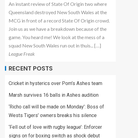
An instant review of State Of Origin two where
Queensland destroyed New South Wales at the
MCG in front of a record State Of Origin crowd.
Join us as we have a breakdown because of the
game. You heard me! We look at the mess of a
squad New South Wales run out in thuis... […]
League Freak
RECENT POSTS
Cricket in hysterics over Pom’s Ashes team
Marsh survives 16 balls in Ashes audition
‘Richo call will be made on Monday’: Boss of
Wests Tigers’ owners breaks his silence
‘Fell out of love with rugby league’: Enforcer
signs on for boxing switch as shock debut