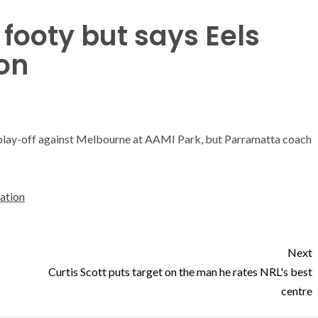
 footy but says Eels
on
h play-off against Melbourne at AAMI Park, but Parramatta coach
dation
Next
Curtis Scott puts target on the man he rates NRL's best
centre