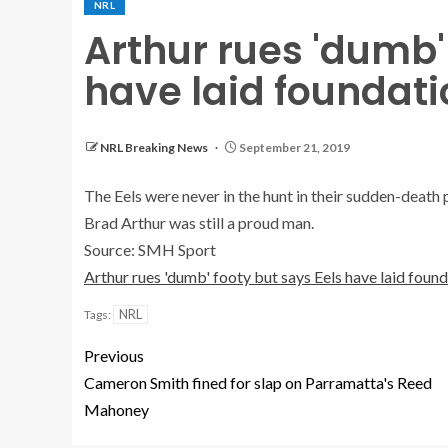
NRL
Arthur rues 'dumb'
have laid foundati
NRL Breaking News
September 21, 2019
The Eels were never in the hunt in their sudden-deat
Brad Arthur was still a proud man.
Source: SMH Sport
Arthur rues 'dumb' footy but says Eels have laid foun
NRL
Tags:
Previous
Cameron Smith fined for slap on Parramatta's Reed
Mahoney