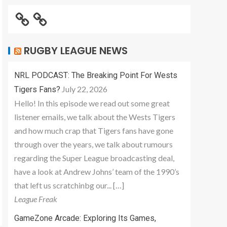
RUGBY LEAGUE NEWS
NRL PODCAST: The Breaking Point For Wests
July 22, 2026
Tigers Fans?
Hello! In this episode we read out some great
listener emails, we talk about the Wests Tigers
and how much crap that Tigers fans have gone
through over the years, we talk about rumours
regarding the Super League broadcasting deal,
have a look at Andrew Johns’ team of the 1990’s
that left us scratchinbg our... […]
League Freak
GameZone Arcade: Exploring Its Games,