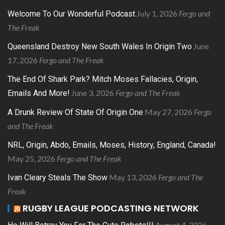
July 1, 2026
Fergo and
Welcome To Our Wonderful Podcast
The Freak
June
Queensland Destroy New South Wales In Origin Two
17, 2026
Fergo and The Freak
The End Of Shark Park? Mitch Moses Fallacies, Origin,
June 3, 2026
Fergo and The Freak
Emails And More!
May 27, 2026
Fergo
A Drunk Review Of State Of Origin One
and The Freak
NRL, Origin, Abdo, Emails, Moses, History, England, Canada!
May 25, 2026
Fergo and The Freak
May 13, 2026
Fergo and The
Ivan Cleary Steals The Show
Freak
RUGBY LEAGUE PODCASTING NETWORK
August 4, 2026