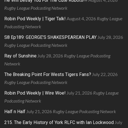
He Will Betray You For The Cute Robots!!!
Rugby League Podcasting Network
August 4, 2026
Rugby League
Robin Pod Weekly | Tiger Talk!
Podcasting Network
July 28, 2026
S8 Ep189: GEORGE’S SHAKESPEAREAN PLAY
Rugby League Podcasting Network
July 28, 2026
Rugby League Podcasting
Ray of Sunshine
Network
July 22, 2026
The Breaking Point For Wests Tigers Fans?
Rugby League Podcasting Network
July 21, 2026
Rugby League
Robin Pod Weekly | Wire Woe!
Podcasting Network
July 21, 2026
Rugby League Podcasting Network
Half n Half
July
215. The Early History of York RLFC with Ian Lockwood