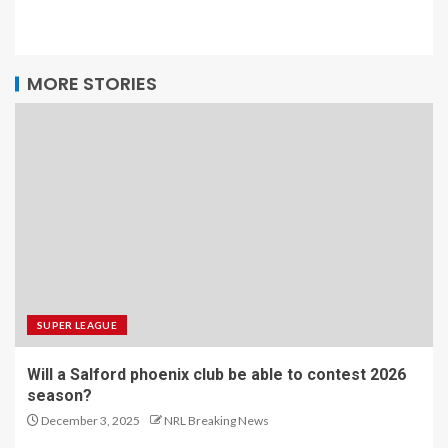
MORE STORIES
SUPER LEAGUE
Will a Salford phoenix club be able to contest 2026
season?
December 3, 2025
NRL Breaking News