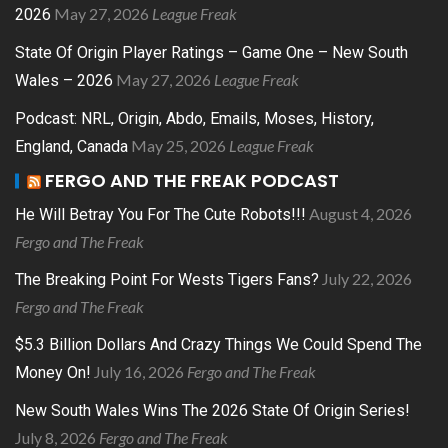
May 27, 2026
League Freak
2026
State Of Origin Player Ratings – Game One – New South
May 27, 2026
League Freak
Wales – 2026
Podcast: NRL, Origin, Abdo, Emails, Moses, History,
May 25, 2026
League Freak
England, Canada
FERGO AND THE FREAK PODCAST
August 4, 2026
He Will Betray You For The Cute Robots!!!
Fergo and The Freak
July 22, 2026
The Breaking Point For Wests Tigers Fans?
Fergo and The Freak
$5.3 Billion Dollars And Crazy Things We Could Spend The
July 16, 2026
Fergo and The Freak
Money On!
New South Wales Wins The 2026 State Of Origin Series!
July 8, 2026
Fergo and The Freak