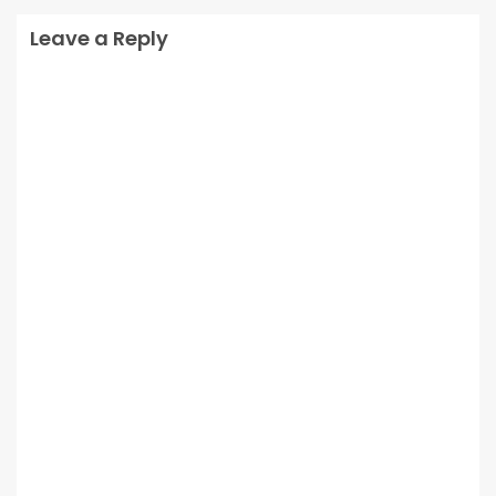
Leave a Reply