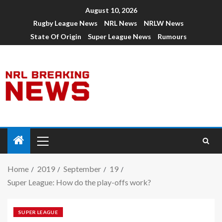
August 10, 2026
Rugby League News
NRL News
NRLW News
State Of Origin
Super League News
Rumours
Home
2019
September
19
Super League: How do the play-offs work?
SUPER LEAGUE