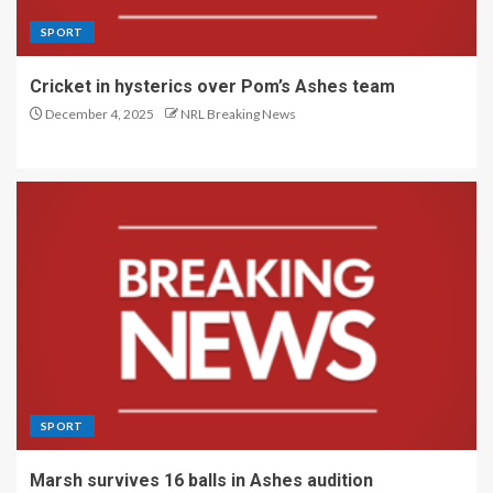
SPORT
Cricket in hysterics over Pom’s Ashes team
December 4, 2025
NRL Breaking News
SPORT
Marsh survives 16 balls in Ashes audition