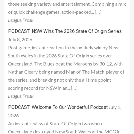
those seeking variety and entertainment. Combining a mix
of quick challenge games, action-packed... […]
League Freak
PODCAST: NSW Wins The 2026 State Of Origin Series
July 8, 2026
Post game, instant reaction to the unlikely win by New
South Wales in the 2026 State Of Origin series over
Queensland. The Blues beat the Maroons by 30-12, with
Nathan Cleary being named Man of The Match, player of
the series, and breaking not only the all time ppoint
scoring record for NSW in an... […]
League Freak
July 1,
PODCAST: Welcome To Our Wonderful Podcast
2026
An instant review of State Of Origin two where
Queensland destroyed New South Wales at the MCG in