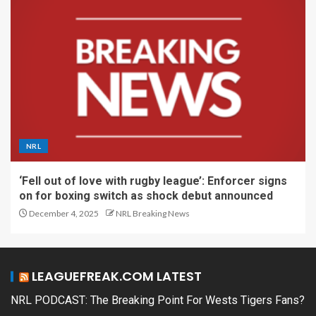
NRL
‘Fell out of love with rugby league’: Enforcer signs
on for boxing switch as shock debut announced
December 4, 2025
NRL Breaking News
LEAGUEFREAK.COM LATEST
NRL PODCAST: The Breaking Point For Wests Tigers Fans?