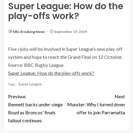
Super League: How do the
play-offs work?
NRL Breaking News
September 19, 2019
Five clubs will be involved in Super League’s new play-off
system and hope to reach the Grand Final on 12 October.
Source: BBC Rugby League
Super League: How do the play-offs work?
Super League
Tags:
Previous
Next
Bennett backs under-siege
Munster: Why I turned down
Boyd as Broncos' finals
offer to join Parramatta
fallout continues