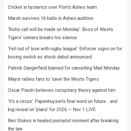
Cricket in hysterics over Pom’s Ashes team
Marsh survives 16 balls in Ashes audition
‘Richo call will be made on Monday’: Boss of Wests
Tigers’ owners breaks his silence
‘Fell out of love with rugby league’: Enforcer signs on for
boxing switch as shock debut announced
Patrick Dangerfield blamed for cancelling Mad Monday
Mayor rallies fans to ‘save’ the Wests Tigers
Oscar Piastri believes conspiracy theory against him
‘It’s a circus’: Papenhuyzen’s final word on future… and
big reveal on ‘plans’ for 2026 — Nov 1 LIVE
Ben Stokes in heated journalist moment after breaking
the law