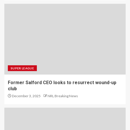
SUPER LEAGUE
Former Salford CEO looks to resurrect wound-up
club
December 3, 2025
NRL Breaking News