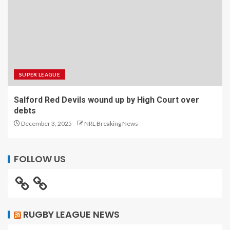
SUPER LEAGUE
Salford Red Devils wound up by High Court over
debts
December 3, 2025
NRL Breaking News
FOLLOW US
RUGBY LEAGUE NEWS