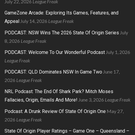
July 22, 2026
League Freak
GameZone Arcade: Exploring Its Games, Features, and
July 14, 2026
League Freak
Appeal
July
PODCAST: NSW Wins The 2026 State Of Origin Series
8, 2026
League Freak
July 1, 2026
PODCAST: Welcome To Our Wonderful Podcast
League Freak
June 17,
PODCAST: QLD Dominates NSW In Game Two
2026
League Freak
NRL Podcast: The End Of Shark Park? Mitch Moses
June 3, 2026
League Freak
Fallacies, Origin, Emails And More!
May 27,
Podcast: A Drunk Review Of State Of Origin One
2026
League Freak
State Of Origin Player Ratings – Game One – Queensland –