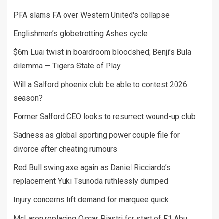
PFA slams FA over Western United's collapse
Englishmen’s globetrotting Ashes cycle
$6m Luai twist in boardroom bloodshed; Benji’s Bula
dilemma — Tigers State of Play
Will a Salford phoenix club be able to contest 2026
season?
Former Salford CEO looks to resurrect wound-up club
Sadness as global sporting power couple file for
divorce after cheating rumours
Red Bull swing axe again as Daniel Ricciardo’s
replacement Yuki Tsunoda ruthlessly dumped
Injury concerns lift demand for marquee quick
McLaren replacing Oscar Piastri for start of F1 Abu