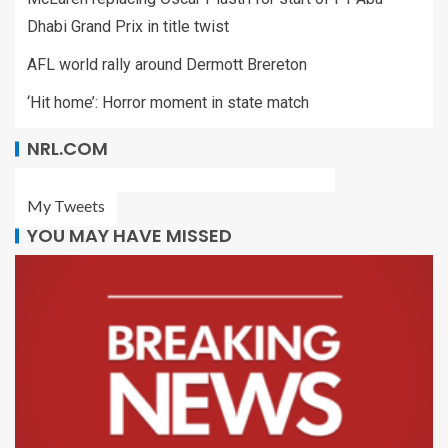
Dhabi Grand Prix in title twist
AFL world rally around Dermott Brereton
‘Hit home’: Horror moment in state match
NRL.COM
My Tweets
YOU MAY HAVE MISSED