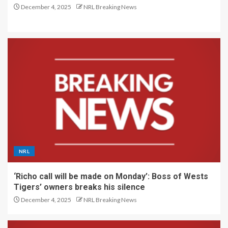
December 4, 2025
NRL Breaking News
NRL
‘Richo call will be made on Monday’: Boss of Wests
Tigers’ owners breaks his silence
December 4, 2025
NRL Breaking News