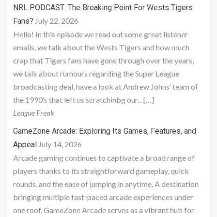
NRL PODCAST: The Breaking Point For Wests Tigers
July 22, 2026
Fans?
Hello! In this episode we read out some great listener
emails, we talk about the Wests Tigers and how much
crap that Tigers fans have gone through over the years,
we talk about rumours regarding the Super League
broadcasting deal, have a look at Andrew Johns’ team of
the 1990’s that left us scratchinbg our... […]
League Freak
GameZone Arcade: Exploring Its Games, Features, and
July 14, 2026
Appeal
Arcade gaming continues to captivate a broad range of
players thanks to its straightforward gameplay, quick
rounds, and the ease of jumping in anytime. A destination
bringing multiple fast-paced arcade experiences under
one roof, GameZone Arcade serves as a vibrant hub for