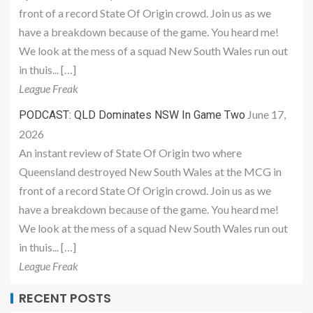
front of a record State Of Origin crowd. Join us as we
have a breakdown because of the game. You heard me!
We look at the mess of a squad New South Wales run out
in thuis... […]
League Freak
June 17,
PODCAST: QLD Dominates NSW In Game Two
2026
An instant review of State Of Origin two where
Queensland destroyed New South Wales at the MCG in
front of a record State Of Origin crowd. Join us as we
have a breakdown because of the game. You heard me!
We look at the mess of a squad New South Wales run out
in thuis... […]
League Freak
RECENT POSTS