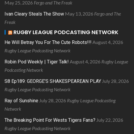
May 25, 2026
Fergo and The Freak
May 13, 2026
Fergo and The
Ivan Cleary Steals The Show
Freak
RUGBY LEAGUE PODCASTING NETWORK
August 4, 2026
He Will Betray You For The Cute Robots!!!
Rugby League Podcasting Network
August 4, 2026
Rugby League
Robin Pod Weekly | Tiger Talk!
Podcasting Network
July 28, 2026
S8 Ep189: GEORGE’S SHAKESPEAREAN PLAY
Rugby League Podcasting Network
July 28, 2026
Rugby League Podcasting
Ray of Sunshine
Network
July 22, 2026
The Breaking Point For Wests Tigers Fans?
Rugby League Podcasting Network