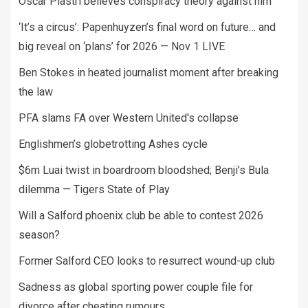
Oscar Piastri believes conspiracy theory against him
‘It’s a circus’: Papenhuyzen’s final word on future… and
big reveal on ‘plans’ for 2026 — Nov 1 LIVE
Ben Stokes in heated journalist moment after breaking
the law
PFA slams FA over Western United's collapse
Englishmen’s globetrotting Ashes cycle
$6m Luai twist in boardroom bloodshed; Benji’s Bula
dilemma — Tigers State of Play
Will a Salford phoenix club be able to contest 2026
season?
Former Salford CEO looks to resurrect wound-up club
Sadness as global sporting power couple file for
divorce after cheating rumours