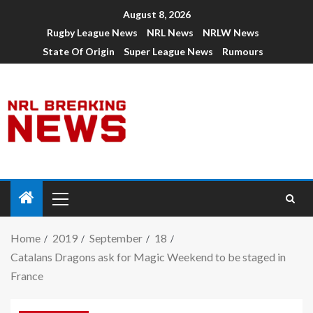
August 8, 2026
Rugby League News
NRL News
NRLW News
State Of Origin
Super League News
Rumours
Home
2019
September
18
Catalans Dragons ask for Magic Weekend to be staged in
France