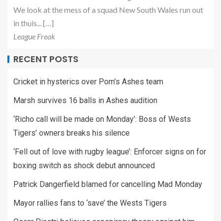
We look at the mess of a squad New South Wales run out
in thuis... […]
League Freak
RECENT POSTS
Cricket in hysterics over Pom’s Ashes team
Marsh survives 16 balls in Ashes audition
‘Richo call will be made on Monday’: Boss of Wests
Tigers’ owners breaks his silence
‘Fell out of love with rugby league’: Enforcer signs on for
boxing switch as shock debut announced
Patrick Dangerfield blamed for cancelling Mad Monday
Mayor rallies fans to ‘save’ the Wests Tigers