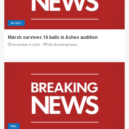
SPORT
Marsh survives 16 balls in Ashes audition
December 4, 2025
NRL Breaking News
NRL