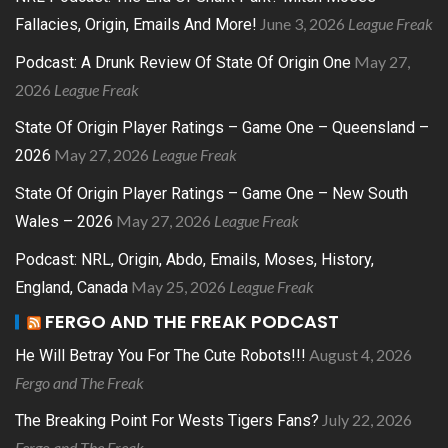
June 3, 2026
League Freak
Fallacies, Origin, Emails And More!
May 27,
Podcast: A Drunk Review Of State Of Origin One
2026
League Freak
State Of Origin Player Ratings – Game One – Queensland –
May 27, 2026
League Freak
2026
State Of Origin Player Ratings – Game One – New South
May 27, 2026
League Freak
Wales – 2026
Podcast: NRL, Origin, Abdo, Emails, Moses, History,
May 25, 2026
League Freak
England, Canada
FERGO AND THE FREAK PODCAST
August 4, 2026
He Will Betray You For The Cute Robots!!!
Fergo and The Freak
July 22, 2026
The Breaking Point For Wests Tigers Fans?
Fergo and The Freak