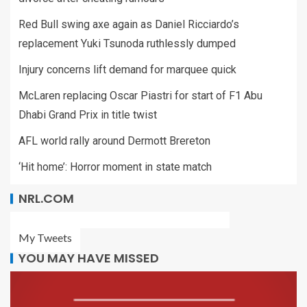
Red Bull swing axe again as Daniel Ricciardo’s
replacement Yuki Tsunoda ruthlessly dumped
Injury concerns lift demand for marquee quick
McLaren replacing Oscar Piastri for start of F1 Abu
Dhabi Grand Prix in title twist
AFL world rally around Dermott Brereton
‘Hit home’: Horror moment in state match
NRL.COM
My Tweets
YOU MAY HAVE MISSED