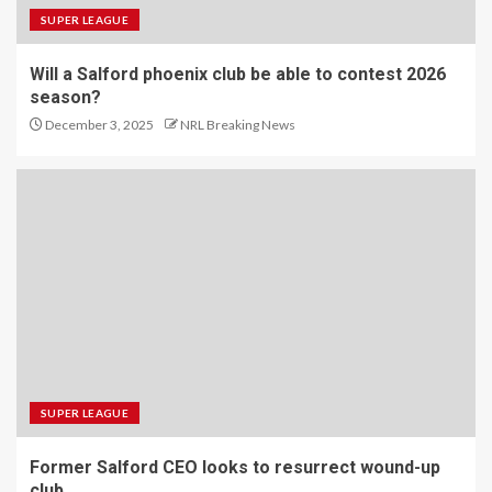
SUPER LEAGUE
Will a Salford phoenix club be able to contest 2026
season?
December 3, 2025
NRL Breaking News
SUPER LEAGUE
Former Salford CEO looks to resurrect wound-up
club