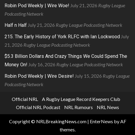
July 21, 2026
Rugby League
Robin Pod Weekly | Wire Woe!
Podcasting Network
July 21, 2026
Rugby League Podcasting Network
Half n Half
July
215. The Early History of York RLFC with Ian Lockwood
21, 2026
Rugby League Podcasting Network
$5.3 Billion Dollars And Crazy Things We Could Spend The
July 16, 2026
Rugby League Podcasting Network
Money On!
July 15, 2026
Rugby League
Robin Pod Weekly | Wire Desire!
Podcasting Network
Official NRL
A Rugby League Record Keepers Club
Official NRL Podcast
NRL Rumours
NRL News
Copyright © NRLBreakingNews.com
|
EnterNews
by AF
themes.