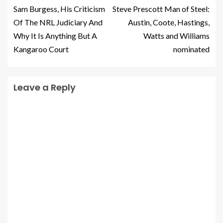
Sam Burgess, His Criticism
Steve Prescott Man of Steel:
Of The NRL Judiciary And
Austin, Coote, Hastings,
Why It Is Anything But A
Watts and Williams
Kangaroo Court
nominated
Leave a Reply