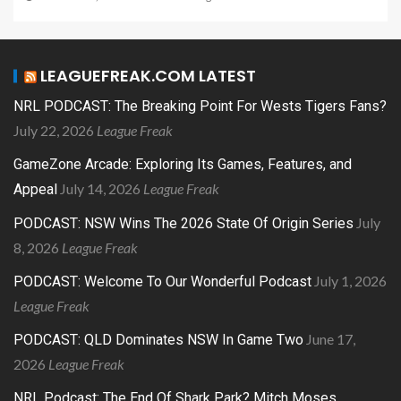
LEAGUEFREAK.COM LATEST
NRL PODCAST: The Breaking Point For Wests Tigers Fans?
July 22, 2026
League Freak
GameZone Arcade: Exploring Its Games, Features, and
July 14, 2026
League Freak
Appeal
July
PODCAST: NSW Wins The 2026 State Of Origin Series
8, 2026
League Freak
July 1, 2026
PODCAST: Welcome To Our Wonderful Podcast
League Freak
June 17,
PODCAST: QLD Dominates NSW In Game Two
2026
League Freak
NRL Podcast: The End Of Shark Park? Mitch Moses