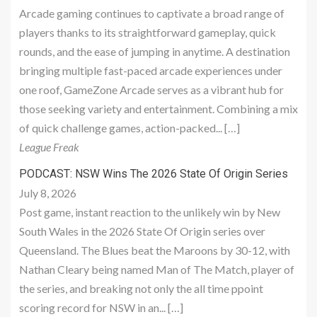
Arcade gaming continues to captivate a broad range of
players thanks to its straightforward gameplay, quick
rounds, and the ease of jumping in anytime. A destination
bringing multiple fast-paced arcade experiences under
one roof, GameZone Arcade serves as a vibrant hub for
those seeking variety and entertainment. Combining a mix
of quick challenge games, action-packed... […]
League Freak
PODCAST: NSW Wins The 2026 State Of Origin Series
July 8, 2026
Post game, instant reaction to the unlikely win by New
South Wales in the 2026 State Of Origin series over
Queensland. The Blues beat the Maroons by 30-12, with
Nathan Cleary being named Man of The Match, player of
the series, and breaking not only the all time ppoint
scoring record for NSW in an... […]