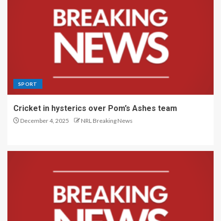
SPORT
Cricket in hysterics over Pom’s Ashes team
December 4, 2025
NRL Breaking News