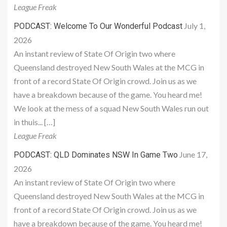
League Freak
July 1,
PODCAST: Welcome To Our Wonderful Podcast
2026
An instant review of State Of Origin two where
Queensland destroyed New South Wales at the MCG in
front of a record State Of Origin crowd. Join us as we
have a breakdown because of the game. You heard me!
We look at the mess of a squad New South Wales run out
in thuis... […]
League Freak
June 17,
PODCAST: QLD Dominates NSW In Game Two
2026
An instant review of State Of Origin two where
Queensland destroyed New South Wales at the MCG in
front of a record State Of Origin crowd. Join us as we
have a breakdown because of the game. You heard me!