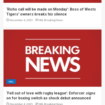
‘Richo call will be made on Monday’: Boss of Wests
Tigers’ owners breaks his silence
December 4, 2025
NRL Breaking News
NRL
‘Fell out of love with rugby league’: Enforcer signs
on for boxing switch as shock debut announced
December 4, 2025
NRL Breaking News