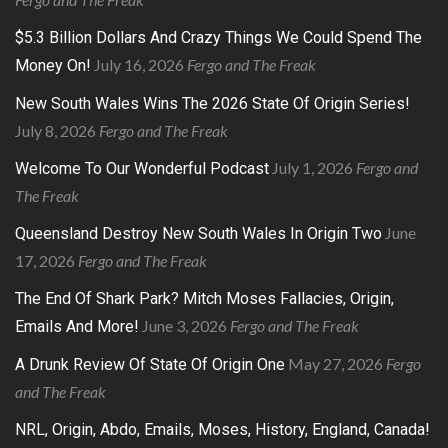
$5.3 Billion Dollars And Crazy Things We Could Spend The
July 16, 2026
Fergo and The Freak
Money On!
New South Wales Wins The 2026 State Of Origin Series!
July 8, 2026
Fergo and The Freak
July 1, 2026
Fergo and
Welcome To Our Wonderful Podcast
The Freak
June
Queensland Destroy New South Wales In Origin Two
17, 2026
Fergo and The Freak
The End Of Shark Park? Mitch Moses Fallacies, Origin,
June 3, 2026
Fergo and The Freak
Emails And More!
May 27, 2026
Fergo
A Drunk Review Of State Of Origin One
and The Freak
NRL, Origin, Abdo, Emails, Moses, History, England, Canada!