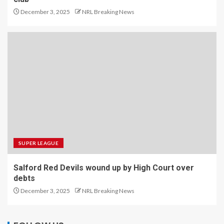
December 3, 2025
NRL Breaking News
SUPER LEAGUE
Salford Red Devils wound up by High Court over
debts
December 3, 2025
NRL Breaking News