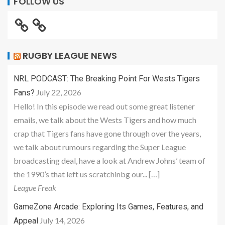
FOLLOW US
RUGBY LEAGUE NEWS
NRL PODCAST: The Breaking Point For Wests Tigers
July 22, 2026
Fans?
Hello! In this episode we read out some great listener
emails, we talk about the Wests Tigers and how much
crap that Tigers fans have gone through over the years,
we talk about rumours regarding the Super League
broadcasting deal, have a look at Andrew Johns’ team of
the 1990’s that left us scratchinbg our... […]
League Freak
GameZone Arcade: Exploring Its Games, Features, and
July 14, 2026
Appeal