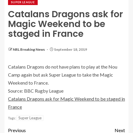
SUPER LEAGUE
Catalans Dragons ask for
Magic Weekend to be
staged in France
NRL Breaking News
September 18, 2019
Catalans Dragons do not have plans to play at the Nou
Camp again but ask Super League to take the Magic
Weekend to France.
Source: BBC Rugby League
Catalans Dragons ask for Magic Weekend to be staged in
France
Super League
Tags:
Previous
Next