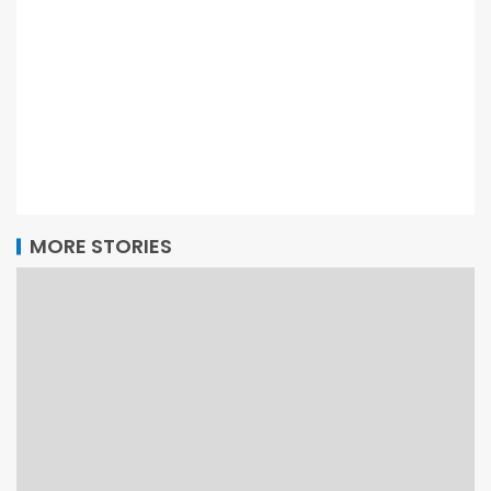
MORE STORIES