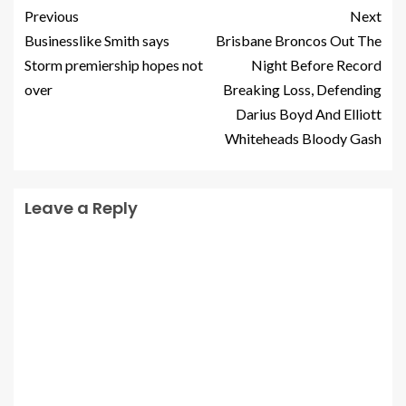
Previous
Next
Businesslike Smith says
Brisbane Broncos Out The
Storm premiership hopes not
Night Before Record
over
Breaking Loss, Defending
Darius Boyd And Elliott
Whiteheads Bloody Gash
Leave a Reply