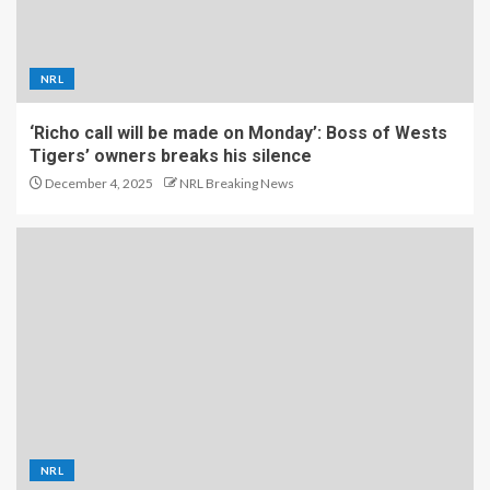
NRL
‘Richo call will be made on Monday’: Boss of Wests
Tigers’ owners breaks his silence
December 4, 2025
NRL Breaking News
NRL