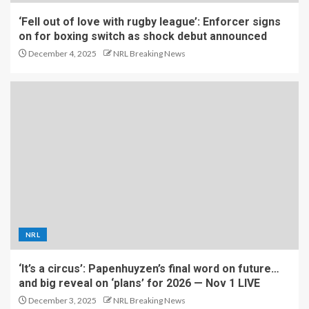
‘Fell out of love with rugby league’: Enforcer signs
on for boxing switch as shock debut announced
December 4, 2025
NRL Breaking News
NRL
‘It’s a circus’: Papenhuyzen’s final word on future…
and big reveal on ‘plans’ for 2026 — Nov 1 LIVE
December 3, 2025
NRL Breaking News