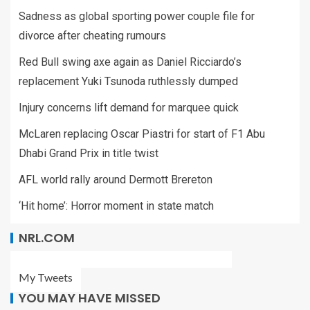
Sadness as global sporting power couple file for
divorce after cheating rumours
Red Bull swing axe again as Daniel Ricciardo’s
replacement Yuki Tsunoda ruthlessly dumped
Injury concerns lift demand for marquee quick
McLaren replacing Oscar Piastri for start of F1 Abu
Dhabi Grand Prix in title twist
AFL world rally around Dermott Brereton
‘Hit home’: Horror moment in state match
NRL.COM
My Tweets
YOU MAY HAVE MISSED