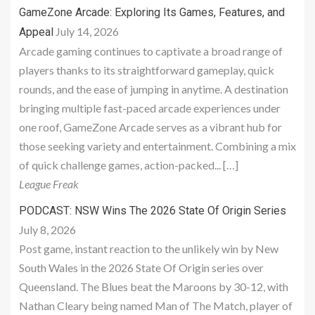
GameZone Arcade: Exploring Its Games, Features, and
July 14, 2026
Appeal
Arcade gaming continues to captivate a broad range of
players thanks to its straightforward gameplay, quick
rounds, and the ease of jumping in anytime. A destination
bringing multiple fast-paced arcade experiences under
one roof, GameZone Arcade serves as a vibrant hub for
those seeking variety and entertainment. Combining a mix
of quick challenge games, action-packed... […]
League Freak
PODCAST: NSW Wins The 2026 State Of Origin Series
July 8, 2026
Post game, instant reaction to the unlikely win by New
South Wales in the 2026 State Of Origin series over
Queensland. The Blues beat the Maroons by 30-12, with
Nathan Cleary being named Man of The Match, player of