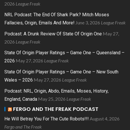
2026
League Freak
NRL Podcast: The End Of Shark Park? Mitch Moses
June 3, 2026
League Freak
Fallacies, Origin, Emails And More!
May 27,
Podcast: A Drunk Review Of State Of Origin One
2026
League Freak
State Of Origin Player Ratings – Game One – Queensland –
May 27, 2026
League Freak
2026
State Of Origin Player Ratings – Game One – New South
May 27, 2026
League Freak
Wales – 2026
Podcast: NRL, Origin, Abdo, Emails, Moses, History,
May 25, 2026
League Freak
England, Canada
FERGO AND THE FREAK PODCAST
August 4, 2026
He Will Betray You For The Cute Robots!!!
Fergo and The Freak