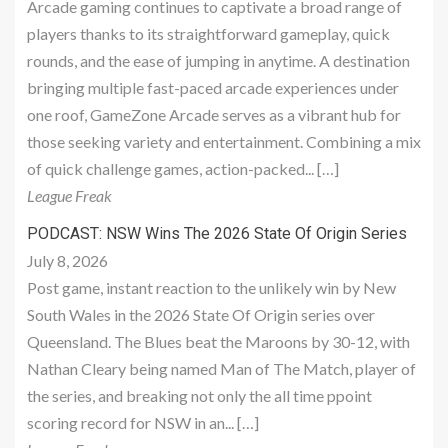
Arcade gaming continues to captivate a broad range of
players thanks to its straightforward gameplay, quick
rounds, and the ease of jumping in anytime. A destination
bringing multiple fast-paced arcade experiences under
one roof, GameZone Arcade serves as a vibrant hub for
those seeking variety and entertainment. Combining a mix
of quick challenge games, action-packed... […]
League Freak
PODCAST: NSW Wins The 2026 State Of Origin Series
July 8, 2026
Post game, instant reaction to the unlikely win by New
South Wales in the 2026 State Of Origin series over
Queensland. The Blues beat the Maroons by 30-12, with
Nathan Cleary being named Man of The Match, player of
the series, and breaking not only the all time ppoint
scoring record for NSW in an... […]