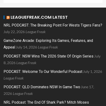
LEAGUEFREAK.COM LATEST
NRL PODCAST: The Breaking Point For Wests Tigers Fans?
July 22, 2026
League Freak
GameZone Arcade: Exploring Its Games, Features, and
July 14, 2026
League Freak
Appeal
July
PODCAST: NSW Wins The 2026 State Of Origin Series
8, 2026
League Freak
July 1, 2026
PODCAST: Welcome To Our Wonderful Podcast
League Freak
June 17,
PODCAST: QLD Dominates NSW In Game Two
2026
League Freak
NRL Podcast: The End Of Shark Park? Mitch Moses