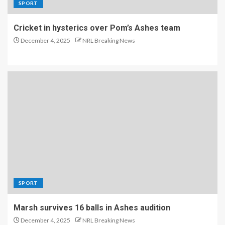
SPORT
Cricket in hysterics over Pom’s Ashes team
December 4, 2025
NRL Breaking News
SPORT
Marsh survives 16 balls in Ashes audition
December 4, 2025
NRL Breaking News