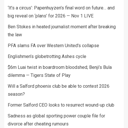
‘It’s a circus’: Papenhuyzen’s final word on future… and
big reveal on ‘plans’ for 2026 — Nov 1 LIVE
Ben Stokes in heated journalist moment after breaking
the law
PFA slams FA over Western United's collapse
Englishmen’s globetrotting Ashes cycle
$6m Luai twist in boardroom bloodshed; Benji’s Bula
dilemma — Tigers State of Play
Will a Salford phoenix club be able to contest 2026
season?
Former Salford CEO looks to resurrect wound-up club
Sadness as global sporting power couple file for
divorce after cheating rumours