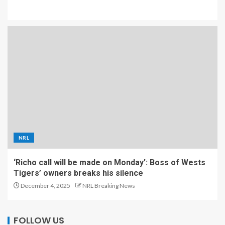
NRL
‘Richo call will be made on Monday’: Boss of Wests
Tigers’ owners breaks his silence
December 4, 2025
NRL Breaking News
FOLLOW US