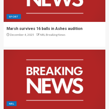
SPORT
Marsh survives 16 balls in Ashes audition
December 4, 2025
NRL Breaking News
NRL