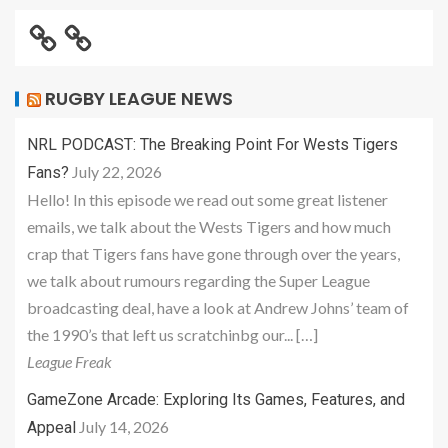
RUGBY LEAGUE NEWS
NRL PODCAST: The Breaking Point For Wests Tigers
July 22, 2026
Fans?
Hello! In this episode we read out some great listener
emails, we talk about the Wests Tigers and how much
crap that Tigers fans have gone through over the years,
we talk about rumours regarding the Super League
broadcasting deal, have a look at Andrew Johns’ team of
the 1990’s that left us scratchinbg our... […]
League Freak
GameZone Arcade: Exploring Its Games, Features, and
July 14, 2026
Appeal