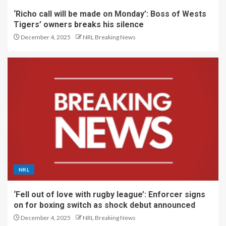
‘Richo call will be made on Monday’: Boss of Wests
Tigers’ owners breaks his silence
December 4, 2025
NRL Breaking News
NRL
‘Fell out of love with rugby league’: Enforcer signs
on for boxing switch as shock debut announced
December 4, 2025
NRL Breaking News