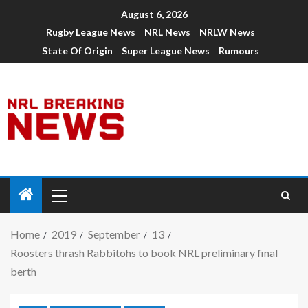
August 6, 2026
Rugby League News
NRL News
NRLW News
State Of Origin
Super League News
Rumours
Home
2019
September
13
Roosters thrash Rabbitohs to book NRL preliminary final
berth