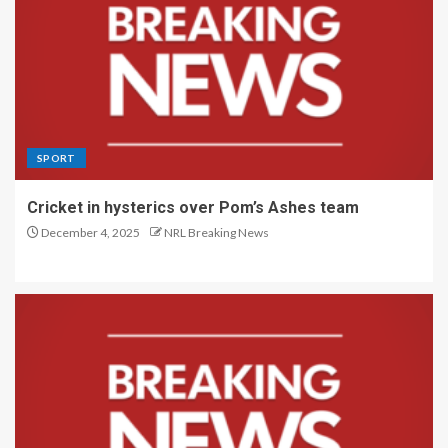
SPORT
Cricket in hysterics over Pom’s Ashes team
December 4, 2025
NRL Breaking News