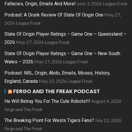
June 3, 2026
League Freak
Fallacies, Origin, Emails And More!
May 27,
Podcast: A Drunk Review Of State Of Origin One
2026
League Freak
State Of Origin Player Ratings – Game One – Queensland –
May 27, 2026
League Freak
2026
State Of Origin Player Ratings – Game One – New South
May 27, 2026
League Freak
Wales – 2026
Podcast: NRL, Origin, Abdo, Emails, Moses, History,
May 25, 2026
League Freak
England, Canada
FERGO AND THE FREAK PODCAST
August 4, 2026
He Will Betray You For The Cute Robots!!!
Fergo and The Freak
July 22, 2026
The Breaking Point For Wests Tigers Fans?
Fergo and The Freak