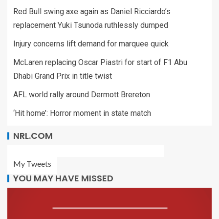
Red Bull swing axe again as Daniel Ricciardo’s
replacement Yuki Tsunoda ruthlessly dumped
Injury concerns lift demand for marquee quick
McLaren replacing Oscar Piastri for start of F1 Abu
Dhabi Grand Prix in title twist
AFL world rally around Dermott Brereton
‘Hit home’: Horror moment in state match
NRL.COM
My Tweets
YOU MAY HAVE MISSED