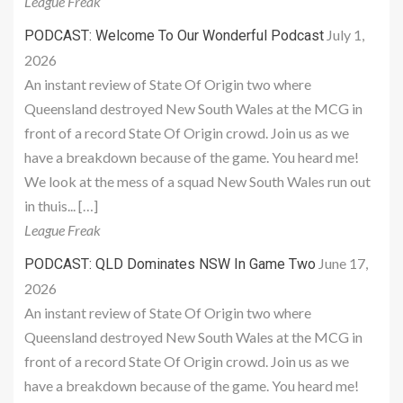
League Freak
July 1,
PODCAST: Welcome To Our Wonderful Podcast
2026
An instant review of State Of Origin two where
Queensland destroyed New South Wales at the MCG in
front of a record State Of Origin crowd. Join us as we
have a breakdown because of the game. You heard me!
We look at the mess of a squad New South Wales run out
in thuis... […]
League Freak
June 17,
PODCAST: QLD Dominates NSW In Game Two
2026
An instant review of State Of Origin two where
Queensland destroyed New South Wales at the MCG in
front of a record State Of Origin crowd. Join us as we
have a breakdown because of the game. You heard me!