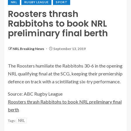
NRL
RUGBY LEAGUE
SPORT
Roosters thrash
Rabbitohs to book NRL
preliminary final berth
NRL Breaking News
September 13, 2019
The Roosters humiliate the Rabbitohs 30-6 in the opening
NRL qualifying final at the SCG, keeping their premiership
defence on track with a scintillating six-try performance.
Source: ABC Rugby League
Roosters thrash Rabbitohs to book NRL preliminary final
berth
NRL
Tags: