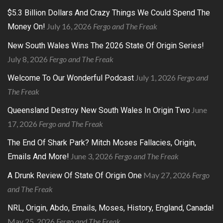
$5.3 Billion Dollars And Crazy Things We Could Spend The
July 16, 2026
Fergo and The Freak
Money On!
New South Wales Wins The 2026 State Of Origin Series!
July 8, 2026
Fergo and The Freak
July 1, 2026
Fergo and
Welcome To Our Wonderful Podcast
The Freak
June
Queensland Destroy New South Wales In Origin Two
17, 2026
Fergo and The Freak
The End Of Shark Park? Mitch Moses Fallacies, Origin,
June 3, 2026
Fergo and The Freak
Emails And More!
May 27, 2026
Fergo
A Drunk Review Of State Of Origin One
and The Freak
NRL, Origin, Abdo, Emails, Moses, History, England, Canada!
May 25, 2026
Fergo and The Freak