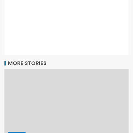
MORE STORIES