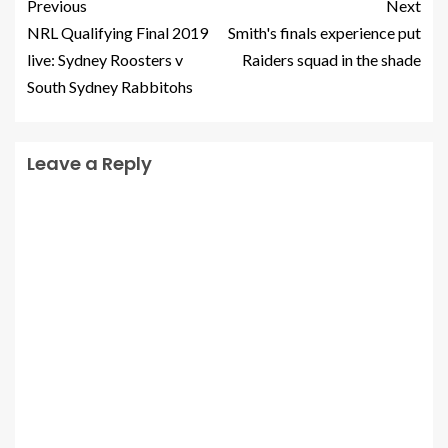
Previous
Next
NRL Qualifying Final 2019
Smith's finals experience put
live: Sydney Roosters v
Raiders squad in the shade
South Sydney Rabbitohs
Leave a Reply