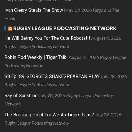
May 13, 2026
Fergo and The
Ivan Cleary Steals The Show
Freak
RUGBY LEAGUE PODCASTING NETWORK
August 4, 2026
He Will Betray You For The Cute Robots!!!
Rugby League Podcasting Network
August 4, 2026
Rugby League
Robin Pod Weekly | Tiger Talk!
Podcasting Network
July 28, 2026
S8 Ep189: GEORGE’S SHAKESPEAREAN PLAY
Rugby League Podcasting Network
July 28, 2026
Rugby League Podcasting
Ray of Sunshine
Network
July 22, 2026
The Breaking Point For Wests Tigers Fans?
Rugby League Podcasting Network