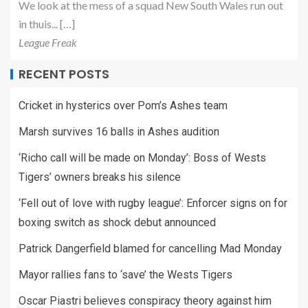
We look at the mess of a squad New South Wales run out
in thuis... […]
League Freak
RECENT POSTS
Cricket in hysterics over Pom’s Ashes team
Marsh survives 16 balls in Ashes audition
‘Richo call will be made on Monday’: Boss of Wests
Tigers’ owners breaks his silence
‘Fell out of love with rugby league’: Enforcer signs on for
boxing switch as shock debut announced
Patrick Dangerfield blamed for cancelling Mad Monday
Mayor rallies fans to ‘save’ the Wests Tigers
Oscar Piastri believes conspiracy theory against him