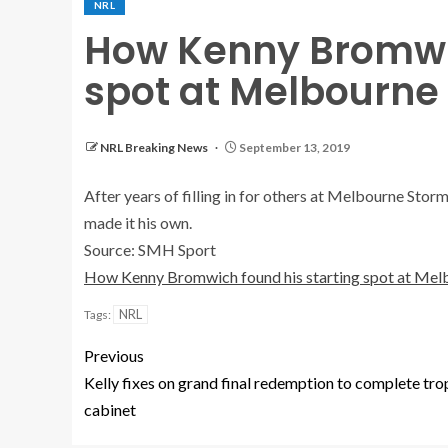
NRL
How Kenny Bromwic
spot at Melbourne
NRL Breaking News
September 13, 2019
After years of filling in for others at Melbourne Sto
made it his own.
Source: SMH Sport
How Kenny Bromwich found his starting spot at Mel
NRL
Tags:
Previous
Kelly fixes on grand final redemption to complete tr
cabinet