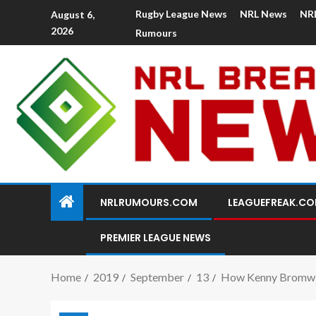
Rugby League News
NRL News
NR
August 6,
2026
Rumours
NRLRUMOURS.COM
LEAGUEFREAK.C
PREMIER LEAGUE NEWS
Home
2019
September
13
How Kenny Bromwich