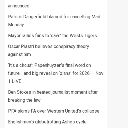
announced
Patrick Dangerfield blamed for cancelling Mad
Monday
Mayor rallies fans to ‘save’ the Wests Tigers
Oscar Piastri believes conspiracy theory
against him
‘It’s a circus’: Papenhuyzen’s final word on
future… and big reveal on ‘plans’ for 2026 — Nov
1 LIVE
Ben Stokes in heated journalist moment after
breaking the law
PFA slams FA over Western United's collapse
Englishmen’s globetrotting Ashes cycle