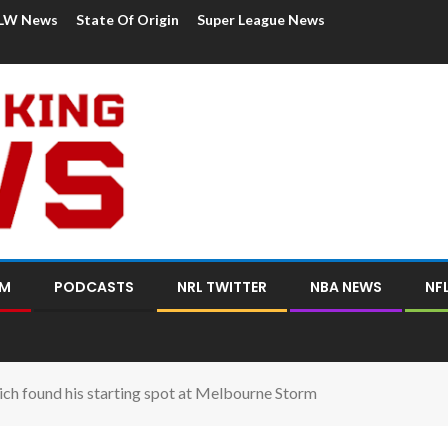
LW News
State Of Origin
Super League News
OM
PODCASTS
NRL TWITTER
NBA NEWS
NF
 found his starting spot at Melbourne Storm