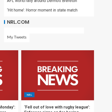
AFL world rally around Dermott Brereton
‘Hit home’: Horror moment in state match
NRL.COM
My Tweets
NRL
 Monday’:
‘Fell out of love with rugby league’: