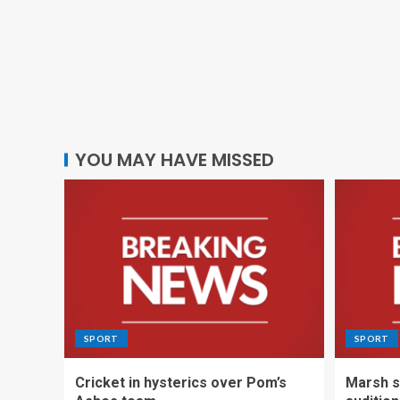
YOU MAY HAVE MISSED
SPORT
SPORT
Cricket in hysterics over Pom’s
Marsh s