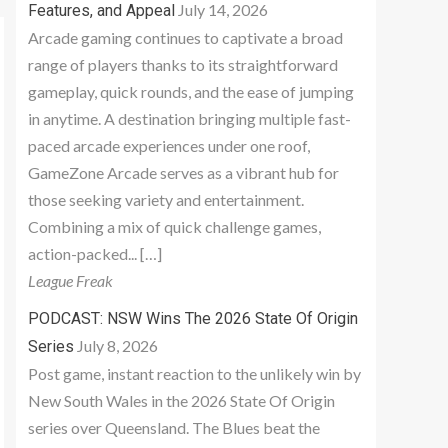
July 14, 2026
Features, and Appeal
Arcade gaming continues to captivate a broad
range of players thanks to its straightforward
gameplay, quick rounds, and the ease of jumping
in anytime. A destination bringing multiple fast-
paced arcade experiences under one roof,
GameZone Arcade serves as a vibrant hub for
those seeking variety and entertainment.
Combining a mix of quick challenge games,
action-packed... […]
League Freak
PODCAST: NSW Wins The 2026 State Of Origin
July 8, 2026
Series
Post game, instant reaction to the unlikely win by
New South Wales in the 2026 State Of Origin
series over Queensland. The Blues beat the