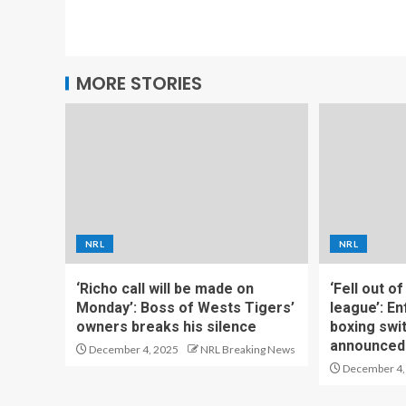
MORE STORIES
NRL
NRL
‘Richo call will be made on
‘Fell out o
Monday’: Boss of Wests Tigers’
league’: En
owners breaks his silence
boxing swi
announced
December 4, 2025
NRL Breaking News
December 4,