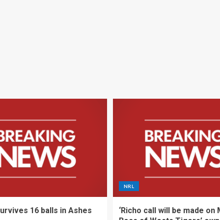
NRL
urvives 16 balls in Ashes
‘Richo call will be made on