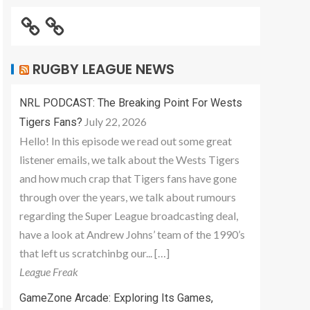
RUGBY LEAGUE NEWS
NRL PODCAST: The Breaking Point For Wests
July 22, 2026
Tigers Fans?
Hello! In this episode we read out some great
listener emails, we talk about the Wests Tigers
and how much crap that Tigers fans have gone
through over the years, we talk about rumours
regarding the Super League broadcasting deal,
have a look at Andrew Johns’ team of the 1990’s
that left us scratchinbg our... […]
League Freak
GameZone Arcade: Exploring Its Games,