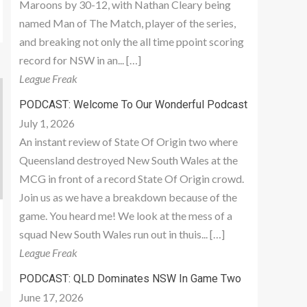
Maroons by 30-12, with Nathan Cleary being
named Man of The Match, player of the series,
and breaking not only the all time ppoint scoring
record for NSW in an... […]
League Freak
PODCAST: Welcome To Our Wonderful Podcast
July 1, 2026
An instant review of State Of Origin two where
Queensland destroyed New South Wales at the
MCG in front of a record State Of Origin crowd.
Join us as we have a breakdown because of the
game. You heard me! We look at the mess of a
squad New South Wales run out in thuis... […]
League Freak
PODCAST: QLD Dominates NSW In Game Two
June 17, 2026