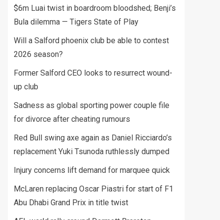
$6m Luai twist in boardroom bloodshed; Benji’s
Bula dilemma — Tigers State of Play
Will a Salford phoenix club be able to contest
2026 season?
Former Salford CEO looks to resurrect wound-
up club
Sadness as global sporting power couple file
for divorce after cheating rumours
Red Bull swing axe again as Daniel Ricciardo’s
replacement Yuki Tsunoda ruthlessly dumped
Injury concerns lift demand for marquee quick
McLaren replacing Oscar Piastri for start of F1
Abu Dhabi Grand Prix in title twist