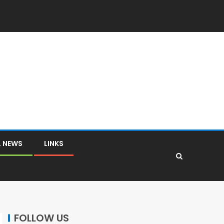
L NEWS
LINKS
FOLLOW US