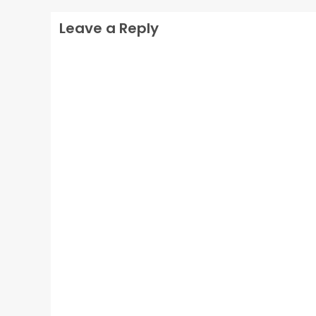
Leave a Reply