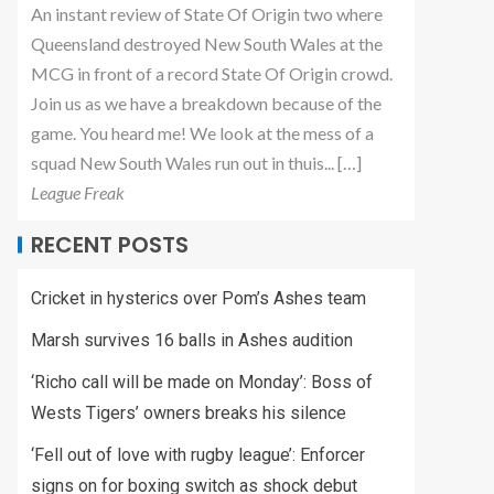
An instant review of State Of Origin two where
Queensland destroyed New South Wales at the
MCG in front of a record State Of Origin crowd.
Join us as we have a breakdown because of the
game. You heard me! We look at the mess of a
squad New South Wales run out in thuis... […]
League Freak
RECENT POSTS
Cricket in hysterics over Pom’s Ashes team
Marsh survives 16 balls in Ashes audition
‘Richo call will be made on Monday’: Boss of
Wests Tigers’ owners breaks his silence
‘Fell out of love with rugby league’: Enforcer
signs on for boxing switch as shock debut