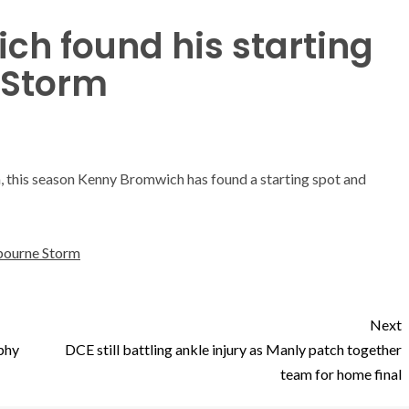
h found his starting
 Storm
rm, this season Kenny Bromwich has found a starting spot and
bourne Storm
Next
ophy
DCE still battling ankle injury as Manly patch together
team for home final