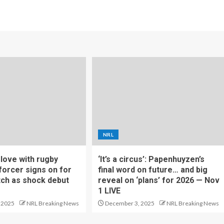
NRL
f love with rugby
‘It’s a circus’: Papenhuyzen’s
forcer signs on for
final word on future… and big
tch as shock debut
reveal on ‘plans’ for 2026 — Nov
1 LIVE
 2025
NRL Breaking News
December 3, 2025
NRL Breaking News