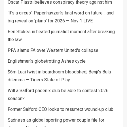
Oscar Piastri believes conspiracy theory against him
‘It’s a circus’: Papenhuyzen’s final word on future… and
big reveal on ‘plans’ for 2026 — Nov 1 LIVE
Ben Stokes in heated journalist moment after breaking
the law
PFA slams FA over Western United's collapse
Englishmen’s globetrotting Ashes cycle
$6m Luai twist in boardroom bloodshed; Benji’s Bula
dilemma — Tigers State of Play
Will a Salford phoenix club be able to contest 2026
season?
Former Salford CEO looks to resurrect wound-up club
Sadness as global sporting power couple file for