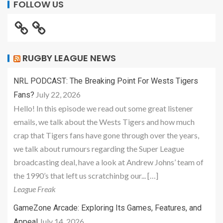
FOLLOW US
RUGBY LEAGUE NEWS
NRL PODCAST: The Breaking Point For Wests Tigers
July 22, 2026
Fans?
Hello! In this episode we read out some great listener
emails, we talk about the Wests Tigers and how much
crap that Tigers fans have gone through over the years,
we talk about rumours regarding the Super League
broadcasting deal, have a look at Andrew Johns’ team of
the 1990’s that left us scratchinbg our... […]
League Freak
GameZone Arcade: Exploring Its Games, Features, and
July 14, 2026
Appeal