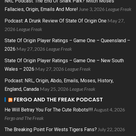
NRL Podcast: The End Of Shark Park? Mitch Moses
June 3, 2026
League Freak
Fallacies, Origin, Emails And More!
May 27,
Podcast: A Drunk Review Of State Of Origin One
2026
League Freak
State Of Origin Player Ratings – Game One – Queensland –
May 27, 2026
League Freak
2026
State Of Origin Player Ratings – Game One – New South
May 27, 2026
League Freak
Wales – 2026
Podcast: NRL, Origin, Abdo, Emails, Moses, History,
May 25, 2026
League Freak
England, Canada
FERGO AND THE FREAK PODCAST
August 4, 2026
He Will Betray You For The Cute Robots!!!
Fergo and The Freak
July 22, 2026
The Breaking Point For Wests Tigers Fans?