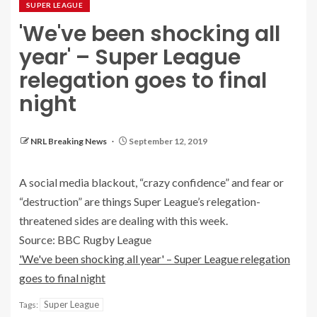
SUPER LEAGUE
'We've been shocking all
year' – Super League
relegation goes to final
night
NRL Breaking News
September 12, 2019
A social media blackout, “crazy confidence” and fear or
“destruction” are things Super League’s relegation-
threatened sides are dealing with this week.
Source: BBC Rugby League
'We've been shocking all year' – Super League relegation
goes to final night
Super League
Tags: