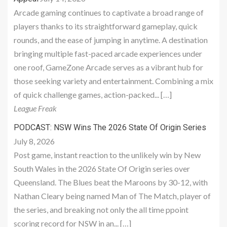
Arcade gaming continues to captivate a broad range of
players thanks to its straightforward gameplay, quick
rounds, and the ease of jumping in anytime. A destination
bringing multiple fast-paced arcade experiences under
one roof, GameZone Arcade serves as a vibrant hub for
those seeking variety and entertainment. Combining a mix
of quick challenge games, action-packed... […]
League Freak
PODCAST: NSW Wins The 2026 State Of Origin Series
July 8, 2026
Post game, instant reaction to the unlikely win by New
South Wales in the 2026 State Of Origin series over
Queensland. The Blues beat the Maroons by 30-12, with
Nathan Cleary being named Man of The Match, player of
the series, and breaking not only the all time ppoint
scoring record for NSW in an... […]