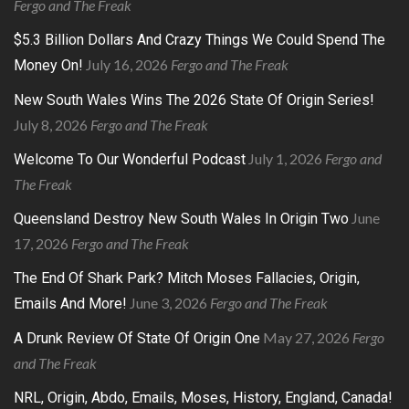
Fergo and The Freak
$5.3 Billion Dollars And Crazy Things We Could Spend The
July 16, 2026
Fergo and The Freak
Money On!
New South Wales Wins The 2026 State Of Origin Series!
July 8, 2026
Fergo and The Freak
July 1, 2026
Fergo and
Welcome To Our Wonderful Podcast
The Freak
June
Queensland Destroy New South Wales In Origin Two
17, 2026
Fergo and The Freak
The End Of Shark Park? Mitch Moses Fallacies, Origin,
June 3, 2026
Fergo and The Freak
Emails And More!
May 27, 2026
Fergo
A Drunk Review Of State Of Origin One
and The Freak
NRL, Origin, Abdo, Emails, Moses, History, England, Canada!