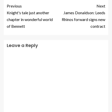
Previous
Next
Knight's tale just another
James Donaldson: Leeds
chapter in wonderful world
Rhinos forward signs new
of Bennett
contract
Leave a Reply