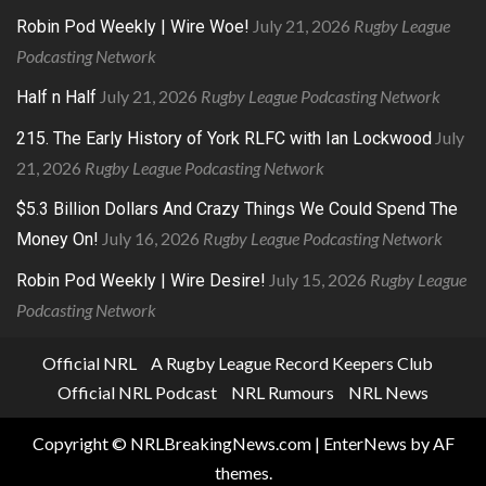
July 21, 2026
Rugby League
Robin Pod Weekly | Wire Woe!
Podcasting Network
July 21, 2026
Rugby League Podcasting Network
Half n Half
July
215. The Early History of York RLFC with Ian Lockwood
21, 2026
Rugby League Podcasting Network
$5.3 Billion Dollars And Crazy Things We Could Spend The
July 16, 2026
Rugby League Podcasting Network
Money On!
July 15, 2026
Rugby League
Robin Pod Weekly | Wire Desire!
Podcasting Network
Official NRL
A Rugby League Record Keepers Club
Official NRL Podcast
NRL Rumours
NRL News
Copyright © NRLBreakingNews.com
|
EnterNews
by AF
themes.