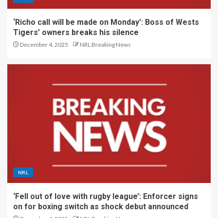
‘Richo call will be made on Monday’: Boss of Wests
Tigers’ owners breaks his silence
December 4, 2025
NRL Breaking News
NRL
‘Fell out of love with rugby league’: Enforcer signs
on for boxing switch as shock debut announced