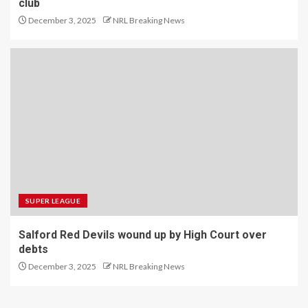
club
December 3, 2025
NRL Breaking News
SUPER LEAGUE
Salford Red Devils wound up by High Court over
debts
December 3, 2025
NRL Breaking News