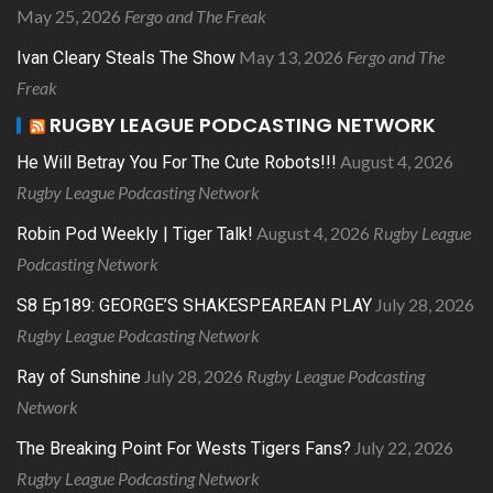
May 25, 2026
Fergo and The Freak
May 13, 2026
Fergo and The
Ivan Cleary Steals The Show
Freak
RUGBY LEAGUE PODCASTING NETWORK
August 4, 2026
He Will Betray You For The Cute Robots!!!
Rugby League Podcasting Network
August 4, 2026
Rugby League
Robin Pod Weekly | Tiger Talk!
Podcasting Network
July 28, 2026
S8 Ep189: GEORGE’S SHAKESPEAREAN PLAY
Rugby League Podcasting Network
July 28, 2026
Rugby League Podcasting
Ray of Sunshine
Network
July 22, 2026
The Breaking Point For Wests Tigers Fans?
Rugby League Podcasting Network