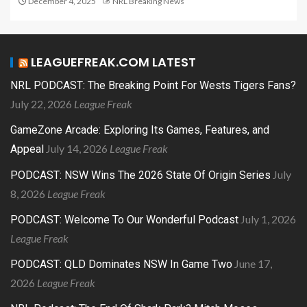
December 4, 2025
NRL Breaking News
LEAGUEFREAK.COM LATEST
NRL PODCAST: The Breaking Point For Wests Tigers Fans?
July 22, 2026
League Freak
GameZone Arcade: Exploring Its Games, Features, and
July 14, 2026
League Freak
Appeal
July
PODCAST: NSW Wins The 2026 State Of Origin Series
8, 2026
League Freak
July 1, 2026
PODCAST: Welcome To Our Wonderful Podcast
League Freak
June 17,
PODCAST: QLD Dominates NSW In Game Two
2026
League Freak