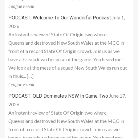
League Freak
July 1,
PODCAST: Welcome To Our Wonderful Podcast
2026
An instant review of State Of Origin two where
Queensland destroyed New South Wales at the MCG in
front of a record State Of Origin crowd. Join us as we
have a breakdown because of the game. You heard me!
We look at the mess of a squad New South Wales run out
in thuis... […]
League Freak
June 17,
PODCAST: QLD Dominates NSW In Game Two
2026
An instant review of State Of Origin two where
Queensland destroyed New South Wales at the MCG in
front of a record State Of Origin crowd. Join us as we
have a breakdown because of the game. You heard me!