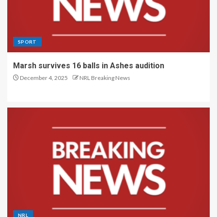
SPORT
Marsh survives 16 balls in Ashes audition
December 4, 2025
NRL Breaking News
NRL