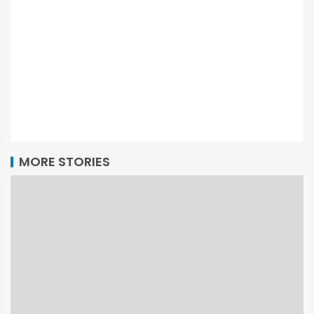
MORE STORIES