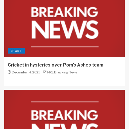
SPORT
Cricket in hysterics over Pom’s Ashes team
December 4, 2025
NRL Breaking News