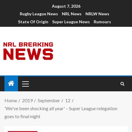
August 7, 2026
Rugby League News
NRL News
NRLW News
State Of Origin
Super League News
Rumours
Home
2019
September
12
'We've been shocking all year' – Super League relegation
goes to final night