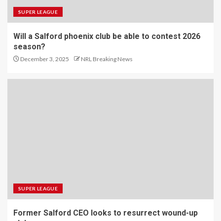
SUPER LEAGUE
Will a Salford phoenix club be able to contest 2026
season?
December 3, 2025
NRL Breaking News
SUPER LEAGUE
Former Salford CEO looks to resurrect wound-up