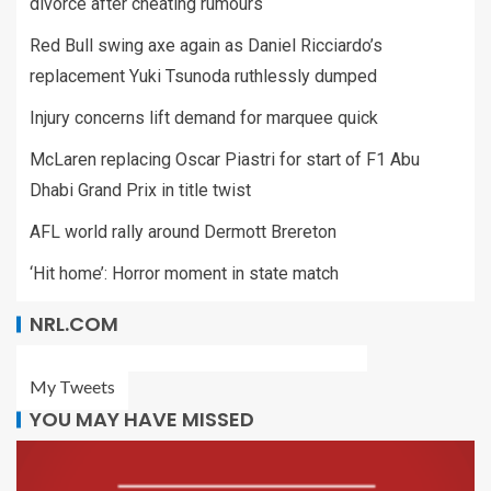
divorce after cheating rumours
Red Bull swing axe again as Daniel Ricciardo’s
replacement Yuki Tsunoda ruthlessly dumped
Injury concerns lift demand for marquee quick
McLaren replacing Oscar Piastri for start of F1 Abu
Dhabi Grand Prix in title twist
AFL world rally around Dermott Brereton
‘Hit home’: Horror moment in state match
NRL.COM
My Tweets
YOU MAY HAVE MISSED