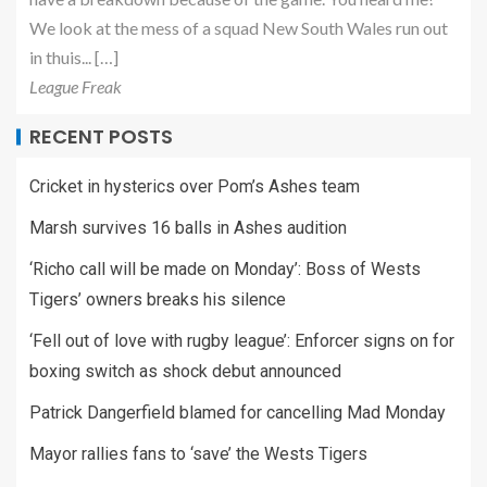
We look at the mess of a squad New South Wales run out
in thuis... […]
League Freak
RECENT POSTS
Cricket in hysterics over Pom’s Ashes team
Marsh survives 16 balls in Ashes audition
‘Richo call will be made on Monday’: Boss of Wests
Tigers’ owners breaks his silence
‘Fell out of love with rugby league’: Enforcer signs on for
boxing switch as shock debut announced
Patrick Dangerfield blamed for cancelling Mad Monday
Mayor rallies fans to ‘save’ the Wests Tigers