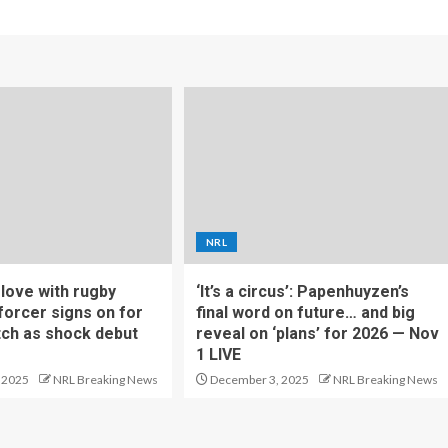
NRL
f love with rugby
‘It’s a circus’: Papenhuyzen’s
forcer signs on for
final word on future… and big
tch as shock debut
reveal on ‘plans’ for 2026 — Nov
1 LIVE
 2025
NRL Breaking News
December 3, 2025
NRL Breaking News