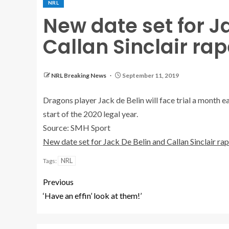
NRL
New date set for J
Callan Sinclair rape
NRL Breaking News
September 11, 2019
Dragons player Jack de Belin will face trial a month e
start of the 2020 legal year.
Source: SMH Sport
New date set for Jack De Belin and Callan Sinclair rape
NRL
Tags:
Previous
‘Have an effin’ look at them!’