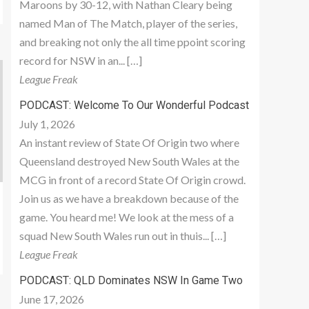
Maroons by 30-12, with Nathan Cleary being
named Man of The Match, player of the series,
and breaking not only the all time ppoint scoring
record for NSW in an... […]
League Freak
PODCAST: Welcome To Our Wonderful Podcast
July 1, 2026
An instant review of State Of Origin two where
Queensland destroyed New South Wales at the
MCG in front of a record State Of Origin crowd.
Join us as we have a breakdown because of the
game. You heard me! We look at the mess of a
squad New South Wales run out in thuis... […]
League Freak
PODCAST: QLD Dominates NSW In Game Two
June 17, 2026