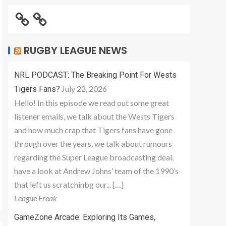
RUGBY LEAGUE NEWS
NRL PODCAST: The Breaking Point For Wests
July 22, 2026
Tigers Fans?
Hello! In this episode we read out some great
listener emails, we talk about the Wests Tigers
and how much crap that Tigers fans have gone
through over the years, we talk about rumours
regarding the Super League broadcasting deal,
have a look at Andrew Johns’ team of the 1990’s
that left us scratchinbg our... […]
League Freak
GameZone Arcade: Exploring Its Games,