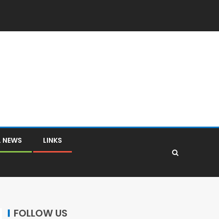
L NEWS
LINKS
FOLLOW US