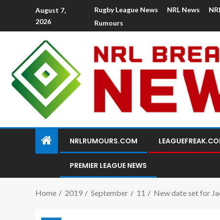
Rugby League News
NRL News
NR
August 7,
2026
Rumours
NRLRUMOURS.COM
LEAGUEFREAK.C
PREMIER LEAGUE NEWS
Home
2019
September
11
New date set for Jac