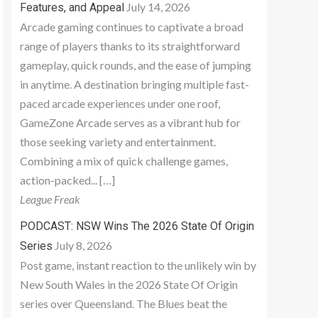
July 14, 2026
Features, and Appeal
Arcade gaming continues to captivate a broad
range of players thanks to its straightforward
gameplay, quick rounds, and the ease of jumping
in anytime. A destination bringing multiple fast-
paced arcade experiences under one roof,
GameZone Arcade serves as a vibrant hub for
those seeking variety and entertainment.
Combining a mix of quick challenge games,
action-packed... […]
League Freak
PODCAST: NSW Wins The 2026 State Of Origin
July 8, 2026
Series
Post game, instant reaction to the unlikely win by
New South Wales in the 2026 State Of Origin
series over Queensland. The Blues beat the