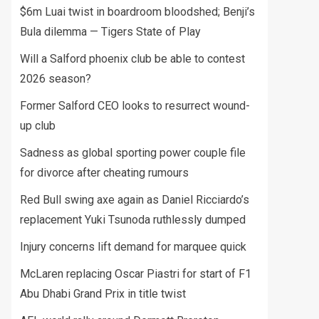
$6m Luai twist in boardroom bloodshed; Benji’s
Bula dilemma — Tigers State of Play
Will a Salford phoenix club be able to contest
2026 season?
Former Salford CEO looks to resurrect wound-
up club
Sadness as global sporting power couple file
for divorce after cheating rumours
Red Bull swing axe again as Daniel Ricciardo’s
replacement Yuki Tsunoda ruthlessly dumped
Injury concerns lift demand for marquee quick
McLaren replacing Oscar Piastri for start of F1
Abu Dhabi Grand Prix in title twist