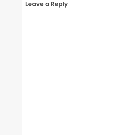
Leave a Reply