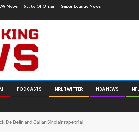
LW News
State Of Origin
Super League News
OM
PODCASTS
NRL TWITTER
NBA NEWS
NF
k De Belin and Callan Sinclair rape trial