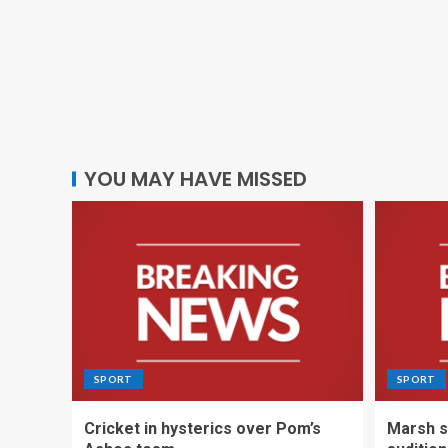
YOU MAY HAVE MISSED
SPORT
SPORT
Cricket in hysterics over Pom’s
Marsh s