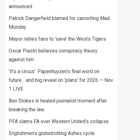
announced
Patrick Dangerfield blamed for cancelling Mad
Monday
Mayor rallies fans to ‘save’ the Wests Tigers
Oscar Piastri believes conspiracy theory
against him
‘It’s a circus’: Papenhuyzen’s final word on
future… and big reveal on ‘plans’ for 2026 — Nov
1 LIVE
Ben Stokes in heated journalist moment after
breaking the law
PFA slams FA over Western United's collapse
Englishmen’s globetrotting Ashes cycle