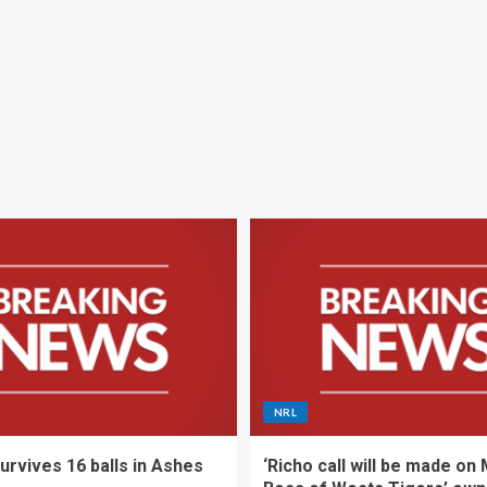
NRL
urvives 16 balls in Ashes
‘Richo call will be made on