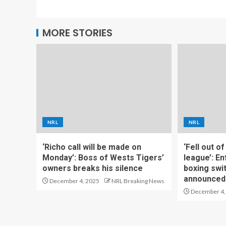
MORE STORIES
NRL
NRL
‘Richo call will be made on
‘Fell out o
Monday’: Boss of Wests Tigers’
league’: En
owners breaks his silence
boxing swi
announced
December 4, 2025
NRL Breaking News
December 4,