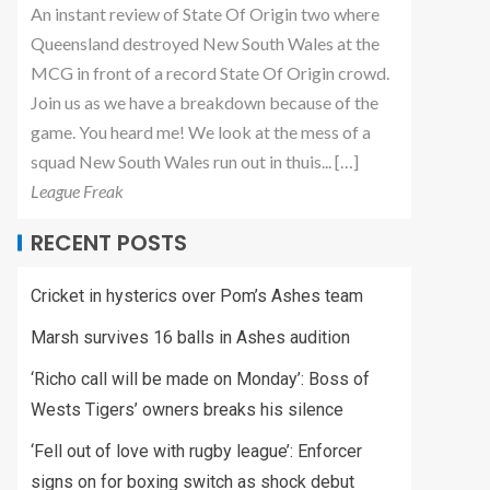
An instant review of State Of Origin two where
Queensland destroyed New South Wales at the
MCG in front of a record State Of Origin crowd.
Join us as we have a breakdown because of the
game. You heard me! We look at the mess of a
squad New South Wales run out in thuis... […]
League Freak
RECENT POSTS
Cricket in hysterics over Pom’s Ashes team
Marsh survives 16 balls in Ashes audition
‘Richo call will be made on Monday’: Boss of
Wests Tigers’ owners breaks his silence
‘Fell out of love with rugby league’: Enforcer
signs on for boxing switch as shock debut