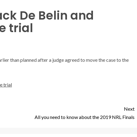
ack De Belin and
 trial
arlier than planned after a judge agreed to move the case to the
 trial
Next
All you need to know about the 2019 NRL Finals