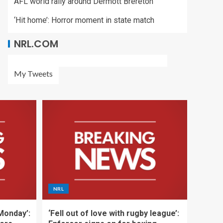
AFL world rally around Dermott Brereton
‘Hit home’: Horror moment in state match
NRL.COM
My Tweets
NRL
 Monday’:
‘Fell out of love with rugby league’: