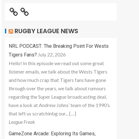
RUGBY LEAGUE NEWS
NRL PODCAST: The Breaking Point For Wests
July 22, 2026
Tigers Fans?
Hello! In this episode we read out some great
listener emails, we talk about the Wests Tigers
and how much crap that Tigers fans have gone
through over the years, we talk about rumours
regarding the Super League broadcasting deal,
have a look at Andrew Johns’ team of the 1990’s
that left us scratchinbg our... […]
League Freak
GameZone Arcade: Exploring Its Games,