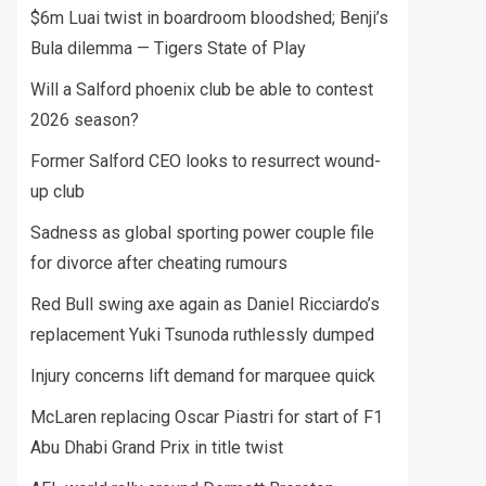
$6m Luai twist in boardroom bloodshed; Benji’s
Bula dilemma — Tigers State of Play
Will a Salford phoenix club be able to contest
2026 season?
Former Salford CEO looks to resurrect wound-
up club
Sadness as global sporting power couple file
for divorce after cheating rumours
Red Bull swing axe again as Daniel Ricciardo’s
replacement Yuki Tsunoda ruthlessly dumped
Injury concerns lift demand for marquee quick
McLaren replacing Oscar Piastri for start of F1
Abu Dhabi Grand Prix in title twist