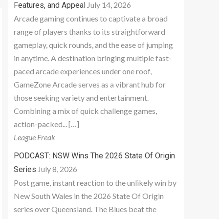
July 14, 2026
Features, and Appeal
Arcade gaming continues to captivate a broad
range of players thanks to its straightforward
gameplay, quick rounds, and the ease of jumping
in anytime. A destination bringing multiple fast-
paced arcade experiences under one roof,
GameZone Arcade serves as a vibrant hub for
those seeking variety and entertainment.
Combining a mix of quick challenge games,
action-packed... […]
League Freak
PODCAST: NSW Wins The 2026 State Of Origin
July 8, 2026
Series
Post game, instant reaction to the unlikely win by
New South Wales in the 2026 State Of Origin
series over Queensland. The Blues beat the