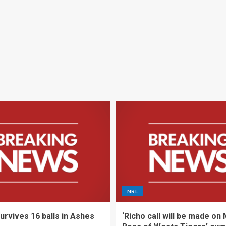
NRL
urvives 16 balls in Ashes
‘Richo call will be made on