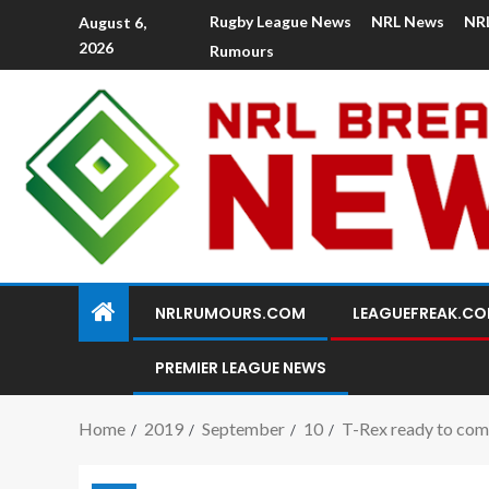
Rugby League News
NRL News
NR
August 6,
2026
Rumours
NRLRUMOURS.COM
LEAGUEFREAK.C
PREMIER LEAGUE NEWS
Home
2019
September
10
T-Rex ready to come