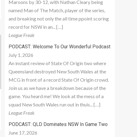
Maroons by 30-12, with Nathan Cleary being
named Man of The Match, player of the series,
and breaking not only the all time ppoint scoring
record for NSW in an... […]
League Freak
PODCAST: Welcome To Our Wonderful Podcast
July 1, 2026
An instant review of State Of Origin two where
Queensland destroyed New South Wales at the
MCG in front of a record State Of Origin crowd.
Join us as we have a breakdown because of the
game. You heard me! We look at the mess of a
squad New South Wales run out in thuis... […]
League Freak
PODCAST: QLD Dominates NSW In Game Two
June 17, 2026