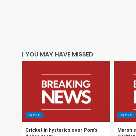
YOU MAY HAVE MISSED
SPORT
SPORT
Cricket in hysterics over Pom’s
Marsh s