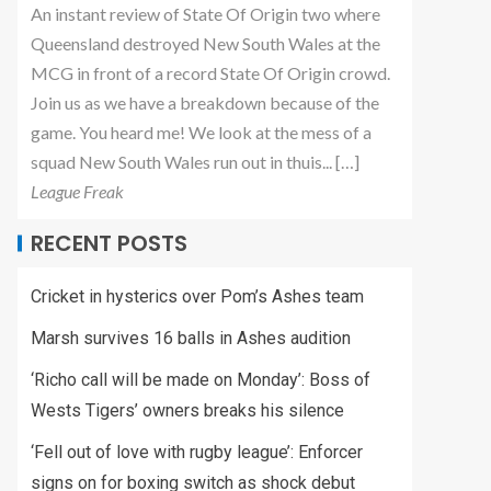
An instant review of State Of Origin two where
Queensland destroyed New South Wales at the
MCG in front of a record State Of Origin crowd.
Join us as we have a breakdown because of the
game. You heard me! We look at the mess of a
squad New South Wales run out in thuis... […]
League Freak
RECENT POSTS
Cricket in hysterics over Pom’s Ashes team
Marsh survives 16 balls in Ashes audition
‘Richo call will be made on Monday’: Boss of
Wests Tigers’ owners breaks his silence
‘Fell out of love with rugby league’: Enforcer
signs on for boxing switch as shock debut