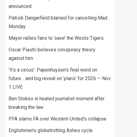
announced
Patrick Dangerfield blamed for cancelling Mad
Monday
Mayor rallies fans to ‘save’ the Wests Tigers
Oscar Piastri believes conspiracy theory
against him
‘It’s a circus’: Papenhuyzen’s final word on
future… and big reveal on ‘plans’ for 2026 — Nov
1 LIVE
Ben Stokes in heated journalist moment after
breaking the law
PFA slams FA over Western United's collapse
Englishmen’s globetrotting Ashes cycle