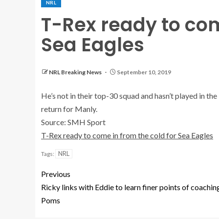
NRL
T-Rex ready to com
Sea Eagles
NRL Breaking News
September 10, 2019
He’s not in their top-30 squad and hasn’t played in th
return for Manly.
Source: SMH Sport
T-Rex ready to come in from the cold for Sea Eagles
NRL
Tags:
Previous
Ricky links with Eddie to learn finer points of coachin
Poms