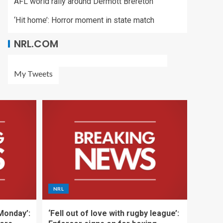
AFL world rally around Dermott Brereton
‘Hit home’: Horror moment in state match
NRL.COM
My Tweets
NRL
 Monday’:
‘Fell out of love with rugby league’: