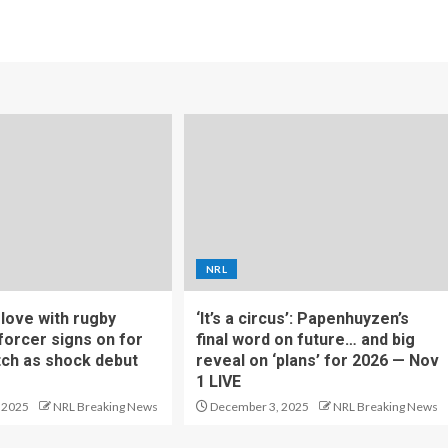
NRL
f love with rugby
‘It’s a circus’: Papenhuyzen’s
forcer signs on for
final word on future… and big
tch as shock debut
reveal on ‘plans’ for 2026 — Nov
1 LIVE
 2025
NRL Breaking News
December 3, 2025
NRL Breaking News