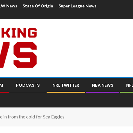
LW News
State Of Origin
Super League News
OM
PODCASTS
NRL TWITTER
NBA NEWS
NF
 in from the cold for Sea Eagles