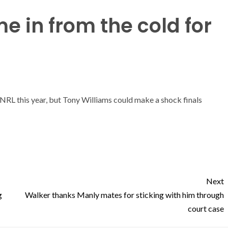
e in from the cold for
e NRL this year, but Tony Williams could make a shock finals
Next
g
Walker thanks Manly mates for sticking with him through
court case