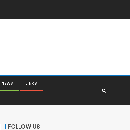
L NEWS
LINKS
FOLLOW US