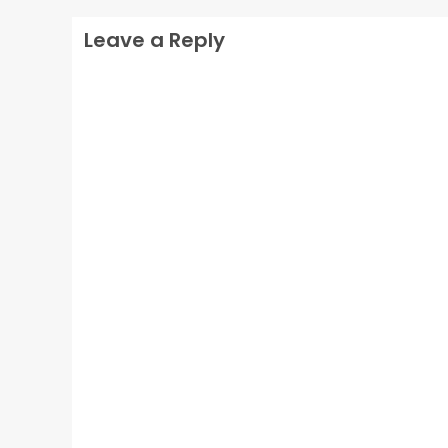
Leave a Reply