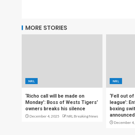
MORE STORIES
NRL
NRL
‘Richo call will be made on
‘Fell out o
Monday’: Boss of Wests Tigers’
league’: En
owners breaks his silence
boxing swi
announced
December 4, 2025
NRL Breaking News
December 4,