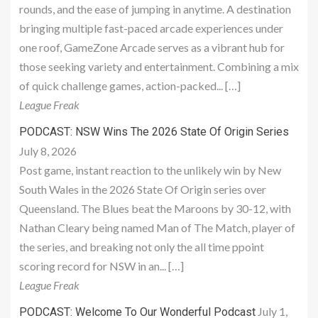
rounds, and the ease of jumping in anytime. A destination
bringing multiple fast-paced arcade experiences under
one roof, GameZone Arcade serves as a vibrant hub for
those seeking variety and entertainment. Combining a mix
of quick challenge games, action-packed... […]
League Freak
PODCAST: NSW Wins The 2026 State Of Origin Series
July 8, 2026
Post game, instant reaction to the unlikely win by New
South Wales in the 2026 State Of Origin series over
Queensland. The Blues beat the Maroons by 30-12, with
Nathan Cleary being named Man of The Match, player of
the series, and breaking not only the all time ppoint
scoring record for NSW in an... […]
League Freak
July 1,
PODCAST: Welcome To Our Wonderful Podcast