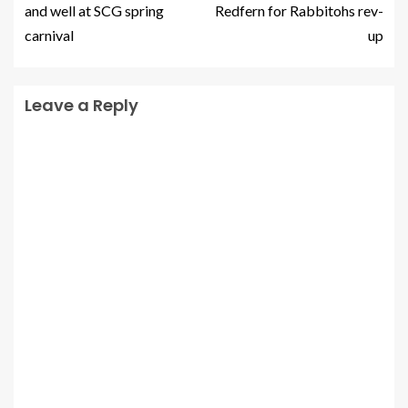
and well at SCG spring
Redfern for Rabbitohs rev-
carnival
up
Leave a Reply