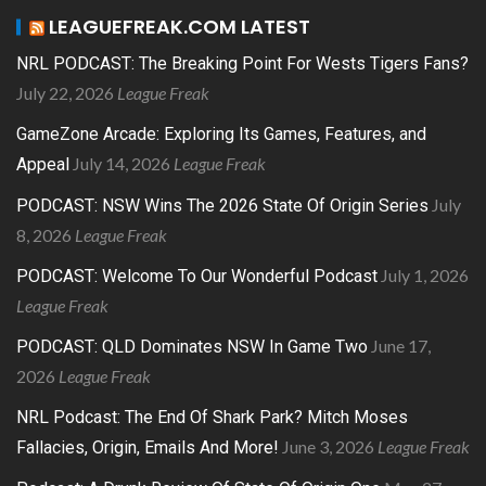
LEAGUEFREAK.COM LATEST
NRL PODCAST: The Breaking Point For Wests Tigers Fans?
July 22, 2026
League Freak
GameZone Arcade: Exploring Its Games, Features, and
July 14, 2026
League Freak
Appeal
July
PODCAST: NSW Wins The 2026 State Of Origin Series
8, 2026
League Freak
July 1, 2026
PODCAST: Welcome To Our Wonderful Podcast
League Freak
June 17,
PODCAST: QLD Dominates NSW In Game Two
2026
League Freak
NRL Podcast: The End Of Shark Park? Mitch Moses
June 3, 2026
League Freak
Fallacies, Origin, Emails And More!