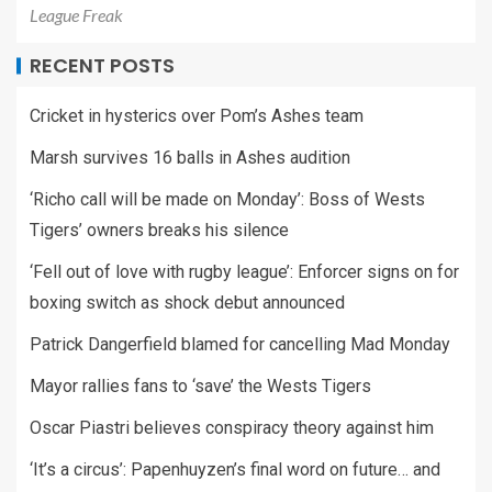
League Freak
RECENT POSTS
Cricket in hysterics over Pom’s Ashes team
Marsh survives 16 balls in Ashes audition
‘Richo call will be made on Monday’: Boss of Wests
Tigers’ owners breaks his silence
‘Fell out of love with rugby league’: Enforcer signs on for
boxing switch as shock debut announced
Patrick Dangerfield blamed for cancelling Mad Monday
Mayor rallies fans to ‘save’ the Wests Tigers
Oscar Piastri believes conspiracy theory against him
‘It’s a circus’: Papenhuyzen’s final word on future… and