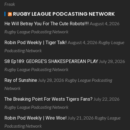
Freak
RUGBY LEAGUE PODCASTING NETWORK
August 4, 2026
He Will Betray You For The Cute Robots!!!
Rugby League Podcasting Network
August 4, 2026
Rugby League
Robin Pod Weekly | Tiger Talk!
Podcasting Network
July 28, 2026
S8 Ep189: GEORGE’S SHAKESPEAREAN PLAY
Rugby League Podcasting Network
July 28, 2026
Rugby League Podcasting
Ray of Sunshine
Network
July 22, 2026
The Breaking Point For Wests Tigers Fans?
Rugby League Podcasting Network
July 21, 2026
Rugby League
Robin Pod Weekly | Wire Woe!
Podcasting Network