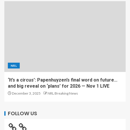
NRL
‘It’s a circus’: Papenhuyzen’s final word on future…
and big reveal on ‘plans’ for 2026 — Nov 1 LIVE
December 3, 2025
NRL Breaking News
FOLLOW US