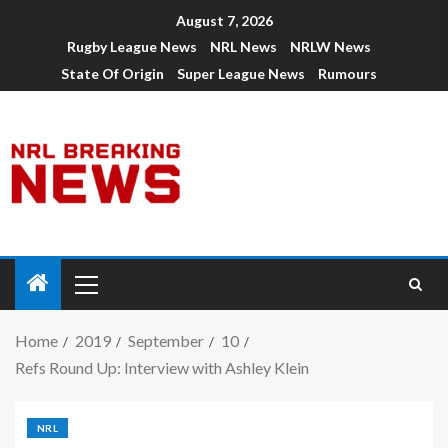
August 7, 2026
Rugby League News
NRL News
NRLW News
State Of Origin
Super League News
Rumours
Home
2019
September
10
Refs Round Up: Interview with Ashley Klein
NRL