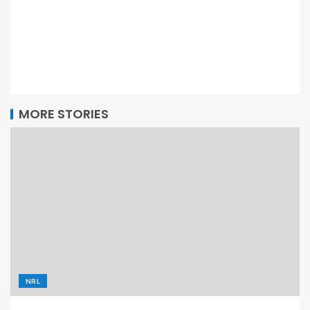
MORE STORIES
NRL