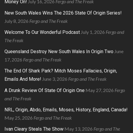
July 16, 2026
Fergo and The Freak
Money On!
New South Wales Wins The 2026 State Of Origin Series!
July 8, 2026
Fergo and The Freak
July 1, 2026
Fergo and
Welcome To Our Wonderful Podcast
The Freak
June
Queensland Destroy New South Wales In Origin Two
17, 2026
Fergo and The Freak
The End Of Shark Park? Mitch Moses Fallacies, Origin,
June 3, 2026
Fergo and The Freak
Emails And More!
May 27, 2026
Fergo
A Drunk Review Of State Of Origin One
and The Freak
NRL, Origin, Abdo, Emails, Moses, History, England, Canada!
May 25, 2026
Fergo and The Freak
May 13, 2026
Fergo and The
Ivan Cleary Steals The Show