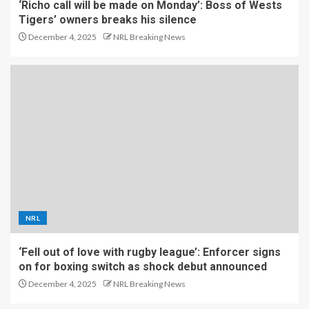
‘Richo call will be made on Monday’: Boss of Wests
Tigers’ owners breaks his silence
December 4, 2025
NRL Breaking News
NRL
‘Fell out of love with rugby league’: Enforcer signs
on for boxing switch as shock debut announced
December 4, 2025
NRL Breaking News