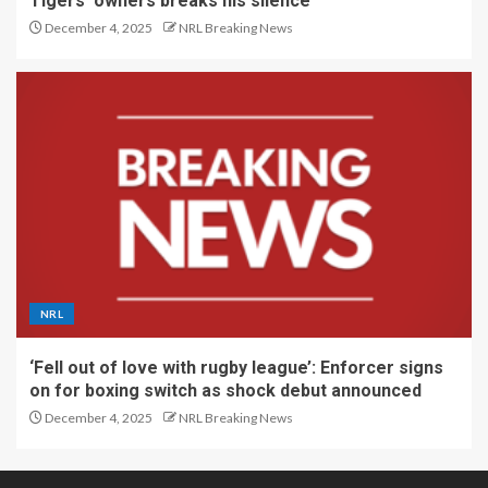
Tigers’ owners breaks his silence
December 4, 2025
NRL Breaking News
NRL
‘Fell out of love with rugby league’: Enforcer signs
on for boxing switch as shock debut announced
December 4, 2025
NRL Breaking News