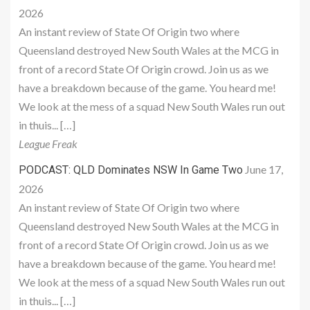
2026
An instant review of State Of Origin two where
Queensland destroyed New South Wales at the MCG in
front of a record State Of Origin crowd. Join us as we
have a breakdown because of the game. You heard me!
We look at the mess of a squad New South Wales run out
in thuis... […]
League Freak
June 17,
PODCAST: QLD Dominates NSW In Game Two
2026
An instant review of State Of Origin two where
Queensland destroyed New South Wales at the MCG in
front of a record State Of Origin crowd. Join us as we
have a breakdown because of the game. You heard me!
We look at the mess of a squad New South Wales run out
in thuis... […]