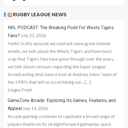
RUGBY LEAGUE NEWS
NRL PODCAST: The Breaking Point For Wests Tigers
July 22, 2026
Fans?
Hello! In this episode we read out some great listener
emails, we talk about the Wests Tigers and how much
crap that Tigers fans have gone through over the years,
we talk about rumours regarding the Super League
broadcasting deal, have a look at Andrew Johns’ team of
the 1990’s that left us scratchinbg our... […]
League Freak
GameZone Arcade: Exploring Its Games, Features, and
July 14, 2026
Appeal
Arcade gaming continues to captivate a broad range of
players thanks to its straightforward gameplay, quick