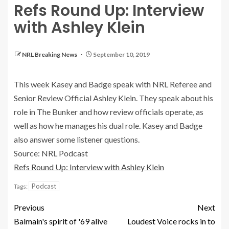
Refs Round Up: Interview
with Ashley Klein
NRL Breaking News
September 10, 2019
This week Kasey and Badge speak with NRL Referee and
Senior Review Official Ashley Klein. They speak about his
role in The Bunker and how review officials operate, as
well as how he manages his dual role. Kasey and Badge
also answer some listener questions.
Source: NRL Podcast
Refs Round Up: Interview with Ashley Klein
Podcast
Tags:
Previous
Next
Balmain's spirit of '69 alive
Loudest Voice rocks in to