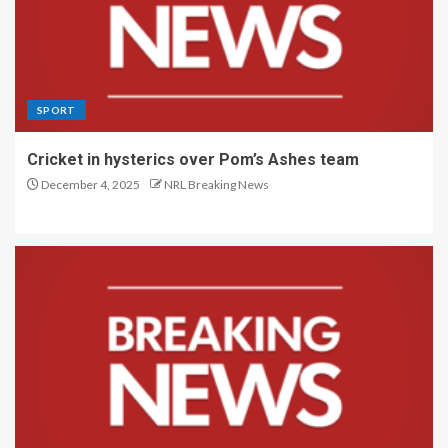
SPORT
Cricket in hysterics over Pom’s Ashes team
December 4, 2025
NRL Breaking News