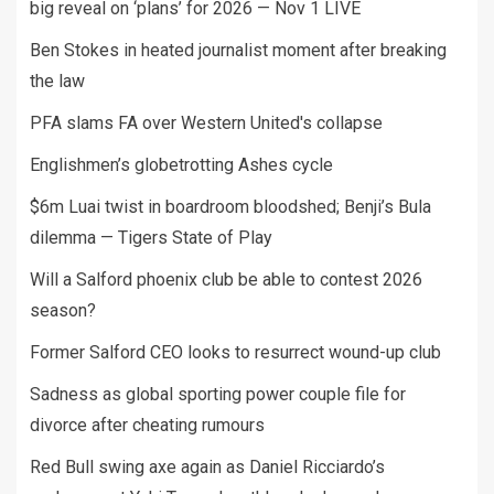
big reveal on ‘plans’ for 2026 — Nov 1 LIVE
Ben Stokes in heated journalist moment after breaking
the law
PFA slams FA over Western United's collapse
Englishmen’s globetrotting Ashes cycle
$6m Luai twist in boardroom bloodshed; Benji’s Bula
dilemma — Tigers State of Play
Will a Salford phoenix club be able to contest 2026
season?
Former Salford CEO looks to resurrect wound-up club
Sadness as global sporting power couple file for
divorce after cheating rumours
Red Bull swing axe again as Daniel Ricciardo’s