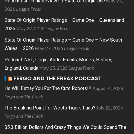
May 27,
Podcast: A Drunk Review Of State Of Origin One
2026
League Freak
State Of Origin Player Ratings – Game One – Queensland –
May 27, 2026
League Freak
2026
State Of Origin Player Ratings – Game One – New South
May 27, 2026
League Freak
Wales – 2026
Podcast: NRL, Origin, Abdo, Emails, Moses, History,
May 25, 2026
League Freak
England, Canada
FERGO AND THE FREAK PODCAST
August 4, 2026
He Will Betray You For The Cute Robots!!!
Fergo and The Freak
July 22, 2026
The Breaking Point For Wests Tigers Fans?
Fergo and The Freak
$5.3 Billion Dollars And Crazy Things We Could Spend The