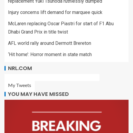
replacement Yuki Tsunoda ruthlessly dumped
Injury concerns lift demand for marquee quick
McLaren replacing Oscar Piastri for start of F1 Abu
Dhabi Grand Prix in title twist
AFL world rally around Dermott Brereton
‘Hit home’: Horror moment in state match
NRL.COM
My Tweets
YOU MAY HAVE MISSED