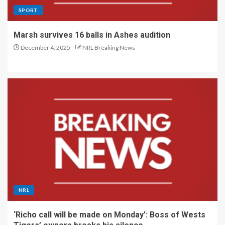
SPORT
Marsh survives 16 balls in Ashes audition
December 4, 2025
NRL Breaking News
NRL
‘Richo call will be made on Monday’: Boss of Wests