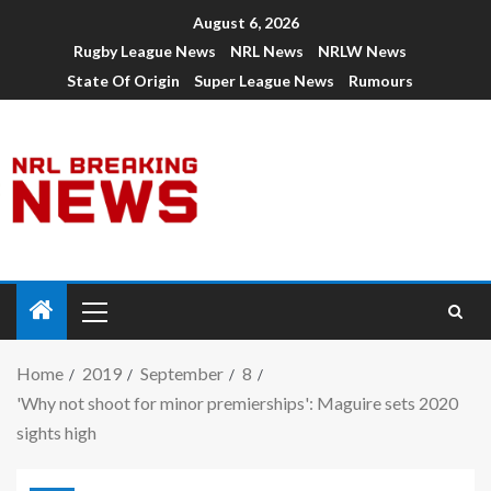
August 6, 2026
Rugby League News
NRL News
NRLW News
State Of Origin
Super League News
Rumours
Home
2019
September
8
'Why not shoot for minor premierships': Maguire sets 2020
sights high