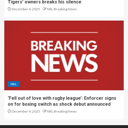
Tigers’ owners breaks his silence
December 4, 2025
NRL Breaking News
NRL
‘Fell out of love with rugby league’: Enforcer signs
on for boxing switch as shock debut announced
December 4, 2025
NRL Breaking News