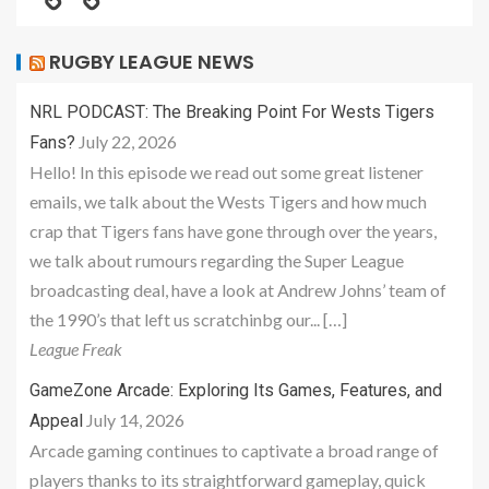
RUGBY LEAGUE NEWS
NRL PODCAST: The Breaking Point For Wests Tigers
July 22, 2026
Fans?
Hello! In this episode we read out some great listener
emails, we talk about the Wests Tigers and how much
crap that Tigers fans have gone through over the years,
we talk about rumours regarding the Super League
broadcasting deal, have a look at Andrew Johns’ team of
the 1990’s that left us scratchinbg our... […]
League Freak
GameZone Arcade: Exploring Its Games, Features, and
July 14, 2026
Appeal
Arcade gaming continues to captivate a broad range of
players thanks to its straightforward gameplay, quick