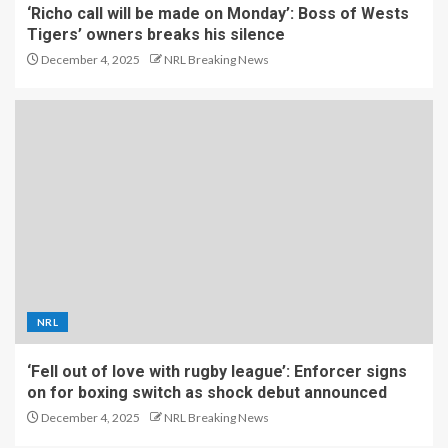
‘Richo call will be made on Monday’: Boss of Wests
Tigers’ owners breaks his silence
December 4, 2025
NRL Breaking News
NRL
‘Fell out of love with rugby league’: Enforcer signs
on for boxing switch as shock debut announced
December 4, 2025
NRL Breaking News