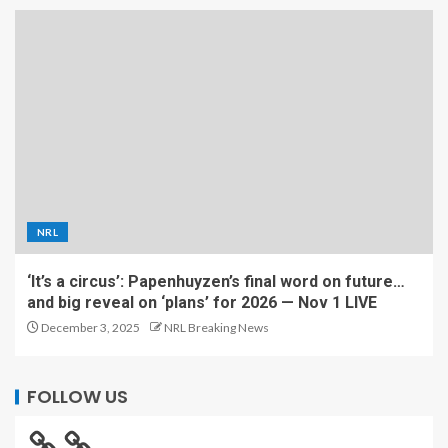
NRL
‘It’s a circus’: Papenhuyzen’s final word on future…
and big reveal on ‘plans’ for 2026 — Nov 1 LIVE
December 3, 2025
NRL Breaking News
FOLLOW US