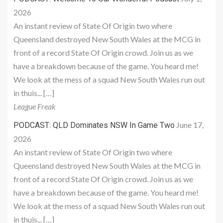
2026
An instant review of State Of Origin two where
Queensland destroyed New South Wales at the MCG in
front of a record State Of Origin crowd. Join us as we
have a breakdown because of the game. You heard me!
We look at the mess of a squad New South Wales run out
in thuis... […]
League Freak
June 17,
PODCAST: QLD Dominates NSW In Game Two
2026
An instant review of State Of Origin two where
Queensland destroyed New South Wales at the MCG in
front of a record State Of Origin crowd. Join us as we
have a breakdown because of the game. You heard me!
We look at the mess of a squad New South Wales run out
in thuis... […]