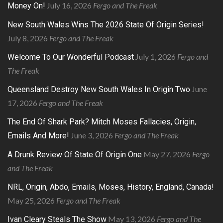
July 16, 2026
Fergo and The Freak
Money On!
New South Wales Wins The 2026 State Of Origin Series!
July 8, 2026
Fergo and The Freak
July 1, 2026
Fergo and
Welcome To Our Wonderful Podcast
The Freak
June
Queensland Destroy New South Wales In Origin Two
17, 2026
Fergo and The Freak
The End Of Shark Park? Mitch Moses Fallacies, Origin,
June 3, 2026
Fergo and The Freak
Emails And More!
May 27, 2026
Fergo
A Drunk Review Of State Of Origin One
and The Freak
NRL, Origin, Abdo, Emails, Moses, History, England, Canada!
May 25, 2026
Fergo and The Freak
May 13, 2026
Fergo and The
Ivan Cleary Steals The Show