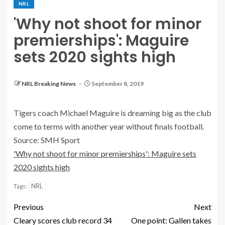
NRL
'Why not shoot for minor
premierships': Maguire
sets 2020 sights high
NRL Breaking News
September 8, 2019
Tigers coach Michael Maguire is dreaming big as the club
come to terms with another year without finals football.
Source: SMH Sport
'Why not shoot for minor premierships': Maguire sets
2020 sights high
NRL
Tags:
Previous
Next
Cleary scores club record 34
One point: Gallen takes