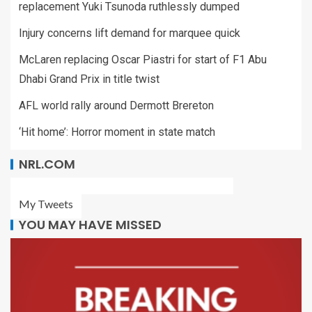
replacement Yuki Tsunoda ruthlessly dumped
Injury concerns lift demand for marquee quick
McLaren replacing Oscar Piastri for start of F1 Abu
Dhabi Grand Prix in title twist
AFL world rally around Dermott Brereton
‘Hit home’: Horror moment in state match
NRL.COM
My Tweets
YOU MAY HAVE MISSED