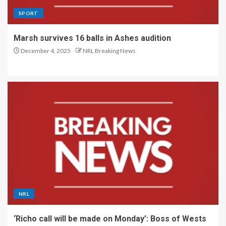
SPORT
Marsh survives 16 balls in Ashes audition
December 4, 2025
NRL Breaking News
NRL
‘Richo call will be made on Monday’: Boss of Wests