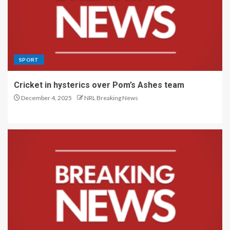
SPORT
Cricket in hysterics over Pom’s Ashes team
December 4, 2025
NRL Breaking News