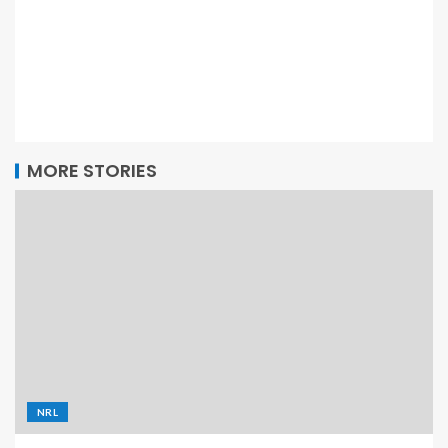
MORE STORIES
NRL