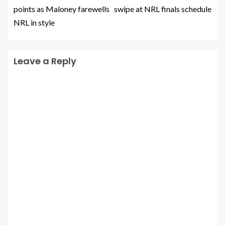
points as Maloney farewells
swipe at NRL finals schedule
NRL in style
Leave a Reply