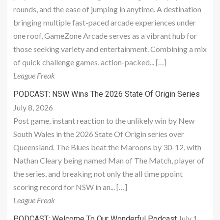
rounds, and the ease of jumping in anytime. A destination
bringing multiple fast-paced arcade experiences under
one roof, GameZone Arcade serves as a vibrant hub for
those seeking variety and entertainment. Combining a mix
of quick challenge games, action-packed... […]
League Freak
PODCAST: NSW Wins The 2026 State Of Origin Series
July 8, 2026
Post game, instant reaction to the unlikely win by New
South Wales in the 2026 State Of Origin series over
Queensland. The Blues beat the Maroons by 30-12, with
Nathan Cleary being named Man of The Match, player of
the series, and breaking not only the all time ppoint
scoring record for NSW in an... […]
League Freak
July 1,
PODCAST: Welcome To Our Wonderful Podcast