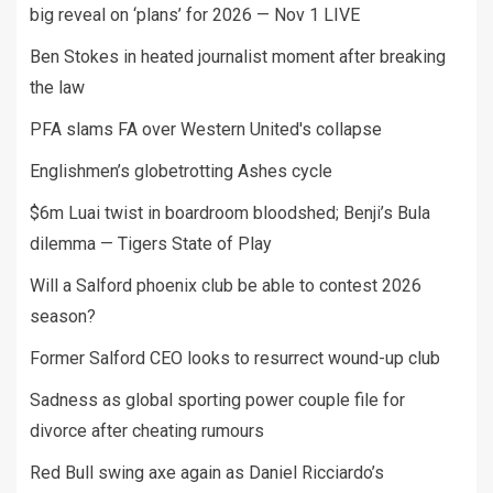
big reveal on ‘plans’ for 2026 — Nov 1 LIVE
Ben Stokes in heated journalist moment after breaking
the law
PFA slams FA over Western United's collapse
Englishmen’s globetrotting Ashes cycle
$6m Luai twist in boardroom bloodshed; Benji’s Bula
dilemma — Tigers State of Play
Will a Salford phoenix club be able to contest 2026
season?
Former Salford CEO looks to resurrect wound-up club
Sadness as global sporting power couple file for
divorce after cheating rumours
Red Bull swing axe again as Daniel Ricciardo’s