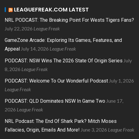
LEAGUEFREAK.COM LATEST
NRL PODCAST: The Breaking Point For Wests Tigers Fans?
July 22, 2026
League Freak
GameZone Arcade: Exploring Its Games, Features, and
July 14, 2026
League Freak
Appeal
July
PODCAST: NSW Wins The 2026 State Of Origin Series
8, 2026
League Freak
July 1, 2026
PODCAST: Welcome To Our Wonderful Podcast
League Freak
June 17,
PODCAST: QLD Dominates NSW In Game Two
2026
League Freak
NRL Podcast: The End Of Shark Park? Mitch Moses
June 3, 2026
League Freak
Fallacies, Origin, Emails And More!