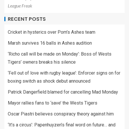
League Freak
RECENT POSTS
Cricket in hysterics over Pom’s Ashes team
Marsh survives 16 balls in Ashes audition
‘Richo call will be made on Monday’: Boss of Wests
Tigers’ owners breaks his silence
‘Fell out of love with rugby league’: Enforcer signs on for
boxing switch as shock debut announced
Patrick Dangerfield blamed for cancelling Mad Monday
Mayor rallies fans to ‘save’ the Wests Tigers
Oscar Piastri believes conspiracy theory against him
‘It’s a circus’: Papenhuyzen’s final word on future… and