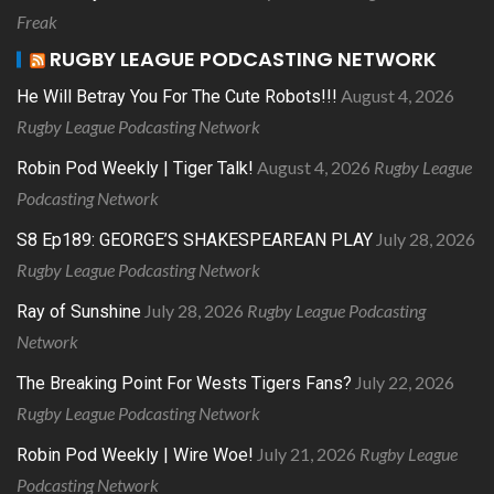
Freak
RUGBY LEAGUE PODCASTING NETWORK
August 4, 2026
He Will Betray You For The Cute Robots!!!
Rugby League Podcasting Network
August 4, 2026
Rugby League
Robin Pod Weekly | Tiger Talk!
Podcasting Network
July 28, 2026
S8 Ep189: GEORGE’S SHAKESPEAREAN PLAY
Rugby League Podcasting Network
July 28, 2026
Rugby League Podcasting
Ray of Sunshine
Network
July 22, 2026
The Breaking Point For Wests Tigers Fans?
Rugby League Podcasting Network
July 21, 2026
Rugby League
Robin Pod Weekly | Wire Woe!
Podcasting Network