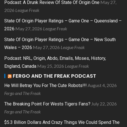
May 27,
Podcast: A Drunk Review Of State Of Origin One
2026
League Freak
State Of Origin Player Ratings – Game One – Queensland –
May 27, 2026
League Freak
2026
State Of Origin Player Ratings – Game One – New South
May 27, 2026
League Freak
Wales – 2026
Podcast: NRL, Origin, Abdo, Emails, Moses, History,
May 25, 2026
League Freak
England, Canada
FERGO AND THE FREAK PODCAST
August 4, 2026
He Will Betray You For The Cute Robots!!!
Fergo and The Freak
July 22, 2026
The Breaking Point For Wests Tigers Fans?
Fergo and The Freak
$5.3 Billion Dollars And Crazy Things We Could Spend The