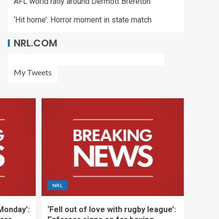
AFL world rally around Dermott Brereton
‘Hit home’: Horror moment in state match
NRL.COM
My Tweets
NRL
 Monday’:
‘Fell out of love with rugby league’: