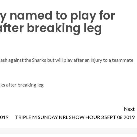
y named to play for
after breaking leg
ash against the Sharks but will play after an injury to a teammate
ks after breaking leg
Next
2019
TRIPLE M SUNDAY NRL SHOW HOUR 3 SEPT 08 2019