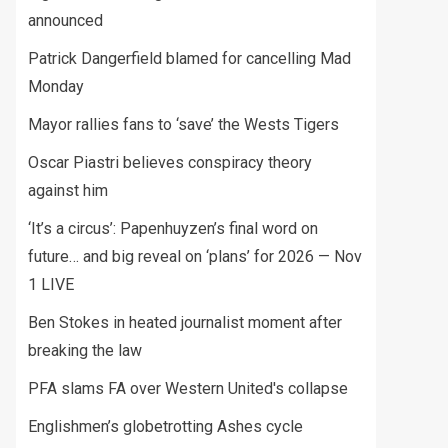
announced
Patrick Dangerfield blamed for cancelling Mad
Monday
Mayor rallies fans to ‘save’ the Wests Tigers
Oscar Piastri believes conspiracy theory
against him
‘It’s a circus’: Papenhuyzen’s final word on
future… and big reveal on ‘plans’ for 2026 — Nov
1 LIVE
Ben Stokes in heated journalist moment after
breaking the law
PFA slams FA over Western United's collapse
Englishmen’s globetrotting Ashes cycle