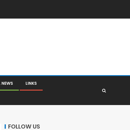
L NEWS
LINKS
FOLLOW US