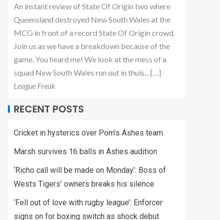
An instant review of State Of Origin two where
Queensland destroyed New South Wales at the
MCG in front of a record State Of Origin crowd.
Join us as we have a breakdown because of the
game. You heard me! We look at the mess of a
squad New South Wales run out in thuis... […]
League Freak
RECENT POSTS
Cricket in hysterics over Pom’s Ashes team
Marsh survives 16 balls in Ashes audition
‘Richo call will be made on Monday’: Boss of
Wests Tigers’ owners breaks his silence
‘Fell out of love with rugby league’: Enforcer
signs on for boxing switch as shock debut