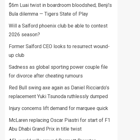
$6m Luai twist in boardroom bloodshed; Benji’s
Bula dilemma — Tigers State of Play
Will a Salford phoenix club be able to contest
2026 season?
Former Salford CEO looks to resurrect wound-
up club
Sadness as global sporting power couple file
for divorce after cheating rumours
Red Bull swing axe again as Daniel Ricciardo’s
replacement Yuki Tsunoda ruthlessly dumped
Injury concerns lift demand for marquee quick
McLaren replacing Oscar Piastri for start of F1
Abu Dhabi Grand Prix in title twist