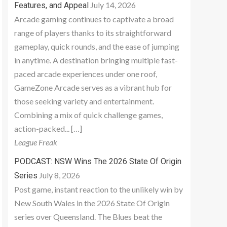
July 14, 2026
Features, and Appeal
Arcade gaming continues to captivate a broad
range of players thanks to its straightforward
gameplay, quick rounds, and the ease of jumping
in anytime. A destination bringing multiple fast-
paced arcade experiences under one roof,
GameZone Arcade serves as a vibrant hub for
those seeking variety and entertainment.
Combining a mix of quick challenge games,
action-packed... […]
League Freak
PODCAST: NSW Wins The 2026 State Of Origin
July 8, 2026
Series
Post game, instant reaction to the unlikely win by
New South Wales in the 2026 State Of Origin
series over Queensland. The Blues beat the