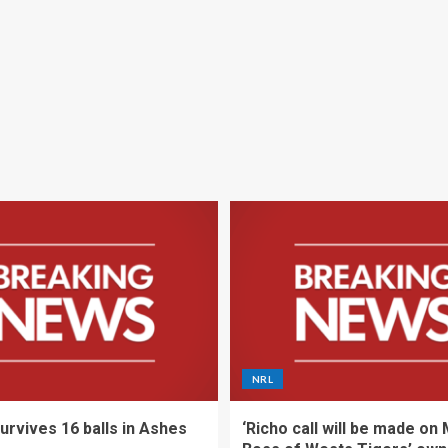
NRL
urvives 16 balls in Ashes
‘Richo call will be made on