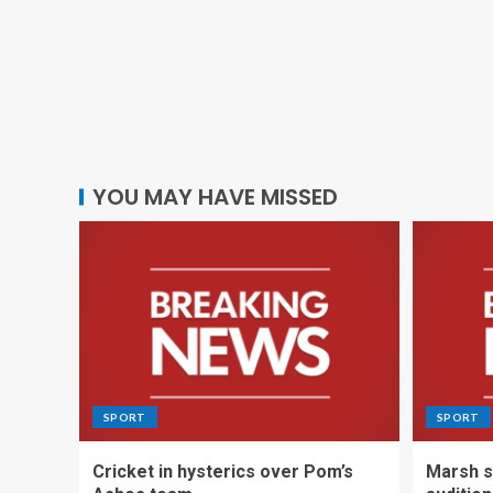
YOU MAY HAVE MISSED
SPORT
SPORT
Cricket in hysterics over Pom’s
Marsh s