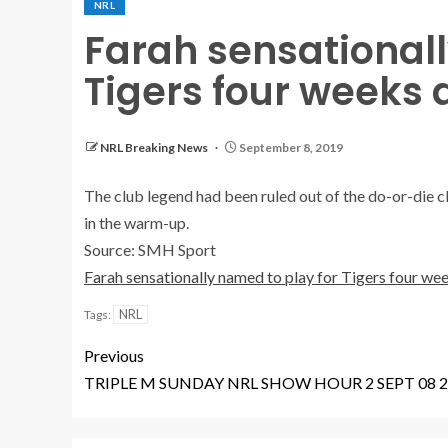
NRL
Farah sensationall
Tigers four weeks 
NRL Breaking News
September 8, 2019
The club legend had been ruled out of the do-or-die cl
in the warm-up.
Source: SMH Sport
Farah sensationally named to play for Tigers four wee
NRL
Tags:
Previous
TRIPLE M SUNDAY NRL SHOW HOUR 2 SEPT 08 