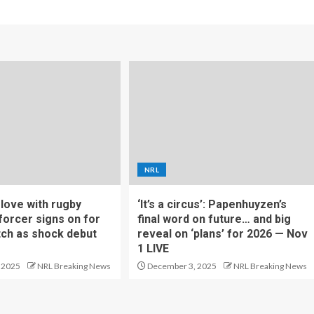
NRL
f love with rugby
‘It’s a circus’: Papenhuyzen’s
forcer signs on for
final word on future… and big
tch as shock debut
reveal on ‘plans’ for 2026 — Nov
1 LIVE
 2025
NRL Breaking News
December 3, 2025
NRL Breaking News