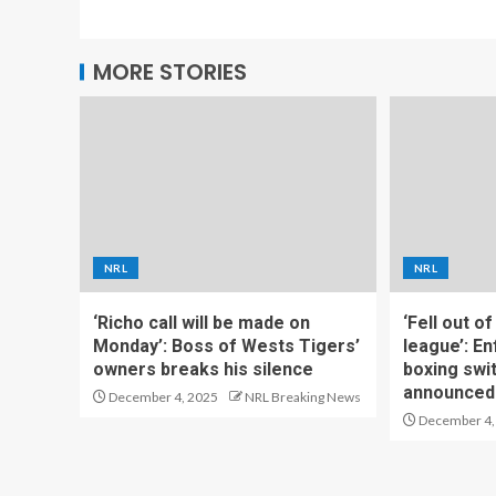
MORE STORIES
NRL
NRL
‘Richo call will be made on
‘Fell out o
Monday’: Boss of Wests Tigers’
league’: En
owners breaks his silence
boxing swi
announced
December 4, 2025
NRL Breaking News
December 4,