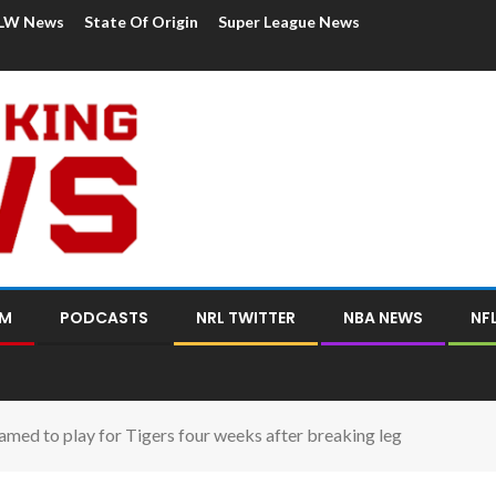
LW News
State Of Origin
Super League News
OM
PODCASTS
NRL TWITTER
NBA NEWS
NF
amed to play for Tigers four weeks after breaking leg