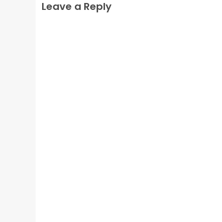
Leave a Reply