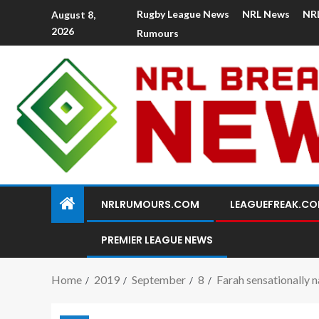
Rugby League News
NRL News
NR
August 8,
2026
Rumours
NRLRUMOURS.COM
LEAGUEFREAK.C
PREMIER LEAGUE NEWS
Home
2019
September
8
Farah sensationally n