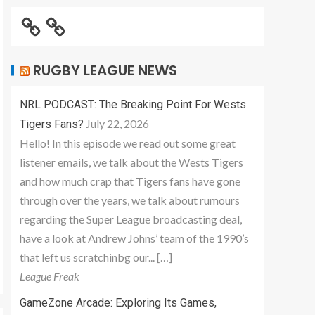
RUGBY LEAGUE NEWS
NRL PODCAST: The Breaking Point For Wests
July 22, 2026
Tigers Fans?
Hello! In this episode we read out some great
listener emails, we talk about the Wests Tigers
and how much crap that Tigers fans have gone
through over the years, we talk about rumours
regarding the Super League broadcasting deal,
have a look at Andrew Johns’ team of the 1990’s
that left us scratchinbg our... […]
League Freak
GameZone Arcade: Exploring Its Games,