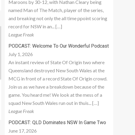
Maroons by 30-12, with Nathan Cleary being
named Man of The Match, player of the series,
and breaking not only the all time ppoint scoring
record for NSW in an... […]
League Freak
PODCAST: Welcome To Our Wonderful Podcast
July 1, 2026
An instant review of State Of Origin two where
Queensland destroyed New South Wales at the
MCG in front of a record State Of Origin crowd.
Join us as we have a breakdown because of the
game. You heard me! We look at the mess of a
squad New South Wales run out in thuis... […]
League Freak
PODCAST: QLD Dominates NSW In Game Two
June 17, 2026