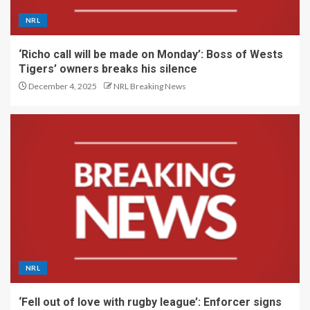
NRL
‘Richo call will be made on Monday’: Boss of Wests
Tigers’ owners breaks his silence
December 4, 2025
NRL Breaking News
NRL
‘Fell out of love with rugby league’: Enforcer signs