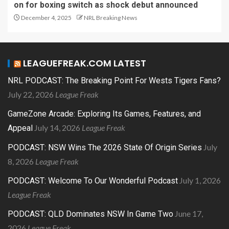
on for boxing switch as shock debut announced
December 4, 2025
NRL Breaking News
LEAGUEFREAK.COM LATEST
NRL PODCAST: The Breaking Point For Wests Tigers Fans?
July 22, 2026
League Freak
GameZone Arcade: Exploring Its Games, Features, and
July 14, 2026
League Freak
Appeal
July
PODCAST: NSW Wins The 2026 State Of Origin Series
8, 2026
League Freak
July 1, 2026
PODCAST: Welcome To Our Wonderful Podcast
League Freak
June 17,
PODCAST: QLD Dominates NSW In Game Two
2026
League Freak