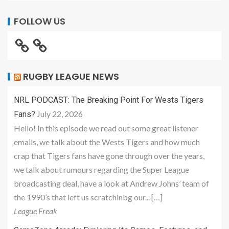
FOLLOW US
RUGBY LEAGUE NEWS
NRL PODCAST: The Breaking Point For Wests Tigers
July 22, 2026
Fans?
Hello! In this episode we read out some great listener
emails, we talk about the Wests Tigers and how much
crap that Tigers fans have gone through over the years,
we talk about rumours regarding the Super League
broadcasting deal, have a look at Andrew Johns’ team of
the 1990’s that left us scratchinbg our... […]
League Freak