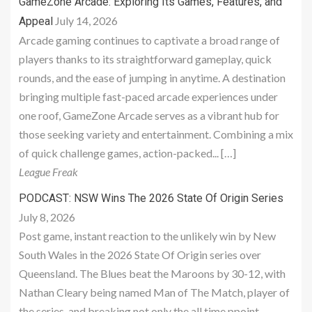
GameZone Arcade: Exploring Its Games, Features, and
July 14, 2026
Appeal
Arcade gaming continues to captivate a broad range of
players thanks to its straightforward gameplay, quick
rounds, and the ease of jumping in anytime. A destination
bringing multiple fast-paced arcade experiences under
one roof, GameZone Arcade serves as a vibrant hub for
those seeking variety and entertainment. Combining a mix
of quick challenge games, action-packed... […]
League Freak
PODCAST: NSW Wins The 2026 State Of Origin Series
July 8, 2026
Post game, instant reaction to the unlikely win by New
South Wales in the 2026 State Of Origin series over
Queensland. The Blues beat the Maroons by 30-12, with
Nathan Cleary being named Man of The Match, player of
the series, and breaking not only the all time ppoint