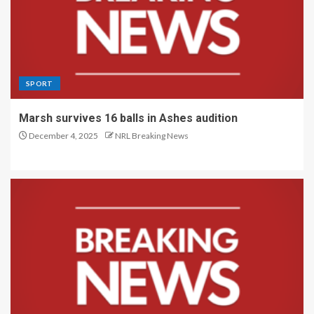
SPORT
Marsh survives 16 balls in Ashes audition
December 4, 2025
NRL Breaking News