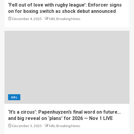
‘Fell out of love with rugby league’: Enforcer signs
on for boxing switch as shock debut announced
December 4, 2025
NRL Breaking News
NRL
‘It’s a circus’: Papenhuyzen’s final word on future…
and big reveal on ‘plans’ for 2026 — Nov 1 LIVE
December 3, 2025
NRL Breaking News