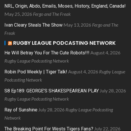
NRL, Origin, Abdo, Emails, Moses, History, England, Canada!
May 25, 2026
Fergo and The Freak
May 13, 2026
Fergo and The
Ivan Cleary Steals The Show
Freak
RUGBY LEAGUE PODCASTING NETWORK
August 4, 2026
He Will Betray You For The Cute Robots!!!
Rugby League Podcasting Network
August 4, 2026
Rugby League
Robin Pod Weekly | Tiger Talk!
Podcasting Network
July 28, 2026
S8 Ep189: GEORGE’S SHAKESPEAREAN PLAY
Rugby League Podcasting Network
July 28, 2026
Rugby League Podcasting
Ray of Sunshine
Network
July 22, 2026
The Breaking Point For Wests Tigers Fans?