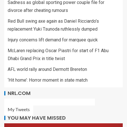
Sadness as global sporting power couple file for
divorce after cheating rumours
Red Bull swing axe again as Daniel Ricciardo’s
replacement Yuki Tsunoda ruthlessly dumped
Injury concerns lift demand for marquee quick
McLaren replacing Oscar Piastri for start of F1 Abu
Dhabi Grand Prix in title twist
AFL world rally around Dermott Brereton
‘Hit home’: Horror moment in state match
NRL.COM
My Tweets
YOU MAY HAVE MISSED