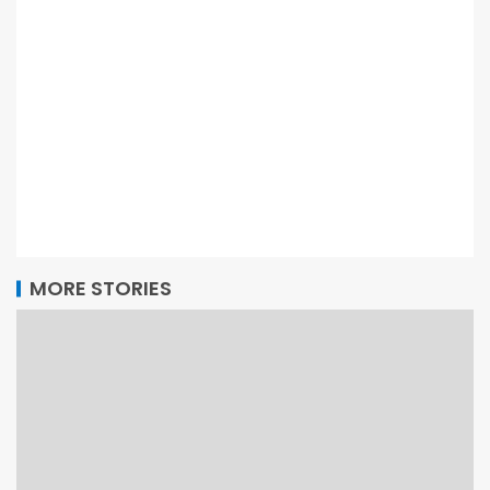
MORE STORIES