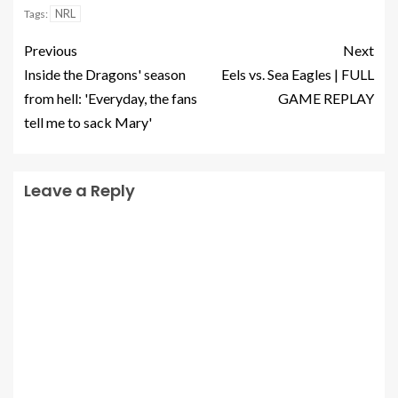
NRL
Tags:
Previous
Next
Inside the Dragons' season
Eels vs. Sea Eagles | FULL
from hell: 'Everyday, the fans
GAME REPLAY
tell me to sack Mary'
Leave a Reply