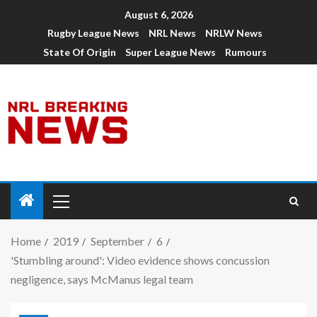
August 6, 2026
Rugby League News
NRL News
NRLW News
State Of Origin
Super League News
Rumours
Home
2019
September
6
'Stumbling around': Video evidence shows concussion
negligence, says McManus legal team