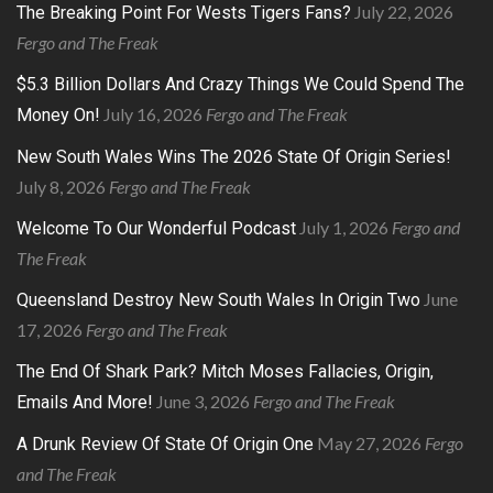
July 22, 2026
The Breaking Point For Wests Tigers Fans?
Fergo and The Freak
$5.3 Billion Dollars And Crazy Things We Could Spend The
July 16, 2026
Fergo and The Freak
Money On!
New South Wales Wins The 2026 State Of Origin Series!
July 8, 2026
Fergo and The Freak
July 1, 2026
Fergo and
Welcome To Our Wonderful Podcast
The Freak
June
Queensland Destroy New South Wales In Origin Two
17, 2026
Fergo and The Freak
The End Of Shark Park? Mitch Moses Fallacies, Origin,
June 3, 2026
Fergo and The Freak
Emails And More!
May 27, 2026
Fergo
A Drunk Review Of State Of Origin One
and The Freak