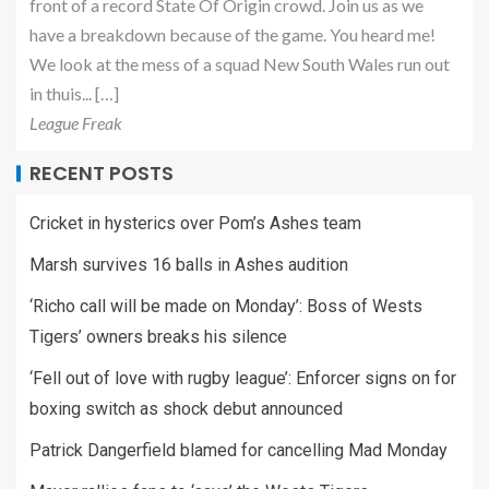
front of a record State Of Origin crowd. Join us as we
have a breakdown because of the game. You heard me!
We look at the mess of a squad New South Wales run out
in thuis... […]
League Freak
RECENT POSTS
Cricket in hysterics over Pom’s Ashes team
Marsh survives 16 balls in Ashes audition
‘Richo call will be made on Monday’: Boss of Wests
Tigers’ owners breaks his silence
‘Fell out of love with rugby league’: Enforcer signs on for
boxing switch as shock debut announced
Patrick Dangerfield blamed for cancelling Mad Monday