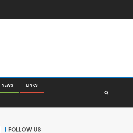
L NEWS
LINKS
FOLLOW US