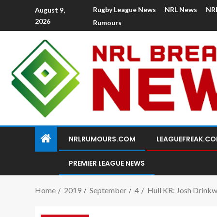
Rugby League News
NRL News
NR
August 9,
2026
Rumours
NRLRUMOURS.COM
LEAGUEFREAK.C
PREMIER LEAGUE NEWS
Home
2019
September
4
Hull KR: Josh Drinkw