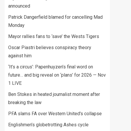
announced
Patrick Dangerfield blamed for cancelling Mad
Monday
Mayor rallies fans to ‘save’ the Wests Tigers
Oscar Piastri believes conspiracy theory
against him
‘It’s a circus’: Papenhuyzen’s final word on
future… and big reveal on ‘plans’ for 2026 — Nov
1 LIVE
Ben Stokes in heated journalist moment after
breaking the law
PFA slams FA over Western United's collapse
Englishmen’s globetrotting Ashes cycle