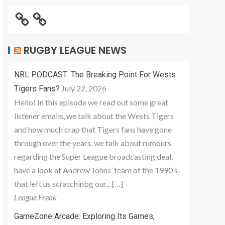
RUGBY LEAGUE NEWS
NRL PODCAST: The Breaking Point For Wests
July 22, 2026
Tigers Fans?
Hello! In this episode we read out some great
listener emails, we talk about the Wests Tigers
and how much crap that Tigers fans have gone
through over the years, we talk about rumours
regarding the Super League broadcasting deal,
have a look at Andrew Johns’ team of the 1990’s
that left us scratchinbg our... […]
League Freak
GameZone Arcade: Exploring Its Games,