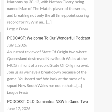
Maroons by 30-12, with Nathan Cleary being
named Man of The Match, player of the series,
and breaking not only the all time ppoint scoring
record for NSW in an... […]
League Freak
PODCAST: Welcome To Our Wonderful Podcast
July 1, 2026
An instant review of State Of Origin two where
Queensland destroyed New South Wales at the
MCG in front of a record State Of Origin crowd.
Join us as we have a breakdown because of the
game. You heard me! We look at the mess of a
squad New South Wales run out in thuis... […]
League Freak
PODCAST: QLD Dominates NSW In Game Two
June 17, 2026