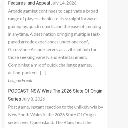
July 14, 2026
Features, and Appeal
Arcade gaming continues to captivate a broad
range of players thanks to its straightforward
gameplay, quick rounds, and the ease of jumping
in anytime. A destination bringing multiple fast-
paced arcade experiences under one roof,
GameZone Arcade serves as a vibrant hub for
those seeking variety and entertainment.
Combining a mix of quick challenge games,
action-packed... […]
League Freak
PODCAST: NSW Wins The 2026 State Of Origin
July 8, 2026
Series
Post game, instant reaction to the unlikely win by
New South Wales in the 2026 State Of Origin
series over Queensland. The Blues beat the