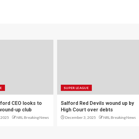
E
SUPER LEAGUE
ford CEO looks to
Salford Red Devils wound up by
wound-up club
High Court over debts
 2025
NRL Breaking News
December 3, 2025
NRL Breaking News