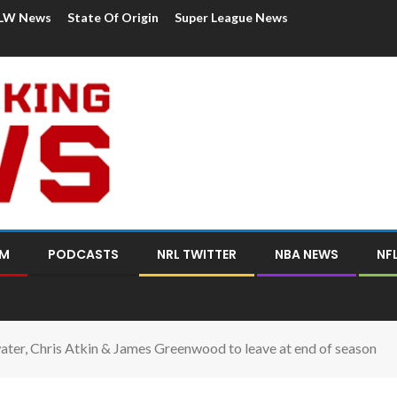
LW News
State Of Origin
Super League News
OM
PODCASTS
NRL TWITTER
NBA NEWS
NF
ater, Chris Atkin & James Greenwood to leave at end of season