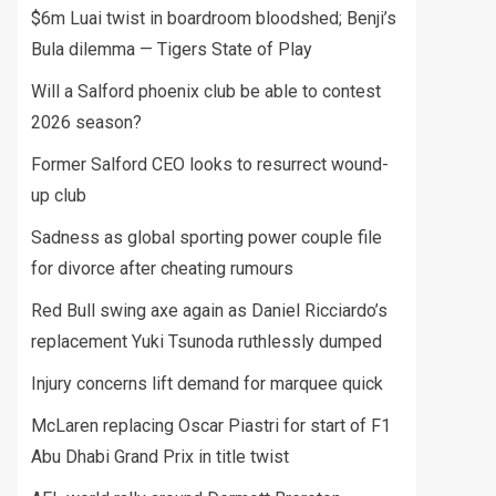
$6m Luai twist in boardroom bloodshed; Benji’s
Bula dilemma — Tigers State of Play
Will a Salford phoenix club be able to contest
2026 season?
Former Salford CEO looks to resurrect wound-
up club
Sadness as global sporting power couple file
for divorce after cheating rumours
Red Bull swing axe again as Daniel Ricciardo’s
replacement Yuki Tsunoda ruthlessly dumped
Injury concerns lift demand for marquee quick
McLaren replacing Oscar Piastri for start of F1
Abu Dhabi Grand Prix in title twist