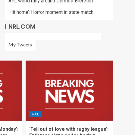
AFL world rally around Dermott Brereton
‘Hit home’: Horror moment in state match
NRL.COM
My Tweets
NRL
 Monday’:
‘Fell out of love with rugby league’: