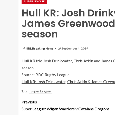
SUPER LEAGUE
Hull KR: Josh Drink
James Greenwood t
season
NRL Breaking News
September 4, 2019
Hull KR trio Josh Drinkwater, Chris Atkin and James G
season.
Source: BBC Rugby League
Hull KR: Josh Drinkwater, Chris Atkin & James Green
Super League
Tags:
Previous
Super League: Wigan Warriors v Catalans Dragons