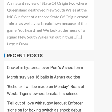
An instant review of State Of Origin two where
Queensland destroyed New South Wales at the
MCG in front of a record State Of Origin crowd.
Join us as we have a breakdown because of the
game. You heard me! We look at the mess of a
squad New South Wales run out in thuis... […]
League Freak
RECENT POSTS
Cricket in hysterics over Pom’s Ashes team
Marsh survives 16 balls in Ashes audition
‘Richo call will be made on Monday’: Boss of
Wests Tigers’ owners breaks his silence
‘Fell out of love with rugby league’: Enforcer
signs on for boxing switch as shock debut