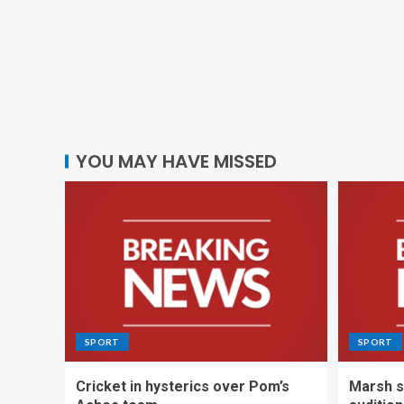
YOU MAY HAVE MISSED
SPORT
SPORT
Cricket in hysterics over Pom’s
Marsh s