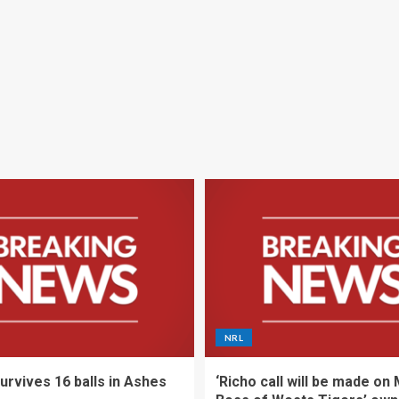
NRL
urvives 16 balls in Ashes
‘Richo call will be made on