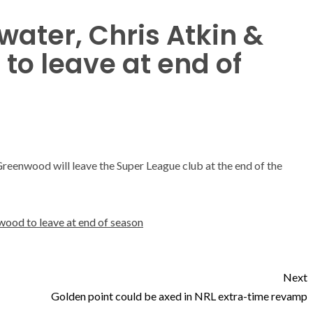
water, Chris Atkin &
o leave at end of
reenwood will leave the Super League club at the end of the
wood to leave at end of season
Next
Golden point could be axed in NRL extra-time revamp