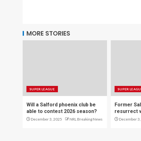
MORE STORIES
SUPER LEAGUE
SUPER LEAGU
Will a Salford phoenix club be
Former Sal
able to contest 2026 season?
resurrect 
December 3, 2025
NRL Breaking News
December 3,