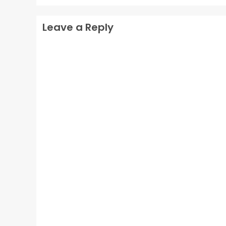
Leave a Reply