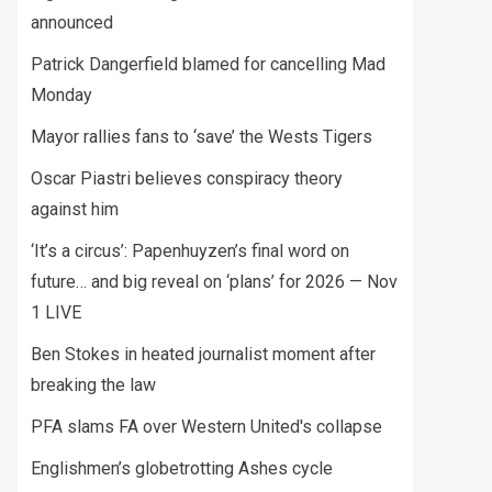
announced
Patrick Dangerfield blamed for cancelling Mad
Monday
Mayor rallies fans to ‘save’ the Wests Tigers
Oscar Piastri believes conspiracy theory
against him
‘It’s a circus’: Papenhuyzen’s final word on
future… and big reveal on ‘plans’ for 2026 — Nov
1 LIVE
Ben Stokes in heated journalist moment after
breaking the law
PFA slams FA over Western United's collapse
Englishmen’s globetrotting Ashes cycle