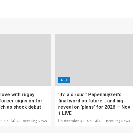
NRL
f love with rugby
‘It’s a circus’: Papenhuyzen’s
forcer signs on for
final word on future… and big
tch as shock debut
reveal on ‘plans’ for 2026 — Nov
1 LIVE
 2025
NRL Breaking News
December 3, 2025
NRL Breaking News