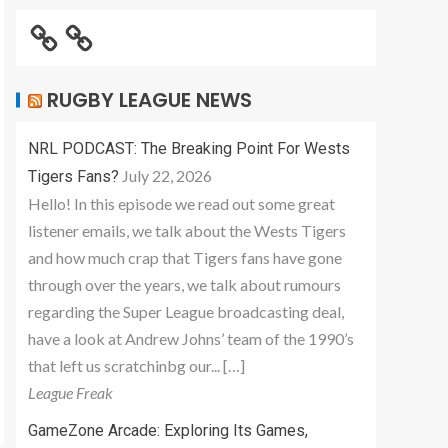
RUGBY LEAGUE NEWS
NRL PODCAST: The Breaking Point For Wests
July 22, 2026
Tigers Fans?
Hello! In this episode we read out some great
listener emails, we talk about the Wests Tigers
and how much crap that Tigers fans have gone
through over the years, we talk about rumours
regarding the Super League broadcasting deal,
have a look at Andrew Johns’ team of the 1990’s
that left us scratchinbg our... […]
League Freak
GameZone Arcade: Exploring Its Games,