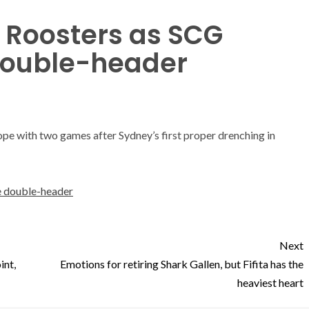
r Roosters as SCG
 double-header
ope with two games after Sydney’s first proper drenching in
ve double-header
Next
int,
Emotions for retiring Shark Gallen, but Fifita has the
heaviest heart