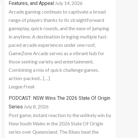
July 14, 2026
Features, and Appeal
Arcade gaming continues to captivate a broad
range of players thanks to its straightforward
gameplay, quick rounds, and the ease of jumping
in anytime. A destination bringing multiple fast-
paced arcade experiences under one roof,
GameZone Arcade serves as a vibrant hub for
those seeking variety and entertainment.
Combining a mix of quick challenge games,
action-packed... […]
League Freak
PODCAST: NSW Wins The 2026 State Of Origin
July 8, 2026
Series
Post game, instant reaction to the unlikely win by
New South Wales in the 2026 State Of Origin
series over Queensland. The Blues beat the