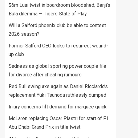
$6m Luai twist in boardroom bloodshed; Benji’s
Bula dilemma — Tigers State of Play
Will a Salford phoenix club be able to contest
2026 season?
Former Salford CEO looks to resurrect wound-
up club
Sadness as global sporting power couple file
for divorce after cheating rumours
Red Bull swing axe again as Daniel Ricciardo’s
replacement Yuki Tsunoda ruthlessly dumped
Injury concerns lift demand for marquee quick
McLaren replacing Oscar Piastri for start of F1
Abu Dhabi Grand Prix in title twist