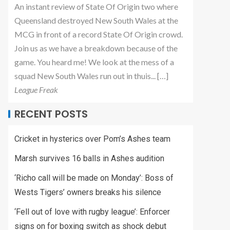
An instant review of State Of Origin two where
Queensland destroyed New South Wales at the
MCG in front of a record State Of Origin crowd.
Join us as we have a breakdown because of the
game. You heard me! We look at the mess of a
squad New South Wales run out in thuis... […]
League Freak
RECENT POSTS
Cricket in hysterics over Pom’s Ashes team
Marsh survives 16 balls in Ashes audition
‘Richo call will be made on Monday’: Boss of
Wests Tigers’ owners breaks his silence
‘Fell out of love with rugby league’: Enforcer
signs on for boxing switch as shock debut