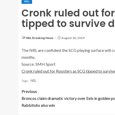
NRL
Cronk ruled out fo
tipped to survive
NRL Breaking News
August 30, 2019
The NRL are confident the SCG playing surface will c
months.
Source: SMH Sport
Cronk ruled out for Roosters as SCG tipped to survi
NRL
Tags:
Previous
Broncos claim dramatic victory over Eels in golden po
Rabbitohs also win