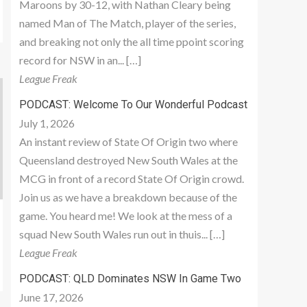
Maroons by 30-12, with Nathan Cleary being
named Man of The Match, player of the series,
and breaking not only the all time ppoint scoring
record for NSW in an... […]
League Freak
PODCAST: Welcome To Our Wonderful Podcast
July 1, 2026
An instant review of State Of Origin two where
Queensland destroyed New South Wales at the
MCG in front of a record State Of Origin crowd.
Join us as we have a breakdown because of the
game. You heard me! We look at the mess of a
squad New South Wales run out in thuis... […]
League Freak
PODCAST: QLD Dominates NSW In Game Two
June 17, 2026