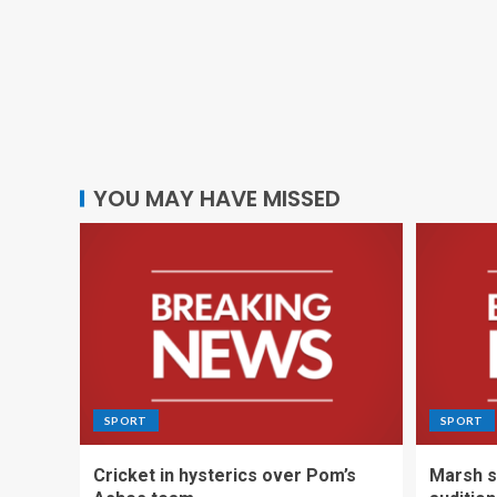
YOU MAY HAVE MISSED
SPORT
SPORT
Cricket in hysterics over Pom’s
Marsh s