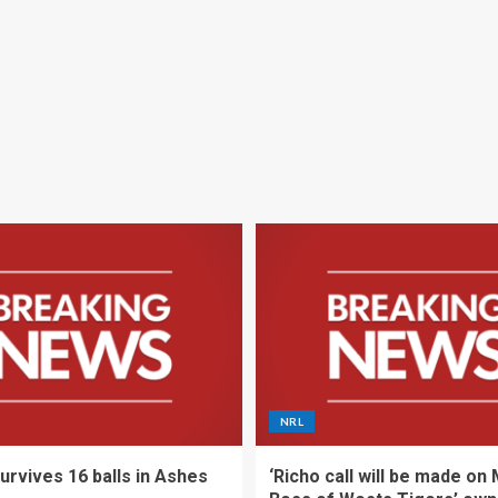
NRL
urvives 16 balls in Ashes
‘Richo call will be made on