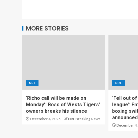
MORE STORIES
NRL
NRL
‘Richo call will be made on
‘Fell out o
Monday’: Boss of Wests Tigers’
league’: En
owners breaks his silence
boxing swi
announced
December 4, 2025
NRL Breaking News
December 4,