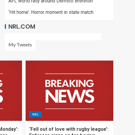
AFL world rally around Dermott Brereton
‘Hit home’: Horror moment in state match
NRL.COM
My Tweets
NRL
 Monday’:
‘Fell out of love with rugby league’: