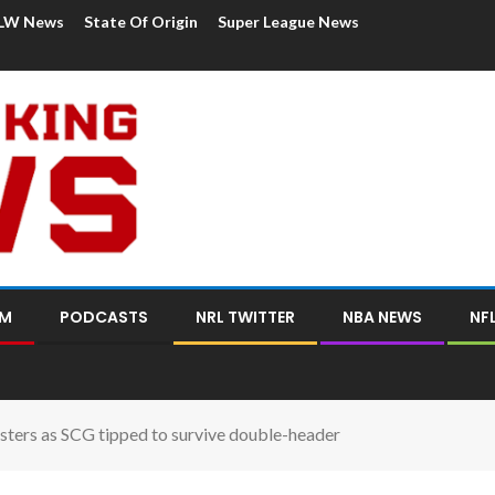
LW News
State Of Origin
Super League News
OM
PODCASTS
NRL TWITTER
NBA NEWS
NF
sters as SCG tipped to survive double-header