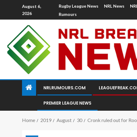
Rugby League News
NRL News
NR
August 6,
2026
Rumours
NRLRUMOURS.COM
LEAGUEFREAK.C
PREMIER LEAGUE NEWS
Home
2019
August
30
Cronk ruled out for Roo