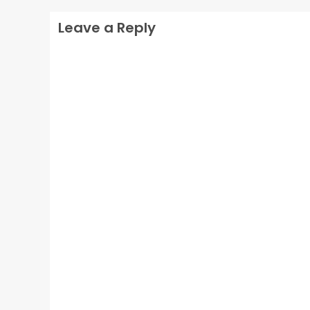
Leave a Reply