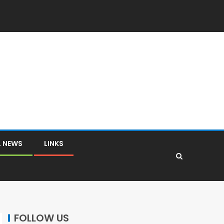
L NEWS
LINKS
FOLLOW US