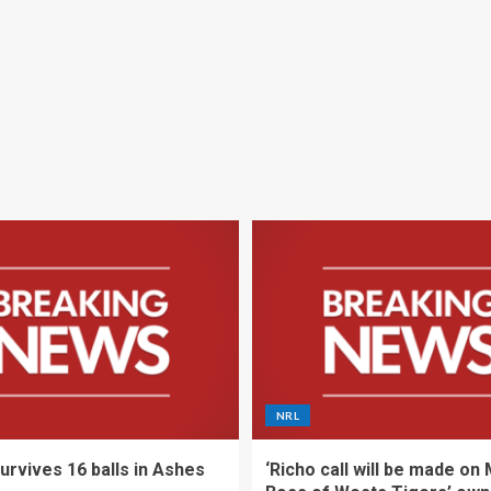
NRL
urvives 16 balls in Ashes
‘Richo call will be made on