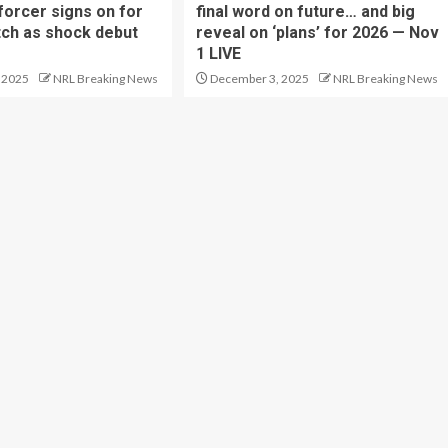
forcer signs on for
final word on future… and big
tch as shock debut
reveal on ‘plans’ for 2026 — Nov
1 LIVE
 2025
NRL Breaking News
December 3, 2025
NRL Breaking News