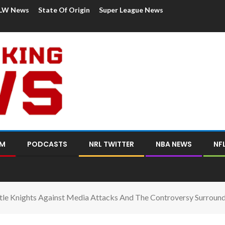
LW News
State Of Origin
Super League News
OM
PODCASTS
NRL TWITTER
NBA NEWS
NF
le Knights Against Media Attacks And The Controversy Surroun