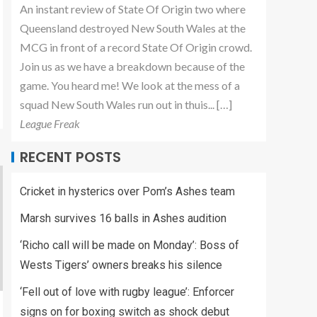
An instant review of State Of Origin two where
Queensland destroyed New South Wales at the
MCG in front of a record State Of Origin crowd.
Join us as we have a breakdown because of the
game. You heard me! We look at the mess of a
squad New South Wales run out in thuis... […]
League Freak
RECENT POSTS
Cricket in hysterics over Pom’s Ashes team
Marsh survives 16 balls in Ashes audition
‘Richo call will be made on Monday’: Boss of
Wests Tigers’ owners breaks his silence
‘Fell out of love with rugby league’: Enforcer
signs on for boxing switch as shock debut