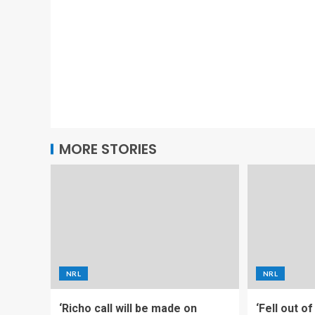
MORE STORIES
NRL
NRL
‘Richo call will be made on
‘Fell out o