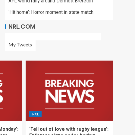
AFL world rally around Dermott Brereton
‘Hit home’: Horror moment in state match
NRL.COM
My Tweets
NRL
 Monday’:
‘Fell out of love with rugby league’: