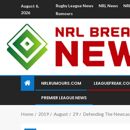
Rugby League News
NRL News
NR
August 6,
2026
Rumours
NRLRUMOURS.COM
LEAGUEFREAK.C
PREMIER LEAGUE NEWS
Home
2019
August
29
Defending The Newcast