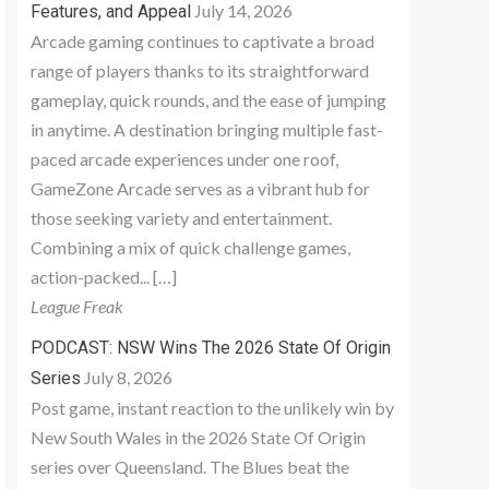
July 14, 2026
Features, and Appeal
Arcade gaming continues to captivate a broad
range of players thanks to its straightforward
gameplay, quick rounds, and the ease of jumping
in anytime. A destination bringing multiple fast-
paced arcade experiences under one roof,
GameZone Arcade serves as a vibrant hub for
those seeking variety and entertainment.
Combining a mix of quick challenge games,
action-packed... […]
League Freak
PODCAST: NSW Wins The 2026 State Of Origin
July 8, 2026
Series
Post game, instant reaction to the unlikely win by
New South Wales in the 2026 State Of Origin
series over Queensland. The Blues beat the