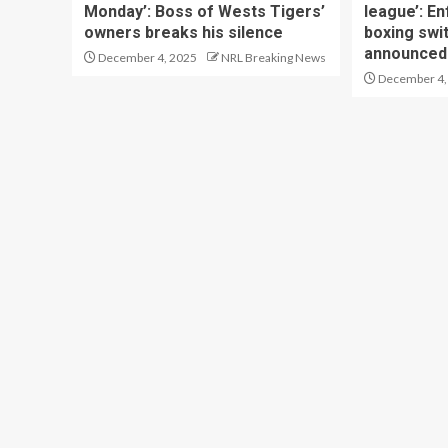
Monday’: Boss of Wests Tigers’
league’: En
owners breaks his silence
boxing swi
announced
December 4, 2025
NRL Breaking News
December 4,