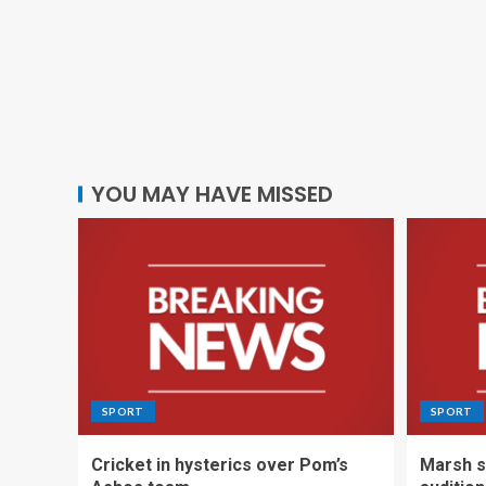
YOU MAY HAVE MISSED
SPORT
SPORT
Cricket in hysterics over Pom’s
Marsh s