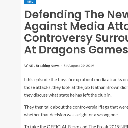
NRL
Defending The New
Against Media Att
Controversy Surro
At Dragons Game
NRL Breaking News
August 29, 2019
I this episode the boys fire up about media attacks o
those attacks, they look at the job Nathan Brown did 
they discuss what state he has left the club in.
They then talk about the controversial flags that w
whether that decision was a right or a wrong one.
To take the OFFICIAL Fergo and The Freak 2019 NR