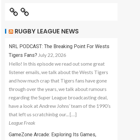
RUGBY LEAGUE NEWS
NRL PODCAST: The Breaking Point For Wests
July 22, 2026
Tigers Fans?
Hello! In this episode we read out some great
listener emails, we talk about the Wests Tigers
and how much crap that Tigers fans have gone
through over the years, we talk about rumours
regarding the Super League broadcasting deal,
have a look at Andrew Johns’ team of the 1990’s
that left us scratchinbg our... […]
League Freak
GameZone Arcade: Exploring Its Games,