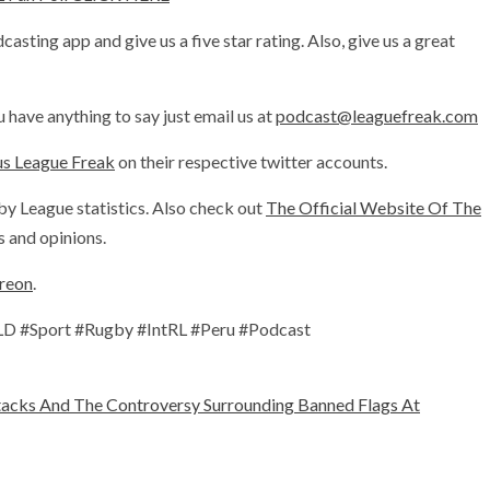
sting app and give us a five star rating. Also, give us a great
 have anything to say just email us at
podcast@leaguefreak.com
us League Freak
on their respective twitter accounts.
by League statistics. Also check out
The Official Website Of The
 and opinions.
treon
.
 #Sport #Rugby #IntRL #Peru #Podcast
acks And The Controversy Surrounding Banned Flags At