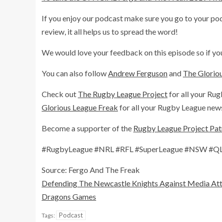
If you enjoy our podcast make sure you go to your podca
review, it all helps us to spread the word!
We would love your feedback on this episode so if you
You can also follow
Andrew Ferguson
and
The Glorio
Check out
The Rugby League Project
for all your Rug
Glorious League Freak
for all your Rugby League news
Become a supporter of the
Rugby League Project Pa
#RugbyLeague #NRL #RFL #SuperLeague #NSW #QLD
Source: Fergo And The Freak
Defending The Newcastle Knights Against Media Att
Dragons Games
Podcast
Tags: