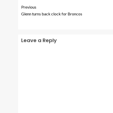
Previous
Glenn turns back clock for Broncos
Leave a Reply