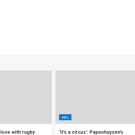
NRL
f love with rugby
‘It’s a circus’: Papenhuyzen’s