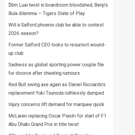
$6m Luai twist in boardroom bloodshed; Benji’s
Bula dilemma — Tigers State of Play
Will a Salford phoenix club be able to contest
2026 season?
Former Salford CEO looks to resurrect wound-
up club
Sadness as global sporting power couple file
for divorce after cheating rumours
Red Bull swing axe again as Daniel Ricciardo’s
replacement Yuki Tsunoda ruthlessly dumped
Injury concerns lift demand for marquee quick
McLaren replacing Oscar Piastri for start of F1
Abu Dhabi Grand Prix in title twist