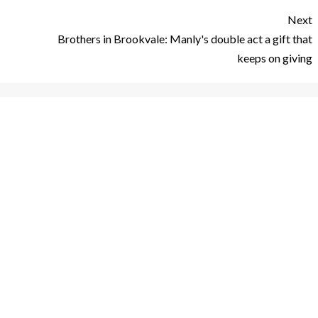
Next
Brothers in Brookvale: Manly's double act a gift that
keeps on giving