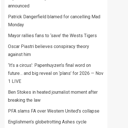
announced
Patrick Dangerfield blamed for cancelling Mad
Monday
Mayor rallies fans to ‘save’ the Wests Tigers
Oscar Piastri believes conspiracy theory
against him
‘It’s a circus’: Papenhuyzen’s final word on
future… and big reveal on ‘plans’ for 2026 — Nov
1 LIVE
Ben Stokes in heated journalist moment after
breaking the law
PFA slams FA over Western United's collapse
Englishmen’s globetrotting Ashes cycle