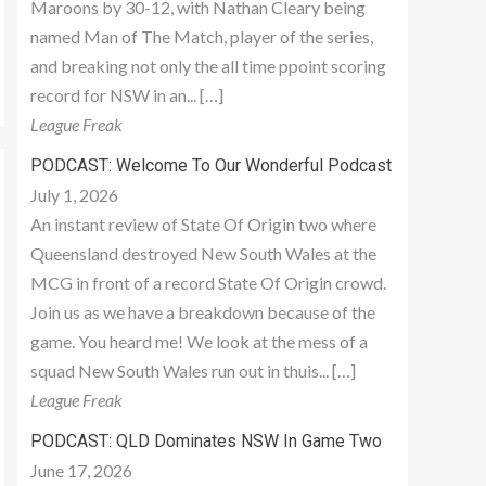
Maroons by 30-12, with Nathan Cleary being
named Man of The Match, player of the series,
and breaking not only the all time ppoint scoring
record for NSW in an... […]
League Freak
PODCAST: Welcome To Our Wonderful Podcast
July 1, 2026
An instant review of State Of Origin two where
Queensland destroyed New South Wales at the
MCG in front of a record State Of Origin crowd.
Join us as we have a breakdown because of the
game. You heard me! We look at the mess of a
squad New South Wales run out in thuis... […]
League Freak
PODCAST: QLD Dominates NSW In Game Two
June 17, 2026