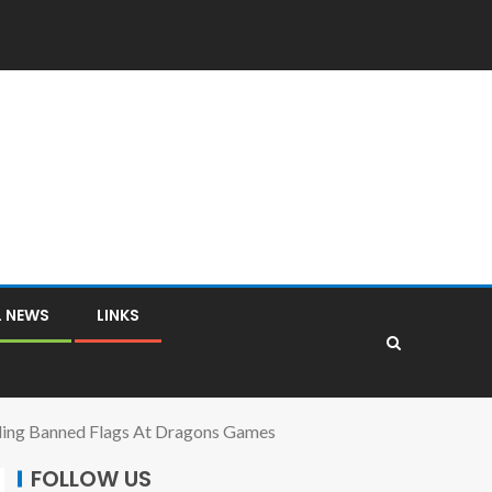
L NEWS
LINKS
ding Banned Flags At Dragons Games
FOLLOW US