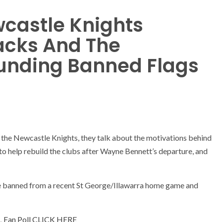
castle Knights
acks And The
unding Banned Flags
s
n the Newcastle Knights, they talk about the motivations behind
to help rebuild the clubs after Wayne Bennett’s departure, and
ere banned from a recent St George/Illawarra home game and
L Fan Poll CLICK HERE