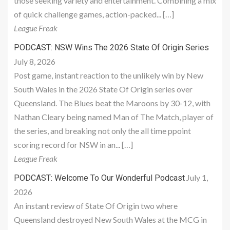
those seeking variety and entertainment. Combining a mix
of quick challenge games, action-packed... […]
League Freak
PODCAST: NSW Wins The 2026 State Of Origin Series
July 8, 2026
Post game, instant reaction to the unlikely win by New
South Wales in the 2026 State Of Origin series over
Queensland. The Blues beat the Maroons by 30-12, with
Nathan Cleary being named Man of The Match, player of
the series, and breaking not only the all time ppoint
scoring record for NSW in an... […]
League Freak
July 1,
PODCAST: Welcome To Our Wonderful Podcast
2026
An instant review of State Of Origin two where
Queensland destroyed New South Wales at the MCG in