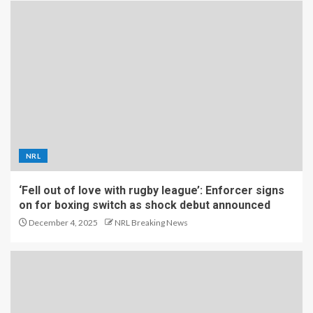
NRL
‘Fell out of love with rugby league’: Enforcer signs
on for boxing switch as shock debut announced
December 4, 2025
NRL Breaking News