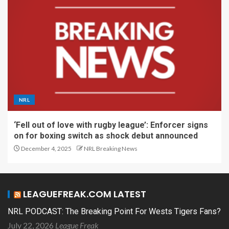
NRL
‘Fell out of love with rugby league’: Enforcer signs
on for boxing switch as shock debut announced
December 4, 2025
NRL Breaking News
LEAGUEFREAK.COM LATEST
NRL PODCAST: The Breaking Point For Wests Tigers Fans?
July 22, 2026
League Freak