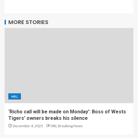
MORE STORIES
NRL
‘Richo call will be made on Monday’: Boss of Wests
Tigers’ owners breaks his silence
December 4, 2025
NRL Breaking News