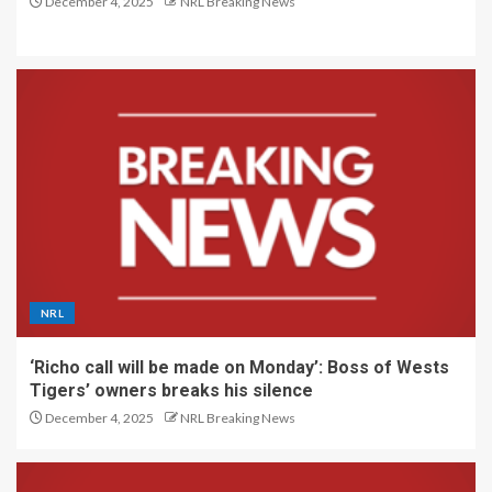
December 4, 2025
NRL Breaking News
NRL
‘Richo call will be made on Monday’: Boss of Wests
Tigers’ owners breaks his silence
December 4, 2025
NRL Breaking News