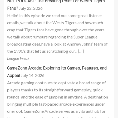
NRL PODCAST: The Breaking Point For Wests Tigers
July 22, 2026
Fans?
Hello! In this episode we read out some great listener
emails, we talk about the Wests Tigers and how much
crap that Tigers fans have gone through over the years,
we talk about rumours regarding the Super League
broadcasting deal, have a look at Andrew Johns’ team of
the 1990’s that left us scratchinbg our... […]
League Freak
GameZone Arcade: Exploring Its Games, Features, and
July 14, 2026
Appeal
Arcade gaming continues to captivate a broad range of
players thanks to its straightforward gameplay, quick
rounds, and the ease of jumping in anytime. A destination
bringing multiple fast-paced arcade experiences under
one roof, GameZone Arcade serves as a vibrant hub for