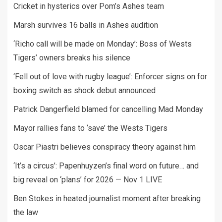
Cricket in hysterics over Pom’s Ashes team
Marsh survives 16 balls in Ashes audition
‘Richo call will be made on Monday’: Boss of Wests
Tigers’ owners breaks his silence
‘Fell out of love with rugby league’: Enforcer signs on for
boxing switch as shock debut announced
Patrick Dangerfield blamed for cancelling Mad Monday
Mayor rallies fans to ‘save’ the Wests Tigers
Oscar Piastri believes conspiracy theory against him
‘It’s a circus’: Papenhuyzen’s final word on future… and
big reveal on ‘plans’ for 2026 — Nov 1 LIVE
Ben Stokes in heated journalist moment after breaking
the law