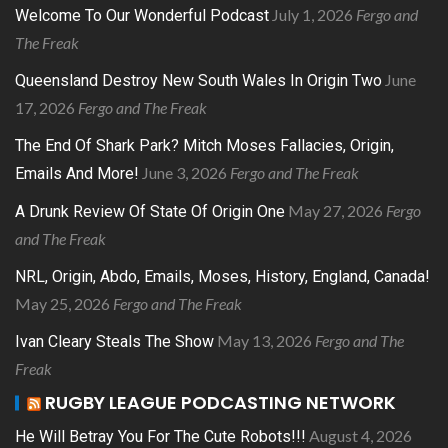
July 1, 2026
Fergo and
Welcome To Our Wonderful Podcast
The Freak
June
Queensland Destroy New South Wales In Origin Two
17, 2026
Fergo and The Freak
The End Of Shark Park? Mitch Moses Fallacies, Origin,
June 3, 2026
Fergo and The Freak
Emails And More!
May 27, 2026
Fergo
A Drunk Review Of State Of Origin One
and The Freak
NRL, Origin, Abdo, Emails, Moses, History, England, Canada!
May 25, 2026
Fergo and The Freak
May 13, 2026
Fergo and The
Ivan Cleary Steals The Show
Freak
RUGBY LEAGUE PODCASTING NETWORK
August 4, 2026
He Will Betray You For The Cute Robots!!!