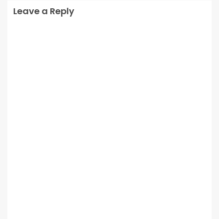
Leave a Reply