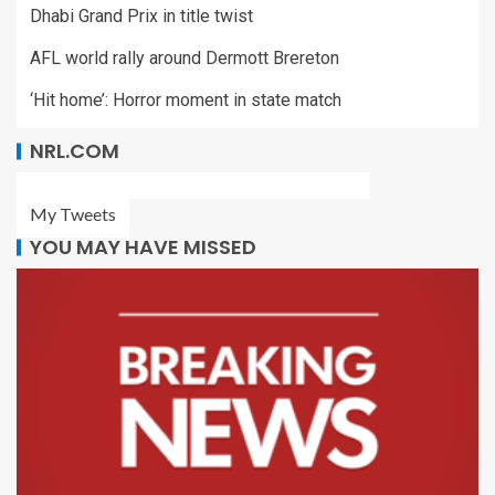
Dhabi Grand Prix in title twist
AFL world rally around Dermott Brereton
‘Hit home’: Horror moment in state match
NRL.COM
My Tweets
YOU MAY HAVE MISSED