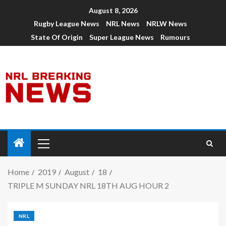
August 8, 2026
Rugby League News
NRL News
NRLW News
State Of Origin
Super League News
Rumours
Home
2019
August
18
TRIPLE M SUNDAY NRL 18TH AUG HOUR 2
NRL