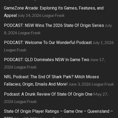
GameZone Arcade: Exploring Its Games, Features, and
July 14, 2026
League Freak
Appeal
July
PODCAST: NSW Wins The 2026 State Of Origin Series
8, 2026
League Freak
July 1, 2026
PODCAST: Welcome To Our Wonderful Podcast
League Freak
June 17,
PODCAST: QLD Dominates NSW In Game Two
2026
League Freak
NRL Podcast: The End Of Shark Park? Mitch Moses
June 3, 2026
League Freak
Fallacies, Origin, Emails And More!
May 27,
Podcast: A Drunk Review Of State Of Origin One
2026
League Freak
State Of Origin Player Ratings – Game One – Queensland –