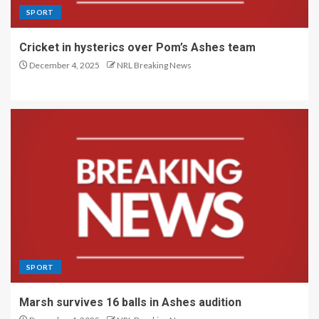
SPORT
Cricket in hysterics over Pom’s Ashes team
December 4, 2025
NRL Breaking News
SPORT
Marsh survives 16 balls in Ashes audition