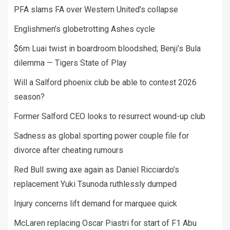
PFA slams FA over Western United's collapse
Englishmen’s globetrotting Ashes cycle
$6m Luai twist in boardroom bloodshed; Benji’s Bula
dilemma — Tigers State of Play
Will a Salford phoenix club be able to contest 2026
season?
Former Salford CEO looks to resurrect wound-up club
Sadness as global sporting power couple file for
divorce after cheating rumours
Red Bull swing axe again as Daniel Ricciardo’s
replacement Yuki Tsunoda ruthlessly dumped
Injury concerns lift demand for marquee quick
McLaren replacing Oscar Piastri for start of F1 Abu