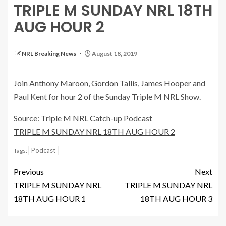
TRIPLE M SUNDAY NRL 18TH
AUG HOUR 2
NRL Breaking News
August 18, 2019
Join Anthony Maroon, Gordon Tallis, James Hooper and
Paul Kent for hour 2 of the Sunday Triple M NRL Show.
Source: Triple M NRL Catch-up Podcast
TRIPLE M SUNDAY NRL 18TH AUG HOUR 2
Podcast
Tags:
Previous
Next
TRIPLE M SUNDAY NRL
TRIPLE M SUNDAY NRL
18TH AUG HOUR 1
18TH AUG HOUR 3