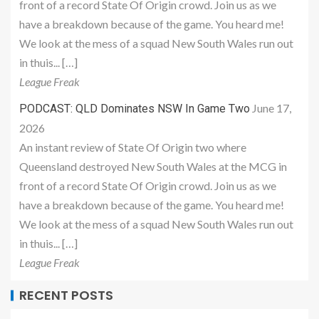
front of a record State Of Origin crowd. Join us as we
have a breakdown because of the game. You heard me!
We look at the mess of a squad New South Wales run out
in thuis... […]
League Freak
June 17,
PODCAST: QLD Dominates NSW In Game Two
2026
An instant review of State Of Origin two where
Queensland destroyed New South Wales at the MCG in
front of a record State Of Origin crowd. Join us as we
have a breakdown because of the game. You heard me!
We look at the mess of a squad New South Wales run out
in thuis... […]
League Freak
RECENT POSTS