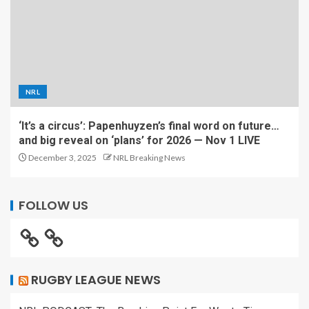
NRL
‘It’s a circus’: Papenhuyzen’s final word on future…
and big reveal on ‘plans’ for 2026 — Nov 1 LIVE
December 3, 2025
NRL Breaking News
FOLLOW US
RUGBY LEAGUE NEWS