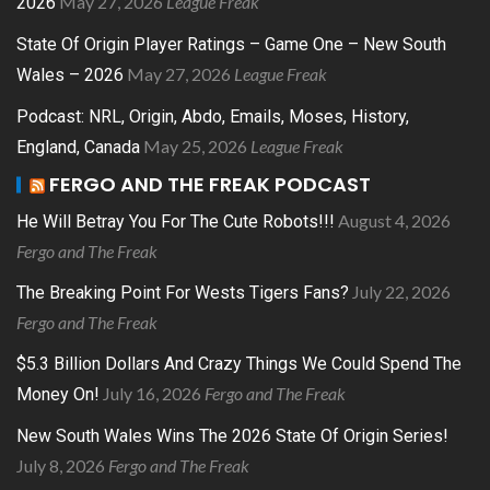
May 27, 2026
League Freak
2026
State Of Origin Player Ratings – Game One – New South
May 27, 2026
League Freak
Wales – 2026
Podcast: NRL, Origin, Abdo, Emails, Moses, History,
May 25, 2026
League Freak
England, Canada
FERGO AND THE FREAK PODCAST
August 4, 2026
He Will Betray You For The Cute Robots!!!
Fergo and The Freak
July 22, 2026
The Breaking Point For Wests Tigers Fans?
Fergo and The Freak
$5.3 Billion Dollars And Crazy Things We Could Spend The
July 16, 2026
Fergo and The Freak
Money On!
New South Wales Wins The 2026 State Of Origin Series!
July 8, 2026
Fergo and The Freak