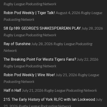
Rugby League Podcasting Network
August 4, 2026
Rugby League
Robin Pod Weekly | Tiger Talk!
Podcasting Network
July 28, 2026
S8 Ep189: GEORGE’S SHAKESPEAREAN PLAY
Rugby League Podcasting Network
July 28, 2026
Rugby League Podcasting
Ray of Sunshine
Network
July 22, 2026
The Breaking Point For Wests Tigers Fans?
Rugby League Podcasting Network
July 21, 2026
Rugby League
Robin Pod Weekly | Wire Woe!
Podcasting Network
July 21, 2026
Rugby League Podcasting Network
Half n Half
July
215. The Early History of York RLFC with Ian Lockwood
21, 2026
Rugby League Podcasting Network