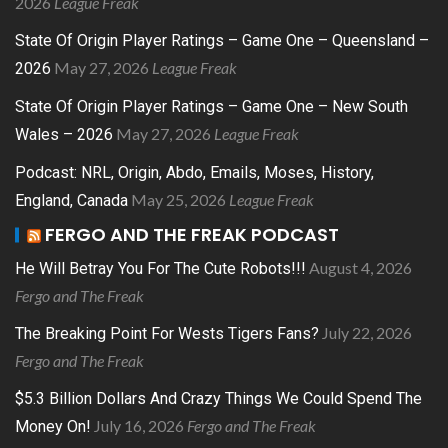
2026
League Freak
State Of Origin Player Ratings – Game One – Queensland –
May 27, 2026
League Freak
2026
State Of Origin Player Ratings – Game One – New South
May 27, 2026
League Freak
Wales – 2026
Podcast: NRL, Origin, Abdo, Emails, Moses, History,
May 25, 2026
League Freak
England, Canada
FERGO AND THE FREAK PODCAST
August 4, 2026
He Will Betray You For The Cute Robots!!!
Fergo and The Freak
July 22, 2026
The Breaking Point For Wests Tigers Fans?
Fergo and The Freak
$5.3 Billion Dollars And Crazy Things We Could Spend The
July 16, 2026
Fergo and The Freak
Money On!