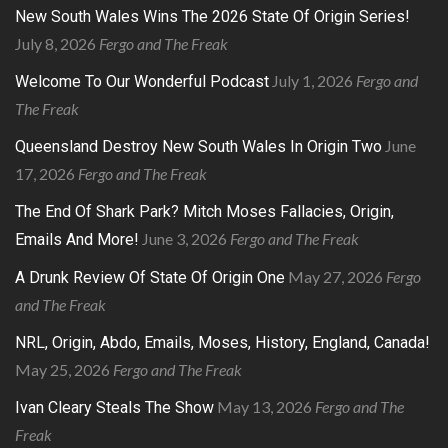
New South Wales Wins The 2026 State Of Origin Series!
July 8, 2026
Fergo and The Freak
July 1, 2026
Fergo and
Welcome To Our Wonderful Podcast
The Freak
June
Queensland Destroy New South Wales In Origin Two
17, 2026
Fergo and The Freak
The End Of Shark Park? Mitch Moses Fallacies, Origin,
June 3, 2026
Fergo and The Freak
Emails And More!
May 27, 2026
Fergo
A Drunk Review Of State Of Origin One
and The Freak
NRL, Origin, Abdo, Emails, Moses, History, England, Canada!
May 25, 2026
Fergo and The Freak
May 13, 2026
Fergo and The
Ivan Cleary Steals The Show
Freak