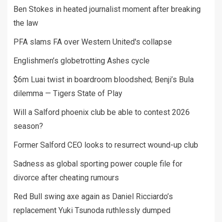
Ben Stokes in heated journalist moment after breaking
the law
PFA slams FA over Western United's collapse
Englishmen’s globetrotting Ashes cycle
$6m Luai twist in boardroom bloodshed; Benji’s Bula
dilemma — Tigers State of Play
Will a Salford phoenix club be able to contest 2026
season?
Former Salford CEO looks to resurrect wound-up club
Sadness as global sporting power couple file for
divorce after cheating rumours
Red Bull swing axe again as Daniel Ricciardo’s
replacement Yuki Tsunoda ruthlessly dumped