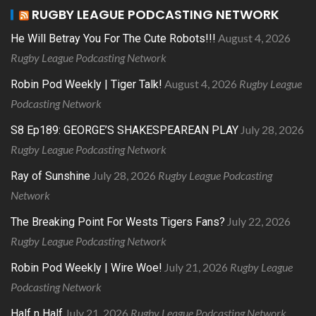
RUGBY LEAGUE PODCASTING NETWORK
August 4, 2026
He Will Betray You For The Cute Robots!!!
Rugby League Podcasting Network
August 4, 2026
Rugby League
Robin Pod Weekly | Tiger Talk!
Podcasting Network
July 28, 2026
S8 Ep189: GEORGE’S SHAKESPEAREAN PLAY
Rugby League Podcasting Network
July 28, 2026
Rugby League Podcasting
Ray of Sunshine
Network
July 22, 2026
The Breaking Point For Wests Tigers Fans?
Rugby League Podcasting Network
July 21, 2026
Rugby League
Robin Pod Weekly | Wire Woe!
Podcasting Network
July 21, 2026
Rugby League Podcasting Network
Half n Half