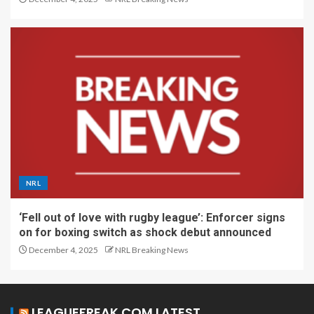
NRL
‘Fell out of love with rugby league’: Enforcer signs
on for boxing switch as shock debut announced
December 4, 2025
NRL Breaking News
LEAGUEFREAK.COM LATEST