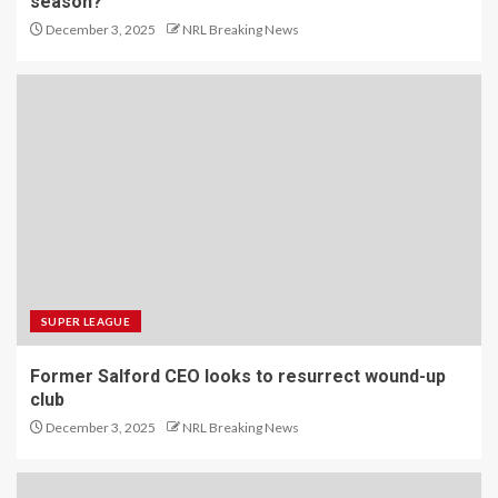
season?
December 3, 2025
NRL Breaking News
SUPER LEAGUE
Former Salford CEO looks to resurrect wound-up
club
December 3, 2025
NRL Breaking News