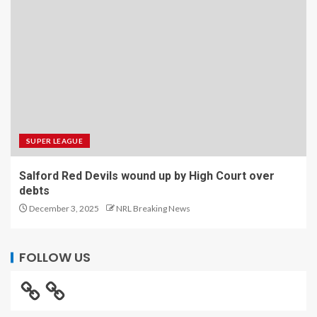
SUPER LEAGUE
Salford Red Devils wound up by High Court over
debts
December 3, 2025
NRL Breaking News
FOLLOW US