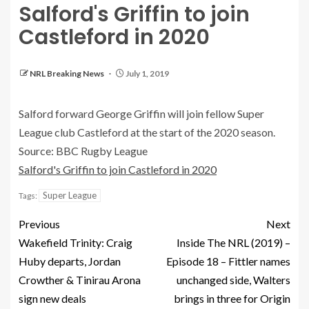
Salford's Griffin to join
Castleford in 2020
NRL Breaking News
July 1, 2019
Salford forward George Griffin will join fellow Super
League club Castleford at the start of the 2020 season.
Source: BBC Rugby League
Salford's Griffin to join Castleford in 2020
Super League
Tags:
Previous
Next
Wakefield Trinity: Craig
Inside The NRL (2019) –
Huby departs, Jordan
Episode 18 – Fittler names
Crowther & Tinirau Arona
unchanged side, Walters
sign new deals
brings in three for Origin