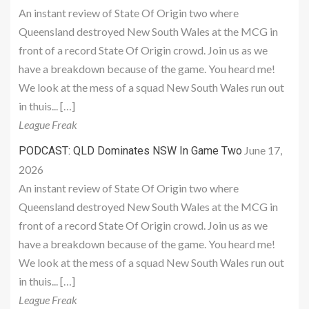
An instant review of State Of Origin two where
Queensland destroyed New South Wales at the MCG in
front of a record State Of Origin crowd. Join us as we
have a breakdown because of the game. You heard me!
We look at the mess of a squad New South Wales run out
in thuis... […]
League Freak
June 17,
PODCAST: QLD Dominates NSW In Game Two
2026
An instant review of State Of Origin two where
Queensland destroyed New South Wales at the MCG in
front of a record State Of Origin crowd. Join us as we
have a breakdown because of the game. You heard me!
We look at the mess of a squad New South Wales run out
in thuis... […]
League Freak