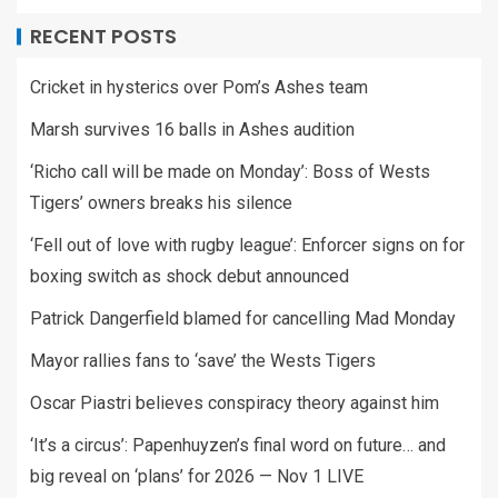
RECENT POSTS
Cricket in hysterics over Pom’s Ashes team
Marsh survives 16 balls in Ashes audition
‘Richo call will be made on Monday’: Boss of Wests
Tigers’ owners breaks his silence
‘Fell out of love with rugby league’: Enforcer signs on for
boxing switch as shock debut announced
Patrick Dangerfield blamed for cancelling Mad Monday
Mayor rallies fans to ‘save’ the Wests Tigers
Oscar Piastri believes conspiracy theory against him
‘It’s a circus’: Papenhuyzen’s final word on future… and
big reveal on ‘plans’ for 2026 — Nov 1 LIVE