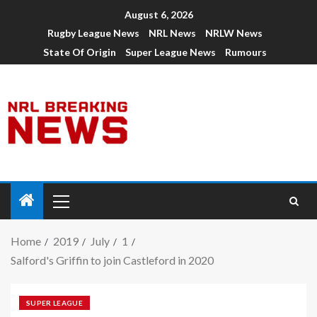
August 6, 2026
Rugby League News
NRL News
NRLW News
State Of Origin
Super League News
Rumours
Home
2019
July
1
Salford's Griffin to join Castleford in 2020
SUPER LEAGUE