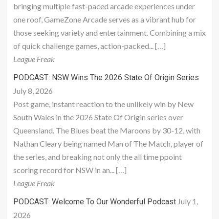
bringing multiple fast-paced arcade experiences under
one roof, GameZone Arcade serves as a vibrant hub for
those seeking variety and entertainment. Combining a mix
of quick challenge games, action-packed... […]
League Freak
PODCAST: NSW Wins The 2026 State Of Origin Series
July 8, 2026
Post game, instant reaction to the unlikely win by New
South Wales in the 2026 State Of Origin series over
Queensland. The Blues beat the Maroons by 30-12, with
Nathan Cleary being named Man of The Match, player of
the series, and breaking not only the all time ppoint
scoring record for NSW in an... […]
League Freak
July 1,
PODCAST: Welcome To Our Wonderful Podcast
2026