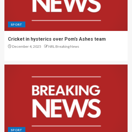
SPORT
Cricket in hysterics over Pom’s Ashes team
December 4, 2025
NRL Breaking News
SPORT