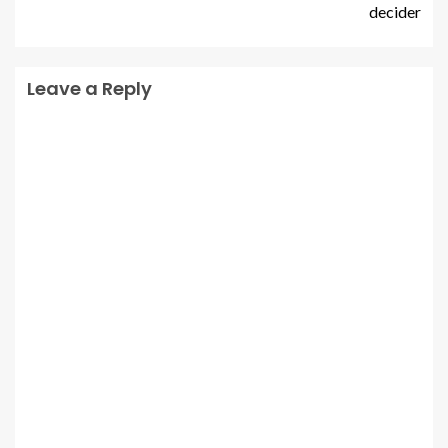
decider
Leave a Reply