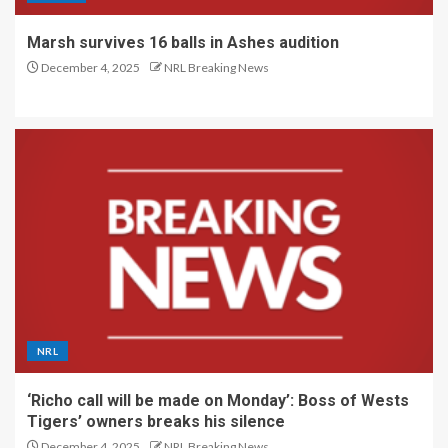
Marsh survives 16 balls in Ashes audition
December 4, 2025
NRL Breaking News
NRL
‘Richo call will be made on Monday’: Boss of Wests
Tigers’ owners breaks his silence
December 4, 2025
NRL Breaking News