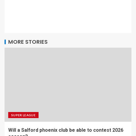
MORE STORIES
SUPER LEAGUE
Will a Salford phoenix club be able to contest 2026