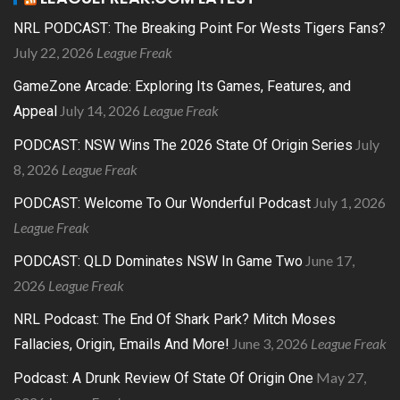
NRL PODCAST: The Breaking Point For Wests Tigers Fans?
July 22, 2026
League Freak
GameZone Arcade: Exploring Its Games, Features, and
July 14, 2026
League Freak
Appeal
July
PODCAST: NSW Wins The 2026 State Of Origin Series
8, 2026
League Freak
July 1, 2026
PODCAST: Welcome To Our Wonderful Podcast
League Freak
June 17,
PODCAST: QLD Dominates NSW In Game Two
2026
League Freak
NRL Podcast: The End Of Shark Park? Mitch Moses
June 3, 2026
League Freak
Fallacies, Origin, Emails And More!
May 27,
Podcast: A Drunk Review Of State Of Origin One