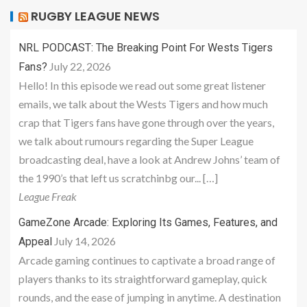
RUGBY LEAGUE NEWS
NRL PODCAST: The Breaking Point For Wests Tigers
July 22, 2026
Fans?
Hello! In this episode we read out some great listener
emails, we talk about the Wests Tigers and how much
crap that Tigers fans have gone through over the years,
we talk about rumours regarding the Super League
broadcasting deal, have a look at Andrew Johns’ team of
the 1990’s that left us scratchinbg our... […]
League Freak
GameZone Arcade: Exploring Its Games, Features, and
July 14, 2026
Appeal
Arcade gaming continues to captivate a broad range of
players thanks to its straightforward gameplay, quick
rounds, and the ease of jumping in anytime. A destination