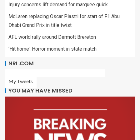
Injury concerns lift demand for marquee quick
McLaren replacing Oscar Piastri for start of F1 Abu
Dhabi Grand Prix in title twist
AFL world rally around Dermott Brereton
‘Hit home’: Horror moment in state match
NRL.COM
My Tweets
YOU MAY HAVE MISSED