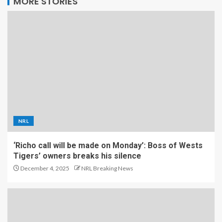
MORE STORIES
NRL
‘Richo call will be made on Monday’: Boss of Wests
Tigers’ owners breaks his silence
December 4, 2025
NRL Breaking News