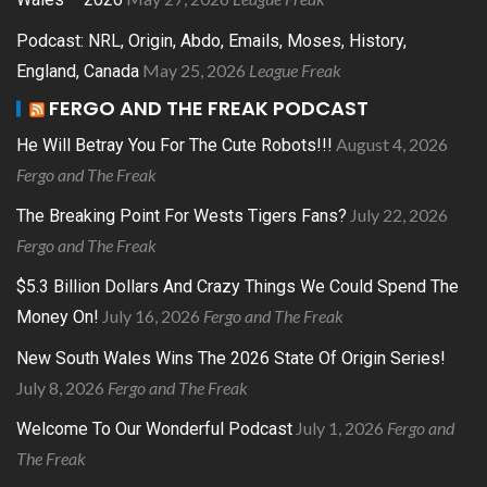
Podcast: NRL, Origin, Abdo, Emails, Moses, History,
May 25, 2026
League Freak
England, Canada
FERGO AND THE FREAK PODCAST
August 4, 2026
He Will Betray You For The Cute Robots!!!
Fergo and The Freak
July 22, 2026
The Breaking Point For Wests Tigers Fans?
Fergo and The Freak
$5.3 Billion Dollars And Crazy Things We Could Spend The
July 16, 2026
Fergo and The Freak
Money On!
New South Wales Wins The 2026 State Of Origin Series!
July 8, 2026
Fergo and The Freak
July 1, 2026
Fergo and
Welcome To Our Wonderful Podcast
The Freak