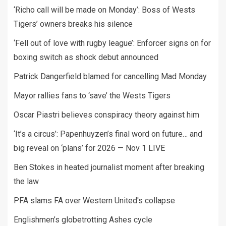
‘Richo call will be made on Monday’: Boss of Wests
Tigers’ owners breaks his silence
‘Fell out of love with rugby league’: Enforcer signs on for
boxing switch as shock debut announced
Patrick Dangerfield blamed for cancelling Mad Monday
Mayor rallies fans to ‘save’ the Wests Tigers
Oscar Piastri believes conspiracy theory against him
‘It’s a circus’: Papenhuyzen’s final word on future… and
big reveal on ‘plans’ for 2026 — Nov 1 LIVE
Ben Stokes in heated journalist moment after breaking
the law
PFA slams FA over Western United's collapse
Englishmen’s globetrotting Ashes cycle