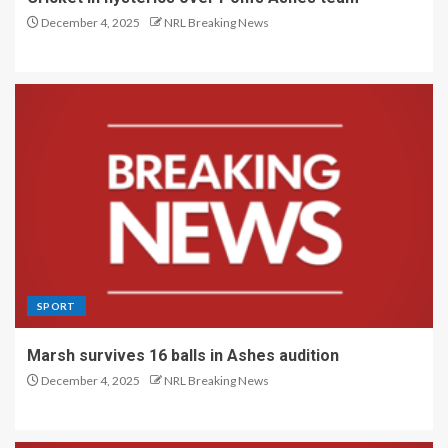
December 4, 2025
NRL Breaking News
SPORT
Marsh survives 16 balls in Ashes audition
December 4, 2025
NRL Breaking News