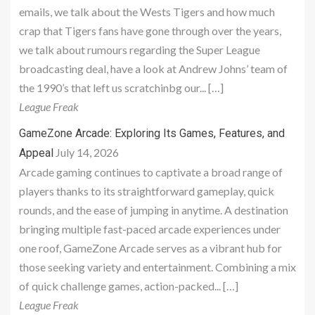
emails, we talk about the Wests Tigers and how much
crap that Tigers fans have gone through over the years,
we talk about rumours regarding the Super League
broadcasting deal, have a look at Andrew Johns’ team of
the 1990’s that left us scratchinbg our... […]
League Freak
GameZone Arcade: Exploring Its Games, Features, and
July 14, 2026
Appeal
Arcade gaming continues to captivate a broad range of
players thanks to its straightforward gameplay, quick
rounds, and the ease of jumping in anytime. A destination
bringing multiple fast-paced arcade experiences under
one roof, GameZone Arcade serves as a vibrant hub for
those seeking variety and entertainment. Combining a mix
of quick challenge games, action-packed... […]
League Freak