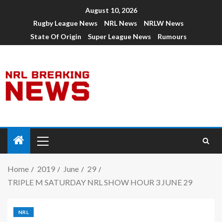
August 10, 2026
Rugby League News
NRL News
NRLW News
State Of Origin
Super League News
Rumours
Home
2019
June
29
TRIPLE M SATURDAY NRL SHOW HOUR 3 JUNE 29
NRL