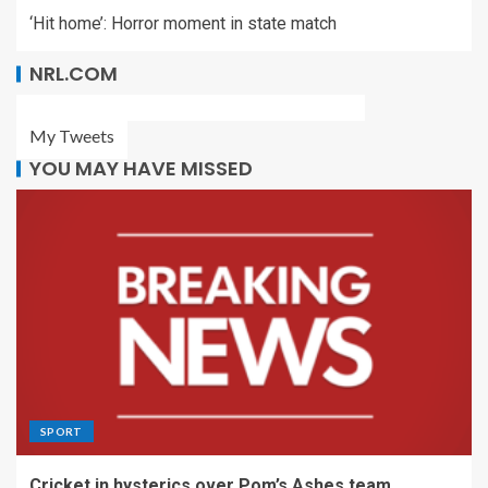
‘Hit home’: Horror moment in state match
NRL.COM
My Tweets
YOU MAY HAVE MISSED
SPORT
Cricket in hysterics over Pom’s Ashes team