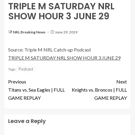
TRIPLE M SATURDAY NRL
SHOW HOUR 3 JUNE 29
NRL Breaking News
June 29, 2019
Source: Triple M NRL Catch-up Podcast
TRIPLE M SATURDAY NRL SHOW HOUR 3 JUNE 29
Podcast
Tags:
Previous
Next
Titans vs. Sea Eagles | FULL
Knights vs. Broncos | FULL
GAME REPLAY
GAME REPLAY
Leave a Reply