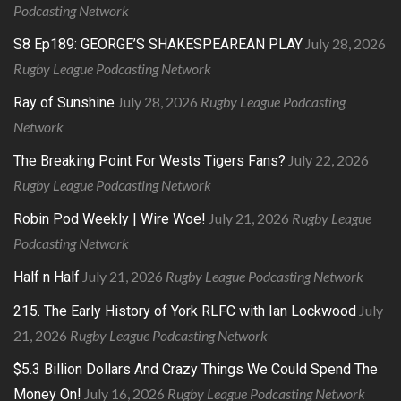
Podcasting Network
July 28, 2026
S8 Ep189: GEORGE’S SHAKESPEAREAN PLAY
Rugby League Podcasting Network
July 28, 2026
Rugby League Podcasting
Ray of Sunshine
Network
July 22, 2026
The Breaking Point For Wests Tigers Fans?
Rugby League Podcasting Network
July 21, 2026
Rugby League
Robin Pod Weekly | Wire Woe!
Podcasting Network
July 21, 2026
Rugby League Podcasting Network
Half n Half
July
215. The Early History of York RLFC with Ian Lockwood
21, 2026
Rugby League Podcasting Network
$5.3 Billion Dollars And Crazy Things We Could Spend The
July 16, 2026
Rugby League Podcasting Network
Money On!