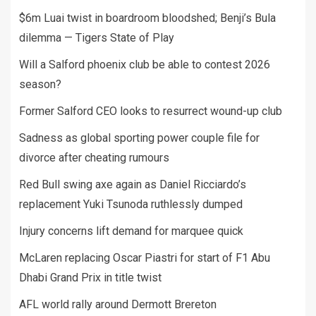
$6m Luai twist in boardroom bloodshed; Benji’s Bula
dilemma — Tigers State of Play
Will a Salford phoenix club be able to contest 2026
season?
Former Salford CEO looks to resurrect wound-up club
Sadness as global sporting power couple file for
divorce after cheating rumours
Red Bull swing axe again as Daniel Ricciardo’s
replacement Yuki Tsunoda ruthlessly dumped
Injury concerns lift demand for marquee quick
McLaren replacing Oscar Piastri for start of F1 Abu
Dhabi Grand Prix in title twist
AFL world rally around Dermott Brereton