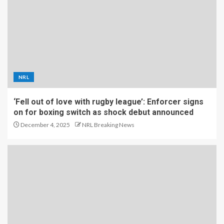
NRL
‘Fell out of love with rugby league’: Enforcer signs
on for boxing switch as shock debut announced
December 4, 2025
NRL Breaking News