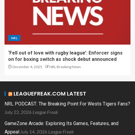
NRL
‘Fell out of love with rugby league’: Enforcer signs
on for boxing switch as shock debut announced
December 4, 2025
NRL Breaking News
LEAGUEFREAK.COM LATEST
NRL PODCAST: The Breaking Point For Wests Tigers Fans?
July 22, 2026
League Freak
GameZone Arcade: Exploring Its Games, Features, and
July 14, 2026
League Freak
Appeal