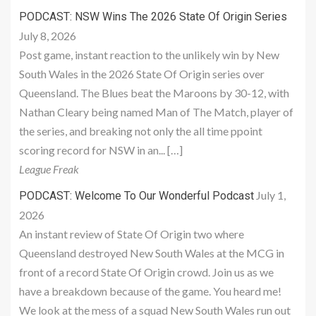
PODCAST: NSW Wins The 2026 State Of Origin Series
July 8, 2026
Post game, instant reaction to the unlikely win by New
South Wales in the 2026 State Of Origin series over
Queensland. The Blues beat the Maroons by 30-12, with
Nathan Cleary being named Man of The Match, player of
the series, and breaking not only the all time ppoint
scoring record for NSW in an... […]
League Freak
July 1,
PODCAST: Welcome To Our Wonderful Podcast
2026
An instant review of State Of Origin two where
Queensland destroyed New South Wales at the MCG in
front of a record State Of Origin crowd. Join us as we
have a breakdown because of the game. You heard me!
We look at the mess of a squad New South Wales run out