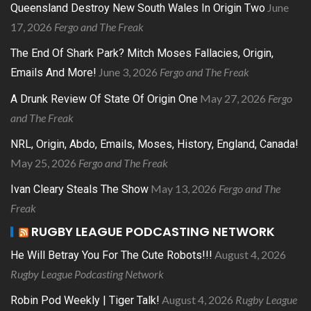
June
Queensland Destroy New South Wales In Origin Two
17, 2026
Fergo and The Freak
The End Of Shark Park? Mitch Moses Fallacies, Origin,
June 3, 2026
Fergo and The Freak
Emails And More!
May 27, 2026
Fergo
A Drunk Review Of State Of Origin One
and The Freak
NRL, Origin, Abdo, Emails, Moses, History, England, Canada!
May 25, 2026
Fergo and The Freak
May 13, 2026
Fergo and The
Ivan Cleary Steals The Show
Freak
RUGBY LEAGUE PODCASTING NETWORK
August 4, 2026
He Will Betray You For The Cute Robots!!!
Rugby League Podcasting Network
August 4, 2026
Rugby League
Robin Pod Weekly | Tiger Talk!