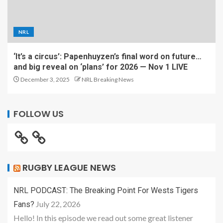
NRL
‘It’s a circus’: Papenhuyzen’s final word on future…
and big reveal on ‘plans’ for 2026 — Nov 1 LIVE
December 3, 2025
NRL Breaking News
FOLLOW US
RUGBY LEAGUE NEWS
NRL PODCAST: The Breaking Point For Wests Tigers
July 22, 2026
Fans?
Hello! In this episode we read out some great listener