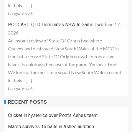
in thuis... […]
League Freak
June 17,
PODCAST: QLD Dominates NSW In Game Two
2026
An instant review of State Of Origin two where
Queensland destroyed New South Wales at the MCG in
front of a record State Of Origin crowd. Join us as we
have a breakdown because of the game. You heard me!
We look at the mess of a squad New South Wales run out
in thuis... […]
League Freak
RECENT POSTS
Cricket in hysterics over Pom’s Ashes team
Marsh survives 16 balls in Ashes audition