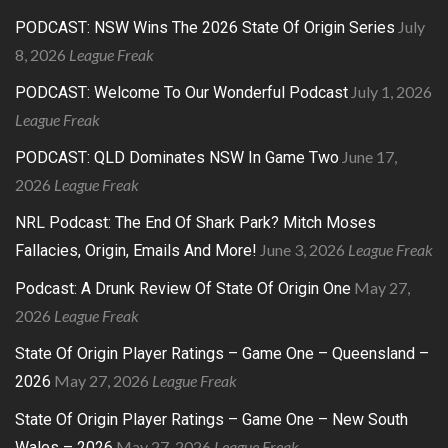
July
PODCAST: NSW Wins The 2026 State Of Origin Series
8, 2026
League Freak
July 1, 2026
PODCAST: Welcome To Our Wonderful Podcast
League Freak
June 17,
PODCAST: QLD Dominates NSW In Game Two
2026
League Freak
NRL Podcast: The End Of Shark Park? Mitch Moses
June 3, 2026
League Freak
Fallacies, Origin, Emails And More!
May 27,
Podcast: A Drunk Review Of State Of Origin One
2026
League Freak
State Of Origin Player Ratings – Game One – Queensland –
May 27, 2026
League Freak
2026
State Of Origin Player Ratings – Game One – New South
May 27, 2026
League Freak
Wales – 2026