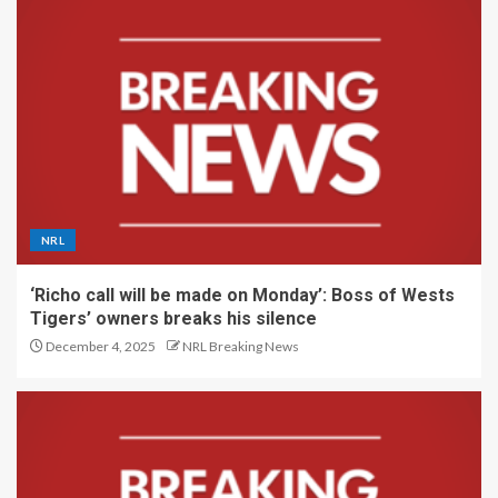
NRL
‘Richo call will be made on Monday’: Boss of Wests
Tigers’ owners breaks his silence
December 4, 2025
NRL Breaking News