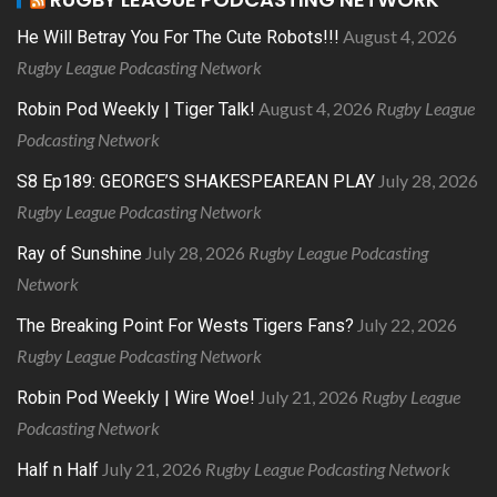
August 4, 2026
He Will Betray You For The Cute Robots!!!
Rugby League Podcasting Network
August 4, 2026
Rugby League
Robin Pod Weekly | Tiger Talk!
Podcasting Network
July 28, 2026
S8 Ep189: GEORGE’S SHAKESPEAREAN PLAY
Rugby League Podcasting Network
July 28, 2026
Rugby League Podcasting
Ray of Sunshine
Network
July 22, 2026
The Breaking Point For Wests Tigers Fans?
Rugby League Podcasting Network
July 21, 2026
Rugby League
Robin Pod Weekly | Wire Woe!
Podcasting Network
July 21, 2026
Rugby League Podcasting Network
Half n Half