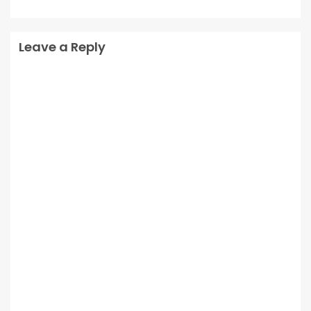
Leave a Reply