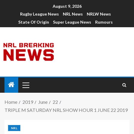
August 9, 2026
Rugby League News
NRL News
NRLW News
State Of Origin
Super League News
Rumours
Home
2019
June
22
TRIPLE M SATURDAY NRL SHOW HOUR 1 JUNE 22 2019
NRL