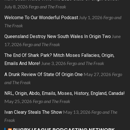
July 8, 2026
Fergo and The Freak
July 1, 2026
Fergo and
Welcome To Our Wonderful Podcast
The Freak
June
Queensland Destroy New South Wales In Origin Two
17, 2026
Fergo and The Freak
The End Of Shark Park? Mitch Moses Fallacies, Origin,
June 3, 2026
Fergo and The Freak
Emails And More!
May 27, 2026
Fergo
A Drunk Review Of State Of Origin One
and The Freak
NRL, Origin, Abdo, Emails, Moses, History, England, Canada!
May 25, 2026
Fergo and The Freak
May 13, 2026
Fergo and The
Ivan Cleary Steals The Show
Freak
RUGBY LEAGUE PODCASTING NETWORK