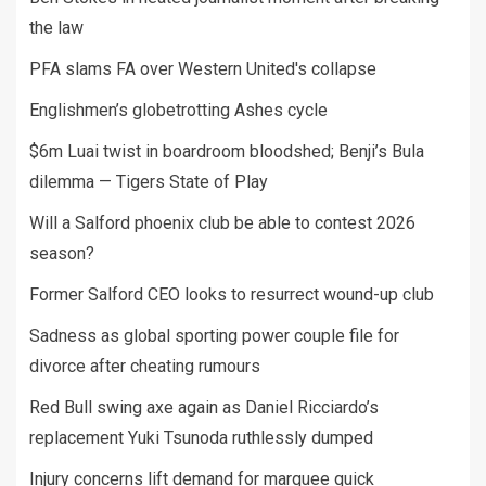
the law
PFA slams FA over Western United's collapse
Englishmen’s globetrotting Ashes cycle
$6m Luai twist in boardroom bloodshed; Benji’s Bula
dilemma — Tigers State of Play
Will a Salford phoenix club be able to contest 2026
season?
Former Salford CEO looks to resurrect wound-up club
Sadness as global sporting power couple file for
divorce after cheating rumours
Red Bull swing axe again as Daniel Ricciardo’s
replacement Yuki Tsunoda ruthlessly dumped
Injury concerns lift demand for marquee quick