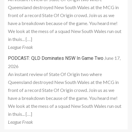
Queensland destroyed New South Wales at the MCG in
front of a record State Of Origin crowd. Join us as we
have a breakdown because of the game. You heard me!
We look at the mess of a squad New South Wales run out
in thuis... […]
League Freak
June 17,
PODCAST: QLD Dominates NSW In Game Two
2026
An instant review of State Of Origin two where
Queensland destroyed New South Wales at the MCG in
front of a record State Of Origin crowd. Join us as we
have a breakdown because of the game. You heard me!
We look at the mess of a squad New South Wales run out
in thuis... […]
League Freak