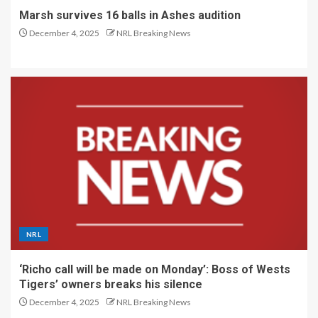
Marsh survives 16 balls in Ashes audition
December 4, 2025
NRL Breaking News
NRL
‘Richo call will be made on Monday’: Boss of Wests
Tigers’ owners breaks his silence
December 4, 2025
NRL Breaking News