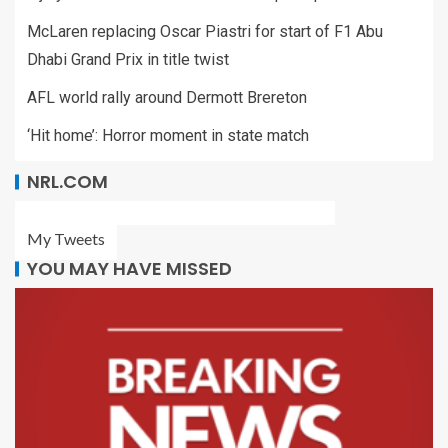
McLaren replacing Oscar Piastri for start of F1 Abu
Dhabi Grand Prix in title twist
AFL world rally around Dermott Brereton
‘Hit home’: Horror moment in state match
NRL.COM
My Tweets
YOU MAY HAVE MISSED