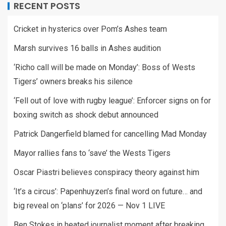
RECENT POSTS
Cricket in hysterics over Pom’s Ashes team
Marsh survives 16 balls in Ashes audition
‘Richo call will be made on Monday’: Boss of Wests
Tigers’ owners breaks his silence
‘Fell out of love with rugby league’: Enforcer signs on for
boxing switch as shock debut announced
Patrick Dangerfield blamed for cancelling Mad Monday
Mayor rallies fans to ‘save’ the Wests Tigers
Oscar Piastri believes conspiracy theory against him
‘It’s a circus’: Papenhuyzen’s final word on future… and
big reveal on ‘plans’ for 2026 — Nov 1 LIVE
Ben Stokes in heated journalist moment after breaking