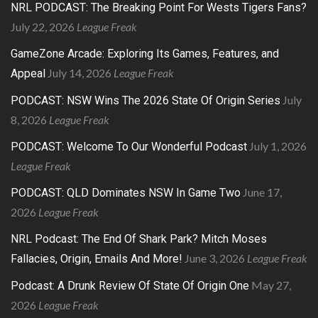
NRL PODCAST: The Breaking Point For Wests Tigers Fans?
July 22, 2026
League Freak
GameZone Arcade: Exploring Its Games, Features, and
July 14, 2026
League Freak
Appeal
July
PODCAST: NSW Wins The 2026 State Of Origin Series
8, 2026
League Freak
July 1, 2026
PODCAST: Welcome To Our Wonderful Podcast
League Freak
June 17,
PODCAST: QLD Dominates NSW In Game Two
2026
League Freak
NRL Podcast: The End Of Shark Park? Mitch Moses
June 3, 2026
League Freak
Fallacies, Origin, Emails And More!
May 27,
Podcast: A Drunk Review Of State Of Origin One
2026
League Freak