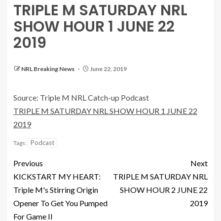
TRIPLE M SATURDAY NRL
SHOW HOUR 1 JUNE 22
2019
NRL Breaking News
June 22, 2019
Source: Triple M NRL Catch-up Podcast
TRIPLE M SATURDAY NRL SHOW HOUR 1 JUNE 22
2019
Podcast
Tags:
Previous
Next
KICKSTART MY HEART:
TRIPLE M SATURDAY NRL
Triple M's Stirring Origin
SHOW HOUR 2 JUNE 22
Opener To Get You Pumped
2019
For Game II