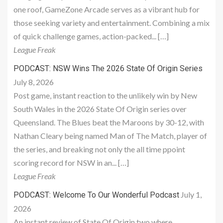
one roof, GameZone Arcade serves as a vibrant hub for
those seeking variety and entertainment. Combining a mix
of quick challenge games, action-packed... […]
League Freak
PODCAST: NSW Wins The 2026 State Of Origin Series
July 8, 2026
Post game, instant reaction to the unlikely win by New
South Wales in the 2026 State Of Origin series over
Queensland. The Blues beat the Maroons by 30-12, with
Nathan Cleary being named Man of The Match, player of
the series, and breaking not only the all time ppoint
scoring record for NSW in an... […]
League Freak
July 1,
PODCAST: Welcome To Our Wonderful Podcast
2026
An instant review of State Of Origin two where