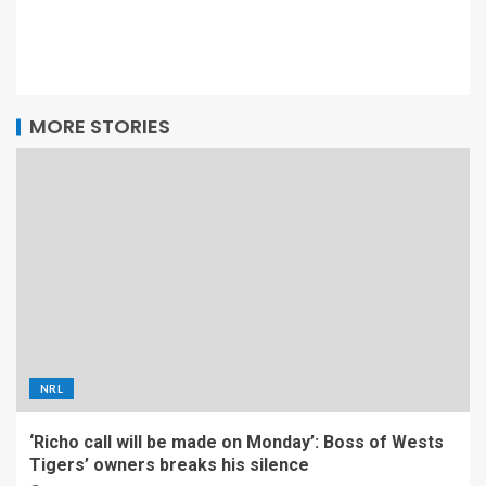
MORE STORIES
NRL
‘Richo call will be made on Monday’: Boss of Wests
Tigers’ owners breaks his silence