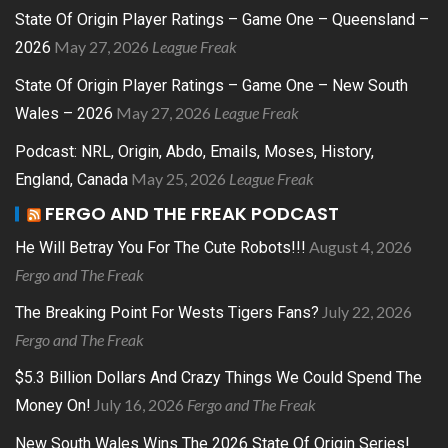
State Of Origin Player Ratings – Game One – Queensland –
May 27, 2026
League Freak
2026
State Of Origin Player Ratings – Game One – New South
May 27, 2026
League Freak
Wales – 2026
Podcast: NRL, Origin, Abdo, Emails, Moses, History,
May 25, 2026
League Freak
England, Canada
FERGO AND THE FREAK PODCAST
August 4, 2026
He Will Betray You For The Cute Robots!!!
Fergo and The Freak
July 22, 2026
The Breaking Point For Wests Tigers Fans?
Fergo and The Freak
$5.3 Billion Dollars And Crazy Things We Could Spend The
July 16, 2026
Fergo and The Freak
Money On!
New South Wales Wins The 2026 State Of Origin Series!