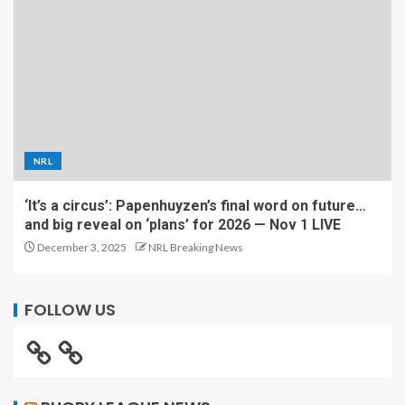
NRL
‘It’s a circus’: Papenhuyzen’s final word on future…
and big reveal on ‘plans’ for 2026 — Nov 1 LIVE
December 3, 2025
NRL Breaking News
FOLLOW US