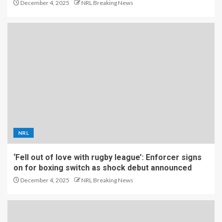
December 4, 2025
NRL Breaking News
NRL
‘Fell out of love with rugby league’: Enforcer signs
on for boxing switch as shock debut announced
December 4, 2025
NRL Breaking News