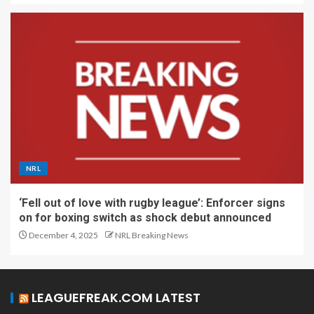
NRL
‘Fell out of love with rugby league’: Enforcer signs
on for boxing switch as shock debut announced
December 4, 2025
NRL Breaking News
LEAGUEFREAK.COM LATEST