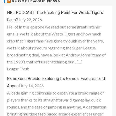
RUGBY LEAGUE NEWS
NRL PODCAST: The Breaking Point For Wests Tigers
July 22, 2026
Fans?
Hello! In this episode we read out some great listener
emails, we talk about the Wests Tigers and how much
crap that Tigers fans have gone through over the years,
we talk about rumours regarding the Super League
broadcasting deal, have a look at Andrew Johns’ team of
the 1990’s that left us scratchinbg our... […]
League Freak
GameZone Arcade: Exploring Its Games, Features, and
July 14, 2026
Appeal
Arcade gaming continues to captivate a broad range of
players thanks to its straightforward gameplay, quick
rounds, and the ease of jumping in anytime. A destination
bringing multiple fast-paced arcade experiences under