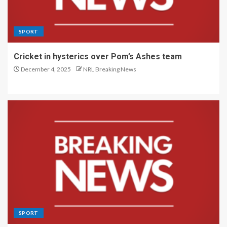
SPORT
Cricket in hysterics over Pom’s Ashes team
December 4, 2025
NRL Breaking News
SPORT