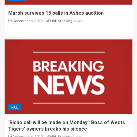
Marsh survives 16 balls in Ashes audition
December 4, 2025
NRL Breaking News
NRL
‘Richo call will be made on Monday’: Boss of Wests
Tigers’ owners breaks his silence
December 4, 2025
NRL Breaking News