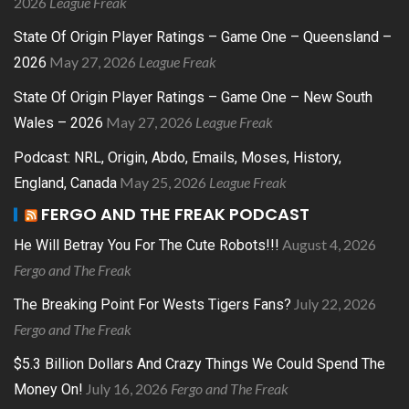
2026
League Freak
State Of Origin Player Ratings – Game One – Queensland –
May 27, 2026
League Freak
2026
State Of Origin Player Ratings – Game One – New South
May 27, 2026
League Freak
Wales – 2026
Podcast: NRL, Origin, Abdo, Emails, Moses, History,
May 25, 2026
League Freak
England, Canada
FERGO AND THE FREAK PODCAST
August 4, 2026
He Will Betray You For The Cute Robots!!!
Fergo and The Freak
July 22, 2026
The Breaking Point For Wests Tigers Fans?
Fergo and The Freak
$5.3 Billion Dollars And Crazy Things We Could Spend The
July 16, 2026
Fergo and The Freak
Money On!