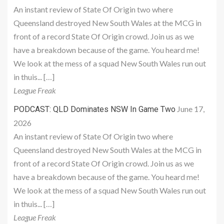
An instant review of State Of Origin two where
Queensland destroyed New South Wales at the MCG in
front of a record State Of Origin crowd. Join us as we
have a breakdown because of the game. You heard me!
We look at the mess of a squad New South Wales run out
in thuis... […]
League Freak
June 17,
PODCAST: QLD Dominates NSW In Game Two
2026
An instant review of State Of Origin two where
Queensland destroyed New South Wales at the MCG in
front of a record State Of Origin crowd. Join us as we
have a breakdown because of the game. You heard me!
We look at the mess of a squad New South Wales run out
in thuis... […]
League Freak