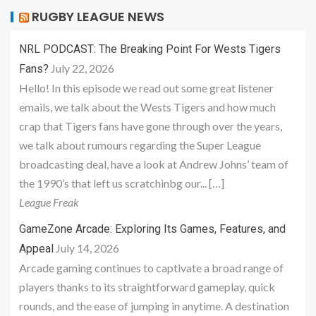
RUGBY LEAGUE NEWS
NRL PODCAST: The Breaking Point For Wests Tigers
July 22, 2026
Fans?
Hello! In this episode we read out some great listener
emails, we talk about the Wests Tigers and how much
crap that Tigers fans have gone through over the years,
we talk about rumours regarding the Super League
broadcasting deal, have a look at Andrew Johns’ team of
the 1990’s that left us scratchinbg our... […]
League Freak
GameZone Arcade: Exploring Its Games, Features, and
July 14, 2026
Appeal
Arcade gaming continues to captivate a broad range of
players thanks to its straightforward gameplay, quick
rounds, and the ease of jumping in anytime. A destination