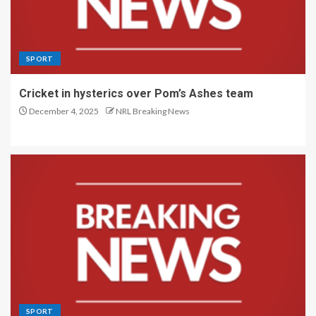
SPORT
Cricket in hysterics over Pom’s Ashes team
December 4, 2025
NRL Breaking News
SPORT