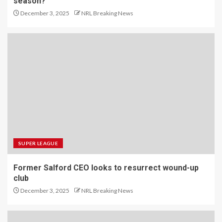
season?
December 3, 2025
NRL Breaking News
SUPER LEAGUE
Former Salford CEO looks to resurrect wound-up
club
December 3, 2025
NRL Breaking News