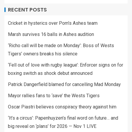
RECENT POSTS
Cricket in hysterics over Pom’s Ashes team
Marsh survives 16 balls in Ashes audition
‘Richo call will be made on Monday’: Boss of Wests
Tigers’ owners breaks his silence
‘Fell out of love with rugby league’: Enforcer signs on for
boxing switch as shock debut announced
Patrick Dangerfield blamed for cancelling Mad Monday
Mayor rallies fans to ‘save’ the Wests Tigers
Oscar Piastri believes conspiracy theory against him
‘It’s a circus’: Papenhuyzen’s final word on future… and
big reveal on ‘plans’ for 2026 — Nov 1 LIVE