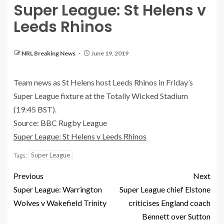
Super League: St Helens v
Leeds Rhinos
NRL Breaking News
June 19, 2019
Team news as St Helens host Leeds Rhinos in Friday’s
Super League fixture at the Totally Wicked Stadium
(19:45 BST).
Source: BBC Rugby League
Super League: St Helens v Leeds Rhinos
Super League
Tags:
Previous
Next
Super League: Warrington
Super League chief Elstone
Wolves v Wakefield Trinity
criticises England coach
Bennett over Sutton