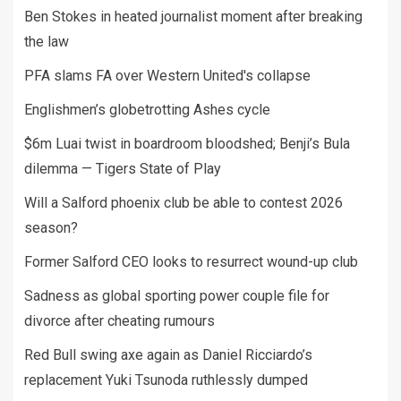
Ben Stokes in heated journalist moment after breaking
the law
PFA slams FA over Western United's collapse
Englishmen’s globetrotting Ashes cycle
$6m Luai twist in boardroom bloodshed; Benji’s Bula
dilemma — Tigers State of Play
Will a Salford phoenix club be able to contest 2026
season?
Former Salford CEO looks to resurrect wound-up club
Sadness as global sporting power couple file for
divorce after cheating rumours
Red Bull swing axe again as Daniel Ricciardo’s
replacement Yuki Tsunoda ruthlessly dumped