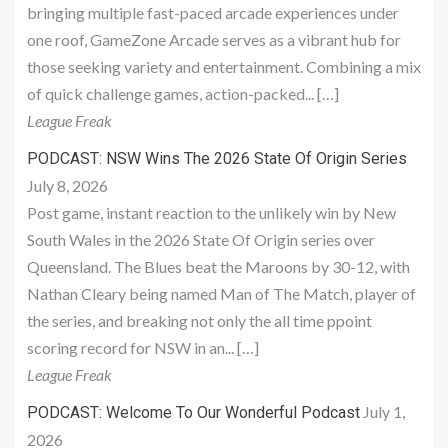
bringing multiple fast-paced arcade experiences under
one roof, GameZone Arcade serves as a vibrant hub for
those seeking variety and entertainment. Combining a mix
of quick challenge games, action-packed... […]
League Freak
PODCAST: NSW Wins The 2026 State Of Origin Series
July 8, 2026
Post game, instant reaction to the unlikely win by New
South Wales in the 2026 State Of Origin series over
Queensland. The Blues beat the Maroons by 30-12, with
Nathan Cleary being named Man of The Match, player of
the series, and breaking not only the all time ppoint
scoring record for NSW in an... […]
League Freak
July 1,
PODCAST: Welcome To Our Wonderful Podcast
2026