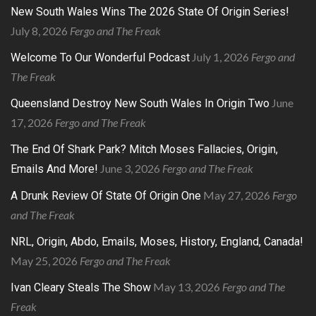
New South Wales Wins The 2026 State Of Origin Series!
July 8, 2026
Fergo and The Freak
July 1, 2026
Fergo and
Welcome To Our Wonderful Podcast
The Freak
June
Queensland Destroy New South Wales In Origin Two
17, 2026
Fergo and The Freak
The End Of Shark Park? Mitch Moses Fallacies, Origin,
June 3, 2026
Fergo and The Freak
Emails And More!
May 27, 2026
Fergo
A Drunk Review Of State Of Origin One
and The Freak
NRL, Origin, Abdo, Emails, Moses, History, England, Canada!
May 25, 2026
Fergo and The Freak
May 13, 2026
Fergo and The
Ivan Cleary Steals The Show
Freak