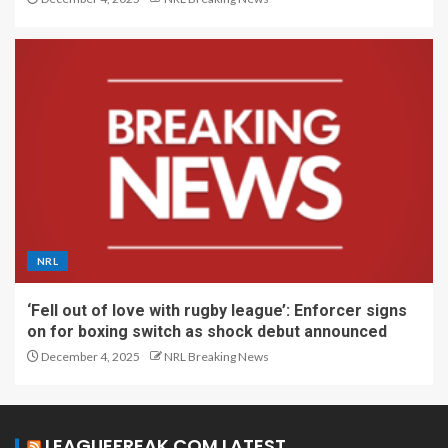
NRL
‘Fell out of love with rugby league’: Enforcer signs
on for boxing switch as shock debut announced
December 4, 2025
NRL Breaking News
LEAGUEFREAK.COM LATEST