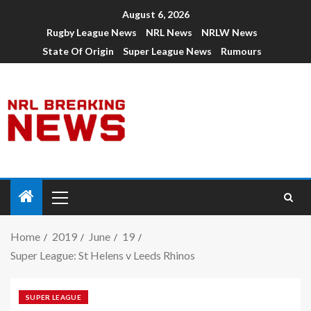
August 6, 2026
Rugby League News
NRL News
NRLW News
State Of Origin
Super League News
Rumours
Home
2019
June
19
Super League: St Helens v Leeds Rhinos
SUPER LEAGUE