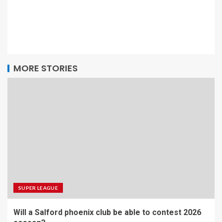
MORE STORIES
SUPER LEAGUE
Will a Salford phoenix club be able to contest 2026