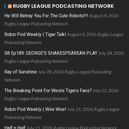
RUGBY LEAGUE PODCASTING NETWORK
August 4, 2026
He Will Betray You For The Cute Robots!!!
Rugby League Podcasting Network
August 4, 2026
Rugby League
Robin Pod Weekly | Tiger Talk!
Podcasting Network
July 28, 2026
S8 Ep189: GEORGE’S SHAKESPEAREAN PLAY
Rugby League Podcasting Network
July 28, 2026
Rugby League Podcasting
Ray of Sunshine
Network
July 22, 2026
The Breaking Point For Wests Tigers Fans?
Rugby League Podcasting Network
July 21, 2026
Rugby League
Robin Pod Weekly | Wire Woe!
Podcasting Network
July 21, 2026
Rugby League Podcasting Network
Half n Half