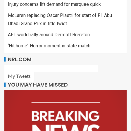
Injury concerns lift demand for marquee quick
McLaren replacing Oscar Piastri for start of F1 Abu
Dhabi Grand Prix in title twist
AFL world rally around Dermott Brereton
‘Hit home’: Horror moment in state match
NRL.COM
My Tweets
YOU MAY HAVE MISSED