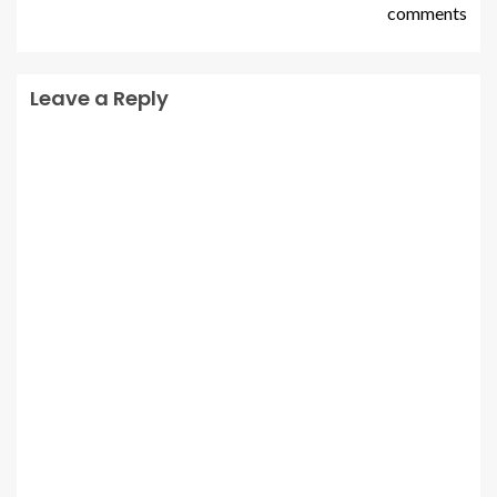
comments
Leave a Reply