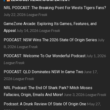
NRL PODCAST: The Breaking Point For Wests Tigers Fans?
July 22, 2026
League Freak
GameZone Arcade: Exploring Its Games, Features, and
July 14, 2026
League Freak
Appeal
July
PODCAST: NSW Wins The 2026 State Of Origin Series
8, 2026
League Freak
July 1, 2026
PODCAST: Welcome To Our Wonderful Podcast
League Freak
June 17,
PODCAST: QLD Dominates NSW In Game Two
2026
League Freak
NRL Podcast: The End Of Shark Park? Mitch Moses
June 3, 2026
League Freak
Fallacies, Origin, Emails And More!
May 27,
Podcast: A Drunk Review Of State Of Origin One