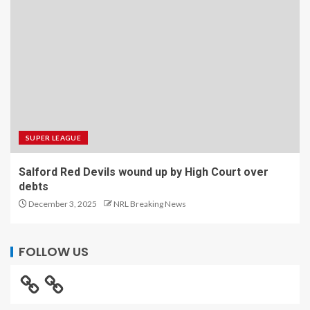
SUPER LEAGUE
Salford Red Devils wound up by High Court over
debts
December 3, 2025
NRL Breaking News
FOLLOW US