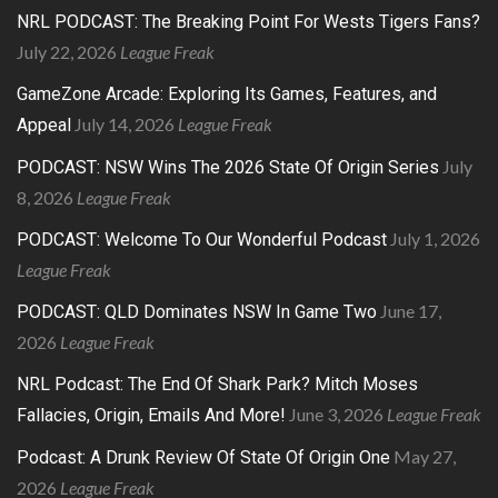
NRL PODCAST: The Breaking Point For Wests Tigers Fans?
July 22, 2026
League Freak
GameZone Arcade: Exploring Its Games, Features, and
July 14, 2026
League Freak
Appeal
July
PODCAST: NSW Wins The 2026 State Of Origin Series
8, 2026
League Freak
July 1, 2026
PODCAST: Welcome To Our Wonderful Podcast
League Freak
June 17,
PODCAST: QLD Dominates NSW In Game Two
2026
League Freak
NRL Podcast: The End Of Shark Park? Mitch Moses
June 3, 2026
League Freak
Fallacies, Origin, Emails And More!
May 27,
Podcast: A Drunk Review Of State Of Origin One
2026
League Freak