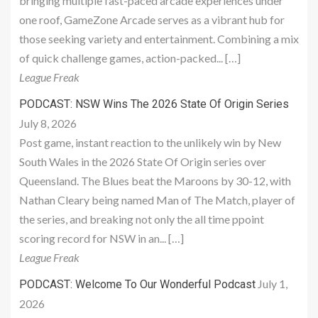
bringing multiple fast-paced arcade experiences under
one roof, GameZone Arcade serves as a vibrant hub for
those seeking variety and entertainment. Combining a mix
of quick challenge games, action-packed... […]
League Freak
PODCAST: NSW Wins The 2026 State Of Origin Series
July 8, 2026
Post game, instant reaction to the unlikely win by New
South Wales in the 2026 State Of Origin series over
Queensland. The Blues beat the Maroons by 30-12, with
Nathan Cleary being named Man of The Match, player of
the series, and breaking not only the all time ppoint
scoring record for NSW in an... […]
League Freak
July 1,
PODCAST: Welcome To Our Wonderful Podcast
2026