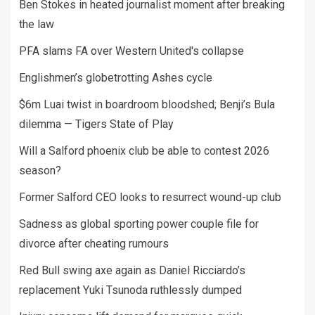
Ben Stokes in heated journalist moment after breaking
the law
PFA slams FA over Western United's collapse
Englishmen’s globetrotting Ashes cycle
$6m Luai twist in boardroom bloodshed; Benji’s Bula
dilemma — Tigers State of Play
Will a Salford phoenix club be able to contest 2026
season?
Former Salford CEO looks to resurrect wound-up club
Sadness as global sporting power couple file for
divorce after cheating rumours
Red Bull swing axe again as Daniel Ricciardo’s
replacement Yuki Tsunoda ruthlessly dumped