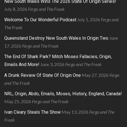
New South Wales Wins The 2026 State Of Origin Series!
July 8, 2026
Fergo and The Freak
July 1, 2026
Fergo and
Welcome To Our Wonderful Podcast
The Freak
June
Queensland Destroy New South Wales In Origin Two
17, 2026
Fergo and The Freak
The End Of Shark Park? Mitch Moses Fallacies, Origin,
June 3, 2026
Fergo and The Freak
Emails And More!
May 27, 2026
Fergo
A Drunk Review Of State Of Origin One
and The Freak
NRL, Origin, Abdo, Emails, Moses, History, England, Canada!
May 25, 2026
Fergo and The Freak
May 13, 2026
Fergo and The
Ivan Cleary Steals The Show
Freak