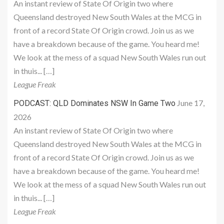
An instant review of State Of Origin two where
Queensland destroyed New South Wales at the MCG in
front of a record State Of Origin crowd. Join us as we
have a breakdown because of the game. You heard me!
We look at the mess of a squad New South Wales run out
in thuis... […]
League Freak
June 17,
PODCAST: QLD Dominates NSW In Game Two
2026
An instant review of State Of Origin two where
Queensland destroyed New South Wales at the MCG in
front of a record State Of Origin crowd. Join us as we
have a breakdown because of the game. You heard me!
We look at the mess of a squad New South Wales run out
in thuis... […]
League Freak