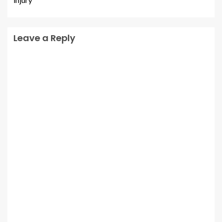
Leave a Reply