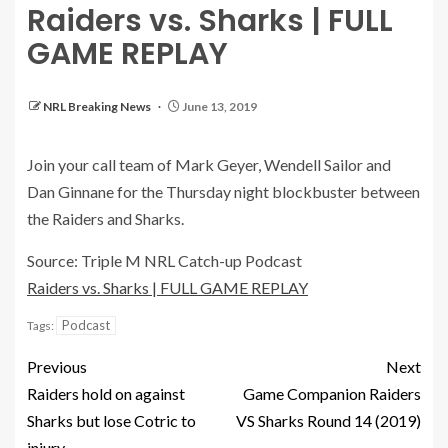
Raiders vs. Sharks | FULL
GAME REPLAY
NRL Breaking News
June 13, 2019
Join your call team of Mark Geyer, Wendell Sailor and
Dan Ginnane for the Thursday night blockbuster between
the Raiders and Sharks.
Source: Triple M NRL Catch-up Podcast
Raiders vs. Sharks | FULL GAME REPLAY
Podcast
Tags:
Previous
Next
Raiders hold on against
Game Companion Raiders
Sharks but lose Cotric to
VS Sharks Round 14 (2019)
injury