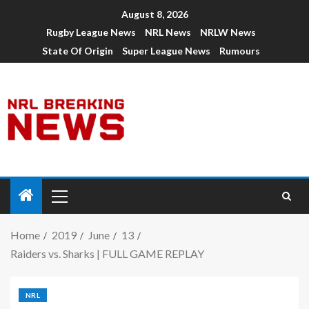
August 8, 2026
Rugby League News
NRL News
NRLW News
State Of Origin
Super League News
Rumours
Home
2019
June
13
Raiders vs. Sharks | FULL GAME REPLAY
NRL