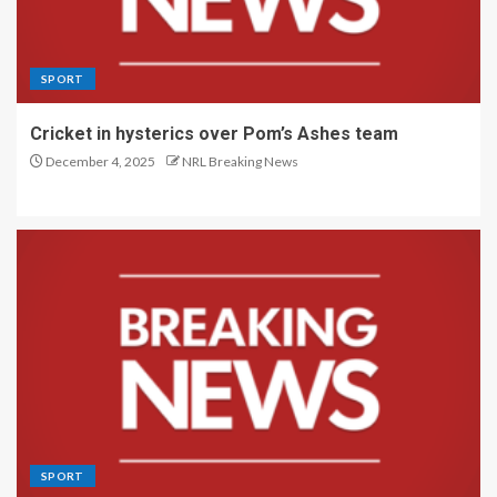
SPORT
Cricket in hysterics over Pom’s Ashes team
December 4, 2025
NRL Breaking News
SPORT