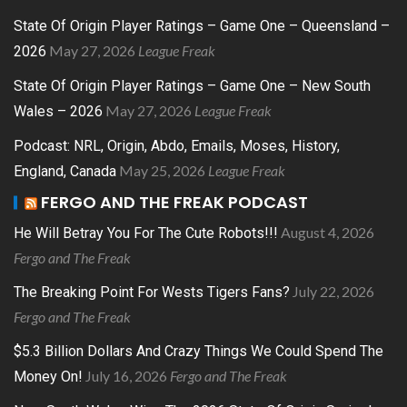
State Of Origin Player Ratings – Game One – Queensland –
May 27, 2026
League Freak
2026
State Of Origin Player Ratings – Game One – New South
May 27, 2026
League Freak
Wales – 2026
Podcast: NRL, Origin, Abdo, Emails, Moses, History,
May 25, 2026
League Freak
England, Canada
FERGO AND THE FREAK PODCAST
August 4, 2026
He Will Betray You For The Cute Robots!!!
Fergo and The Freak
July 22, 2026
The Breaking Point For Wests Tigers Fans?
Fergo and The Freak
$5.3 Billion Dollars And Crazy Things We Could Spend The
July 16, 2026
Fergo and The Freak
Money On!