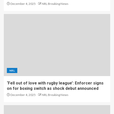
December 4, 2025
NRL Breaking News
NRL
‘Fell out of love with rugby league’: Enforcer signs
on for boxing switch as shock debut announced
December 4, 2025
NRL Breaking News