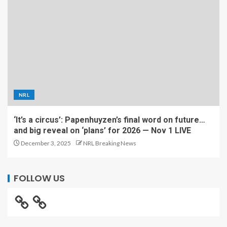
NRL
‘It’s a circus’: Papenhuyzen’s final word on future…
and big reveal on ‘plans’ for 2026 — Nov 1 LIVE
December 3, 2025
NRL Breaking News
FOLLOW US