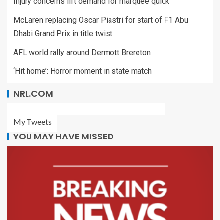
Injury concerns lift demand for marquee quick
McLaren replacing Oscar Piastri for start of F1 Abu
Dhabi Grand Prix in title twist
AFL world rally around Dermott Brereton
‘Hit home’: Horror moment in state match
NRL.COM
My Tweets
YOU MAY HAVE MISSED