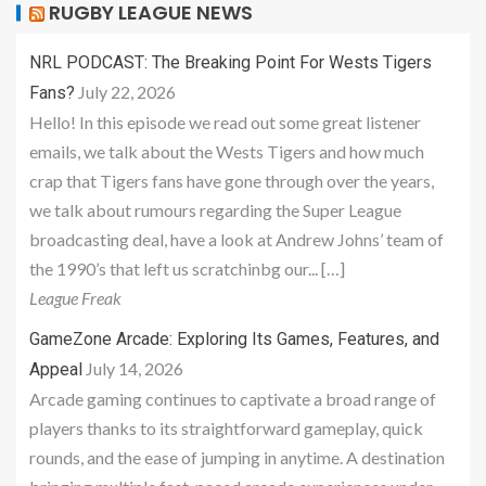
RUGBY LEAGUE NEWS
NRL PODCAST: The Breaking Point For Wests Tigers
July 22, 2026
Fans?
Hello! In this episode we read out some great listener
emails, we talk about the Wests Tigers and how much
crap that Tigers fans have gone through over the years,
we talk about rumours regarding the Super League
broadcasting deal, have a look at Andrew Johns’ team of
the 1990’s that left us scratchinbg our... […]
League Freak
GameZone Arcade: Exploring Its Games, Features, and
July 14, 2026
Appeal
Arcade gaming continues to captivate a broad range of
players thanks to its straightforward gameplay, quick
rounds, and the ease of jumping in anytime. A destination