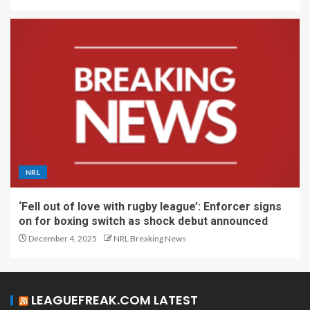
NRL
‘Fell out of love with rugby league’: Enforcer signs
on for boxing switch as shock debut announced
December 4, 2025
NRL Breaking News
LEAGUEFREAK.COM LATEST