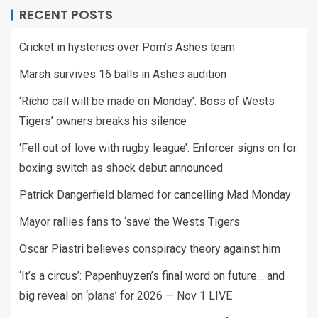
RECENT POSTS
Cricket in hysterics over Pom’s Ashes team
Marsh survives 16 balls in Ashes audition
‘Richo call will be made on Monday’: Boss of Wests
Tigers’ owners breaks his silence
‘Fell out of love with rugby league’: Enforcer signs on for
boxing switch as shock debut announced
Patrick Dangerfield blamed for cancelling Mad Monday
Mayor rallies fans to ‘save’ the Wests Tigers
Oscar Piastri believes conspiracy theory against him
‘It’s a circus’: Papenhuyzen’s final word on future… and
big reveal on ‘plans’ for 2026 — Nov 1 LIVE