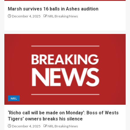
Marsh survives 16 balls in Ashes audition
December 4, 2025
NRL Breaking News
NRL
‘Richo call will be made on Monday’: Boss of Wests
Tigers’ owners breaks his silence
December 4, 2025
NRL Breaking News