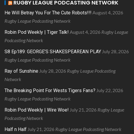
RUGBY LEAGUE PODCASTING NETWORK
August 4, 2026
He Will Betray You For The Cute Robots!!!
Rugby League Podcasting Network
August 4, 2026
Rugby League
Robin Pod Weekly | Tiger Talk!
Podcasting Network
July 28, 2026
S8 Ep189: GEORGE’S SHAKESPEAREAN PLAY
Rugby League Podcasting Network
July 28, 2026
Rugby League Podcasting
Ray of Sunshine
Network
July 22, 2026
The Breaking Point For Wests Tigers Fans?
Rugby League Podcasting Network
July 21, 2026
Rugby League
Robin Pod Weekly | Wire Woe!
Podcasting Network
July 21, 2026
Rugby League Podcasting Network
Half n Half