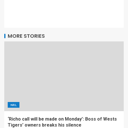
MORE STORIES
NRL
‘Richo call will be made on Monday’: Boss of Wests
Tigers’ owners breaks his silence