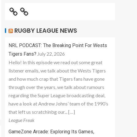
RUGBY LEAGUE NEWS
NRL PODCAST: The Breaking Point For Wests
July 22, 2026
Tigers Fans?
Hello! In this episode we read out some great
listener emails, we talk about the Wests Tigers
and how much crap that Tigers fans have gone
through over the years, we talk about rumours
regarding the Super League broadcasting deal,
have a look at Andrew Johns’ team of the 1990’s
that left us scratchinbg our... […]
League Freak
GameZone Arcade: Exploring Its Games,