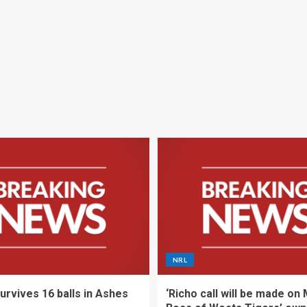
NRL
urvives 16 balls in Ashes
‘Richo call will be made on