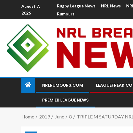
Rugby League News
NRL News
NR
August 7,
2026
Rumours
NRLRUMOURS.COM
LEAGUEFREAK.C
PREMIER LEAGUE NEWS
Home
2019
June
8
TRIPLE M SATURDAY NR