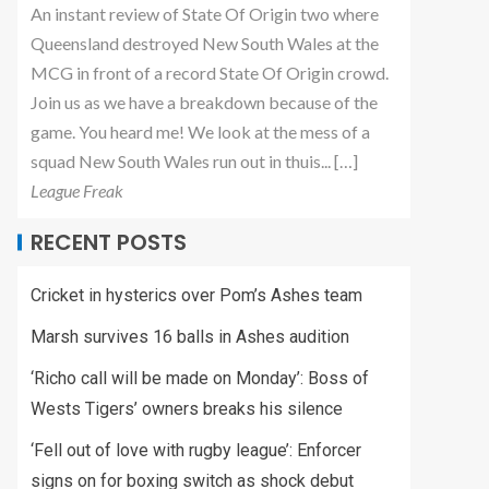
An instant review of State Of Origin two where
Queensland destroyed New South Wales at the
MCG in front of a record State Of Origin crowd.
Join us as we have a breakdown because of the
game. You heard me! We look at the mess of a
squad New South Wales run out in thuis... […]
League Freak
RECENT POSTS
Cricket in hysterics over Pom’s Ashes team
Marsh survives 16 balls in Ashes audition
‘Richo call will be made on Monday’: Boss of
Wests Tigers’ owners breaks his silence
‘Fell out of love with rugby league’: Enforcer
signs on for boxing switch as shock debut