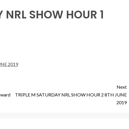
Y NRL SHOW HOUR 1
NE 2019
Next
orward
TRIPLE M SATURDAY NRL SHOW HOUR 2 8TH JUNE
2019