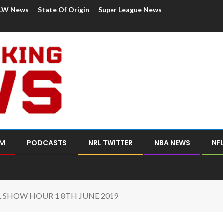
LW News
State Of Origin
Super League News
OM
PODCASTS
NRL TWITTER
NBA NEWS
NF
L SHOW HOUR 1 8TH JUNE 2019