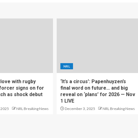
NRL
f love with rugby
‘It’s a circus’: Papenhuyzen’s
forcer signs on for
final word on future… and big
tch as shock debut
reveal on ‘plans’ for 2026 — Nov
1 LIVE
 2025
NRL Breaking News
December 3, 2025
NRL Breaking News