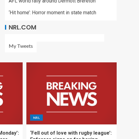
AFL world rally around Dermott Brereton
‘Hit home’: Horror moment in state match
NRL.COM
My Tweets
NRL
 Monday’:
‘Fell out of love with rugby league’: