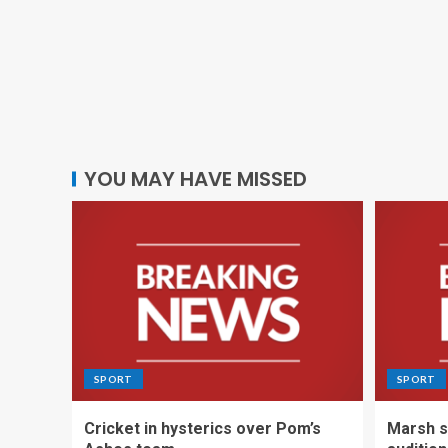
YOU MAY HAVE MISSED
SPORT
SPORT
Cricket in hysterics over Pom’s
Marsh s