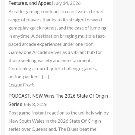
July 14, 2026
Features, and Appeal
Arcade gaming continues to captivate a broad
range of players thanks to its straightforward
gameplay, quick rounds, and the ease of jumping
in anytime. A destination bringing multiple fast-
paced arcade experiences under one roof,
GameZone Arcade serves as a vibrant hub for
those seeking variety and entertainment.
Combining a mix of quick challenge games,
action-packed... […]
League Freak
PODCAST: NSW Wins The 2026 State Of Origin
July 8, 2026
Series
Post game, instant reaction to the unlikely win by
New South Wales in the 2026 State Of Origin
series over Queensland. The Blues beat the