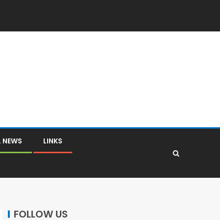
L NEWS
LINKS
FOLLOW US