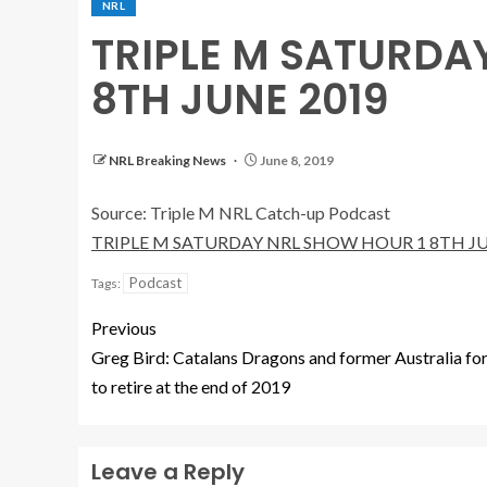
NRL
TRIPLE M SATURDA
8TH JUNE 2019
NRL Breaking News
June 8, 2019
Source: Triple M NRL Catch-up Podcast
TRIPLE M SATURDAY NRL SHOW HOUR 1 8TH JU
Podcast
Tags:
Previous
Greg Bird: Catalans Dragons and former Australia f
to retire at the end of 2019
Leave a Reply