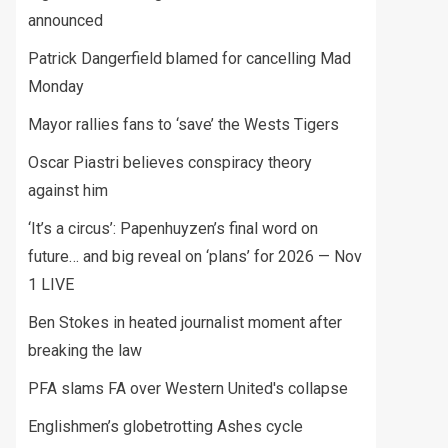
announced
Patrick Dangerfield blamed for cancelling Mad
Monday
Mayor rallies fans to ‘save’ the Wests Tigers
Oscar Piastri believes conspiracy theory
against him
‘It’s a circus’: Papenhuyzen’s final word on
future… and big reveal on ‘plans’ for 2026 — Nov
1 LIVE
Ben Stokes in heated journalist moment after
breaking the law
PFA slams FA over Western United's collapse
Englishmen’s globetrotting Ashes cycle