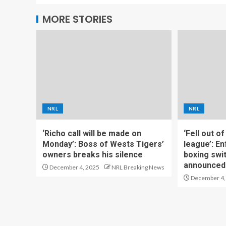
MORE STORIES
NRL
NRL
‘Richo call will be made on
‘Fell out o
Monday’: Boss of Wests Tigers’
league’: En
owners breaks his silence
boxing swi
announced
December 4, 2025
NRL Breaking News
December 4,