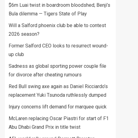
$6m Luai twist in boardroom bloodshed; Benji’s
Bula dilemma — Tigers State of Play
Will a Salford phoenix club be able to contest
2026 season?
Former Salford CEO looks to resurrect wound-
up club
Sadness as global sporting power couple file
for divorce after cheating rumours
Red Bull swing axe again as Daniel Ricciardo’s
replacement Yuki Tsunoda ruthlessly dumped
Injury concerns lift demand for marquee quick
McLaren replacing Oscar Piastri for start of F1
Abu Dhabi Grand Prix in title twist