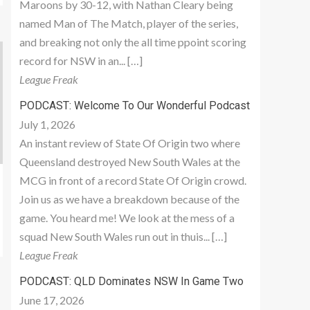
Maroons by 30-12, with Nathan Cleary being
named Man of The Match, player of the series,
and breaking not only the all time ppoint scoring
record for NSW in an... […]
League Freak
PODCAST: Welcome To Our Wonderful Podcast
July 1, 2026
An instant review of State Of Origin two where
Queensland destroyed New South Wales at the
MCG in front of a record State Of Origin crowd.
Join us as we have a breakdown because of the
game. You heard me! We look at the mess of a
squad New South Wales run out in thuis... […]
League Freak
PODCAST: QLD Dominates NSW In Game Two
June 17, 2026