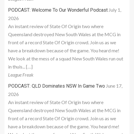
July 1,
PODCAST: Welcome To Our Wonderful Podcast
2026
An instant review of State Of Origin two where
Queensland destroyed New South Wales at the MCG in
front of a record State Of Origin crowd. Join us as we
have a breakdown because of the game. You heard me!
We look at the mess of a squad New South Wales run out
in thuis... […]
League Freak
June 17,
PODCAST: QLD Dominates NSW In Game Two
2026
An instant review of State Of Origin two where
Queensland destroyed New South Wales at the MCG in
front of a record State Of Origin crowd. Join us as we
have a breakdown because of the game. You heard me!