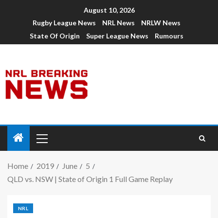
August 10, 2026
Rugby League News
NRL News
NRLW News
State Of Origin
Super League News
Rumours
Home
2019
June
5
QLD vs. NSW | State of Origin 1 Full Game Replay
NRL