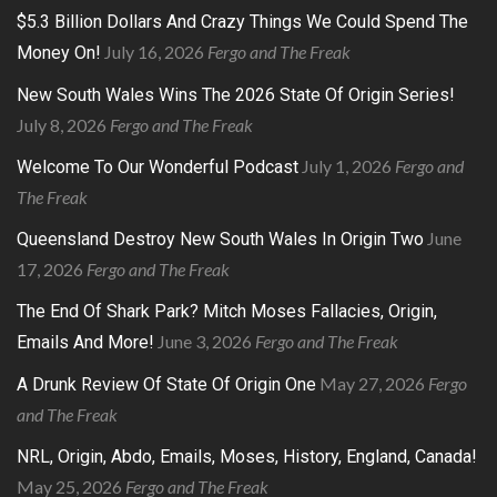
$5.3 Billion Dollars And Crazy Things We Could Spend The
July 16, 2026
Fergo and The Freak
Money On!
New South Wales Wins The 2026 State Of Origin Series!
July 8, 2026
Fergo and The Freak
July 1, 2026
Fergo and
Welcome To Our Wonderful Podcast
The Freak
June
Queensland Destroy New South Wales In Origin Two
17, 2026
Fergo and The Freak
The End Of Shark Park? Mitch Moses Fallacies, Origin,
June 3, 2026
Fergo and The Freak
Emails And More!
May 27, 2026
Fergo
A Drunk Review Of State Of Origin One
and The Freak
NRL, Origin, Abdo, Emails, Moses, History, England, Canada!
May 25, 2026
Fergo and The Freak