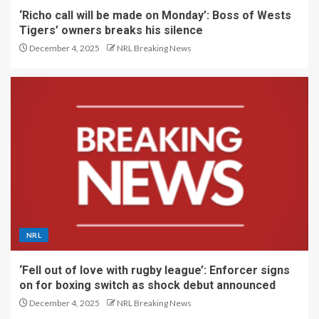
‘Richo call will be made on Monday’: Boss of Wests
Tigers’ owners breaks his silence
December 4, 2025
NRL Breaking News
NRL
‘Fell out of love with rugby league’: Enforcer signs
on for boxing switch as shock debut announced
December 4, 2025
NRL Breaking News