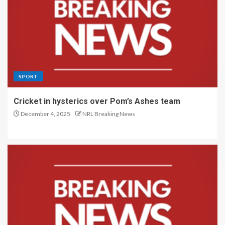
SPORT
Cricket in hysterics over Pom’s Ashes team
December 4, 2025
NRL Breaking News