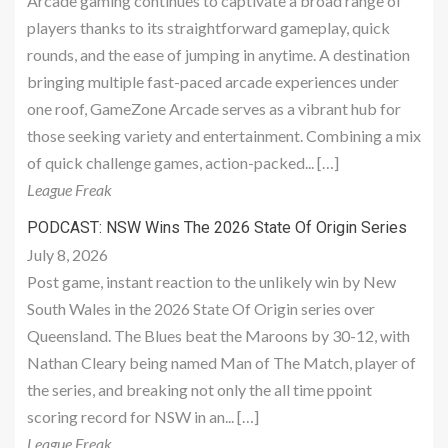
Arcade gaming continues to captivate a broad range of
players thanks to its straightforward gameplay, quick
rounds, and the ease of jumping in anytime. A destination
bringing multiple fast-paced arcade experiences under
one roof, GameZone Arcade serves as a vibrant hub for
those seeking variety and entertainment. Combining a mix
of quick challenge games, action-packed... […]
League Freak
PODCAST: NSW Wins The 2026 State Of Origin Series
July 8, 2026
Post game, instant reaction to the unlikely win by New
South Wales in the 2026 State Of Origin series over
Queensland. The Blues beat the Maroons by 30-12, with
Nathan Cleary being named Man of The Match, player of
the series, and breaking not only the all time ppoint
scoring record for NSW in an... […]
League Freak