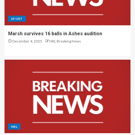
SPORT
Marsh survives 16 balls in Ashes audition
December 4, 2025
NRL Breaking News
NRL