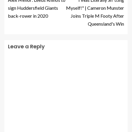
sign Huddersfield Giants
Myself!" | Cameron Munster
back-rower in 2020
Joins Triple M Footy After
Queensland's Win
Leave a Reply