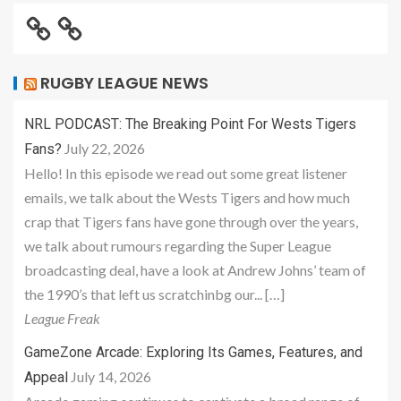
RUGBY LEAGUE NEWS
NRL PODCAST: The Breaking Point For Wests Tigers
July 22, 2026
Fans?
Hello! In this episode we read out some great listener
emails, we talk about the Wests Tigers and how much
crap that Tigers fans have gone through over the years,
we talk about rumours regarding the Super League
broadcasting deal, have a look at Andrew Johns’ team of
the 1990’s that left us scratchinbg our... […]
League Freak
GameZone Arcade: Exploring Its Games, Features, and
July 14, 2026
Appeal