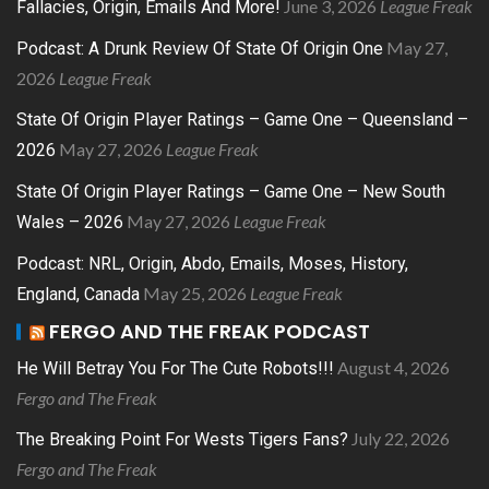
June 3, 2026
League Freak
Fallacies, Origin, Emails And More!
May 27,
Podcast: A Drunk Review Of State Of Origin One
2026
League Freak
State Of Origin Player Ratings – Game One – Queensland –
May 27, 2026
League Freak
2026
State Of Origin Player Ratings – Game One – New South
May 27, 2026
League Freak
Wales – 2026
Podcast: NRL, Origin, Abdo, Emails, Moses, History,
May 25, 2026
League Freak
England, Canada
FERGO AND THE FREAK PODCAST
August 4, 2026
He Will Betray You For The Cute Robots!!!
Fergo and The Freak
July 22, 2026
The Breaking Point For Wests Tigers Fans?
Fergo and The Freak