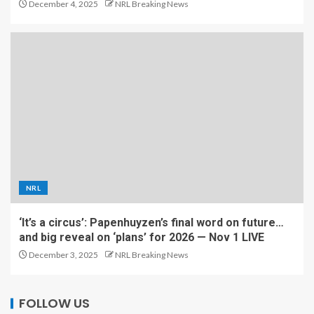
December 4, 2025
NRL Breaking News
NRL
‘It’s a circus’: Papenhuyzen’s final word on future…
and big reveal on ‘plans’ for 2026 — Nov 1 LIVE
December 3, 2025
NRL Breaking News
FOLLOW US