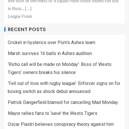
We look at the mess of a squad New South Wales run out
in thuis... […]
League Freak
RECENT POSTS
Cricket in hysterics over Pom’s Ashes team
Marsh survives 16 balls in Ashes audition
‘Richo call will be made on Monday’: Boss of Wests
Tigers’ owners breaks his silence
‘Fell out of love with rugby league’: Enforcer signs on for
boxing switch as shock debut announced
Patrick Dangerfield blamed for cancelling Mad Monday
Mayor rallies fans to ‘save’ the Wests Tigers
Oscar Piastri believes conspiracy theory against him