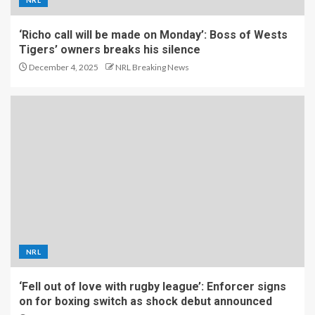
NRL
‘Richo call will be made on Monday’: Boss of Wests
Tigers’ owners breaks his silence
December 4, 2025
NRL Breaking News
NRL
‘Fell out of love with rugby league’: Enforcer signs
on for boxing switch as shock debut announced