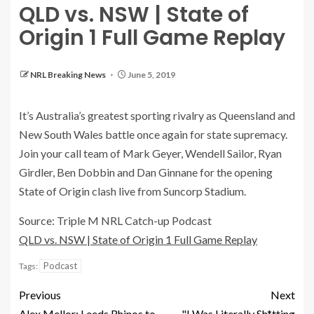
QLD vs. NSW | State of
Origin 1 Full Game Replay
NRL Breaking News
June 5, 2019
It’s Australia’s greatest sporting rivalry as Queensland and
New South Wales battle once again for state supremacy.
Join your call team of Mark Geyer, Wendell Sailor, Ryan
Girdler, Ben Dobbin and Dan Ginnane for the opening
State of Origin clash live from Suncorp Stadium.
Source: Triple M NRL Catch-up Podcast
QLD vs. NSW | State of Origin 1 Full Game Replay
Podcast
Tags:
Previous
Next
Alex Mellor: Leeds Rhinos to
"I Was Literally Sh*tting