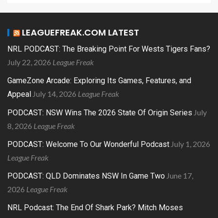
LEAGUEFREAK.COM LATEST
NRL PODCAST: The Breaking Point For Wests Tigers Fans?
July 22, 2026
League Freak
GameZone Arcade: Exploring Its Games, Features, and
July 14, 2026
League Freak
Appeal
July
PODCAST: NSW Wins The 2026 State Of Origin Series
8, 2026
League Freak
July 1, 2026
PODCAST: Welcome To Our Wonderful Podcast
League Freak
June 17,
PODCAST: QLD Dominates NSW In Game Two
2026
League Freak
NRL Podcast: The End Of Shark Park? Mitch Moses