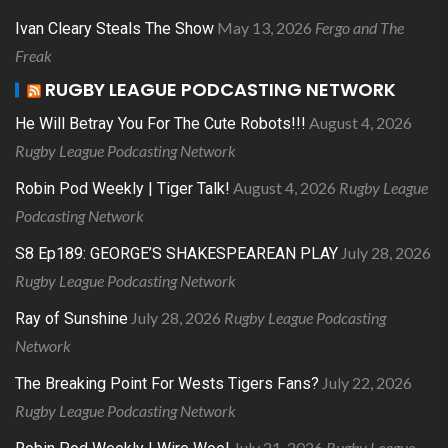
May 13, 2026
Fergo and The
Ivan Cleary Steals The Show
Freak
RUGBY LEAGUE PODCASTING NETWORK
August 4, 2026
He Will Betray You For The Cute Robots!!!
Rugby League Podcasting Network
August 4, 2026
Rugby League
Robin Pod Weekly | Tiger Talk!
Podcasting Network
July 28, 2026
S8 Ep189: GEORGE’S SHAKESPEAREAN PLAY
Rugby League Podcasting Network
July 28, 2026
Rugby League Podcasting
Ray of Sunshine
Network
July 22, 2026
The Breaking Point For Wests Tigers Fans?
Rugby League Podcasting Network
July 21, 2026
Rugby League