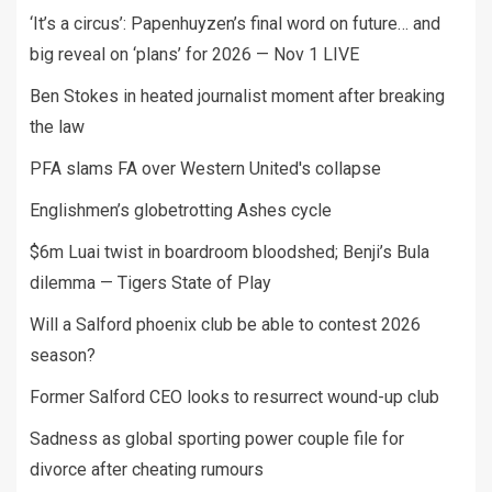
‘It’s a circus’: Papenhuyzen’s final word on future… and
big reveal on ‘plans’ for 2026 — Nov 1 LIVE
Ben Stokes in heated journalist moment after breaking
the law
PFA slams FA over Western United's collapse
Englishmen’s globetrotting Ashes cycle
$6m Luai twist in boardroom bloodshed; Benji’s Bula
dilemma — Tigers State of Play
Will a Salford phoenix club be able to contest 2026
season?
Former Salford CEO looks to resurrect wound-up club
Sadness as global sporting power couple file for
divorce after cheating rumours