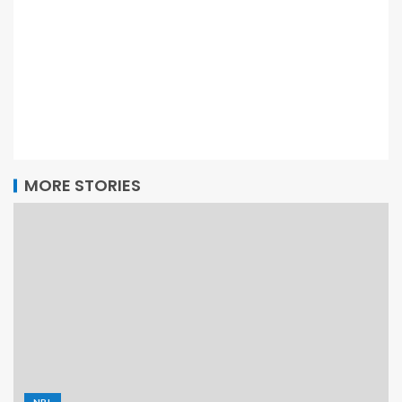
MORE STORIES