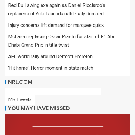
Red Bull swing axe again as Daniel Ricciardo’s
replacement Yuki Tsunoda ruthlessly dumped
Injury concerns lift demand for marquee quick
McLaren replacing Oscar Piastri for start of F1 Abu
Dhabi Grand Prix in title twist
AFL world rally around Dermott Brereton
‘Hit home’: Horror moment in state match
NRL.COM
My Tweets
YOU MAY HAVE MISSED