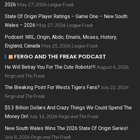
May 27, 2026
League Freak
2026
State Of Origin Player Ratings – Game One – New South
May 27, 2026
League Freak
Wales – 2026
Podcast: NRL, Origin, Abdo, Emails, Moses, History,
May 25, 2026
League Freak
England, Canada
FERGO AND THE FREAK PODCAST
August 4, 2026
He Will Betray You For The Cute Robots!!!
Fergo and The Freak
July 22, 2026
The Breaking Point For Wests Tigers Fans?
Fergo and The Freak
$5.3 Billion Dollars And Crazy Things We Could Spend The
July 16, 2026
Fergo and The Freak
Money On!
New South Wales Wins The 2026 State Of Origin Series!
July 8, 2026
Fergo and The Freak