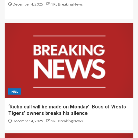
December 4, 2025
NRL Breaking News
NRL
‘Richo call will be made on Monday’: Boss of Wests
Tigers’ owners breaks his silence
December 4, 2025
NRL Breaking News