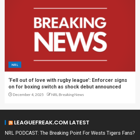
NRL
‘Fell out of love with rugby league’: Enforcer signs
on for boxing switch as shock debut announced
December 4, 2025
NRL Breaking News
LEAGUEFREAK.COM LATEST
NRL PODCAST: The Breaking Point For Wests Tigers Fans?