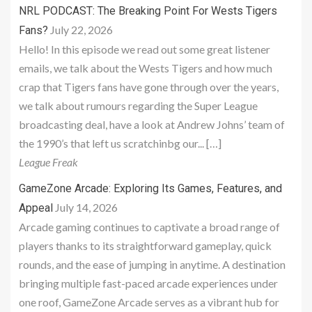
NRL PODCAST: The Breaking Point For Wests Tigers
July 22, 2026
Fans?
Hello! In this episode we read out some great listener
emails, we talk about the Wests Tigers and how much
crap that Tigers fans have gone through over the years,
we talk about rumours regarding the Super League
broadcasting deal, have a look at Andrew Johns’ team of
the 1990’s that left us scratchinbg our... […]
League Freak
GameZone Arcade: Exploring Its Games, Features, and
July 14, 2026
Appeal
Arcade gaming continues to captivate a broad range of
players thanks to its straightforward gameplay, quick
rounds, and the ease of jumping in anytime. A destination
bringing multiple fast-paced arcade experiences under
one roof, GameZone Arcade serves as a vibrant hub for