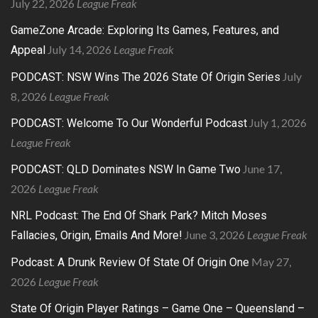
July 22, 2026
League Freak
GameZone Arcade: Exploring Its Games, Features, and
July 14, 2026
League Freak
Appeal
July
PODCAST: NSW Wins The 2026 State Of Origin Series
8, 2026
League Freak
July 1, 2026
PODCAST: Welcome To Our Wonderful Podcast
League Freak
June 17,
PODCAST: QLD Dominates NSW In Game Two
2026
League Freak
NRL Podcast: The End Of Shark Park? Mitch Moses
June 3, 2026
League Freak
Fallacies, Origin, Emails And More!
May 27,
Podcast: A Drunk Review Of State Of Origin One
2026
League Freak
State Of Origin Player Ratings – Game One – Queensland –