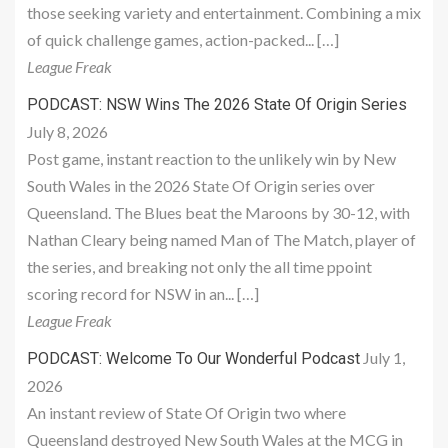
those seeking variety and entertainment. Combining a mix
of quick challenge games, action-packed... […]
League Freak
PODCAST: NSW Wins The 2026 State Of Origin Series
July 8, 2026
Post game, instant reaction to the unlikely win by New
South Wales in the 2026 State Of Origin series over
Queensland. The Blues beat the Maroons by 30-12, with
Nathan Cleary being named Man of The Match, player of
the series, and breaking not only the all time ppoint
scoring record for NSW in an... […]
League Freak
July 1,
PODCAST: Welcome To Our Wonderful Podcast
2026
An instant review of State Of Origin two where
Queensland destroyed New South Wales at the MCG in