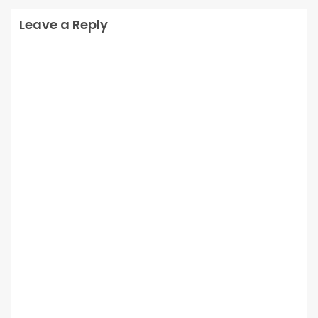
Leave a Reply