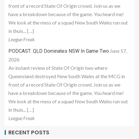
front of a record State Of Origin crowd. Join us as we
have a breakdown because of the game. You heard me!
We look at the mess of a squad New South Wales run out
in thuis... […]
League Freak
June 17,
PODCAST: QLD Dominates NSW In Game Two
2026
An instant review of State Of Origin two where
Queensland destroyed New South Wales at the MCG in
front of a record State Of Origin crowd. Join us as we
have a breakdown because of the game. You heard me!
We look at the mess of a squad New South Wales run out
in thuis... […]
League Freak
RECENT POSTS