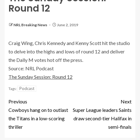
Round 12
NRL Breaking News
June 2, 2019
Craig Wing, Chris Kennedy and Kenny Scott hit the studio
to delve into the highs and lows of round 12 and deliver
the Dally M votes hot off the press.
Source: NRL Podcast
The Sunday Session: Round 12
Podcast
Tags:
Previous
Next
Cowboys hang on to outlast
Super League leaders Saints
the Titans in a low-scoring
draw second-tier Halifax in
thriller
semi-finals