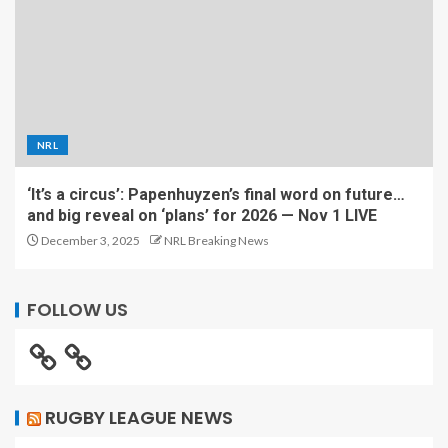
NRL
‘It’s a circus’: Papenhuyzen’s final word on future…
and big reveal on ‘plans’ for 2026 — Nov 1 LIVE
December 3, 2025
NRL Breaking News
FOLLOW US
RUGBY LEAGUE NEWS