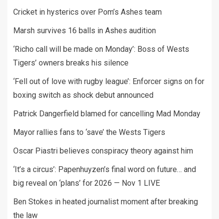
Cricket in hysterics over Pom’s Ashes team
Marsh survives 16 balls in Ashes audition
‘Richo call will be made on Monday’: Boss of Wests
Tigers’ owners breaks his silence
‘Fell out of love with rugby league’: Enforcer signs on for
boxing switch as shock debut announced
Patrick Dangerfield blamed for cancelling Mad Monday
Mayor rallies fans to ‘save’ the Wests Tigers
Oscar Piastri believes conspiracy theory against him
‘It’s a circus’: Papenhuyzen’s final word on future… and
big reveal on ‘plans’ for 2026 — Nov 1 LIVE
Ben Stokes in heated journalist moment after breaking
the law