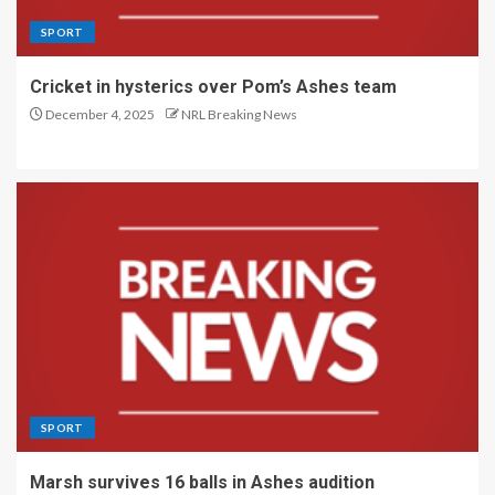
SPORT
Cricket in hysterics over Pom’s Ashes team
December 4, 2025
NRL Breaking News
SPORT
Marsh survives 16 balls in Ashes audition