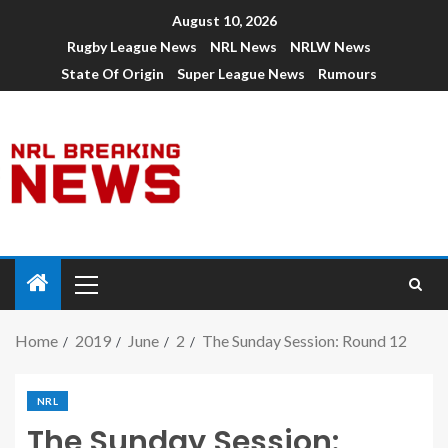
August 10, 2026
Rugby League News
NRL News
NRLW News
State Of Origin
Super League News
Rumours
Home
2019
June
2
The Sunday Session: Round 12
NRL
The Sunday Session: