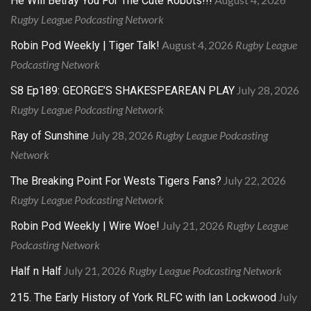
He Will Betray You For The Cute Robots!!!
Rugby League Podcasting Network
August 4, 2026
Rugby League
Robin Pod Weekly | Tiger Talk!
Podcasting Network
July 28, 2026
S8 Ep189: GEORGE’S SHAKESPEAREAN PLAY
Rugby League Podcasting Network
July 28, 2026
Rugby League Podcasting
Ray of Sunshine
Network
July 22, 2026
The Breaking Point For Wests Tigers Fans?
Rugby League Podcasting Network
July 21, 2026
Rugby League
Robin Pod Weekly | Wire Woe!
Podcasting Network
July 21, 2026
Rugby League Podcasting Network
Half n Half
July
215. The Early History of York RLFC with Ian Lockwood