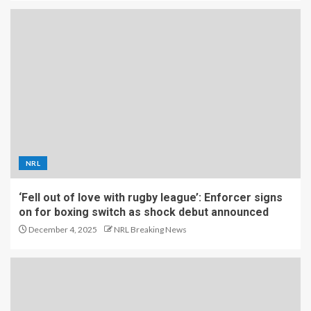
NRL
‘Fell out of love with rugby league’: Enforcer signs
on for boxing switch as shock debut announced
December 4, 2025
NRL Breaking News