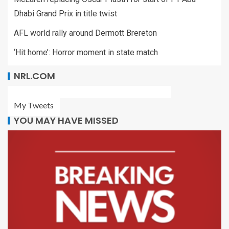
Dhabi Grand Prix in title twist
AFL world rally around Dermott Brereton
‘Hit home’: Horror moment in state match
NRL.COM
My Tweets
YOU MAY HAVE MISSED