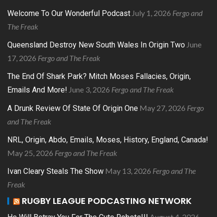
July 1, 2026
Fergo and
Welcome To Our Wonderful Podcast
The Freak
June
Queensland Destroy New South Wales In Origin Two
17, 2026
Fergo and The Freak
The End Of Shark Park? Mitch Moses Fallacies, Origin,
June 3, 2026
Fergo and The Freak
Emails And More!
May 27, 2026
Fergo
A Drunk Review Of State Of Origin One
and The Freak
NRL, Origin, Abdo, Emails, Moses, History, England, Canada!
May 25, 2026
Fergo and The Freak
May 13, 2026
Fergo and The
Ivan Cleary Steals The Show
Freak
RUGBY LEAGUE PODCASTING NETWORK
August 4, 2026