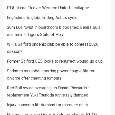
PFA slams FA over Western United's collapse
Englishmen’s globetrotting Ashes cycle
$6m Luai twist in boardroom bloodshed; Benji’s Bula
dilemma — Tigers State of Play
Will a Salford phoenix club be able to contest 2026
season?
Former Salford CEO looks to resurrect wound-up club
Sadness as global sporting power couple file for
divorce after cheating rumours
Red Bull swing axe again as Daniel Ricciardo’s
replacement Yuki Tsunoda ruthlessly dumped
Injury concerns lift demand for marquee quick
McLaren replacing Oscar Piastri for start of F1 Abu