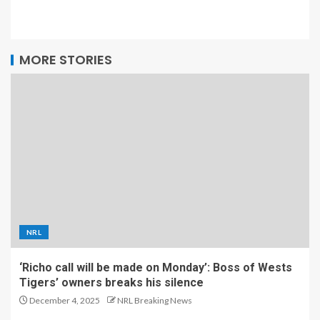
MORE STORIES
NRL
‘Richo call will be made on Monday’: Boss of Wests
Tigers’ owners breaks his silence
December 4, 2025
NRL Breaking News