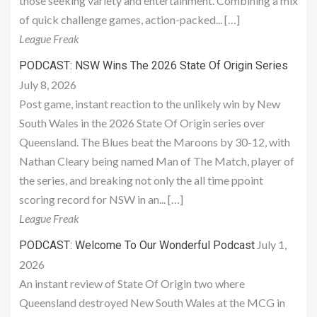
those seeking variety and entertainment. Combining a mix
of quick challenge games, action-packed... […]
League Freak
PODCAST: NSW Wins The 2026 State Of Origin Series
July 8, 2026
Post game, instant reaction to the unlikely win by New
South Wales in the 2026 State Of Origin series over
Queensland. The Blues beat the Maroons by 30-12, with
Nathan Cleary being named Man of The Match, player of
the series, and breaking not only the all time ppoint
scoring record for NSW in an... […]
League Freak
July 1,
PODCAST: Welcome To Our Wonderful Podcast
2026
An instant review of State Of Origin two where
Queensland destroyed New South Wales at the MCG in