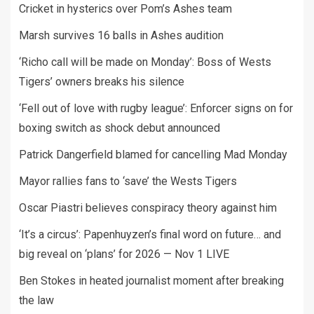
Cricket in hysterics over Pom’s Ashes team
Marsh survives 16 balls in Ashes audition
‘Richo call will be made on Monday’: Boss of Wests
Tigers’ owners breaks his silence
‘Fell out of love with rugby league’: Enforcer signs on for
boxing switch as shock debut announced
Patrick Dangerfield blamed for cancelling Mad Monday
Mayor rallies fans to ‘save’ the Wests Tigers
Oscar Piastri believes conspiracy theory against him
‘It’s a circus’: Papenhuyzen’s final word on future… and
big reveal on ‘plans’ for 2026 — Nov 1 LIVE
Ben Stokes in heated journalist moment after breaking
the law