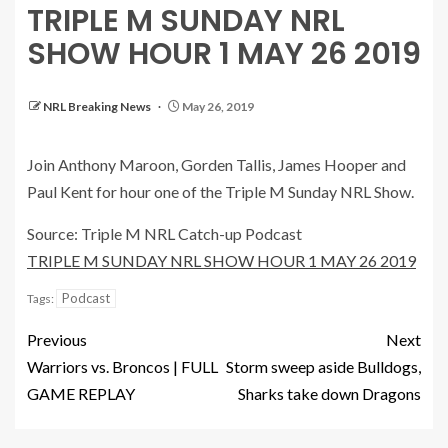
TRIPLE M SUNDAY NRL
SHOW HOUR 1 MAY 26 2019
NRL Breaking News
May 26, 2019
Join Anthony Maroon, Gorden Tallis, James Hooper and
Paul Kent for hour one of the Triple M Sunday NRL Show.
Source: Triple M NRL Catch-up Podcast
TRIPLE M SUNDAY NRL SHOW HOUR 1 MAY 26 2019
Podcast
Tags:
Previous
Next
Warriors vs. Broncos | FULL
Storm sweep aside Bulldogs,
GAME REPLAY
Sharks take down Dragons