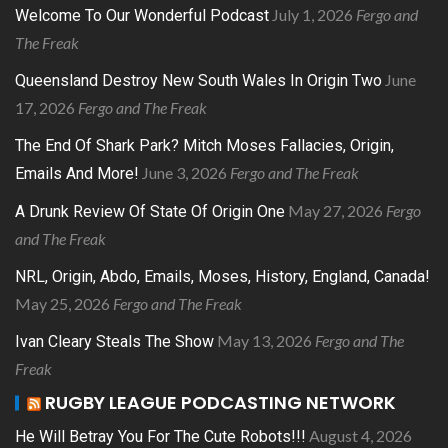
July 1, 2026
Fergo and
Welcome To Our Wonderful Podcast
The Freak
June
Queensland Destroy New South Wales In Origin Two
17, 2026
Fergo and The Freak
The End Of Shark Park? Mitch Moses Fallacies, Origin,
June 3, 2026
Fergo and The Freak
Emails And More!
May 27, 2026
Fergo
A Drunk Review Of State Of Origin One
and The Freak
NRL, Origin, Abdo, Emails, Moses, History, England, Canada!
May 25, 2026
Fergo and The Freak
May 13, 2026
Fergo and The
Ivan Cleary Steals The Show
Freak
RUGBY LEAGUE PODCASTING NETWORK
August 4, 2026
He Will Betray You For The Cute Robots!!!