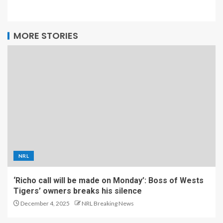
MORE STORIES
NRL
‘Richo call will be made on Monday’: Boss of Wests
Tigers’ owners breaks his silence
December 4, 2025
NRL Breaking News