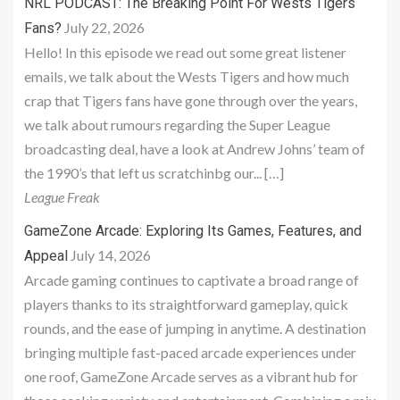
NRL PODCAST: The Breaking Point For Wests Tigers
July 22, 2026
Fans?
Hello! In this episode we read out some great listener
emails, we talk about the Wests Tigers and how much
crap that Tigers fans have gone through over the years,
we talk about rumours regarding the Super League
broadcasting deal, have a look at Andrew Johns’ team of
the 1990’s that left us scratchinbg our... […]
League Freak
GameZone Arcade: Exploring Its Games, Features, and
July 14, 2026
Appeal
Arcade gaming continues to captivate a broad range of
players thanks to its straightforward gameplay, quick
rounds, and the ease of jumping in anytime. A destination
bringing multiple fast-paced arcade experiences under
one roof, GameZone Arcade serves as a vibrant hub for