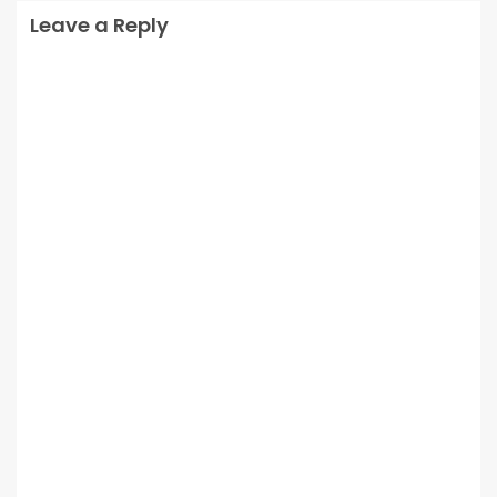
Leave a Reply