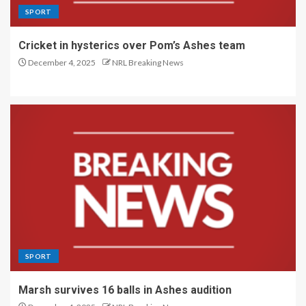
SPORT
Cricket in hysterics over Pom’s Ashes team
December 4, 2025
NRL Breaking News
SPORT
Marsh survives 16 balls in Ashes audition