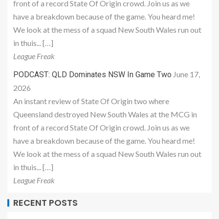
front of a record State Of Origin crowd. Join us as we
have a breakdown because of the game. You heard me!
We look at the mess of a squad New South Wales run out
in thuis... […]
League Freak
June 17,
PODCAST: QLD Dominates NSW In Game Two
2026
An instant review of State Of Origin two where
Queensland destroyed New South Wales at the MCG in
front of a record State Of Origin crowd. Join us as we
have a breakdown because of the game. You heard me!
We look at the mess of a squad New South Wales run out
in thuis... […]
League Freak
RECENT POSTS