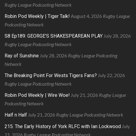
Rugby League Podcasting Network
August 4, 2026
Rugby League
Robin Pod Weekly | Tiger Talk!
Podcasting Network
July 28, 2026
S8 Ep189: GEORGE’S SHAKESPEAREAN PLAY
Rugby League Podcasting Network
July 28, 2026
Rugby League Podcasting
Ray of Sunshine
Network
July 22, 2026
The Breaking Point For Wests Tigers Fans?
Rugby League Podcasting Network
July 21, 2026
Rugby League
Robin Pod Weekly | Wire Woe!
Podcasting Network
July 21, 2026
Rugby League Podcasting Network
Half n Half
July
215. The Early History of York RLFC with Ian Lockwood
21, 2026
Rugby League Podcasting Network