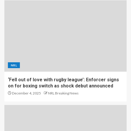
NRL
‘Fell out of love with rugby league’: Enforcer signs
on for boxing switch as shock debut announced
December 4, 2025
NRL Breaking News