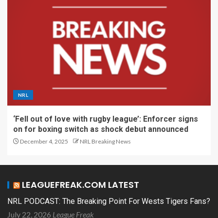
NRL
‘Fell out of love with rugby league’: Enforcer signs
on for boxing switch as shock debut announced
December 4, 2025
NRL Breaking News
LEAGUEFREAK.COM LATEST
NRL PODCAST: The Breaking Point For Wests Tigers Fans?
July 22, 2026
League Freak