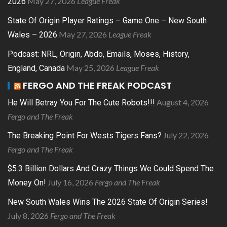
May 27, 2026
League Freak
2026
State Of Origin Player Ratings – Game One – New South
May 27, 2026
League Freak
Wales – 2026
Podcast: NRL, Origin, Abdo, Emails, Moses, History,
May 25, 2026
League Freak
England, Canada
FERGO AND THE FREAK PODCAST
August 4, 2026
He Will Betray You For The Cute Robots!!!
Fergo and The Freak
July 22, 2026
The Breaking Point For Wests Tigers Fans?
Fergo and The Freak
$5.3 Billion Dollars And Crazy Things We Could Spend The
July 16, 2026
Fergo and The Freak
Money On!
New South Wales Wins The 2026 State Of Origin Series!
July 8, 2026
Fergo and The Freak