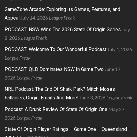
GameZone Arcade: Exploring Its Games, Features, and
July 14, 2026
League Freak
Appeal
July
PODCAST: NSW Wins The 2026 State Of Origin Series
8, 2026
League Freak
July 1, 2026
PODCAST: Welcome To Our Wonderful Podcast
League Freak
June 17,
PODCAST: QLD Dominates NSW In Game Two
2026
League Freak
NRL Podcast: The End Of Shark Park? Mitch Moses
June 3, 2026
League Freak
Fallacies, Origin, Emails And More!
May 27,
Podcast: A Drunk Review Of State Of Origin One
2026
League Freak
State Of Origin Player Ratings – Game One – Queensland –