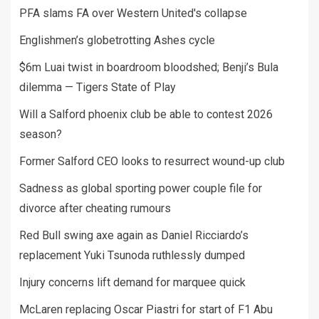
PFA slams FA over Western United's collapse
Englishmen’s globetrotting Ashes cycle
$6m Luai twist in boardroom bloodshed; Benji’s Bula
dilemma — Tigers State of Play
Will a Salford phoenix club be able to contest 2026
season?
Former Salford CEO looks to resurrect wound-up club
Sadness as global sporting power couple file for
divorce after cheating rumours
Red Bull swing axe again as Daniel Ricciardo’s
replacement Yuki Tsunoda ruthlessly dumped
Injury concerns lift demand for marquee quick
McLaren replacing Oscar Piastri for start of F1 Abu