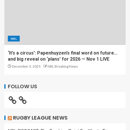
NRL
‘It’s a circus’: Papenhuyzen’s final word on future…
and big reveal on ‘plans’ for 2026 — Nov 1 LIVE
December 3, 2025
NRL Breaking News
FOLLOW US
RUGBY LEAGUE NEWS