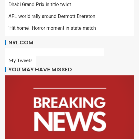
Dhabi Grand Prix in title twist
AFL world rally around Dermott Brereton
‘Hit home’: Horror moment in state match
NRL.COM
My Tweets
YOU MAY HAVE MISSED