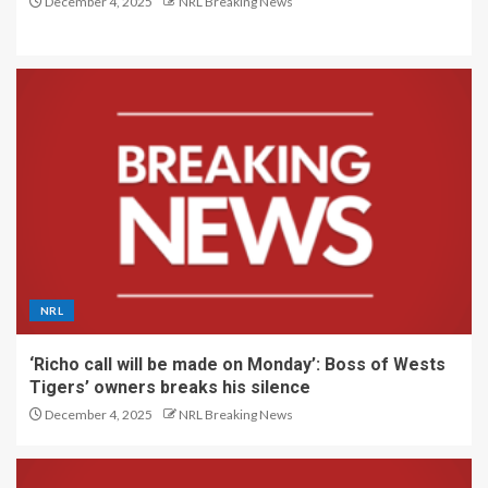
December 4, 2025
NRL Breaking News
NRL
‘Richo call will be made on Monday’: Boss of Wests
Tigers’ owners breaks his silence
December 4, 2025
NRL Breaking News