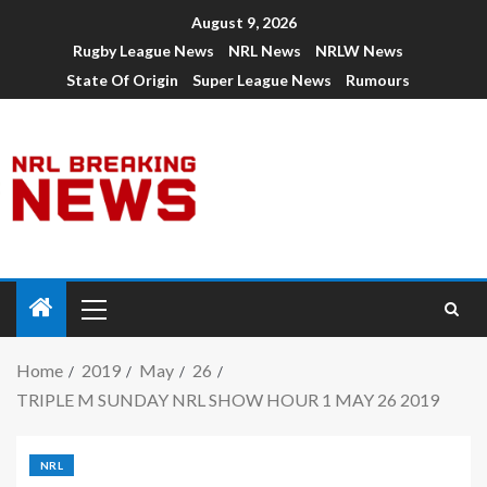
August 9, 2026
Rugby League News
NRL News
NRLW News
State Of Origin
Super League News
Rumours
Home
2019
May
26
TRIPLE M SUNDAY NRL SHOW HOUR 1 MAY 26 2019
NRL