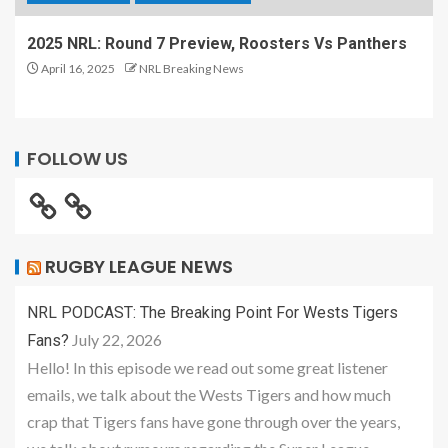
2025 NRL: Round 7 Preview, Roosters Vs Panthers
April 16, 2025
NRL Breaking News
FOLLOW US
RUGBY LEAGUE NEWS
NRL PODCAST: The Breaking Point For Wests Tigers
July 22, 2026
Fans?
Hello! In this episode we read out some great listener
emails, we talk about the Wests Tigers and how much
crap that Tigers fans have gone through over the years,