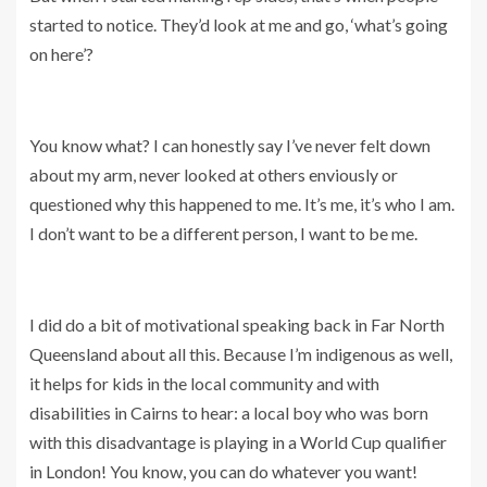
started to notice. They’d look at me and go, ‘what’s going
on here’?
You know what? I can honestly say I’ve never felt down
about my arm, never looked at others enviously or
questioned why this happened to me. It’s me, it’s who I am.
I don’t want to be a different person, I want to be me.
I did do a bit of motivational speaking back in Far North
Queensland about all this. Because I’m indigenous as well,
it helps for kids in the local community and with
disabilities in Cairns to hear: a local boy who was born
with this disadvantage is playing in a World Cup qualifier
in London! You know, you can do whatever you want!