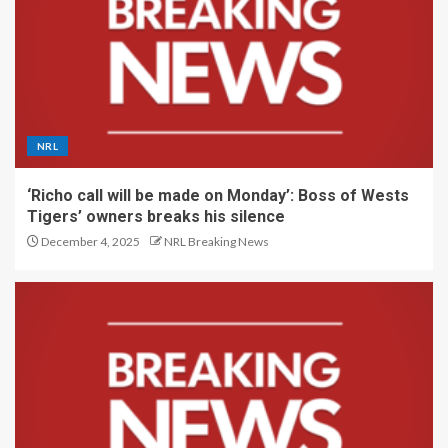
NRL
‘Richo call will be made on Monday’: Boss of Wests
Tigers’ owners breaks his silence
December 4, 2025
NRL Breaking News