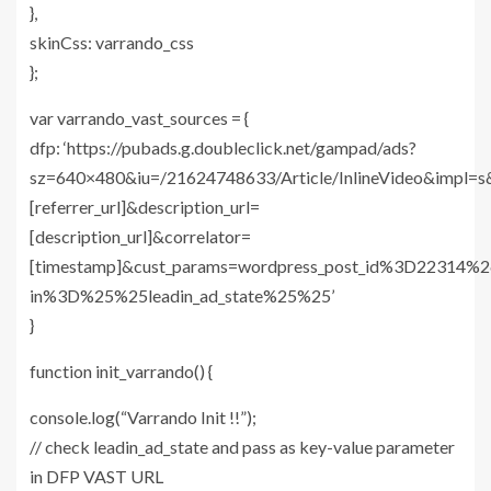
},
skinCss: varrando_css
};
var varrando_vast_sources = {
dfp: ‘https://pubads.g.doubleclick.net/gampad/ads?
sz=640×480&iu=/21624748633/Article/InlineVideo&impl=s
[referrer_url]&description_url=
[description_url]&correlator=
[timestamp]&cust_params=wordpress_post_id%3D22314
in%3D%25%25leadin_ad_state%25%25’
}
function init_varrando() {
console.log(“Varrando Init !!”);
// check leadin_ad_state and pass as key-value parameter
in DFP VAST URL