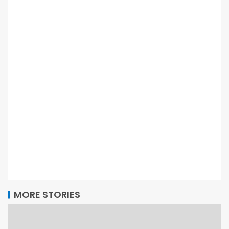
MORE STORIES