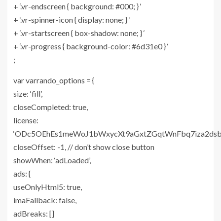
+ ‘.vr-endscreen { background: #000; } ‘
+ ‘.vr-spinner-icon { display: none; } ‘
+ ‘.vr-startscreen { box-shadow: none; } ‘
+ ‘.vr-progress { background-color: #6d31e0 } ‘
;
var varrando_options = {
size: ‘fill’,
closeCompleted: true,
license:
‘ODc5OEhEs1meWoJ1bWxycXt9aGxtZGqtWnFbq7iza2ds
closeOffset: -1, // don’t show close button
showWhen: ‘adLoaded’,
ads: {
useOnlyHtml5: true,
imaFallback: false,
adBreaks: []