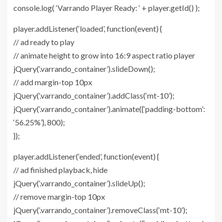
console.log( ‘Varrando Player Ready: ‘ + player.getId() );
player.addListener(‘loaded’, function(event) {
// ad ready to play
// animate height to grow into 16:9 aspect ratio player
jQuery(‘.varrando_container’).slideDown();
// add margin-top 10px
jQuery(‘.varrando_container’).addClass(‘mt-10’);
jQuery(‘.varrando_container’).animate({‘padding-bottom’:
‘56.25%’}, 800);
});
player.addListener(‘ended’, function(event) {
// ad finished playback, hide
jQuery(‘.varrando_container’).slideUp();
// remove margin-top 10px
jQuery(‘.varrando_container’).removeClass(‘mt-10’);