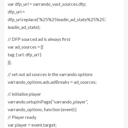
var dfp_url = varrando_vast_sources.dfp;
dfp_url =
dfp_url.replace(‘%25%25leadin_ad_state%25%25’,
leadin_ad_state);
// DFP sourced ad is always first
var ad_sources = [{
tag: { url: dfp_url }
}];
// set out ad sources in the varrando options
varrando_options.ads.adBreaks = ad_sources;
// initialise player
varrando.setupInPage(“varrando_player”,
varrando_options, function (event) {
// Player ready
var player = event.target;