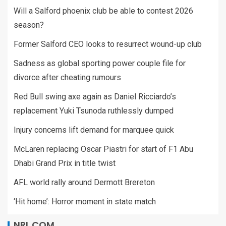
Will a Salford phoenix club be able to contest 2026
season?
Former Salford CEO looks to resurrect wound-up club
Sadness as global sporting power couple file for
divorce after cheating rumours
Red Bull swing axe again as Daniel Ricciardo’s
replacement Yuki Tsunoda ruthlessly dumped
Injury concerns lift demand for marquee quick
McLaren replacing Oscar Piastri for start of F1 Abu
Dhabi Grand Prix in title twist
AFL world rally around Dermott Brereton
‘Hit home’: Horror moment in state match
NRL.COM