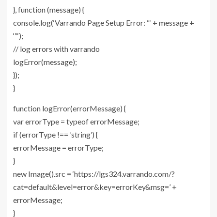
}, function (message) {
console.log(‘Varrando Page Setup Error: “‘ + message +
‘”‘);
// log errors with varrando
logError(message);
});
}
function logError(errorMessage) {
var errorType = typeof errorMessage;
if (errorType !== ‘string’) {
errorMessage = errorType;
}
new Image().src = ‘https://lgs324.varrando.com/?
cat=default&level=error&key=errorKey&msg=’ +
errorMessage;
}