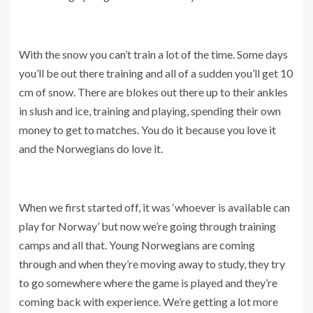
With the snow you can’t train a lot of the time. Some days
you’ll be out there training and all of a sudden you’ll get 10
cm of snow. There are blokes out there up to their ankles
in slush and ice, training and playing, spending their own
money to get to matches. You do it because you love it
and the Norwegians do love it.
When we first started off, it was ‘whoever is available can
play for Norway’ but now we’re going through training
camps and all that. Young Norwegians are coming
through and when they’re moving away to study, they try
to go somewhere where the game is played and they’re
coming back with experience. We’re getting a lot more