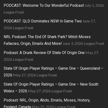
July 1, 2026
PODCAST: Welcome To Our Wonderful Podcast
League Freak
June 17,
PODCAST: QLD Dominates NSW In Game Two
2026
League Freak
NRL Podcast: The End Of Shark Park? Mitch Moses
June 3, 2026
League Freak
Fallacies, Origin, Emails And More!
May 27,
Podcast: A Drunk Review Of State Of Origin One
2026
League Freak
State Of Origin Player Ratings – Game One – Queensland –
May 27, 2026
League Freak
2026
State Of Origin Player Ratings – Game One – New South
May 27, 2026
League Freak
Wales – 2026
Podcast: NRL, Origin, Abdo, Emails, Moses, History,
May 25, 2026
League Freak
England, Canada