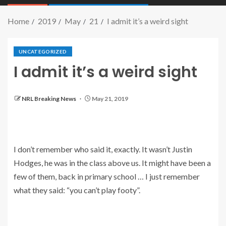
Home
2019
May
21
I admit it’s a weird sight
UNCATEGORIZED
I admit it’s a weird sight
NRL Breaking News
May 21, 2019
I don’t remember who said it, exactly. It wasn’t Justin
Hodges, he was in the class above us. It might have been a
few of them, back in primary school … I just remember
what they said: “you can’t play footy”.