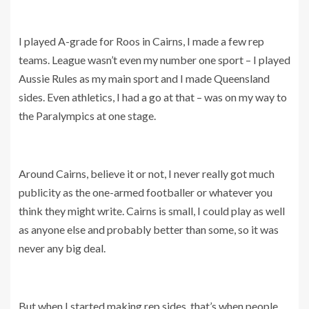
I played A-grade for Roos in Cairns, I made a few rep
teams. League wasn’t even my number one sport – I played
Aussie Rules as my main sport and I made Queensland
sides. Even athletics, I had a go at that – was on my way to
the Paralympics at one stage.
Around Cairns, believe it or not, I never really got much
publicity as the one-armed footballer or whatever you
think they might write. Cairns is small, I could play as well
as anyone else and probably better than some, so it was
never any big deal.
But when I started making rep sides, that’s when people