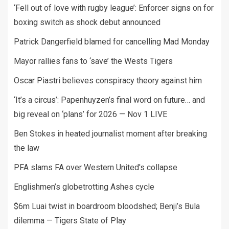
‘Fell out of love with rugby league’: Enforcer signs on for
boxing switch as shock debut announced
Patrick Dangerfield blamed for cancelling Mad Monday
Mayor rallies fans to ‘save’ the Wests Tigers
Oscar Piastri believes conspiracy theory against him
‘It’s a circus’: Papenhuyzen’s final word on future… and
big reveal on ‘plans’ for 2026 — Nov 1 LIVE
Ben Stokes in heated journalist moment after breaking
the law
PFA slams FA over Western United's collapse
Englishmen’s globetrotting Ashes cycle
$6m Luai twist in boardroom bloodshed; Benji’s Bula
dilemma — Tigers State of Play