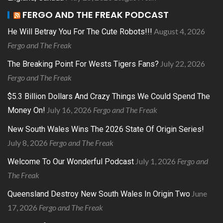
FERGO AND THE FREAK PODCAST
August 4, 2026
He Will Betray You For The Cute Robots!!!
Fergo and The Freak
July 22, 2026
The Breaking Point For Wests Tigers Fans?
Fergo and The Freak
$5.3 Billion Dollars And Crazy Things We Could Spend The
July 16, 2026
Fergo and The Freak
Money On!
New South Wales Wins The 2026 State Of Origin Series!
July 8, 2026
Fergo and The Freak
July 1, 2026
Fergo and
Welcome To Our Wonderful Podcast
The Freak
June
Queensland Destroy New South Wales In Origin Two
17, 2026
Fergo and The Freak