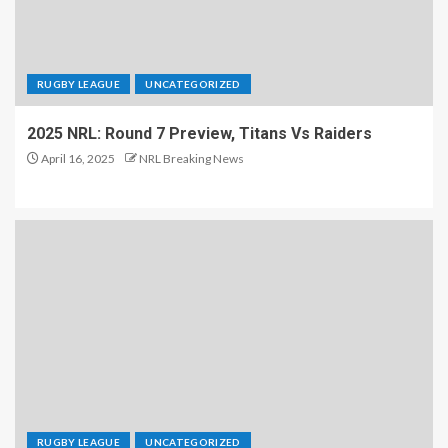
RUGBY LEAGUE
UNCATEGORIZED
2025 NRL: Round 7 Preview, Titans Vs Raiders
April 16, 2025
NRL Breaking News
RUGBY LEAGUE
UNCATEGORIZED