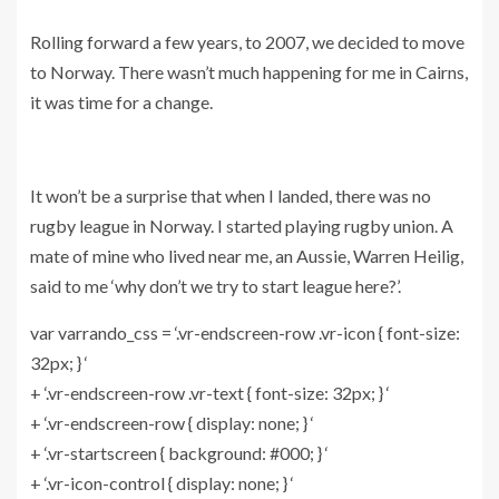
Rolling forward a few years, to 2007, we decided to move
to Norway. There wasn’t much happening for me in Cairns,
it was time for a change.
It won’t be a surprise that when I landed, there was no
rugby league in Norway. I started playing rugby union. A
mate of mine who lived near me, an Aussie, Warren Heilig,
said to me ‘why don’t we try to start league here?’.
var varrando_css = ‘.vr-endscreen-row .vr-icon { font-size:
32px; } ‘
+ ‘.vr-endscreen-row .vr-text { font-size: 32px; } ‘
+ ‘.vr-endscreen-row { display: none; } ‘
+ ‘.vr-startscreen { background: #000; } ‘
+ ‘.vr-icon-control { display: none; } ‘