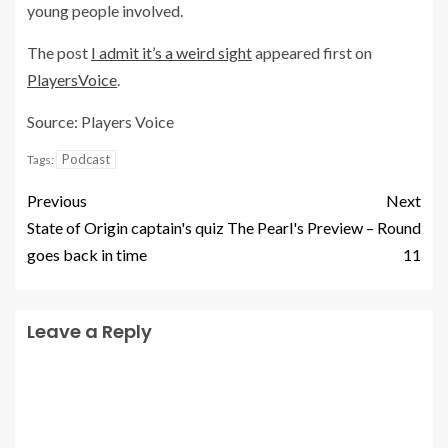
young people involved.
The post
I admit it’s a weird sight
appeared first on
PlayersVoice
.
Source: Players Voice
Podcast
Tags:
Previous
Next
State of Origin captain's quiz
The Pearl's Preview – Round
goes back in time
11
Leave a Reply