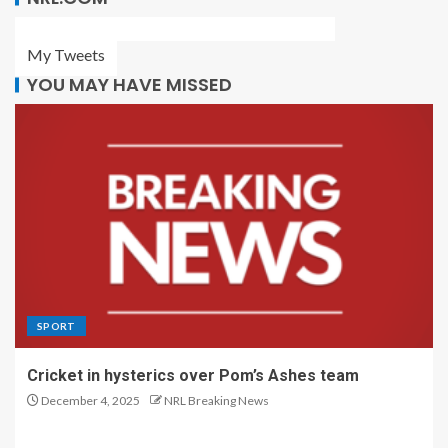
My Tweets
YOU MAY HAVE MISSED
SPORT
Cricket in hysterics over Pom’s Ashes team
December 4, 2025
NRL Breaking News