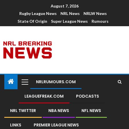
August 7, 2026
Rugby League News
NRL News
NRLW News
State Of Origin
Super League News
Rumours
NRLRUMOURS.COM
LEAGUEFREAK.COM
PODCASTS
NRL TWITTER
NBA NEWS
NFL NEWS
LINKS
PREMIER LEAGUE NEWS