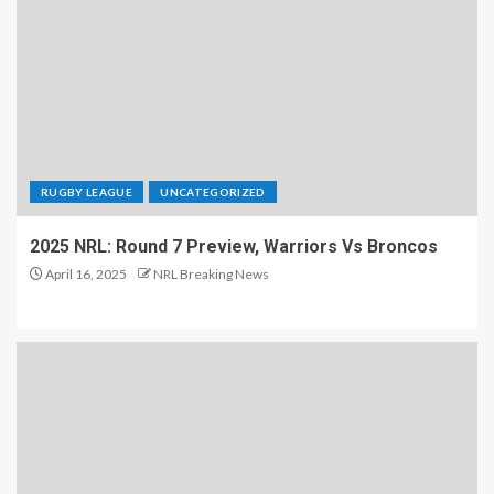
RUGBY LEAGUE
UNCATEGORIZED
2025 NRL: Round 7 Preview, Warriors Vs Broncos
April 16, 2025
NRL Breaking News