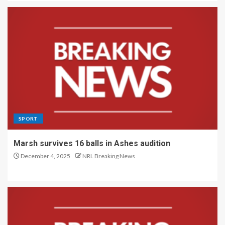
SPORT
Marsh survives 16 balls in Ashes audition
December 4, 2025
NRL Breaking News