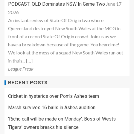
June 17,
PODCAST: QLD Dominates NSW In Game Two
2026
An instant review of State Of Origin two where
Queensland destroyed New South Wales at the MCG in
front of a record State Of Origin crowd. Join us as we
have a breakdown because of the game. You heard me!
We look at the mess of a squad New South Wales run out
in thuis... […]
League Freak
RECENT POSTS
Cricket in hysterics over Pom’s Ashes team
Marsh survives 16 balls in Ashes audition
‘Richo call will be made on Monday’: Boss of Wests
Tigers’ owners breaks his silence