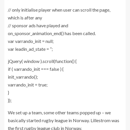
// only initialise player when user can scroll the page,
which is after any
// sponsor ads have played and
on_sponsor_animation_end() has been called.
var varrando_init = null;
var leadin_ad_state = ”;
jQuery( window ).scroll(function() {
if ( varrando_init === false ) {
init_varrando();
varrando_init = true;
}
});
We set up a team, some other teams popped up – we
basically started rugby league in Norway. Lillestrom was
the first rugby league club in Norway.