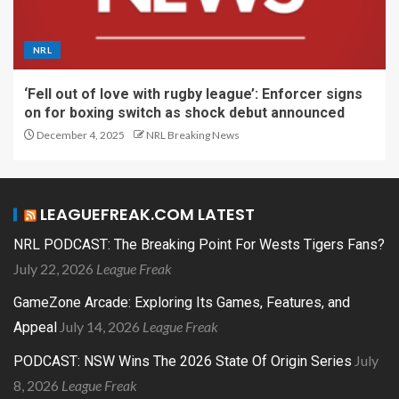
NRL
‘Fell out of love with rugby league’: Enforcer signs
on for boxing switch as shock debut announced
December 4, 2025
NRL Breaking News
LEAGUEFREAK.COM LATEST
NRL PODCAST: The Breaking Point For Wests Tigers Fans?
July 22, 2026
League Freak
GameZone Arcade: Exploring Its Games, Features, and
July 14, 2026
League Freak
Appeal
July
PODCAST: NSW Wins The 2026 State Of Origin Series
8, 2026
League Freak