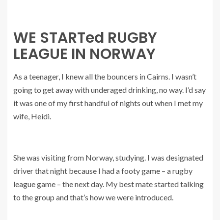
WE STARTed RUGBY
LEAGUE IN NORWAY
As a teenager, I knew all the bouncers in Cairns. I wasn’t
going to get away with underaged drinking, no way. I’d say
it was one of my first handful of nights out when I met my
wife, Heidi.
She was visiting from Norway, studying. I was designated
driver that night because I had a footy game – a rugby
league game – the next day. My best mate started talking
to the group and that’s how we were introduced.