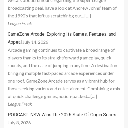
we talk about rumours regarding the Super League
broadcasting deal, have a look at Andrew Johns’ team of
the 1990’s that left us scratchinbg our... […]
League Freak
GameZone Arcade: Exploring Its Games, Features, and
July 14, 2026
Appeal
Arcade gaming continues to captivate a broad range of
players thanks to its straightforward gameplay, quick
rounds, and the ease of jumping in anytime. A destination
bringing multiple fast-paced arcade experiences under
one roof, GameZone Arcade serves as a vibrant hub for
those seeking variety and entertainment. Combining a mix
of quick challenge games, action-packed... […]
League Freak
PODCAST: NSW Wins The 2026 State Of Origin Series
July 8, 2026