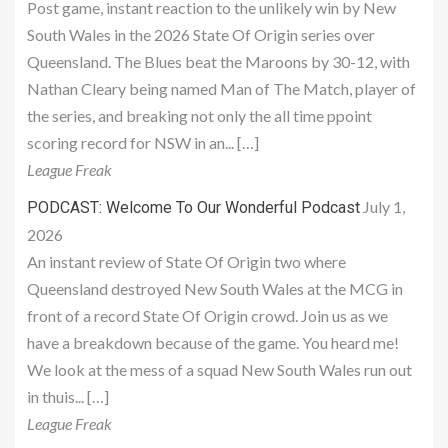
Post game, instant reaction to the unlikely win by New
South Wales in the 2026 State Of Origin series over
Queensland. The Blues beat the Maroons by 30-12, with
Nathan Cleary being named Man of The Match, player of
the series, and breaking not only the all time ppoint
scoring record for NSW in an... […]
League Freak
July 1,
PODCAST: Welcome To Our Wonderful Podcast
2026
An instant review of State Of Origin two where
Queensland destroyed New South Wales at the MCG in
front of a record State Of Origin crowd. Join us as we
have a breakdown because of the game. You heard me!
We look at the mess of a squad New South Wales run out
in thuis... […]
League Freak