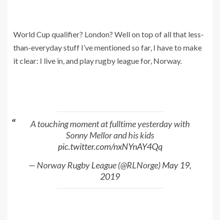
World Cup qualifier? London? Well on top of all that less-
than-everyday stuff I’ve mentioned so far, I have to make
it clear: I live in, and play rugby league for, Norway.
A touching moment at fulltime yesterday with
Sonny Mellor and his kids
pic.twitter.com/nxNYnAY4Qq
— Norway Rugby League (@RLNorge)
May 19,
2019