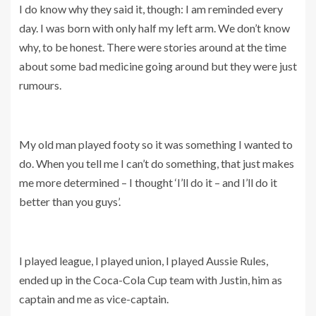
I do know why they said it, though: I am reminded every
day. I was born with only half my left arm. We don’t know
why, to be honest. There were stories around at the time
about some bad medicine going around but they were just
rumours.
My old man played footy so it was something I wanted to
do. When you tell me I can’t do something, that just makes
me more determined – I thought ‘I’ll do it – and I’ll do it
better than you guys’.
I played league, I played union, I played Aussie Rules,
ended up in the Coca-Cola Cup team with Justin, him as
captain and me as vice-captain.