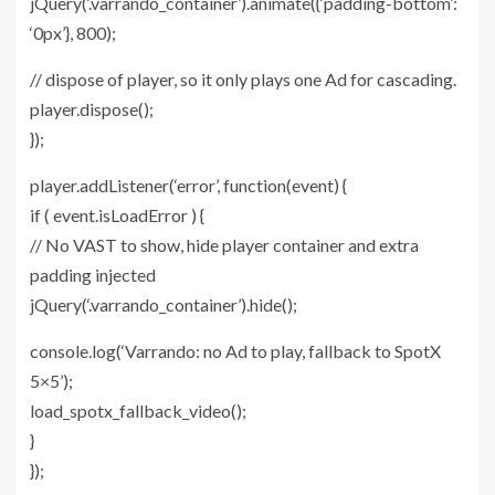
jQuery(‘.varrando_container’).animate({‘padding-bottom’:
‘0px’}, 800);
// dispose of player, so it only plays one Ad for cascading.
player.dispose();
});
player.addListener(‘error’, function(event) {
if ( event.isLoadError ) {
// No VAST to show, hide player container and extra
padding injected
jQuery(‘.varrando_container’).hide();
console.log(‘Varrando: no Ad to play, fallback to SpotX
5×5’);
load_spotx_fallback_video();
}
});