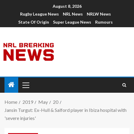
August 8, 2026
Rugby League News
NRL News
NRLW News
State Of Origin
Super League News
Rumours
Home
2019
May
20
Jansin Turgut: Ex-Hull & Salford player in Ibiza hospital with
'severe injuries'