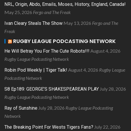
NRL, Origin, Abdo, Emails, Moses, History, England, Canada!
May 25, 2026
Fergo and The Freak
May 13, 2026
Fergo and The
Ivan Cleary Steals The Show
Freak
RUGBY LEAGUE PODCASTING NETWORK
August 4, 2026
He Will Betray You For The Cute Robots!!!
Rugby League Podcasting Network
August 4, 2026
Rugby League
Robin Pod Weekly | Tiger Talk!
Podcasting Network
July 28, 2026
S8 Ep189: GEORGE’S SHAKESPEAREAN PLAY
Rugby League Podcasting Network
July 28, 2026
Rugby League Podcasting
Ray of Sunshine
Network
July 22, 2026
The Breaking Point For Wests Tigers Fans?