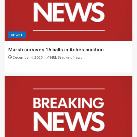
SPORT
Marsh survives 16 balls in Ashes audition
December 4, 2025
NRL Breaking News