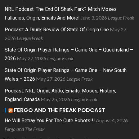
NRL Podcast: The End Of Shark Park? Mitch Moses
June 3, 2026
League Freak
Fallacies, Origin, Emails And More!
May 27,
Podcast: A Drunk Review Of State Of Origin One
2026
League Freak
State Of Origin Player Ratings – Game One – Queensland –
May 27, 2026
League Freak
2026
State Of Origin Player Ratings – Game One – New South
May 27, 2026
League Freak
Wales – 2026
Podcast: NRL, Origin, Abdo, Emails, Moses, History,
May 25, 2026
League Freak
England, Canada
FERGO AND THE FREAK PODCAST
August 4, 2026
He Will Betray You For The Cute Robots!!!
Fergo and The Freak