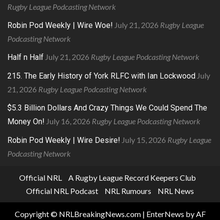
Rugby League Podcasting Network
July 21, 2026
Rugby League
Robin Pod Weekly | Wire Woe!
Podcasting Network
July 21, 2026
Rugby League Podcasting Network
Half n Half
July
215. The Early History of York RLFC with Ian Lockwood
21, 2026
Rugby League Podcasting Network
$5.3 Billion Dollars And Crazy Things We Could Spend The
July 16, 2026
Rugby League Podcasting Network
Money On!
July 15, 2026
Rugby League
Robin Pod Weekly | Wire Desire!
Podcasting Network
Official NRL
A Rugby League Record Keepers Club
Official NRL Podcast
NRL Rumours
NRL News
Copyright © NRLBreakingNews.com
|
EnterNews
by AF