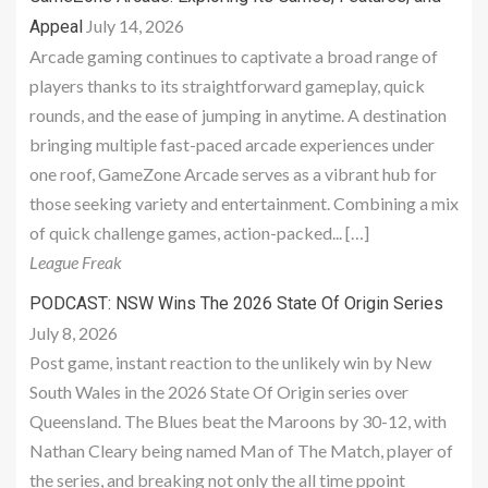
July 14, 2026
Appeal
Arcade gaming continues to captivate a broad range of
players thanks to its straightforward gameplay, quick
rounds, and the ease of jumping in anytime. A destination
bringing multiple fast-paced arcade experiences under
one roof, GameZone Arcade serves as a vibrant hub for
those seeking variety and entertainment. Combining a mix
of quick challenge games, action-packed... […]
League Freak
PODCAST: NSW Wins The 2026 State Of Origin Series
July 8, 2026
Post game, instant reaction to the unlikely win by New
South Wales in the 2026 State Of Origin series over
Queensland. The Blues beat the Maroons by 30-12, with
Nathan Cleary being named Man of The Match, player of
the series, and breaking not only the all time ppoint