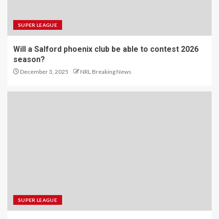
SUPER LEAGUE
Will a Salford phoenix club be able to contest 2026
season?
December 3, 2025
NRL Breaking News
SUPER LEAGUE