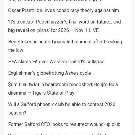
Oscar Piastri believes conspiracy theory against him
‘It’s a circus’: Papenhuyzen’s final word on future… and
big reveal on ‘plans’ for 2026 — Nov 1 LIVE
Ben Stokes in heated journalist moment after breaking
the law
PFA slams FA over Western United's collapse
Englishmen’s globetrotting Ashes cycle
$6m Luai twist in boardroom bloodshed; Benji’s Bula
dilemma — Tigers State of Play
Will a Salford phoenix club be able to contest 2026
season?
Former Salford CEO looks to resurrect wound-up club