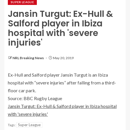
SUPER LEAGUE
Jansin Turgut: Ex-Hull &
Salford player in Ibiza
hospital with 'severe
injuries'
NRL Breaking News
May 20, 2019
Ex-Hull and Salford player Jansin Turgut is an Ibiza
hospital with “severe injuries” after falling from a third-
floor car park.
Source: BBC Rugby League
Jansin Turgut: Ex-Hull & Salford player in Ibiza hospital
with 'severe injuries'
Super League
Tags: