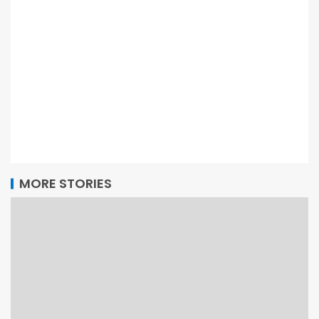
MORE STORIES