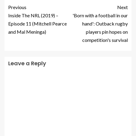
Previous
Next
Inside The NRL (2019) –
'Born with a football in our
Episode 11 (Mitchell Pearce
hand': Outback rugby
and Mal Meninga)
players pin hopes on
competition's survival
Leave a Reply