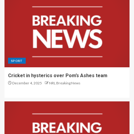
SPORT
Cricket in hysterics over Pom’s Ashes team
December 4, 2025
NRL Breaking News