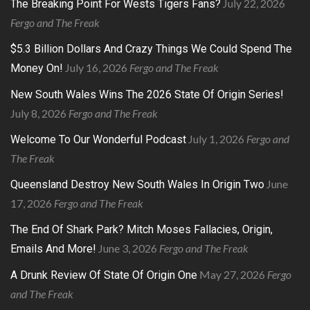
July 22, 2026
The Breaking Point For Wests Tigers Fans?
Fergo and The Freak
$5.3 Billion Dollars And Crazy Things We Could Spend The
July 16, 2026
Fergo and The Freak
Money On!
New South Wales Wins The 2026 State Of Origin Series!
July 8, 2026
Fergo and The Freak
July 1, 2026
Fergo and
Welcome To Our Wonderful Podcast
The Freak
June
Queensland Destroy New South Wales In Origin Two
17, 2026
Fergo and The Freak
The End Of Shark Park? Mitch Moses Fallacies, Origin,
June 3, 2026
Fergo and The Freak
Emails And More!
May 27, 2026
Fergo
A Drunk Review Of State Of Origin One
and The Freak