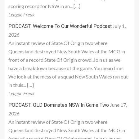
scoring record for NSW in an... […]
League Freak
July 1,
PODCAST: Welcome To Our Wonderful Podcast
2026
An instant review of State Of Origin two where
Queensland destroyed New South Wales at the MCG in
front of a record State Of Origin crowd. Join us as we
have a breakdown because of the game. You heard me!
We look at the mess of a squad New South Wales run out
in thuis... […]
League Freak
June 17,
PODCAST: QLD Dominates NSW In Game Two
2026
An instant review of State Of Origin two where
Queensland destroyed New South Wales at the MCG in
front of a record State Of Origin crowd. Join us as we