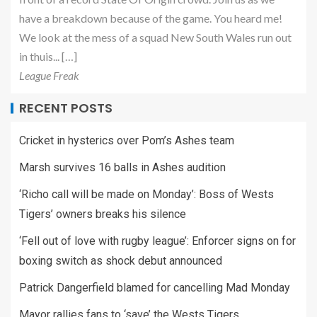
have a breakdown because of the game. You heard me!
We look at the mess of a squad New South Wales run out
in thuis... […]
League Freak
RECENT POSTS
Cricket in hysterics over Pom’s Ashes team
Marsh survives 16 balls in Ashes audition
‘Richo call will be made on Monday’: Boss of Wests
Tigers’ owners breaks his silence
‘Fell out of love with rugby league’: Enforcer signs on for
boxing switch as shock debut announced
Patrick Dangerfield blamed for cancelling Mad Monday
Mayor rallies fans to ‘save’ the Wests Tigers