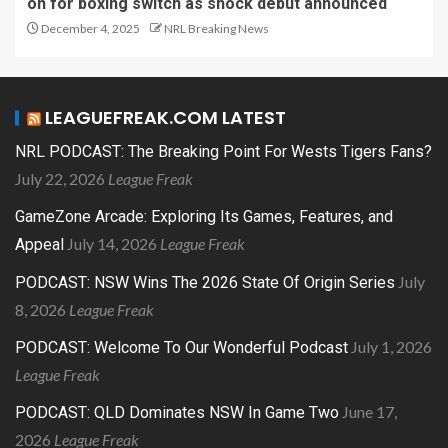
on for boxing switch as shock debut announced
December 4, 2025
NRL Breaking News
LEAGUEFREAK.COM LATEST
NRL PODCAST: The Breaking Point For Wests Tigers Fans?
July 22, 2026
League Freak
GameZone Arcade: Exploring Its Games, Features, and
July 14, 2026
League Freak
Appeal
July
PODCAST: NSW Wins The 2026 State Of Origin Series
8, 2026
League Freak
July 1, 2026
PODCAST: Welcome To Our Wonderful Podcast
League Freak
June 17,
PODCAST: QLD Dominates NSW In Game Two
2026
League Freak