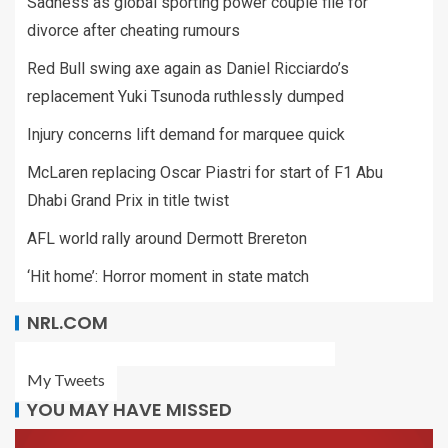
Sadness as global sporting power couple file for
divorce after cheating rumours
Red Bull swing axe again as Daniel Ricciardo’s
replacement Yuki Tsunoda ruthlessly dumped
Injury concerns lift demand for marquee quick
McLaren replacing Oscar Piastri for start of F1 Abu
Dhabi Grand Prix in title twist
AFL world rally around Dermott Brereton
‘Hit home’: Horror moment in state match
NRL.COM
My Tweets
YOU MAY HAVE MISSED