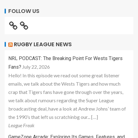
FOLLOW US
RUGBY LEAGUE NEWS
NRL PODCAST: The Breaking Point For Wests Tigers
July 22, 2026
Fans?
Hello! In this episode we read out some great listener
emails, we talk about the Wests Tigers and how much
crap that Tigers fans have gone through over the years,
we talk about rumours regarding the Super League
broadcasting deal, have a look at Andrew Johns’ team of
the 1990’s that left us scratchinbg our... […]
League Freak
GameZone Arcade: Exploring Its Games, Features, and