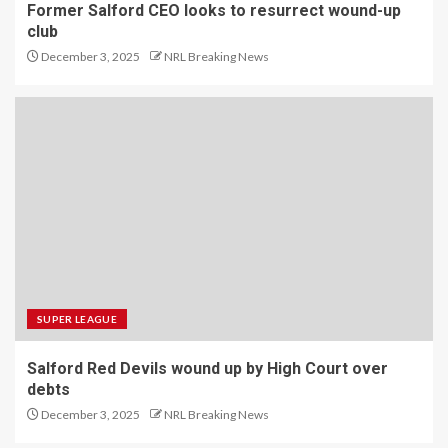
Former Salford CEO looks to resurrect wound-up
club
December 3, 2025
NRL Breaking News
SUPER LEAGUE
Salford Red Devils wound up by High Court over
debts
December 3, 2025
NRL Breaking News