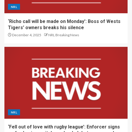
NRL
‘Richo call will be made on Monday’: Boss of Wests
Tigers’ owners breaks his silence
December 4, 2025
NRL Breaking News
NRL
‘Fell out of love with rugby league’: Enforcer signs